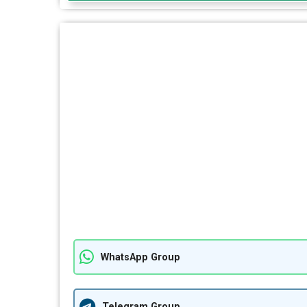
WhatsApp Group
Telegram Group