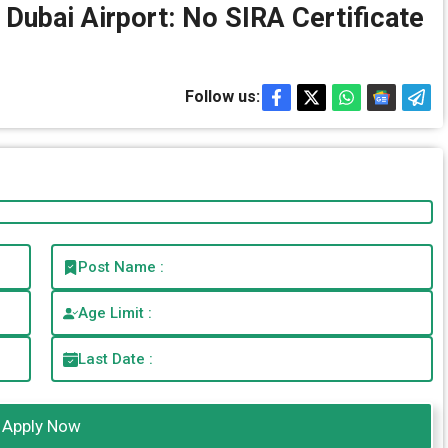
 Dubai Airport: No SIRA Certificate
Follow us:
Post Name :
Age Limit :
Last Date :
Apply Now