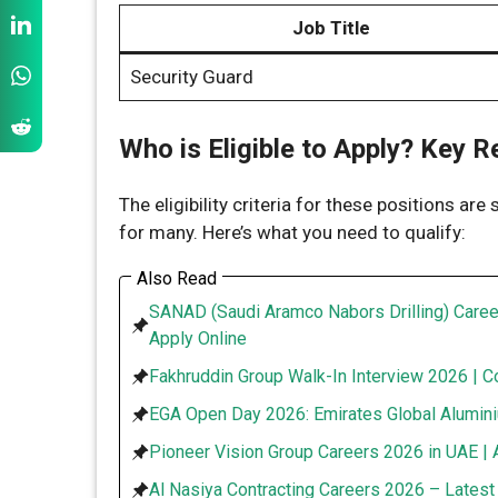
Job Title
Security Guard
Who is Eligible to Apply? Key 
The eligibility criteria for these positions are
for many. Here’s what you need to qualify:
Also Read
SANAD (Saudi Aramco Nabors Drilling) Caree
Apply Online
Fakhruddin Group Walk-In Interview 2026 | C
EGA Open Day 2026: Emirates Global Alumini
Pioneer Vision Group Careers 2026 in UAE | 
Al Nasiya Contracting Careers 2026 – Lates