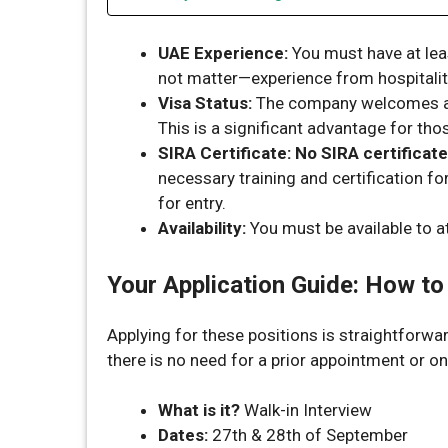
UAE Experience:
You must have at le
not matter—experience from hospitality, 
Visa Status:
The company welcomes a
This is a significant advantage for tho
SIRA Certificate:
No SIRA certificate
necessary training and certification f
for entry.
Availability:
You must be available to at
Your Application Guide: How to
Applying for these positions is straightforwa
there is no need for a prior appointment or on
What is it?
Walk-in Interview
Dates:
27th & 28th of September