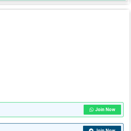
Join Now
Join Now