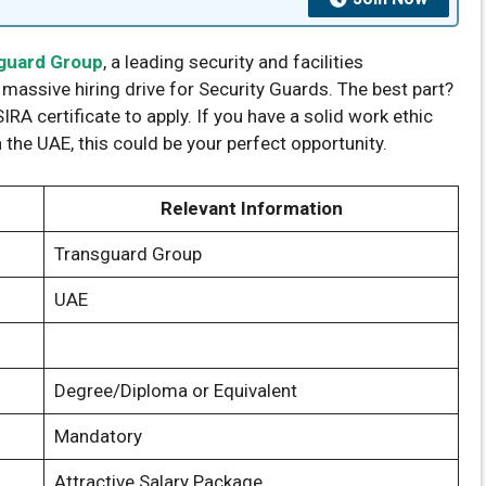
guard Group
, a leading security and facilities
ssive hiring drive for Security Guards. The best part?
IRA certificate to apply. If you have a solid work ethic
 the UAE, this could be your perfect opportunity.
Relevant Information
Transguard Group
UAE
Degree/Diploma or Equivalent
Mandatory
Attractive Salary Package