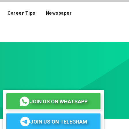
Career Tips
Newspaper
JOIN US ON WHATSAPP
JOIN US ON TELEGRAM