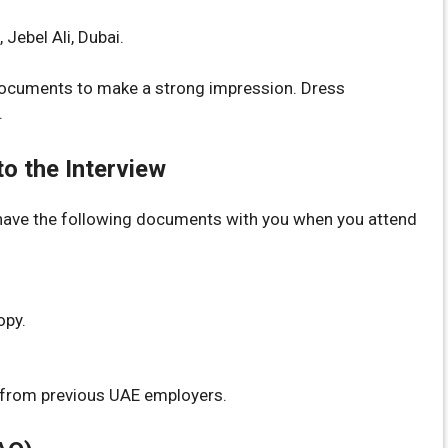
ebel Ali, Dubai.
 documents to make a strong impression. Dress
.
o the Interview
have the following documents with you when you attend
opy.
s from previous UAE employers.