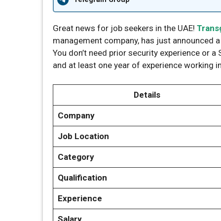
Great news for job seekers in the UAE!
Trans
management company, has just announced a ma
You don’t need prior security experience or a S
and at least one year of experience working in
Details
Company
Job Location
Category
Qualification
Experience
Salary