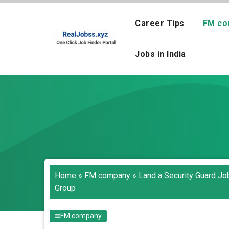
Skip
to
Career Tips
FM co
content
Jobs in India
Home
»
FM company
»
Land a Security Guard Job
Group
FM company