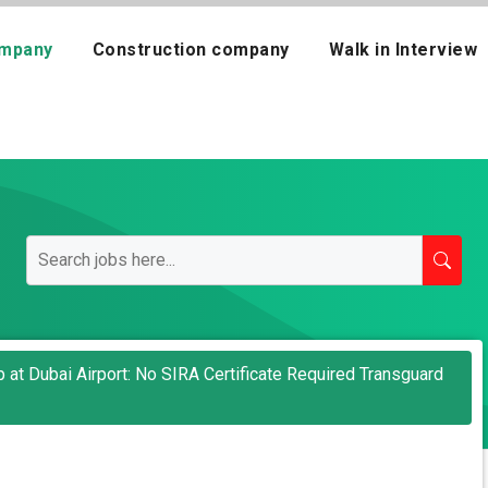
mpany
Construction company
Walk in Interview
 at Dubai Airport: No SIRA Certificate Required Transguard