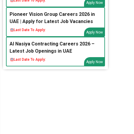
Last Date To Apply:
Apply Now
Pioneer Vision Group Careers 2026 in
UAE | Apply for Latest Job Vacancies
Last Date To Apply:
Apply Now
Al Nasiya Contracting Careers 2026 –
Latest Job Openings in UAE
Last Date To Apply:
Apply Now