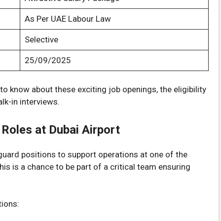
As Per UAE Labour Law
Selective
25/09/2025
o know about these exciting job openings, the eligibility
lk-in interviews.
 Roles at Dubai Airport
y guard positions to support operations at one of the
his is a chance to be part of a critical team ensuring
tions: