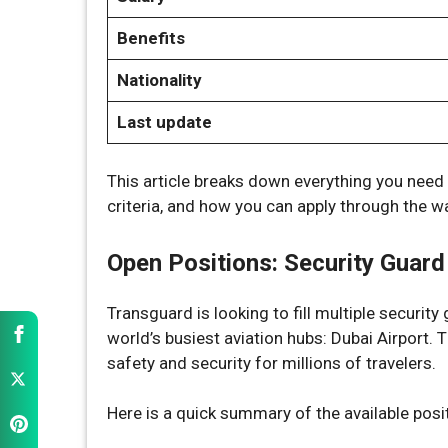
Benefits
Nationality
Last update
This article breaks down everything you need t
criteria, and how you can apply through the wa
Open Positions: Security Guard
Transguard is looking to fill multiple securit
world’s busiest aviation hubs: Dubai Airport. T
safety and security for millions of travelers.
Here is a quick summary of the available posi