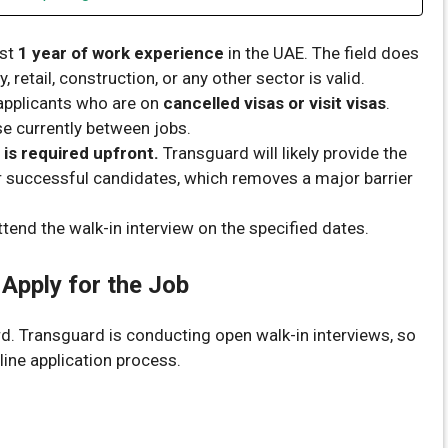
ast
1 year of work experience
in the UAE. The field does
retail, construction, or any other sector is valid.
pplicants who are on
cancelled visas or visit visas
.
se currently between jobs.
 is required upfront.
Transguard will likely provide the
or successful candidates, which removes a major barrier
tend the walk-in interview on the specified dates.
 Apply for the Job
rd. Transguard is conducting open walk-in interviews, so
line application process.