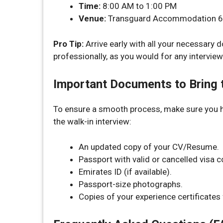
Time:
8:00 AM to 1:00 PM
Venue:
Transguard Accommodation 6, J
Pro Tip:
Arrive early with all your necessary
professionally, as you would for any interview
Important Documents to Bring t
To ensure a smooth process, make sure you 
the walk-in interview:
An updated copy of your CV/Resume.
Passport with valid or cancelled visa c
Emirates ID (if available).
Passport-size photographs.
Copies of your experience certificate