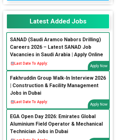
Latest Added Jobs
SANAD (Saudi Aramco Nabors Drilling)
Careers 2026 – Latest SANAD Job
Vacancies in Saudi Arabia | Apply Online
Last Date To Apply:
Apply Now
Fakhruddin Group Walk-In Interview 2026
| Construction & Facility Management
Jobs in Dubai
Last Date To Apply:
Apply Now
EGA Open Day 2026: Emirates Global
Aluminium Field Operator & Mechanical
Technician Jobs in Dubai