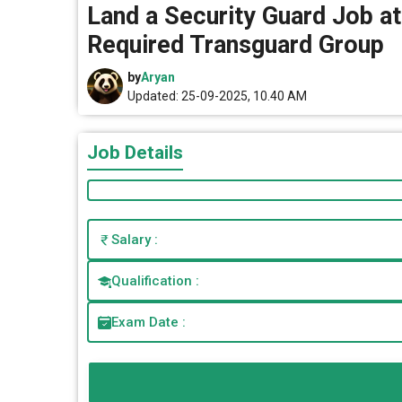
Land a Security Guard Job at
Required Transguard Group
by
Aryan
Updated: 25-09-2025, 10.40 AM
Job Details
Salary :
Qualification :
Exam Date :