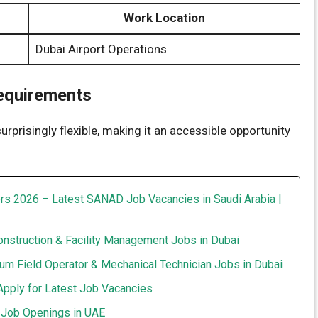
Work Location
Dubai Airport Operations
Requirements
 surprisingly flexible, making it an accessible opportunity
rs 2026 – Latest SANAD Job Vacancies in Saudi Arabia |
onstruction & Facility Management Jobs in Dubai
um Field Operator & Mechanical Technician Jobs in Dubai
Apply for Latest Job Vacancies
t Job Openings in UAE