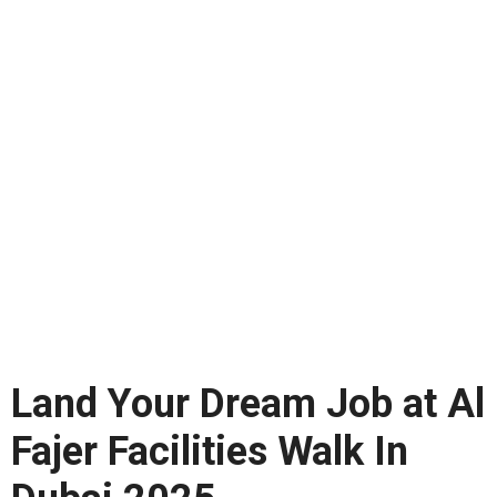
Land Your Dream Job at Al
Fajer Facilities Walk In