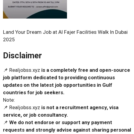
Land Your Dream Job at Al Fajer Facilities Walk In Dubai
2025
Disclaimer
📌 Realjobss.xyz
is a completely free and open-source
job platform dedicated to providing continuous
updates on the latest job opportunities in Gulf
countries for job seekers.
Note:
📌 Realjobss.xyz
is not a recruitment agency, visa
service, or job consultancy.
📌
We do not endorse or support any payment
requests and strongly advise against sharing personal