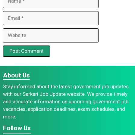
Email
Website
About Us
Stay informed about the latest government job updates
with our Sarkari Job Update website. We provide timely
and accurate information on upcoming government job
vacancies, application deadlines, exam schedules, and
more.
Follow Us