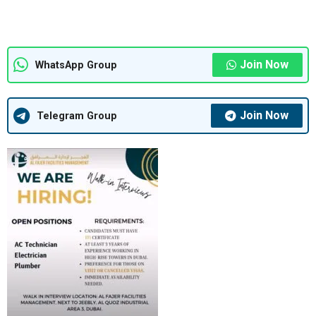
Join Now
WhatsApp Group
Join Now
Telegram Group