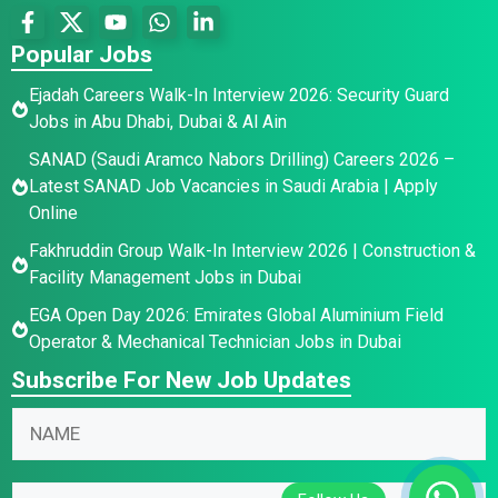
Popular Jobs
Ejadah Careers Walk-In Interview 2026: Security Guard
Jobs in Abu Dhabi, Dubai & Al Ain
SANAD (Saudi Aramco Nabors Drilling) Careers 2026 –
Latest SANAD Job Vacancies in Saudi Arabia | Apply
Online
Fakhruddin Group Walk-In Interview 2026 | Construction &
Facility Management Jobs in Dubai
EGA Open Day 2026: Emirates Global Aluminium Field
Operator & Mechanical Technician Jobs in Dubai
Subscribe For New Job Updates
*
N
E
a
m
m
E
a
E