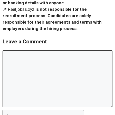
or banking details with anyone.
📌 Realjobss.xyz
is not responsible for the
recruitment process. Candidates are solely
responsible for their agreements and terms with
employers during the hiring process.
Leave a Comment
Comment
Name