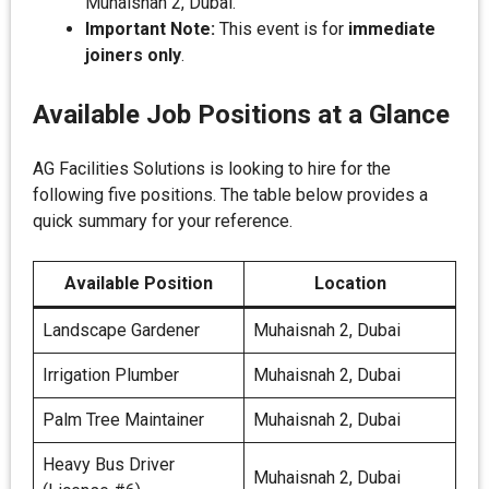
Muhaisnah 2, Dubai.
Important Note:
This event is for
immediate
joiners only
.
Available Job Positions at a Glance
AG Facilities Solutions is looking to hire for the
following five positions. The table below provides a
quick summary for your reference.
Available Position
Location
Landscape Gardener
Muhaisnah 2, Dubai
Irrigation Plumber
Muhaisnah 2, Dubai
Palm Tree Maintainer
Muhaisnah 2, Dubai
Heavy Bus Driver
Muhaisnah 2, Dubai