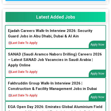
Latest Added Jobs
Ejadah Careers Walk-In Interview 2026: Security
Guard Jobs in Abu Dhabi, Dubai & Al Ain
Last Date To Apply:
Apply Now
SANAD (Saudi Aramco Nabors Drilling) Careers 2026
– Latest SANAD Job Vacancies in Saudi Arabia |
Apply Online
Last Date To Apply:
Apply Now
Fakhruddin Group Walk-In Interview 2026 |
Construction & Facility Management Jobs in Dubai
Last Date To Apply:
Apply Now
EGA Open Day 2026: Emirates Global Aluminium Field