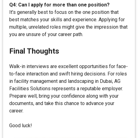
Q4: Can I apply for more than one position?
It’s generally best to focus on the one position that
best matches your skills and experience. Applying for
multiple, unrelated roles might give the impression that
you are unsure of your career path.
Final Thoughts
Walk-in interviews are excellent opportunities for face-
to-face interaction and swift hiring decisions. For roles
in facility management and landscaping in Dubai, AG
Facilities Solutions represents a reputable employer.
Prepare well, bring your confidence along with your
documents, and take this chance to advance your
career.
Good luck!