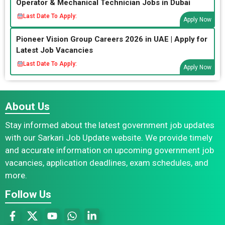
Operator & Mechanical Technician Jobs in Dubai
Last Date To Apply:
Apply Now
Pioneer Vision Group Careers 2026 in UAE | Apply for
Latest Job Vacancies
Last Date To Apply:
Apply Now
About Us
Stay informed about the latest government job updates
with our Sarkari Job Update website. We provide timely
and accurate information on upcoming government job
vacancies, application deadlines, exam schedules, and
more.
Follow Us