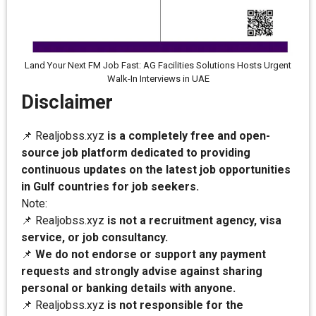
Land Your Next FM Job Fast: AG Facilities Solutions Hosts Urgent
Walk-In Interviews in UAE
Disclaimer
📌 Realjobss.xyz
is a completely free and open-
source job platform dedicated to providing
continuous updates on the latest job opportunities
in Gulf countries for job seekers.
Note:
📌 Realjobss.xyz
is not a recruitment agency, visa
service, or job consultancy.
📌
We do not endorse or support any payment
requests and strongly advise against sharing
personal or banking details with anyone.
📌 Realjobss.xyz
is not responsible for the