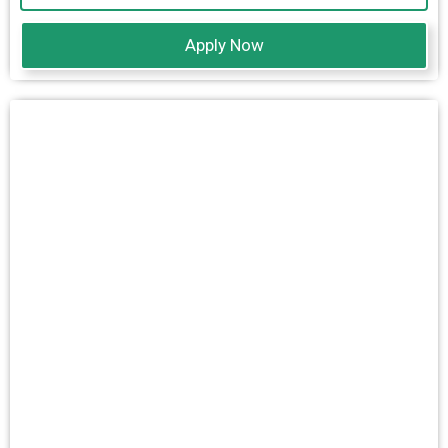
Apply Now