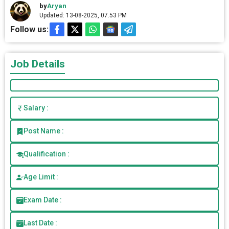
by
Aryan
Updated: 13-08-2025, 07.53 PM
Follow us:
Job Details
Salary :
Post Name :
Qualification :
Age Limit :
Exam Date :
Last Date :