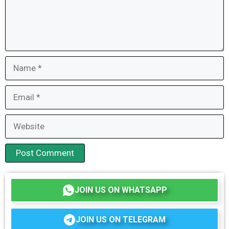
Name
Email
Website
JOIN US ON WHATSAPP
JOIN US ON TELEGRAM