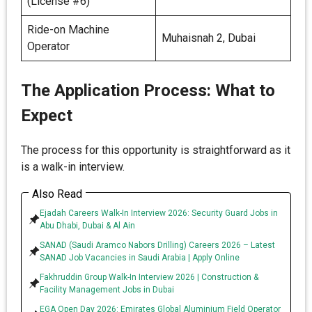
(License #6)
Ride-on Machine
Muhaisnah 2, Dubai
Operator
The Application Process: What to
Expect
The process for this opportunity is straightforward as it
is a walk-in interview.
Also Read
Ejadah Careers Walk-In Interview 2026: Security Guard Jobs in
Abu Dhabi, Dubai & Al Ain
SANAD (Saudi Aramco Nabors Drilling) Careers 2026 – Latest
SANAD Job Vacancies in Saudi Arabia | Apply Online
Fakhruddin Group Walk-In Interview 2026 | Construction &
Facility Management Jobs in Dubai
EGA Open Day 2026: Emirates Global Aluminium Field Operator