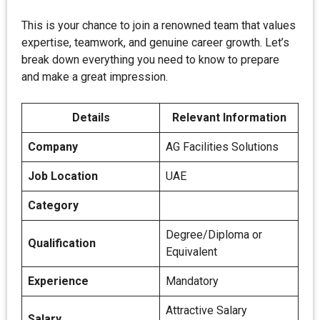
This is your chance to join a renowned team that values
expertise, teamwork, and genuine career growth. Let’s
break down everything you need to know to prepare
and make a great impression.
Details
Relevant Information
Company
AG Facilities Solutions
Job Location
UAE
Category
Degree/Diploma or
Qualification
Equivalent
Experience
Mandatory
Attractive Salary
Salary