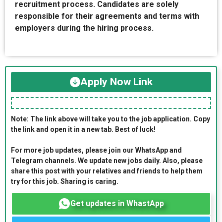
recruitment process. Candidates are solely
responsible for their agreements and terms with
employers during the hiring process.
Apply Now Link
Note: The link above will take you to the job application. Copy
the link and open it in a new tab. Best of luck!
For more job updates, please join our WhatsApp and
Telegram channels. We update new jobs daily. Also, please
share this post with your relatives and friends to help them
try for this job. Sharing is caring.
Get updates in WhastApp