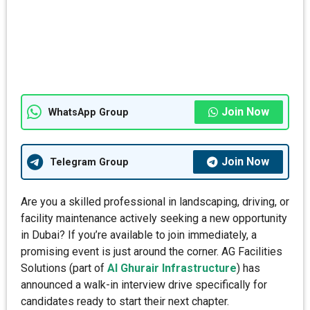
Join Now
WhatsApp Group
Join Now
Telegram Group
Are you a skilled professional in landscaping, driving, or
facility maintenance actively seeking a new opportunity
in Dubai? If you’re available to join immediately, a
promising event is just around the corner. AG Facilities
Solutions (part of
Al Ghurair Infrastructure
) has
announced a walk-in interview drive specifically for
candidates ready to start their next chapter.