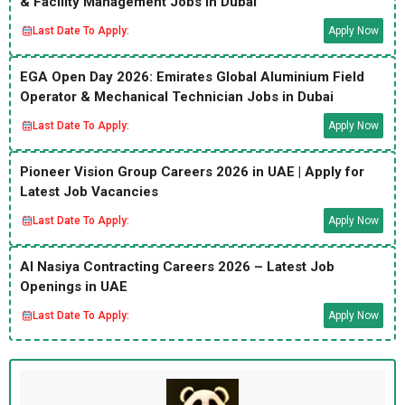
& Facility Management Jobs in Dubai
Last Date To Apply:
Apply Now
EGA Open Day 2026: Emirates Global Aluminium Field
Operator & Mechanical Technician Jobs in Dubai
Last Date To Apply:
Apply Now
Pioneer Vision Group Careers 2026 in UAE | Apply for
Latest Job Vacancies
Last Date To Apply:
Apply Now
Al Nasiya Contracting Careers 2026 – Latest Job
Openings in UAE
Last Date To Apply:
Apply Now