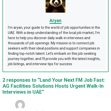
Aryan
I'm aryan, your guide to the world of job opportunities in the
UAE. With a deep understanding of the local job market, I'm
here to help you discover daily walk-in interviews and
thousands of job openings. My mission is to connect job
seekers with their ideal positions and support companies in
finding top-notch talent. Let's embark on this job-seeking
journey together, and I'll provide you with the latest insights,
job listings, and interview tips for success
2 responses to “Land Your Next FM Job Fast:
AG Facilities Solutions Hosts Urgent Walk-In
Interviews in UAE”