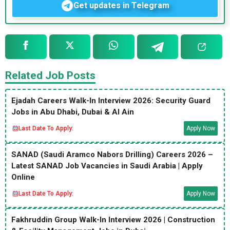
Get updates in Telegram
Related Job Posts
Ejadah Careers Walk-In Interview 2026: Security Guard
Jobs in Abu Dhabi, Dubai & Al Ain
Last Date To Apply:
Apply Now
SANAD (Saudi Aramco Nabors Drilling) Careers 2026 –
Latest SANAD Job Vacancies in Saudi Arabia | Apply
Online
Last Date To Apply:
Apply Now
Fakhruddin Group Walk-In Interview 2026 | Construction