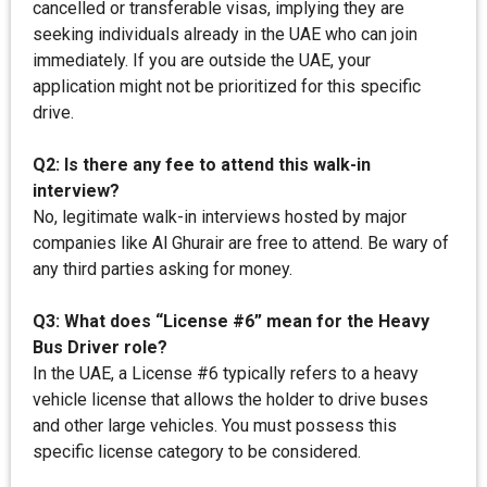
cancelled or transferable visas, implying they are
seeking individuals already in the UAE who can join
immediately. If you are outside the UAE, your
application might not be prioritized for this specific
drive.
Q2: Is there any fee to attend this walk-in
interview?
No, legitimate walk-in interviews hosted by major
companies like Al Ghurair are free to attend. Be wary of
any third parties asking for money.
Q3: What does “License #6” mean for the Heavy
Bus Driver role?
In the UAE, a License #6 typically refers to a heavy
vehicle license that allows the holder to drive buses
and other large vehicles. You must possess this
specific license category to be considered.