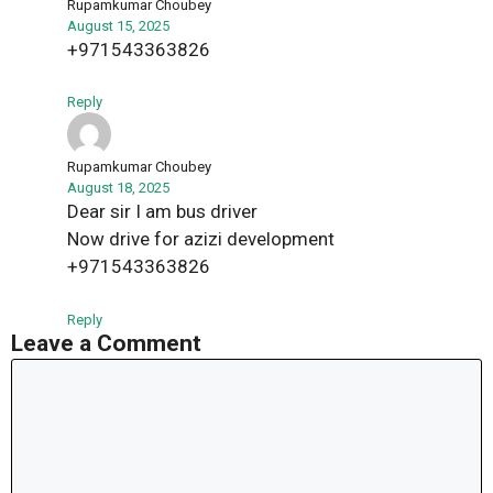
Rupamkumar Choubey
August 15, 2025
+971543363826
Reply
Rupamkumar Choubey
August 18, 2025
Dear sir I am bus driver
Now drive for azizi development
+971543363826
Reply
Leave a Comment
Comment