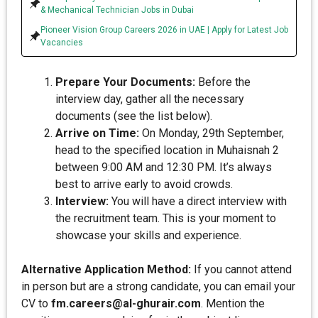
& Mechanical Technician Jobs in Dubai
Pioneer Vision Group Careers 2026 in UAE | Apply for Latest Job
Vacancies
Prepare Your Documents:
Before the
interview day, gather all the necessary
documents (see the list below).
Arrive on Time:
On Monday, 29th September,
head to the specified location in Muhaisnah 2
between 9:00 AM and 12:30 PM. It’s always
best to arrive early to avoid crowds.
Interview:
You will have a direct interview with
the recruitment team. This is your moment to
showcase your skills and experience.
Alternative Application Method:
If you cannot attend
in person but are a strong candidate, you can email your
CV to
fm.careers@al-ghurair.com
. Mention the