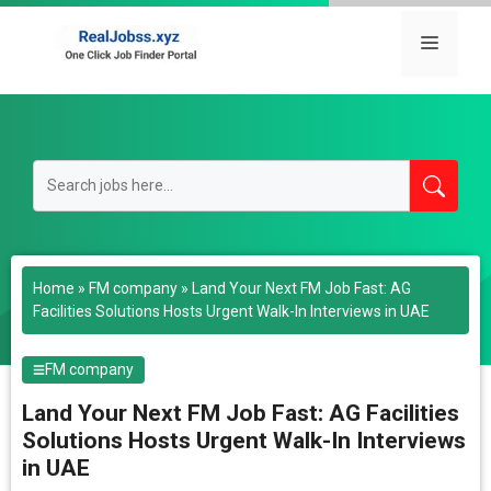
Skip
to
Menu
content
Home
»
FM company
»
Land Your Next FM Job Fast: AG
Facilities Solutions Hosts Urgent Walk-In Interviews in UAE
FM company
Land Your Next FM Job Fast: AG Facilities
Solutions Hosts Urgent Walk-In Interviews
in UAE