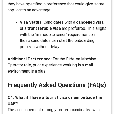
they have specified a preference that could give some
applicants an advantage:
Visa Status:
Candidates with a
cancelled visa
or a
transferable visa
are preferred. This aligns
with the “immediate joiner” requirement, as
these candidates can start the onboarding
process without delay.
Additional Preference:
For the Ride-on Machine
Operator role, prior experience working in a
mall
environment is a plus.
Frequently Asked Questions (FAQs)
Q1: What if I have a tourist visa or am outside the
UAE?
The announcement strongly prefers candidates with