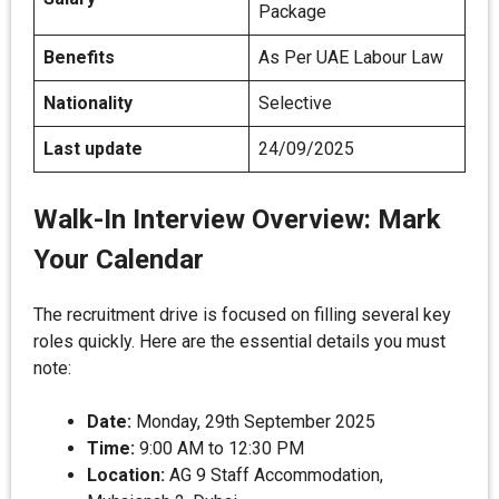
Package
Benefits
As Per UAE Labour Law
Nationality
Selective
Last update
24/09/2025
Walk-In Interview Overview: Mark
Your Calendar
The recruitment drive is focused on filling several key
roles quickly. Here are the essential details you must
note:
Date:
Monday, 29th September 2025
Time:
9:00 AM to 12:30 PM
Location:
AG 9 Staff Accommodation,