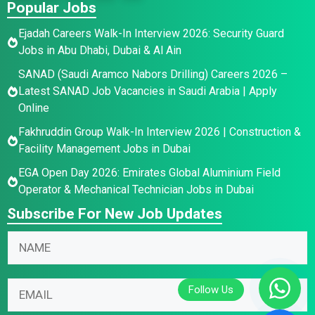
Popular Jobs
Ejadah Careers Walk-In Interview 2026: Security Guard
Jobs in Abu Dhabi, Dubai & Al Ain
SANAD (Saudi Aramco Nabors Drilling) Careers 2026 –
Latest SANAD Job Vacancies in Saudi Arabia | Apply
Online
Fakhruddin Group Walk-In Interview 2026 | Construction &
Facility Management Jobs in Dubai
EGA Open Day 2026: Emirates Global Aluminium Field
Operator & Mechanical Technician Jobs in Dubai
Subscribe For New Job Updates
E
N
m
a
a
m
N
i
E
e
a
l
m
*