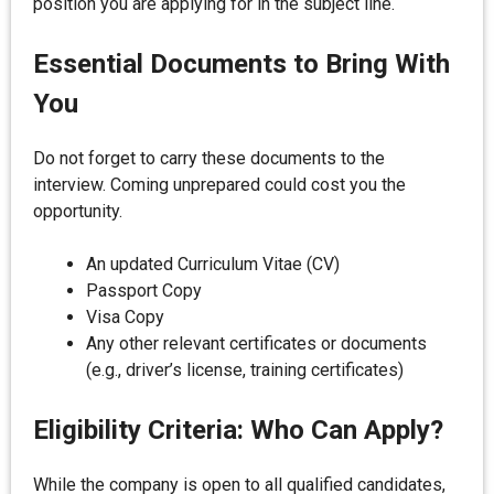
position you are applying for in the subject line.
Essential Documents to Bring With
You
Do not forget to carry these documents to the
interview. Coming unprepared could cost you the
opportunity.
An updated Curriculum Vitae (CV)
Passport Copy
Visa Copy
Any other relevant certificates or documents
(e.g., driver’s license, training certificates)
Eligibility Criteria: Who Can Apply?
While the company is open to all qualified candidates,