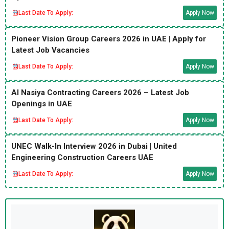
Last Date To Apply:
Apply Now
Pioneer Vision Group Careers 2026 in UAE | Apply for
Latest Job Vacancies
Last Date To Apply:
Apply Now
Al Nasiya Contracting Careers 2026 – Latest Job
Openings in UAE
Last Date To Apply:
Apply Now
UNEC Walk-In Interview 2026 in Dubai | United
Engineering Construction Careers UAE
Last Date To Apply:
Apply Now