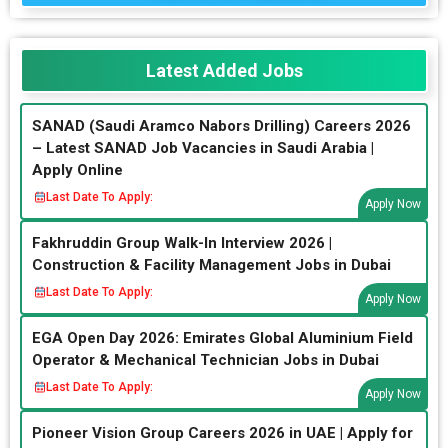
Latest Added Jobs
SANAD (Saudi Aramco Nabors Drilling) Careers 2026
– Latest SANAD Job Vacancies in Saudi Arabia |
Apply Online
Last Date To Apply:
Apply Now
Fakhruddin Group Walk-In Interview 2026 |
Construction & Facility Management Jobs in Dubai
Last Date To Apply:
Apply Now
EGA Open Day 2026: Emirates Global Aluminium Field
Operator & Mechanical Technician Jobs in Dubai
Last Date To Apply:
Apply Now
Pioneer Vision Group Careers 2026 in UAE | Apply for