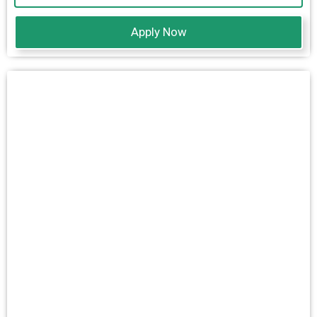
Apply Now