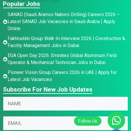
Popular Jobs
SANAD (Saudi Aramco Nabors Drilling) Careers 2026 –
Latest SANAD Job Vacancies in Saudi Arabia | Apply
Online
Fakhruddin Group Walk-In Interview 2026 | Construction &
Facility Management Jobs in Dubai
EGA Open Day 2026: Emirates Global Aluminium Field
Operator & Mechanical Technician Jobs in Dubai
Pioneer Vision Group Careers 2026 in UAE | Apply for
Latest Job Vacancies
Subscribe For New Job Updates
E
*
N
m
E
a
a
m
m
i
a
E
e
l
i
m
*