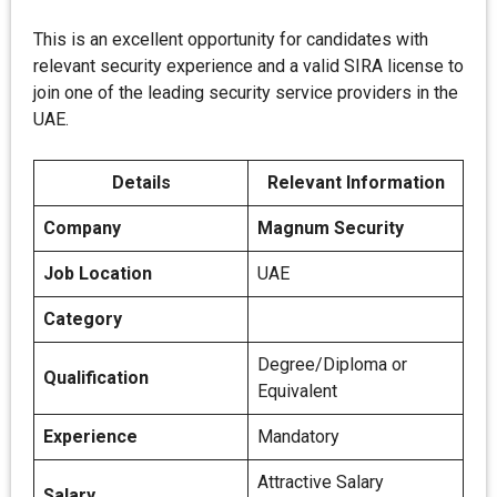
This is an excellent opportunity for candidates with
relevant security experience and a valid SIRA license to
join one of the leading security service providers in the
UAE.
Details
Relevant Information
Company
Magnum Security
Job Location
UAE
Category
Degree/Diploma or
Qualification
Equivalent
Experience
Mandatory
Attractive Salary
Salary