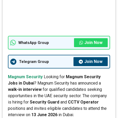
Join Now
WhatsApp Group
Join Now
Telegram Group
Magnum Security
Looking for
Magnum Security
Jobs in Dubai
? Magnum Security has announced a
walk-in interview
for qualified candidates seeking
opportunities in the UAE security sector. The company
is hiring for
Security Guard
and
CCTV Operator
positions and invites eligible candidates to attend the
interview on
13 June 2026
in Dubai.