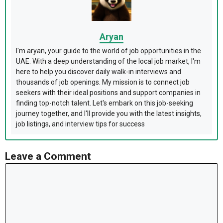
Aryan
I'm aryan, your guide to the world of job opportunities in the
UAE. With a deep understanding of the local job market, I'm
here to help you discover daily walk-in interviews and
thousands of job openings. My mission is to connect job
seekers with their ideal positions and support companies in
finding top-notch talent. Let's embark on this job-seeking
journey together, and I'll provide you with the latest insights,
job listings, and interview tips for success
Leave a Comment
Comment