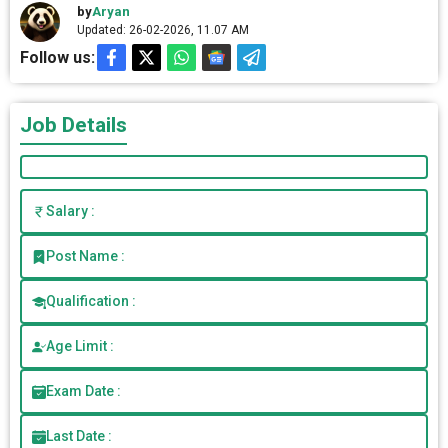
by
Aryan
Updated: 26-02-2026, 11.07 AM
Follow us:
Job Details
Salary :
Post Name :
Qualification :
Age Limit :
Exam Date :
Last Date :