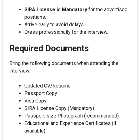
SIRA License is Mandatory
for the advertised
positions.
Arrive early to avoid delays.
Dress professionally for the interview.
Required Documents
Bring the following documents when attending the
interview:
Updated CV/Resume
Passport Copy
Visa Copy
SIRA License Copy (Mandatory)
Passport-size Photograph (recommended)
Educational and Experience Certificates (if
available)