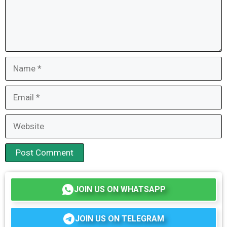
Name
Email
Website
JOIN US ON WHATSAPP
JOIN US ON TELEGRAM