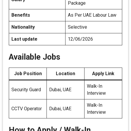
Package
Benefits
As Per UAE Labour Law
Nationality
Selective
Last update
12/06/2026
Available Jobs
Job Position
Location
Apply Link
Walk-In
Security Guard
Dubai, UAE
Interview
Walk-In
CCTV Operator
Dubai, UAE
Interview
How to Apply / Walk-In