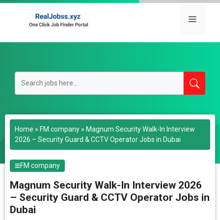
Skip
to
Menu
content
Home
»
FM company
»
Magnum Security Walk-In Interview
2026 – Security Guard & CCTV Operator Jobs in Dubai
FM company
Magnum Security Walk-In Interview 2026
– Security Guard & CCTV Operator Jobs in
Dubai