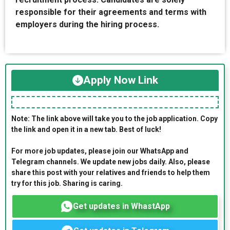
responsible for their agreements and terms with
employers during the hiring process.
Apply Now Link
Note: The link above will take you to the job application. Copy
the link and open it in a new tab. Best of luck!
For more job updates, please join our WhatsApp and
Telegram channels. We update new jobs daily. Also, please
share this post with your relatives and friends to help them
try for this job. Sharing is caring.
Get updates in WhastApp