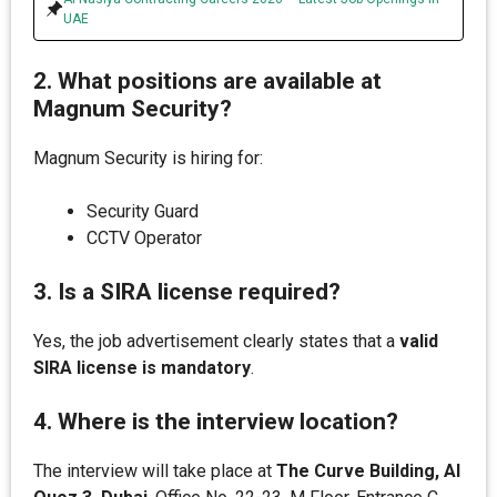
UAE
2. What positions are available at
Magnum Security?
Magnum Security is hiring for:
Security Guard
CCTV Operator
3. Is a SIRA license required?
Yes, the job advertisement clearly states that a
valid
SIRA license is mandatory
.
4. Where is the interview location?
The interview will take place at
The Curve Building, Al