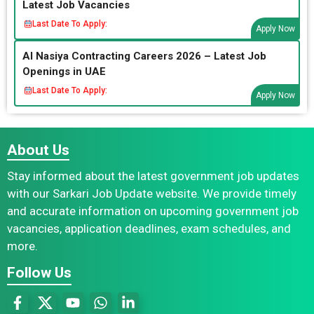
Latest Job Vacancies
Last Date To Apply:
Apply Now
Al Nasiya Contracting Careers 2026 – Latest Job
Openings in UAE
Last Date To Apply:
Apply Now
About Us
Stay informed about the latest government job updates
with our Sarkari Job Update website. We provide timely
and accurate information on upcoming government job
vacancies, application deadlines, exam schedules, and
more.
Follow Us