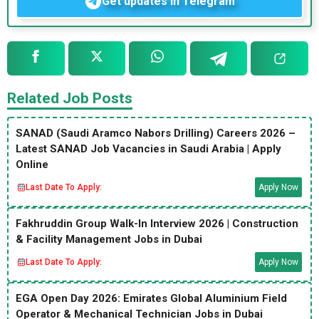
Get updates in Telegram
Related Job Posts
SANAD (Saudi Aramco Nabors Drilling) Careers 2026 –
Latest SANAD Job Vacancies in Saudi Arabia | Apply
Online
Last Date To Apply:
Apply Now
Fakhruddin Group Walk-In Interview 2026 | Construction
& Facility Management Jobs in Dubai
Last Date To Apply:
Apply Now
EGA Open Day 2026: Emirates Global Aluminium Field
Operator & Mechanical Technician Jobs in Dubai