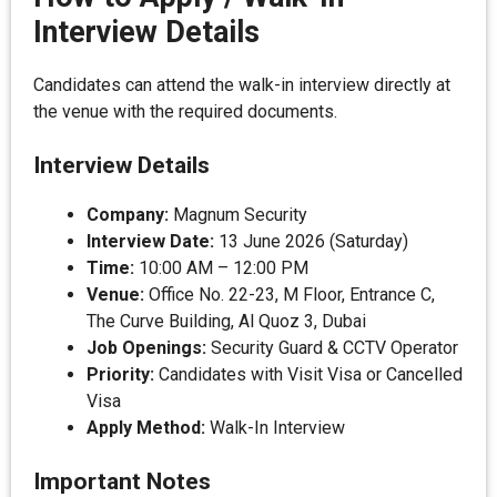
Interview Details
Candidates can attend the walk-in interview directly at
the venue with the required documents.
Interview Details
Company:
Magnum Security
Interview Date:
13 June 2026 (Saturday)
Time:
10:00 AM – 12:00 PM
Venue:
Office No. 22-23, M Floor, Entrance C,
The Curve Building, Al Quoz 3, Dubai
Job Openings:
Security Guard & CCTV Operator
Priority:
Candidates with Visit Visa or Cancelled
Visa
Apply Method:
Walk-In Interview
Important Notes