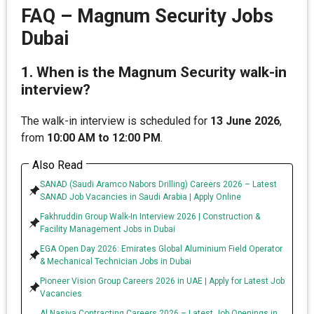
FAQ – Magnum Security Jobs
Dubai
1. When is the Magnum Security walk-in
interview?
The walk-in interview is scheduled for
13 June 2026
,
from
10:00 AM to 12:00 PM
.
Also Read
SANAD (Saudi Aramco Nabors Drilling) Careers 2026 – Latest
SANAD Job Vacancies in Saudi Arabia | Apply Online
Fakhruddin Group Walk-In Interview 2026 | Construction &
Facility Management Jobs in Dubai
EGA Open Day 2026: Emirates Global Aluminium Field Operator
& Mechanical Technician Jobs in Dubai
Pioneer Vision Group Careers 2026 in UAE | Apply for Latest Job
Vacancies
Al Nasiya Contracting Careers 2026 – Latest Job Openings in