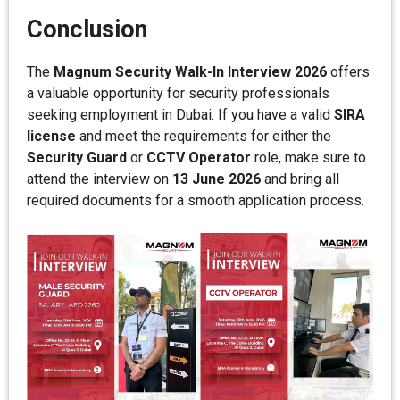
Conclusion
The
Magnum Security Walk-In Interview 2026
offers
a valuable opportunity for security professionals
seeking employment in Dubai. If you have a valid
SIRA
license
and meet the requirements for either the
Security Guard
or
CCTV Operator
role, make sure to
attend the interview on
13 June 2026
and bring all
required documents for a smooth application process.