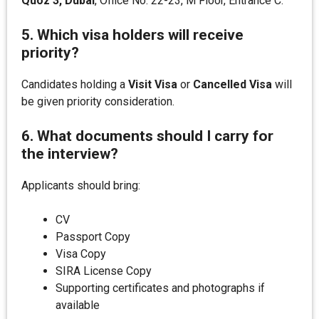
Quoz 3, Dubai
, Office No. 22-23, M Floor, Entrance C.
5. Which visa holders will receive
priority?
Candidates holding a
Visit Visa
or
Cancelled Visa
will
be given priority consideration.
6. What documents should I carry for
the interview?
Applicants should bring:
CV
Passport Copy
Visa Copy
SIRA License Copy
Supporting certificates and photographs if
available