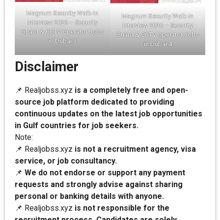
Magnum Security Walk-In
Magnum Security Walk-In
Interview 2026 – Security
Interview 2026 – Security
Guard & CCTV Operator Jobs
Guard & CCTV Operator Jobs
in Dubai 3
in Dubai 4
Disclaimer
📌 Realjobss.xyz
is a completely free and open-
source job platform dedicated to providing
continuous updates on the latest job opportunities
in Gulf countries for job seekers.
Note:
📌 Realjobss.xyz
is not a recruitment agency, visa
service, or job consultancy.
📌
We do not endorse or support any payment
requests and strongly advise against sharing
personal or banking details with anyone.
📌 Realjobss.xyz
is not responsible for the
recruitment process. Candidates are solely