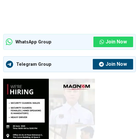
Join Now
WhatsApp Group
Join Now
Telegram Group