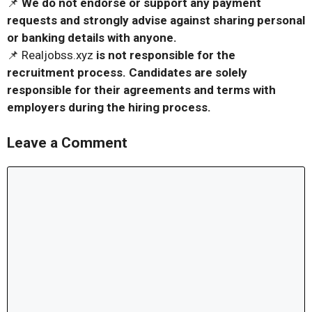
📌
We do not endorse or support any payment
requests and strongly advise against sharing personal
or banking details with anyone.
📌 Realjobss.xyz
is not responsible for the
recruitment process. Candidates are solely
responsible for their agreements and terms with
employers during the hiring process.
Leave a Comment
Comment