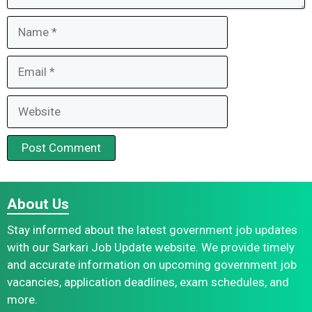
Name
Email
Website
About Us
Stay informed about the latest government job updates
with our Sarkari Job Update website. We provide timely
and accurate information on upcoming government job
vacancies, application deadlines, exam schedules, and
more.