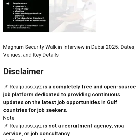
Magnum Security Walk in Interview in Dubai 2025: Dates,
Venues, and Key Details
Disclaimer
📌 Realjobss.xyz
is a completely free and open-source
job platform dedicated to providing continuous
updates on the latest job opportunities in Gulf
countries for job seekers.
Note:
📌 Realjobss.xyz
is not a recruitment agency, visa
service, or job consultancy.