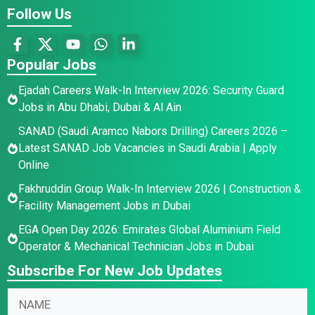
Follow Us
Popular Jobs
Ejadah Careers Walk-In Interview 2026: Security Guard
Jobs in Abu Dhabi, Dubai & Al Ain
SANAD (Saudi Aramco Nabors Drilling) Careers 2026 –
Latest SANAD Job Vacancies in Saudi Arabia | Apply
Online
Fakhruddin Group Walk-In Interview 2026 | Construction &
Facility Management Jobs in Dubai
EGA Open Day 2026: Emirates Global Aluminium Field
Operator & Mechanical Technician Jobs in Dubai
Subscribe For New Job Updates
N
E
N
a
m
a