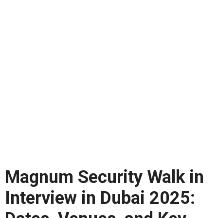
Magnum Security Walk in
Interview in Dubai 2025: