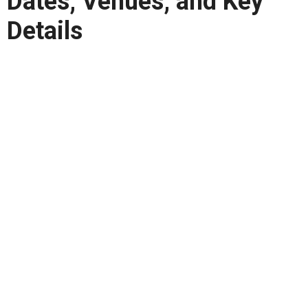
Dates, Venues, and Key
Details