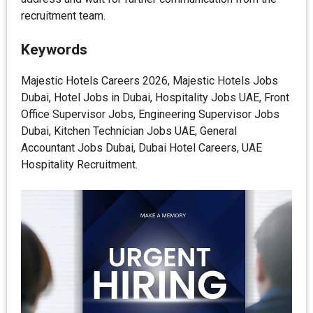
recruitment team.
Keywords
Majestic Hotels Careers 2026, Majestic Hotels Jobs
Dubai, Hotel Jobs in Dubai, Hospitality Jobs UAE, Front
Office Supervisor Jobs, Engineering Supervisor Jobs
Dubai, Kitchen Technician Jobs UAE, General
Accountant Jobs Dubai, Dubai Hotel Careers, UAE
Hospitality Recruitment.