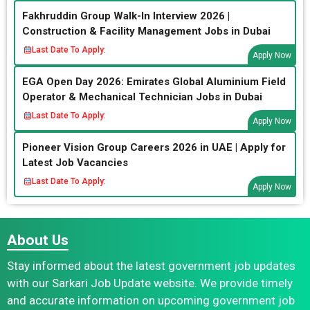
Fakhruddin Group Walk-In Interview 2026 |
Construction & Facility Management Jobs in Dubai
Last Date To Apply:
Apply Now
EGA Open Day 2026: Emirates Global Aluminium Field
Operator & Mechanical Technician Jobs in Dubai
Last Date To Apply:
Apply Now
Pioneer Vision Group Careers 2026 in UAE | Apply for
Latest Job Vacancies
Last Date To Apply:
Apply Now
About Us
Stay informed about the latest government job updates
with our Sarkari Job Update website. We provide timely
and accurate information on upcoming government job