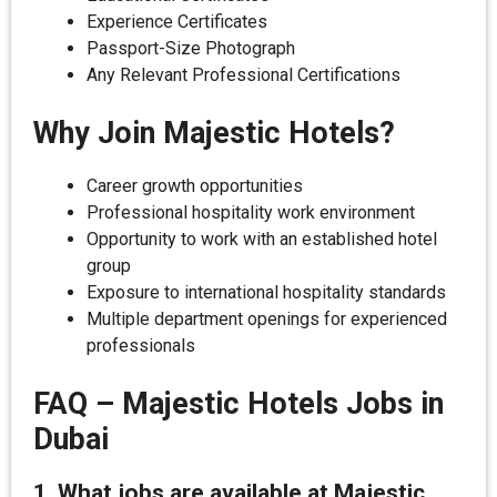
Experience Certificates
Passport-Size Photograph
Any Relevant Professional Certifications
Why Join Majestic Hotels?
Career growth opportunities
Professional hospitality work environment
Opportunity to work with an established hotel
group
Exposure to international hospitality standards
Multiple department openings for experienced
professionals
FAQ – Majestic Hotels Jobs in
Dubai
1. What jobs are available at Majestic