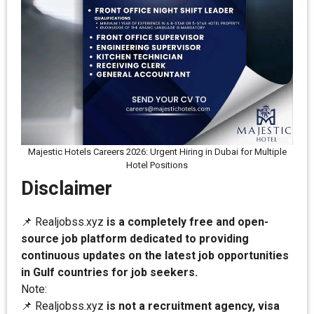
Majestic Hotels Careers 2026: Urgent Hiring in Dubai for Multiple
Hotel Positions
Disclaimer
📌 Realjobss.xyz
is a completely free and open-
source job platform dedicated to providing
continuous updates on the latest job opportunities
in Gulf countries for job seekers.
Note:
📌 Realjobss.xyz
is not a recruitment agency, visa