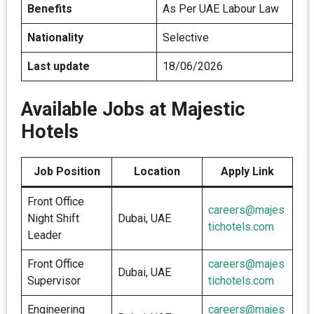
Benefits
As Per UAE Labour Law
Nationality
Selective
Last update
18/06/2026
Available Jobs at Majestic
Hotels
Job Position
Location
Apply Link
Front Office
careers@majes
Night Shift
Dubai, UAE
tichotels.com
Leader
Front Office
careers@majes
Dubai, UAE
Supervisor
tichotels.com
Engineering
careers@majes