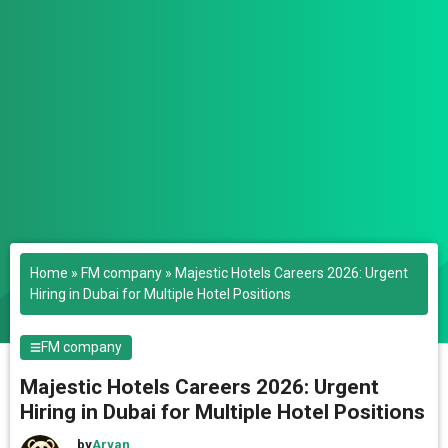
Home
»
FM company
»
Majestic Hotels Careers 2026: Urgent
Hiring in Dubai for Multiple Hotel Positions
FM company
Majestic Hotels Careers 2026: Urgent
Hiring in Dubai for Multiple Hotel Positions
by
Aryan