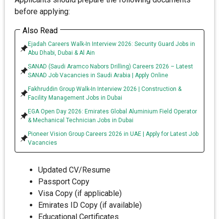
before applying:
Also Read
Ejadah Careers Walk-In Interview 2026: Security Guard Jobs in
Abu Dhabi, Dubai & Al Ain
SANAD (Saudi Aramco Nabors Drilling) Careers 2026 – Latest
SANAD Job Vacancies in Saudi Arabia | Apply Online
Fakhruddin Group Walk-In Interview 2026 | Construction &
Facility Management Jobs in Dubai
EGA Open Day 2026: Emirates Global Aluminium Field Operator
& Mechanical Technician Jobs in Dubai
Pioneer Vision Group Careers 2026 in UAE | Apply for Latest Job
Vacancies
Updated CV/Resume
Passport Copy
Visa Copy (if applicable)
Emirates ID Copy (if available)
Educational Certificates