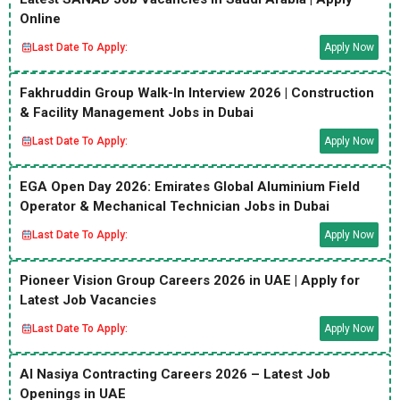
Online
Last Date To Apply:
Apply Now
Fakhruddin Group Walk-In Interview 2026 | Construction
& Facility Management Jobs in Dubai
Last Date To Apply:
Apply Now
EGA Open Day 2026: Emirates Global Aluminium Field
Operator & Mechanical Technician Jobs in Dubai
Last Date To Apply:
Apply Now
Pioneer Vision Group Careers 2026 in UAE | Apply for
Latest Job Vacancies
Last Date To Apply:
Apply Now
Al Nasiya Contracting Careers 2026 – Latest Job
Openings in UAE