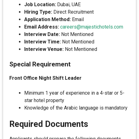
Job Location:
Dubai, UAE
Hiring Type:
Direct Recruitment
Application Method:
Email
Email Address:
careers@majestichotels.com
Interview Date:
Not Mentioned
Interview Time:
Not Mentioned
Interview Venue:
Not Mentioned
Special Requirement
Front Office Night Shift Leader
Minimum 1 year of experience in a 4-star or 5-
star hotel property
Knowledge of the Arabic language is mandatory
Required Documents
Applicants should prepare the following documents