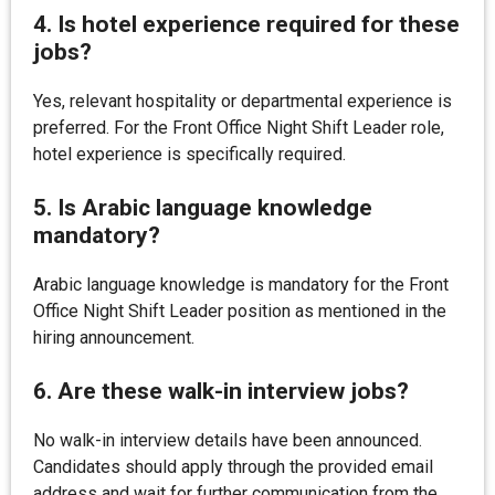
4. Is hotel experience required for these
jobs?
Yes, relevant hospitality or departmental experience is
preferred. For the Front Office Night Shift Leader role,
hotel experience is specifically required.
5. Is Arabic language knowledge
mandatory?
Arabic language knowledge is mandatory for the Front
Office Night Shift Leader position as mentioned in the
hiring announcement.
6. Are these walk-in interview jobs?
No walk-in interview details have been announced.
Candidates should apply through the provided email
address and wait for further communication from the