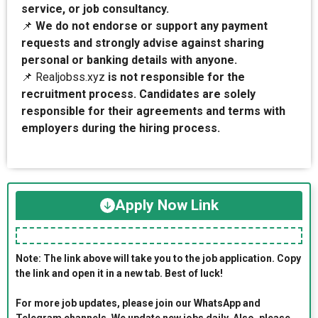
service, or job consultancy.
📌
We do not endorse or support any payment
requests and strongly advise against sharing
personal or banking details with anyone.
📌 Realjobss.xyz
is not responsible for the
recruitment process. Candidates are solely
responsible for their agreements and terms with
employers during the hiring process.
Apply Now Link
Note: The link above will take you to the job application. Copy
the link and open it in a new tab. Best of luck!
For more job updates, please join our WhatsApp and