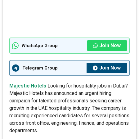
Join Now
WhatsApp Group
Join Now
Telegram Group
Majestic Hotels
Looking for hospitality jobs in Dubai?
Majestic Hotels has announced an urgent hiring
campaign for talented professionals seeking career
growth in the UAE hospitality industry. The company is
recruiting experienced candidates for several positions
across front office, engineering, finance, and operations
departments.