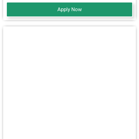
Apply Now