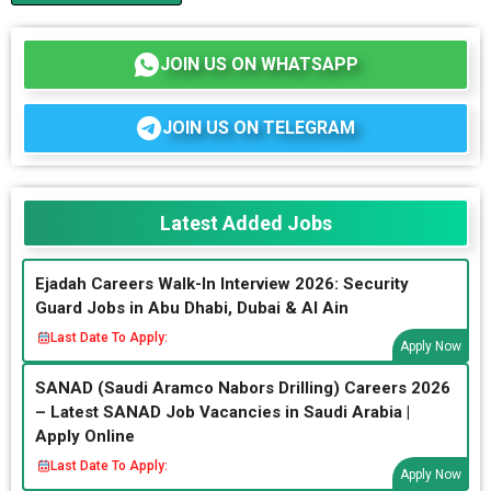
JOIN US ON WHATSAPP
JOIN US ON TELEGRAM
Latest Added Jobs
Ejadah Careers Walk-In Interview 2026: Security
Guard Jobs in Abu Dhabi, Dubai & Al Ain
Last Date To Apply:
Apply Now
SANAD (Saudi Aramco Nabors Drilling) Careers 2026
– Latest SANAD Job Vacancies in Saudi Arabia |
Apply Online
Last Date To Apply:
Apply Now