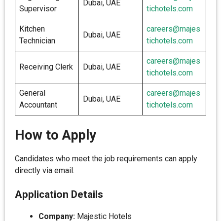
Dubai, UAE
Supervisor
tichotels.com
Kitchen
careers@majes
Dubai, UAE
Technician
tichotels.com
careers@majes
Receiving Clerk
Dubai, UAE
tichotels.com
General
careers@majes
Dubai, UAE
Accountant
tichotels.com
How to Apply
Candidates who meet the job requirements can apply
directly via email.
Application Details
Company:
Majestic Hotels