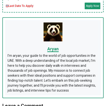
Last Date To Apply:
Apply Now
Aryan
I'm aryan, your guide to the world of job opportunities in the
UAE. With a deep understanding of the local job market, I'm
here to help you discover daily walk-in interviews and
thousands of job openings. My mission is to connect job
seekers with their ideal positions and support companies in
finding top-notch talent. Let's embark on this job-seeking
journey together, and I'll provide you with the latest insights,
job listings, and interview tips for success
Leave a Comment