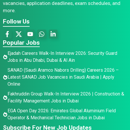
vacancies, application deadlines, exam schedules, and
more.
Follow Us
Popular Jobs
Ejadah Careers Walk-In Interview 2026: Security Guard
Jobs in Abu Dhabi, Dubai & Al Ain
SANAD (Saudi Aramco Nabors Drilling) Careers 2026 –
Latest SANAD Job Vacancies in Saudi Arabia | Apply
Online
Fakhruddin Group Walk-In Interview 2026 | Construction &
Facility Management Jobs in Dubai
EGA Open Day 2026: Emirates Global Aluminium Field
Operator & Mechanical Technician Jobs in Dubai
Subscribe For New Job Updates