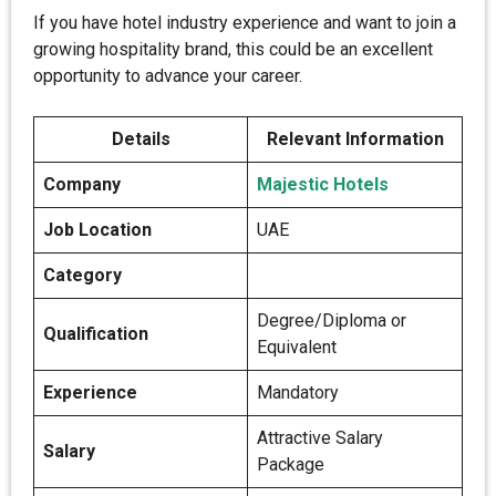
If you have hotel industry experience and want to join a
growing hospitality brand, this could be an excellent
opportunity to advance your career.
Details
Relevant Information
Company
Majestic Hotels
Job Location
UAE
Category
Degree/Diploma or
Qualification
Equivalent
Experience
Mandatory
Attractive Salary
Salary
Package