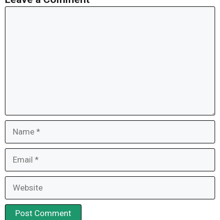
Comment
Name
Email
Website