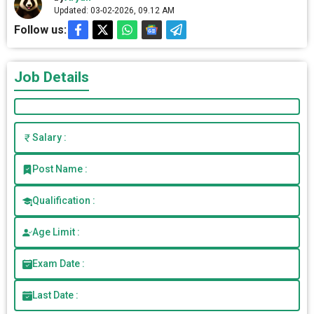
Updated: 03-02-2026, 09.12 AM
Follow us:
Job Details
Salary :
Post Name :
Qualification :
Age Limit :
Exam Date :
Last Date :