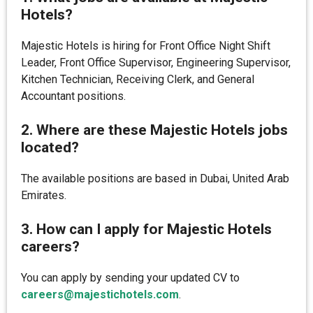
Hotels?
Majestic Hotels is hiring for Front Office Night Shift
Leader, Front Office Supervisor, Engineering Supervisor,
Kitchen Technician, Receiving Clerk, and General
Accountant positions.
2. Where are these Majestic Hotels jobs
located?
The available positions are based in Dubai, United Arab
Emirates.
3. How can I apply for Majestic Hotels
careers?
You can apply by sending your updated CV to
careers@majestichotels.com
.