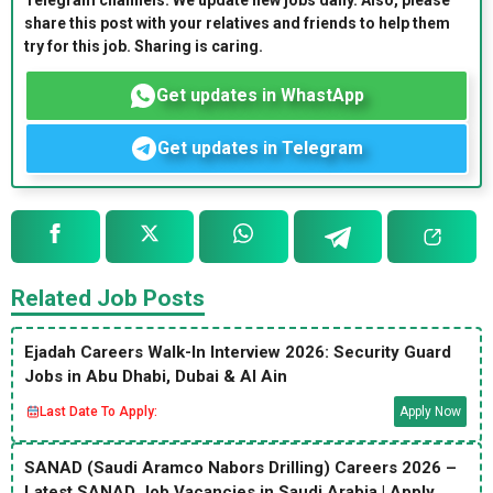
Telegram channels. We update new jobs daily. Also, please
share this post with your relatives and friends to help them
try for this job. Sharing is caring.
Get updates in WhastApp
Get updates in Telegram
Related Job Posts
Ejadah Careers Walk-In Interview 2026: Security Guard
Jobs in Abu Dhabi, Dubai & Al Ain
Last Date To Apply:
Apply Now
SANAD (Saudi Aramco Nabors Drilling) Careers 2026 –
Latest SANAD Job Vacancies in Saudi Arabia | Apply