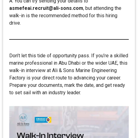
A: You can try sending your details to
asmefeai.recruit@ali-sons.com
, but attending the
walk-in is the recommended method for this hiring
drive.
Don’t let this tide of opportunity pass. If you’re a skilled
marine professional in Abu Dhabi or the wider UAE, this
walk-in interview at Ali & Sons Marine Engineering
Factory is your direct route to advancing your career.
Prepare your documents, mark the date, and get ready
to set sail with an industry leader.