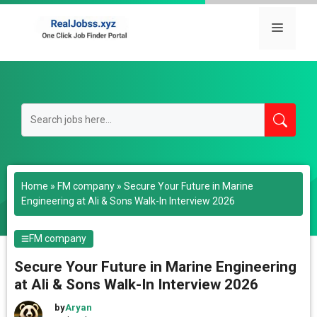
Skip
to
Menu
content
Home
»
FM company
»
Secure Your Future in Marine
Engineering at Ali & Sons Walk-In Interview 2026
FM company
Secure Your Future in Marine Engineering
at Ali & Sons Walk-In Interview 2026
by
Aryan