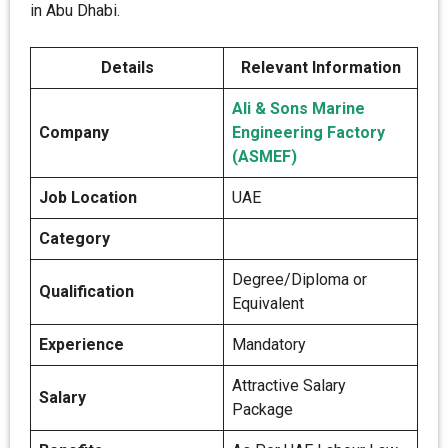
in Abu Dhabi.
Details
Relevant Information
Ali & Sons Marine
Company
Engineering Factory
(ASMEF)
Job Location
UAE
Category
Degree/Diploma or
Qualification
Equivalent
Experience
Mandatory
Attractive Salary
Salary
Package