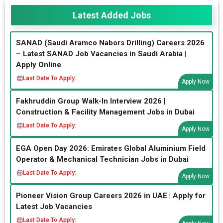
Latest Added Jobs
SANAD (Saudi Aramco Nabors Drilling) Careers 2026
– Latest SANAD Job Vacancies in Saudi Arabia |
Apply Online
Last Date To Apply:
Apply Now
Fakhruddin Group Walk-In Interview 2026 |
Construction & Facility Management Jobs in Dubai
Last Date To Apply:
Apply Now
EGA Open Day 2026: Emirates Global Aluminium Field
Operator & Mechanical Technician Jobs in Dubai
Last Date To Apply:
Apply Now
Pioneer Vision Group Careers 2026 in UAE | Apply for
Latest Job Vacancies
Last Date To Apply: