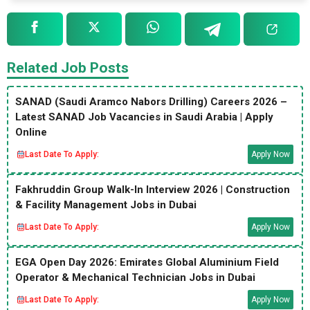
Related Job Posts
SANAD (Saudi Aramco Nabors Drilling) Careers 2026 –
Latest SANAD Job Vacancies in Saudi Arabia | Apply
Online
Last Date To Apply:
Apply Now
Fakhruddin Group Walk-In Interview 2026 | Construction
& Facility Management Jobs in Dubai
Last Date To Apply:
Apply Now
EGA Open Day 2026: Emirates Global Aluminium Field
Operator & Mechanical Technician Jobs in Dubai
Last Date To Apply:
Apply Now