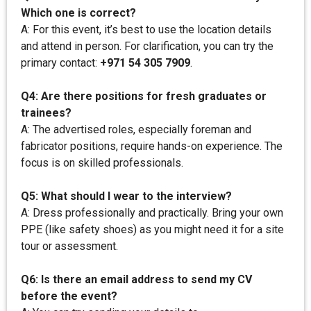
Which one is correct?
A: For this event, it’s best to use the location details
and attend in person. For clarification, you can try the
primary contact:
+971 54 305 7909
.
Q4: Are there positions for fresh graduates or
trainees?
A: The advertised roles, especially foreman and
fabricator positions, require hands-on experience. The
focus is on skilled professionals.
Q5: What should I wear to the interview?
A: Dress professionally and practically. Bring your own
PPE (like safety shoes) as you might need it for a site
tour or assessment.
Q6: Is there an email address to send my CV
before the event?