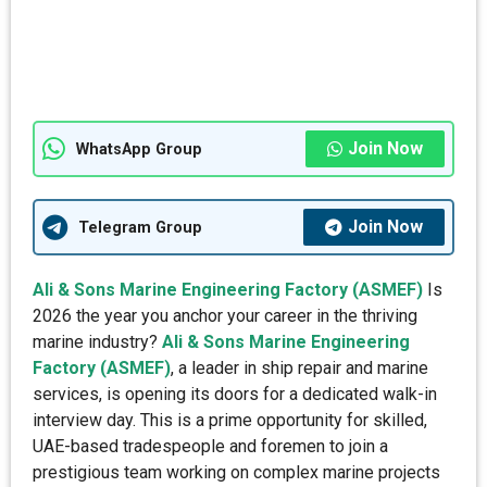
Join Now
WhatsApp Group
Join Now
Telegram Group
Ali & Sons Marine Engineering Factory (ASMEF)
Is
2026 the year you anchor your career in the thriving
marine industry?
Ali & Sons Marine Engineering
Factory (ASMEF)
, a leader in ship repair and marine
services, is opening its doors for a dedicated walk-in
interview day. This is a prime opportunity for skilled,
UAE-based tradespeople and foremen to join a
prestigious team working on complex marine projects