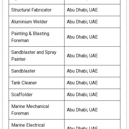
Structural Fabricator
Abu Dhabi, UAE
Aluminium Welder
Abu Dhabi, UAE
Painting & Blasting
Abu Dhabi, UAE
Foreman
Sandblaster and Spray
Abu Dhabi, UAE
Painter
Sandblaster
Abu Dhabi, UAE
Tank Cleaner
Abu Dhabi, UAE
Scaffolder
Abu Dhabi, UAE
Marine Mechanical
Abu Dhabi, UAE
Foreman
Marine Electrical
Abu Dhabi, UAE