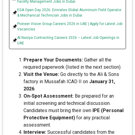
Facility Management Jobs in Dubai
EGA Open Day 2026: Emirates Global Aluminium Field Operator
& Mechanical Technician Jobs in Dubai
Pioneer Vision Group Careers 2026 in UAE | Apply for Latest Job
Vacancies
Al Nasiya Contracting Careers 2026 – Latest Job Openings in
UAE
Prepare Your Documents:
Gather all the
required paperwork (listed in the next section).
Visit the Venue:
Go directly to the Ali & Sons
factory in Mussafah ICAD II on
January 31,
2026
.
On-Spot Assessment:
Be prepared for an
initial screening and technical discussion.
Candidates must bring their own
IPE (Personal
Protective Equipment)
for any practical
assessment.
Interview:
Successful candidates from the