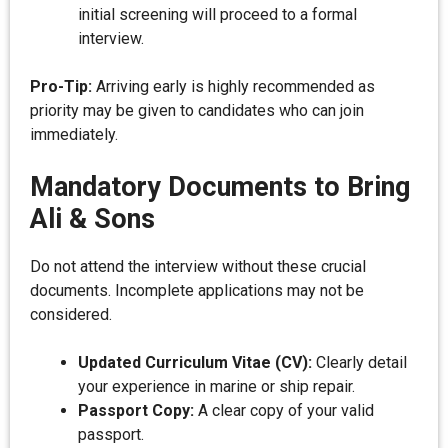
initial screening will proceed to a formal
interview.
Pro-Tip:
Arriving early is highly recommended as
priority may be given to candidates who can join
immediately.
Mandatory Documents to Bring
Ali & Sons
Do not attend the interview without these crucial
documents. Incomplete applications may not be
considered.
Updated Curriculum Vitae (CV):
Clearly detail
your experience in marine or ship repair.
Passport Copy:
A clear copy of your valid
passport.