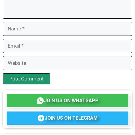
Name
Email
Website
JOIN US ON WHATSAPP
JOIN US ON TELEGRAM