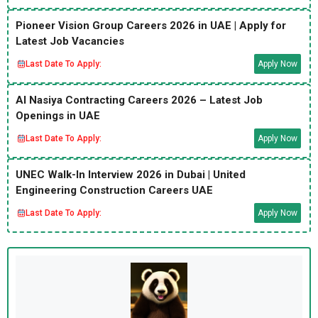
Pioneer Vision Group Careers 2026 in UAE | Apply for
Latest Job Vacancies
Last Date To Apply:
Apply Now
Al Nasiya Contracting Careers 2026 – Latest Job
Openings in UAE
Last Date To Apply:
Apply Now
UNEC Walk-In Interview 2026 in Dubai | United
Engineering Construction Careers UAE
Last Date To Apply:
Apply Now