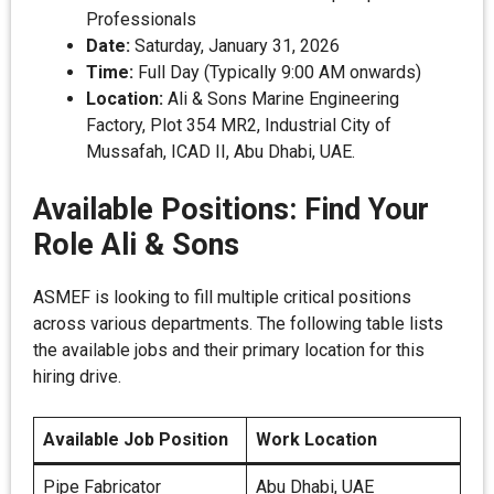
Professionals
Date:
Saturday, January 31, 2026
Time:
Full Day (Typically 9:00 AM onwards)
Location:
Ali & Sons Marine Engineering
Factory, Plot 354 MR2, Industrial City of
Mussafah, ICAD II, Abu Dhabi, UAE.
Available Positions: Find Your
Role Ali & Sons
ASMEF is looking to fill multiple critical positions
across various departments. The following table lists
the available jobs and their primary location for this
hiring drive.
Available Job Position
Work Location
Pipe Fabricator
Abu Dhabi, UAE