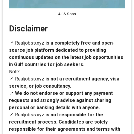
Ali & Sons
Disclaimer
📌 Realjobss.xyz
is a completely free and open-
source job platform dedicated to providing
continuous updates on the latest job opportunities
in Gulf countries for job seekers.
Note:
📌 Realjobss.xyz
is not a recruitment agency, visa
service, or job consultancy.
📌
We do not endorse or support any payment
requests and strongly advise against sharing
personal or banking details with anyone.
📌 Realjobss.xyz
is not responsible for the
recruitment process. Candidates are solely
responsible for their agreements and terms with