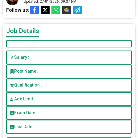
Updated: 27-01-2026, 09.37 PM
Follow us:
Job Details
Salary :
Post Name :
Qualification :
Age Limit :
Exam Date :
Last Date :