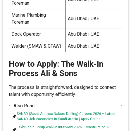
Foreman
Marine Plumbing
Abu Dhabi, UAE
Foreman
Dock Operator
Abu Dhabi, UAE
Welder (SMAW & GTAW)
Abu Dhabi, UAE
How to Apply: The Walk-In
Process Ali & Sons
The process is straightforward, designed to connect
talent with opportunity efficiently.
Also Read
SANAD (Saudi Aramco Nabors Drilling) Careers 2026 – Latest
SANAD Job Vacancies in Saudi Arabia | Apply Online
Fakhruddin Group Walk-In Interview 2026 | Construction &