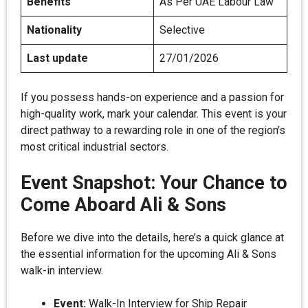
Benefits
As Per UAE Labour Law
Nationality
Selective
Last update
27/01/2026
If you possess hands-on experience and a passion for
high-quality work, mark your calendar. This event is your
direct pathway to a rewarding role in one of the region’s
most critical industrial sectors.
Event Snapshot: Your Chance to
Come Aboard Ali & Sons
Before we dive into the details, here’s a quick glance at
the essential information for the upcoming Ali & Sons
walk-in interview.
Event:
Walk-In Interview for Ship Repair