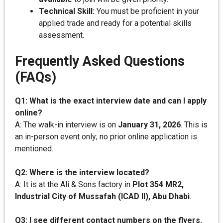
Technical Skill:
You must be proficient in your
applied trade and ready for a potential skills
assessment.
Frequently Asked Questions
(FAQs)
Q1: What is the exact interview date and can I apply
online?
A: The walk-in interview is on
January 31, 2026
. This is
an in-person event only; no prior online application is
mentioned.
Q2: Where is the interview located?
A: It is at the Ali & Sons factory in
Plot 354 MR2,
Industrial City of Mussafah (ICAD II), Abu Dhabi
.
Q3: I see different contact numbers on the flyers.