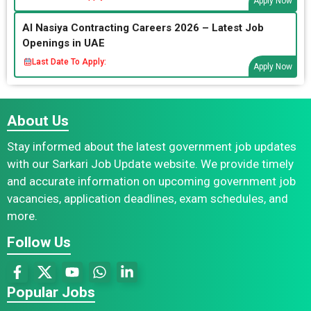
Apply Now
Al Nasiya Contracting Careers 2026 – Latest Job
Openings in UAE
Last Date To Apply:
Apply Now
About Us
Stay informed about the latest government job updates
with our Sarkari Job Update website. We provide timely
and accurate information on upcoming government job
vacancies, application deadlines, exam schedules, and
more.
Follow Us
Popular Jobs