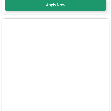
Apply Now