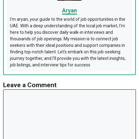
Aryan
I'm aryan, your guide to the world of job opportunities in the
UAE. With a deep understanding of the local job market, I'm
here to help you discover daily walk-in interviews and
thousands of job openings. My mission is to connect job
seekers with their ideal positions and support companies in
finding top-notch talent. Let's embark on this job-seeking
journey together, and I'll provide you with the latest insights,
job listings, and interview tips for success
Leave a Comment
Comment