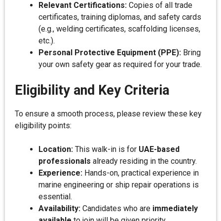
Relevant Certifications:
Copies of all trade
certificates, training diplomas, and safety cards
(e.g., welding certificates, scaffolding licenses,
etc.).
Personal Protective Equipment (PPE):
Bring
your own safety gear as required for your trade.
Eligibility and Key Criteria
To ensure a smooth process, please review these key
eligibility points:
Location:
This walk-in is for
UAE-based
professionals
already residing in the country.
Experience:
Hands-on, practical experience in
marine engineering or ship repair operations is
essential.
Availability:
Candidates who are
immediately
available
to join will be given priority.