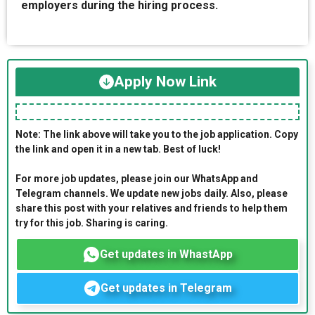
employers during the hiring process.
Apply Now Link
Note: The link above will take you to the job application. Copy
the link and open it in a new tab. Best of luck!
For more job updates, please join our WhatsApp and
Telegram channels. We update new jobs daily. Also, please
share this post with your relatives and friends to help them
try for this job. Sharing is caring.
Get updates in WhastApp
Get updates in Telegram