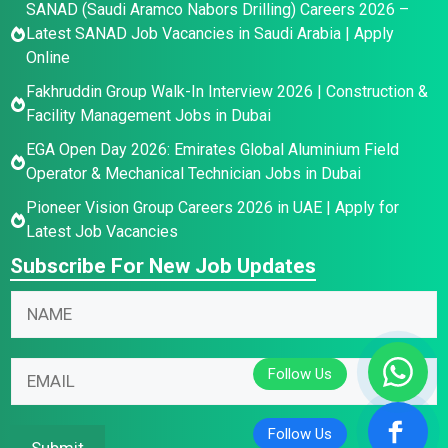
SANAD (Saudi Aramco Nabors Drilling) Careers 2026 –
Latest SANAD Job Vacancies in Saudi Arabia | Apply
Online
Fakhruddin Group Walk-In Interview 2026 | Construction &
Facility Management Jobs in Dubai
EGA Open Day 2026: Emirates Global Aluminium Field
Operator & Mechanical Technician Jobs in Dubai
Pioneer Vision Group Careers 2026 in UAE | Apply for
Latest Job Vacancies
Subscribe For New Job Updates
N
a
m
E
E
E
e
m
m
m
*
a
a
a
i
i
i