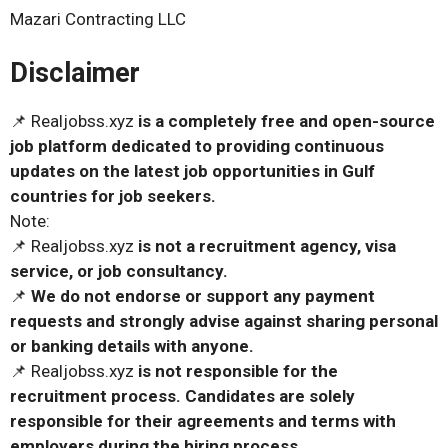
Mazari Contracting LLC
Disclaimer
📌 Realjobss.xyz
is a completely free and open-source
job platform dedicated to providing continuous
updates on the latest job opportunities in Gulf
countries for job seekers.
Note:
📌 Realjobss.xyz
is not a recruitment agency, visa
service, or job consultancy.
📌
We do not endorse or support any payment
requests and strongly advise against sharing personal
or banking details with anyone.
📌 Realjobss.xyz
is not responsible for the
recruitment process. Candidates are solely
responsible for their agreements and terms with
employers during the hiring process.