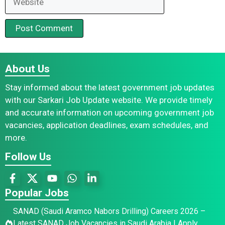
About Us
Stay informed about the latest government job updates
with our Sarkari Job Update website. We provide timely
and accurate information on upcoming government job
vacancies, application deadlines, exam schedules, and
more.
Follow Us
Popular Jobs
SANAD (Saudi Aramco Nabors Drilling) Careers 2026 –
Latest SANAD Job Vacancies in Saudi Arabia | Apply