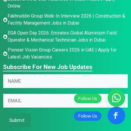
Online
Fakhruddin Group Walk-In Interview 2026 | Construction &
Facility Management Jobs in Dubai
EGA Open Day 2026: Emirates Global Aluminium Field
Operator & Mechanical Technician Jobs in Dubai
Pioneer Vision Group Careers 2026 in UAE | Apply for
Latest Job Vacancies
Subscribe For New Job Updates
N
E
N
a
m
a
m
a
m
e
i
E
e
E
l
m
*
m
N
a
a
a
i
Submit
i
m
l