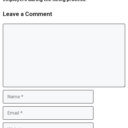
Leave a Comment
Comment
Name
Email
Website