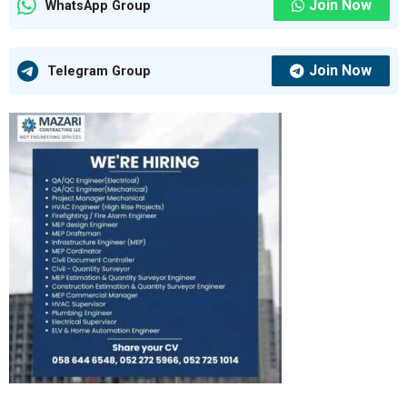
Join Now
WhatsApp Group
Join Now
Telegram Group