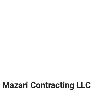
Mazari Contracting LLC