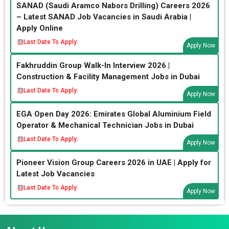
SANAD (Saudi Aramco Nabors Drilling) Careers 2026
– Latest SANAD Job Vacancies in Saudi Arabia |
Apply Online
Last Date To Apply:
Apply Now
Fakhruddin Group Walk-In Interview 2026 |
Construction & Facility Management Jobs in Dubai
Last Date To Apply:
Apply Now
EGA Open Day 2026: Emirates Global Aluminium Field
Operator & Mechanical Technician Jobs in Dubai
Last Date To Apply:
Apply Now
Pioneer Vision Group Careers 2026 in UAE | Apply for
Latest Job Vacancies
Last Date To Apply:
Apply Now