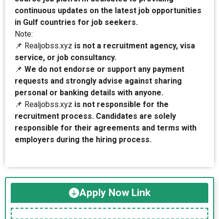
continuous updates on the latest job opportunities
in Gulf countries for job seekers.
Note:
📌 Realjobss.xyz
is not a recruitment agency, visa
service, or job consultancy.
📌
We do not endorse or support any payment
requests and strongly advise against sharing
personal or banking details with anyone.
📌 Realjobss.xyz
is not responsible for the
recruitment process. Candidates are solely
responsible for their agreements and terms with
employers during the hiring process.
Apply Now Link