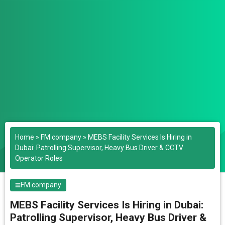
Home
»
FM company
»
MEBS Facility Services Is Hiring in
Dubai: Patrolling Supervisor, Heavy Bus Driver & CCTV
Operator Roles
FM company
MEBS Facility Services Is Hiring in Dubai:
Patrolling Supervisor, Heavy Bus Driver &