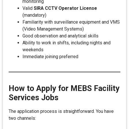
monitoring
Valid
SIRA CCTV Operator License
(mandatory)
Familiarity with surveillance equipment and VMS
(Video Management Systems)
Good observation and analytical skills
Ability to work in shifts, including nights and
weekends
Immediate joining preferred
How to Apply for MEBS Facility
Services Jobs
The application process is straightforward. You have
two channels: