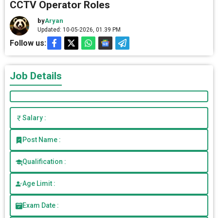
CCTV Operator Roles
by
Aryan
Updated: 10-05-2026, 01.39 PM
Follow us:
Job Details
Salary :
Post Name :
Qualification :
Age Limit :
Exam Date :