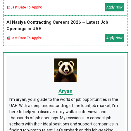
Last Date To Apply:
Apply Now
Al Nasiya Contracting Careers 2026 – Latest Job
Openings in UAE
Last Date To Apply:
Apply Now
Aryan
I'm aryan, your guide to the world of job opportunities in the
UAE. With a deep understanding of the local job market, I'm
here to help you discover daily walk-in interviews and
thousands of job openings. My mission is to connect job
seekers with their ideal positions and support companies in
finding top-notch talent. Let's embark on this job-seeking