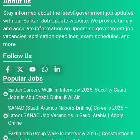
About Us
Stay informed about the latest government job updates
with our Sarkari Job Update website. We provide timely
and accurate information on upcoming government job
vacancies, application deadlines, exam schedules, and
more.
Follow Us
Popular Jobs
Ejadah Careers Walk-In Interview 2026: Security Guard
Jobs in Abu Dhabi, Dubai & Al Ain
SANAD (Saudi Aramco Nabors Drilling) Careers 2026 –
Latest SANAD Job Vacancies in Saudi Arabia | Apply
Online
Fakhruddin Group Walk-In Interview 2026 | Construction &