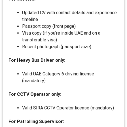
Updated CV with contact details and experience
timeline
Passport copy (front page)
Visa copy (if you’re inside UAE and on a
transferable visa)
Recent photograph (passport size)
For Heavy Bus Driver only:
Valid UAE Category 6 driving license
(mandatory)
For CCTV Operator only:
Valid SIRA CCTV Operator license (mandatory)
For Patrolling Supervisor: