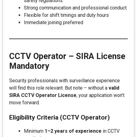
safety regulations
Strong communication and professional conduct
Flexible for shift timings and duty hours
Immediate joining preferred
CCTV Operator – SIRA License
Mandatory
Security professionals with surveillance experience
will find this role relevant. But note – without a
valid
SIRA CCTV Operator License
, your application won’t
move forward.
Eligibility Criteria (CCTV Operator)
Minimum
1–2 years of experience
in CCTV