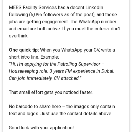
MEBS Facility Services has a decent LinkedIn
following (6,096 followers as of the post), and these
jobs are getting engagement. The WhatsApp number
and email are both active. If you meet the criteria, don’t
overthink.
One quick tip:
When you WhatsApp your CV, write a
short intro line. Example:
“Hi, I’m applying for the Patrolling Supervisor –
Housekeeping role. 3 years FM experience in Dubai.
Can join immediately. CV attached.”
That small effort gets you noticed faster.
No barcode to share here – the images only contain
text and logos. Just use the contact details above.
Good luck with your application!