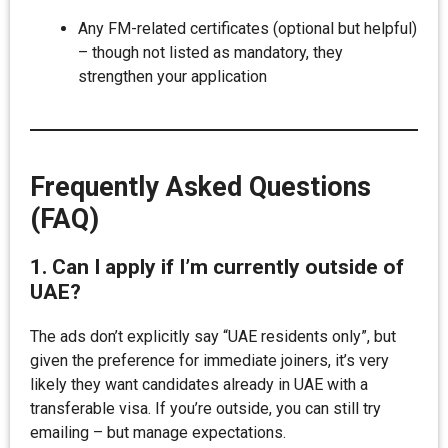
Any FM-related certificates (optional but helpful)
– though not listed as mandatory, they
strengthen your application
Frequently Asked Questions
(FAQ)
1. Can I apply if I’m currently outside of
UAE?
The ads don’t explicitly say “UAE residents only”, but
given the preference for immediate joiners, it’s very
likely they want candidates already in UAE with a
transferable visa. If you’re outside, you can still try
emailing – but manage expectations.