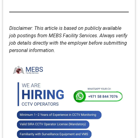
Disclaimer: This article is based on publicly available
job postings from MEBS Facility Services. Always verify
job details directly with the employer before submitting
personal information.