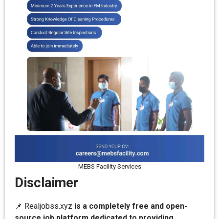
MEBS Facility Services
Disclaimer
📌 Realjobss.xyz
is a completely free and open-
source job platform dedicated to providing