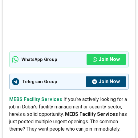
Join Now
WhatsApp Group
Join Now
Telegram Group
MEBS Facility Services
If you’re actively looking for a
job in Dubai’s facility management or security sector,
here’s a solid opportunity.
MEBS Facility Services
has
just posted multiple urgent openings. The common
theme? They want people who can join immediately.