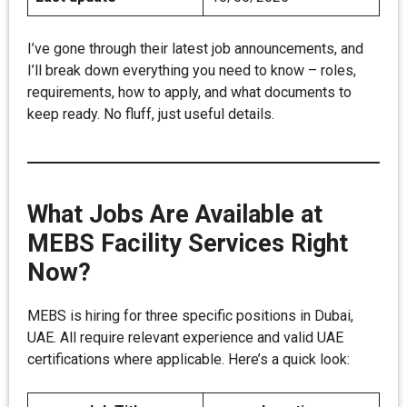
I’ve gone through their latest job announcements, and
I’ll break down everything you need to know – roles,
requirements, how to apply, and what documents to
keep ready. No fluff, just useful details.
What Jobs Are Available at
MEBS Facility Services Right
Now?
MEBS is hiring for three specific positions in Dubai,
UAE. All require relevant experience and valid UAE
certifications where applicable. Here’s a quick look: