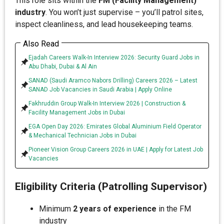
This role sits within the
FM (Facility Management)
industry
. You won’t just supervise – you’ll patrol sites,
inspect cleanliness, and lead housekeeping teams.
Also Read
Ejadah Careers Walk-In Interview 2026: Security Guard Jobs in
Abu Dhabi, Dubai & Al Ain
SANAD (Saudi Aramco Nabors Drilling) Careers 2026 – Latest
SANAD Job Vacancies in Saudi Arabia | Apply Online
Fakhruddin Group Walk-In Interview 2026 | Construction &
Facility Management Jobs in Dubai
EGA Open Day 2026: Emirates Global Aluminium Field Operator
& Mechanical Technician Jobs in Dubai
Pioneer Vision Group Careers 2026 in UAE | Apply for Latest Job
Vacancies
Eligibility Criteria (Patrolling Supervisor)
Minimum
2 years of experience
in the FM
industry