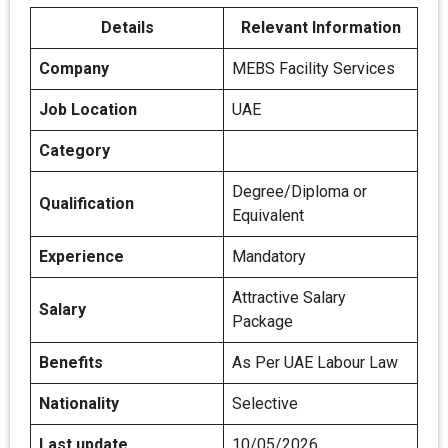
Details
Relevant Information
Company
MEBS Facility Services
Job Location
UAE
Category
Degree/Diploma or
Qualification
Equivalent
Experience
Mandatory
Attractive Salary
Salary
Package
Benefits
As Per UAE Labour Law
Nationality
Selective
Last update
10/05/2026