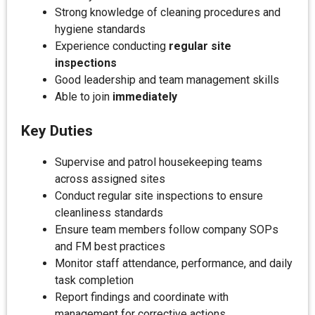
Strong knowledge of cleaning procedures and
hygiene standards
Experience conducting
regular site
inspections
Good leadership and team management skills
Able to join
immediately
Key Duties
Supervise and patrol housekeeping teams
across assigned sites
Conduct regular site inspections to ensure
cleanliness standards
Ensure team members follow company SOPs
and FM best practices
Monitor staff attendance, performance, and daily
task completion
Report findings and coordinate with
management for corrective actions