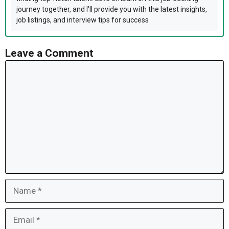
journey together, and I'll provide you with the latest insights,
job listings, and interview tips for success
Leave a Comment
Comment
Name
Email