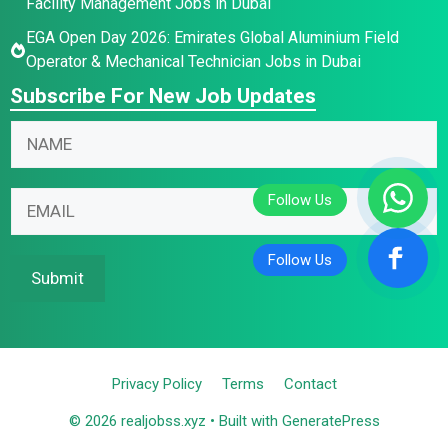
Facility Management Jobs in Dubai
EGA Open Day 2026: Emirates Global Aluminium Field
Operator & Mechanical Technician Jobs in Dubai
Subscribe For New Job Updates
E
N
m
a
a
m
E
i
E
e
m
l
m
*
a
*
a
i
E
i
Submit
l
m
l
N
a
*
a
i
m
l
Privacy Policy
Terms
Contact
e
© 2026 realjobss.xyz
• Built with
GeneratePress