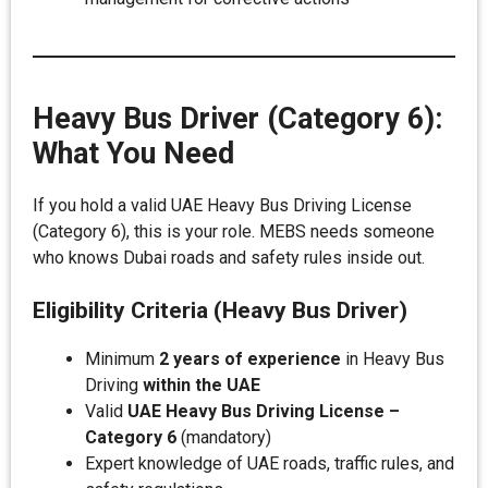
Heavy Bus Driver (Category 6):
What You Need
If you hold a valid UAE Heavy Bus Driving License
(Category 6), this is your role. MEBS needs someone
who knows Dubai roads and safety rules inside out.
Eligibility Criteria (Heavy Bus Driver)
Minimum
2 years of experience
in Heavy Bus
Driving
within the UAE
Valid
UAE Heavy Bus Driving License –
Category 6
(mandatory)
Expert knowledge of UAE roads, traffic rules, and