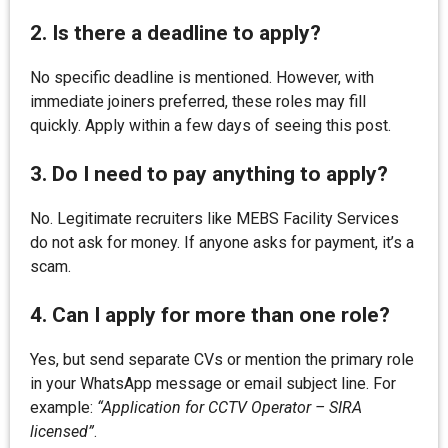
2. Is there a deadline to apply?
No specific deadline is mentioned. However, with
immediate joiners preferred, these roles may fill
quickly. Apply within a few days of seeing this post.
3. Do I need to pay anything to apply?
No. Legitimate recruiters like MEBS Facility Services
do not ask for money. If anyone asks for payment, it’s a
scam.
4. Can I apply for more than one role?
Yes, but send separate CVs or mention the primary role
in your WhatsApp message or email subject line. For
example:
“Application for CCTV Operator – SIRA
licensed”
.