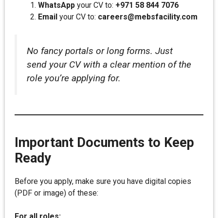
WhatsApp
your CV to:
+971 58 844 7076
Email
your CV to:
careers@mebsfacility.com
No fancy portals or long forms. Just
send your CV with a clear mention of the
role you’re applying for.
Important Documents to Keep
Ready
Before you apply, make sure you have digital copies
(PDF or image) of these:
For all roles: