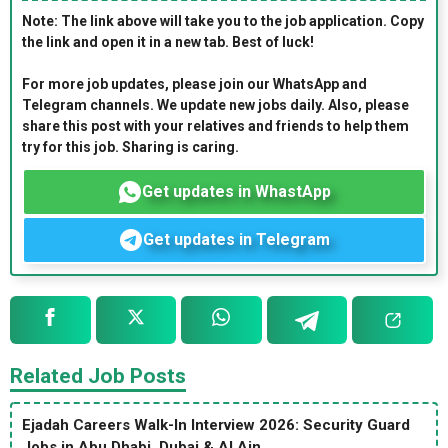
Note: The link above will take you to the job application. Copy
the link and open it in a new tab. Best of luck!
For more job updates, please join our WhatsApp and
Telegram channels. We update new jobs daily. Also, please
share this post with your relatives and friends to help them
try for this job. Sharing is caring.
Get updates in WhastApp
Get updates in Telegram
Related Job Posts
Ejadah Careers Walk-In Interview 2026: Security Guard
Jobs in Abu Dhabi, Dubai & Al Ain