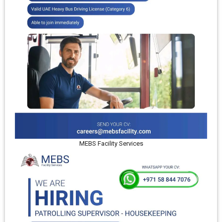
MEBS Facility Services