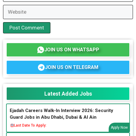
Website
JOIN US ON WHATSAPP
JOIN US ON TELEGRAM
Latest Added Jobs
Ejadah Careers Walk-In Interview 2026: Security
Guard Jobs in Abu Dhabi, Dubai & Al Ain
Last Date To Apply:
Apply Now