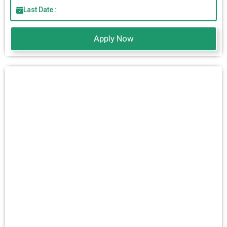
Last Date :
Apply Now