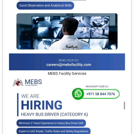
MEBS Facility Services