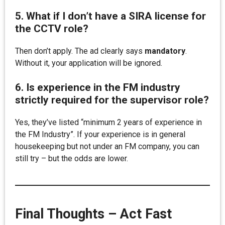
5. What if I don’t have a SIRA license for
the CCTV role?
Then don’t apply. The ad clearly says
mandatory
.
Without it, your application will be ignored.
6. Is experience in the FM industry
strictly required for the supervisor role?
Yes, they’ve listed “minimum 2 years of experience in
the FM Industry”. If your experience is in general
housekeeping but not under an FM company, you can
still try – but the odds are lower.
Final Thoughts – Act Fast