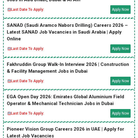
Last Date To Apply:
Apply Now
SANAD (Saudi Aramco Nabors Drilling) Careers 2026 –
Latest SANAD Job Vacancies in Saudi Arabia | Apply
Online
Last Date To Apply:
Apply Now
Fakhruddin Group Walk-In Interview 2026 | Construction
& Facility Management Jobs in Dubai
Last Date To Apply:
Apply Now
EGA Open Day 2026: Emirates Global Aluminium Field
Operator & Mechanical Technician Jobs in Dubai
Last Date To Apply:
Apply Now
Pioneer Vision Group Careers 2026 in UAE | Apply for
Latest Job Vacancies