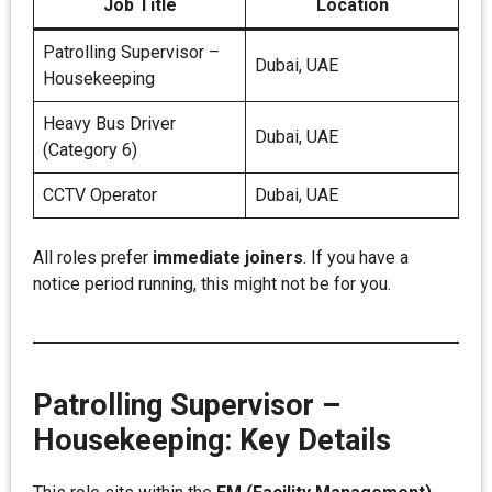
Job Title
Location
Patrolling Supervisor –
Dubai, UAE
Housekeeping
Heavy Bus Driver
Dubai, UAE
(Category 6)
CCTV Operator
Dubai, UAE
All roles prefer
immediate joiners
. If you have a
notice period running, this might not be for you.
Patrolling Supervisor –
Housekeeping: Key Details