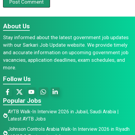
About Us
Stay informed about the latest government job updates
with our Sarkari Job Update website. We provide timely
and accurate information on upcoming government job
vacancies, application deadlines, exam schedules, and
more.
Follow Us
Popular Jobs
AYTB Walk-In Interview 2026 in Jubail, Saudi Arabia |
Latest AYTB Jobs
Johnson Controls Arabia Walk-In Interview 2026 in Riyadh