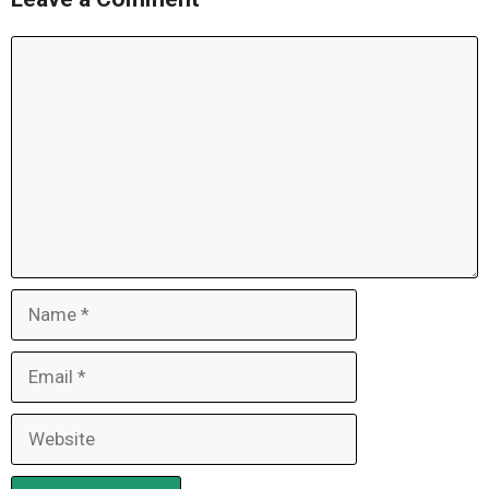
Comment
Name
Email
Website