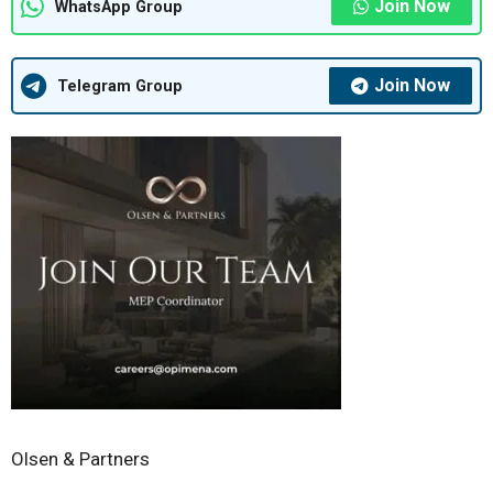
Join Now
WhatsApp Group
Join Now
Telegram Group
Olsen & Partners