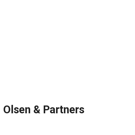
Olsen & Partners