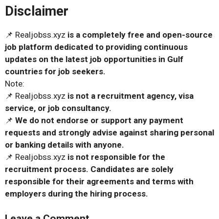
Disclaimer
📌 Realjobss.xyz
is a completely free and open-source
job platform dedicated to providing continuous
updates on the latest job opportunities in Gulf
countries for job seekers.
Note:
📌 Realjobss.xyz
is not a recruitment agency, visa
service, or job consultancy.
📌
We do not endorse or support any payment
requests and strongly advise against sharing personal
or banking details with anyone.
📌 Realjobss.xyz
is not responsible for the
recruitment process. Candidates are solely
responsible for their agreements and terms with
employers during the hiring process.
Leave a Comment