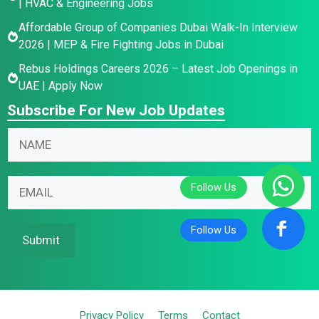
| HVAC & Engineering Jobs
Affordable Group of Companies Dubai Walk-In Interview
2026 | MEP & Fire Fighting Jobs in Dubai
Rebus Holdings Careers 2026 – Latest Job Openings in
UAE | Apply Now
Subscribe For New Job Updates
*
E
N
E
m
a
m
a
m
a
i
E
e
i
l
m
*
l
N
a
*
a
i
Submit
m
l
e
*
Privacy Policy
Terms
Contact