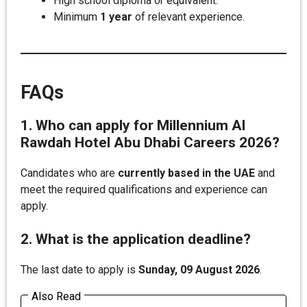
High school diploma or equivalent.
Minimum
1 year
of relevant experience.
FAQs
1. Who can apply for Millennium Al
Rawdah Hotel Abu Dhabi Careers 2026?
Candidates who are
currently based in the UAE
and
meet the required qualifications and experience can
apply.
2. What is the application deadline?
The last date to apply is
Sunday, 09 August 2026
.
Also Read