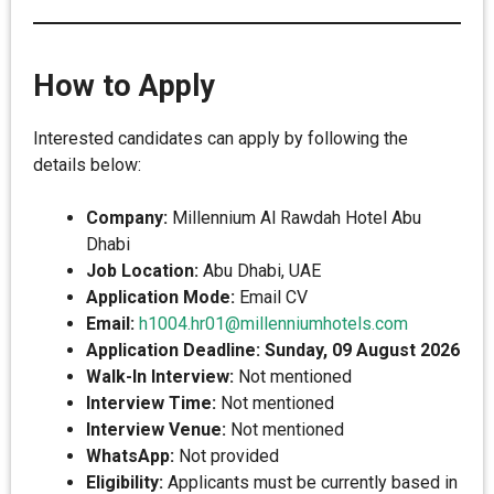
How to Apply
Interested candidates can apply by following the
details below:
Company:
Millennium Al Rawdah Hotel Abu
Dhabi
Job Location:
Abu Dhabi, UAE
Application Mode:
Email CV
Email:
h1004.hr01@millenniumhotels.com
Application Deadline:
Sunday, 09 August 2026
Walk-In Interview:
Not mentioned
Interview Time:
Not mentioned
Interview Venue:
Not mentioned
WhatsApp:
Not provided
Eligibility:
Applicants must be currently based in