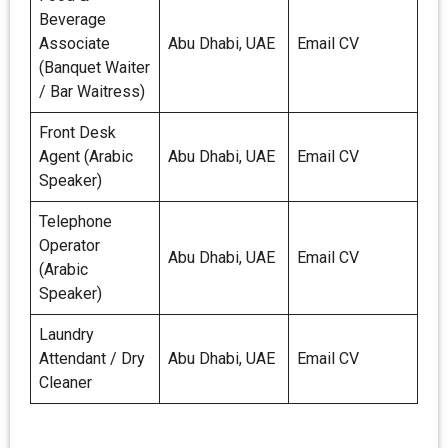
Beverage
Associate
Abu Dhabi, UAE
Email CV
(Banquet Waiter
/ Bar Waitress)
Front Desk
Agent (Arabic
Abu Dhabi, UAE
Email CV
Speaker)
Telephone
Operator
Abu Dhabi, UAE
Email CV
(Arabic
Speaker)
Laundry
Attendant / Dry
Abu Dhabi, UAE
Email CV
Cleaner