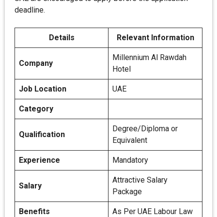
deadline.
Details
Relevant Information
Millennium Al Rawdah
Company
Hotel
Job Location
UAE
Category
Degree/Diploma or
Qualification
Equivalent
Experience
Mandatory
Attractive Salary
Salary
Package
Benefits
As Per UAE Labour Law