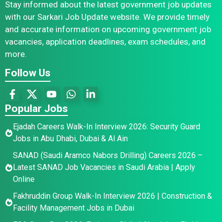
Stay informed about the latest government job updates
with our Sarkari Job Update website. We provide timely
and accurate information on upcoming government job
vacancies, application deadlines, exam schedules, and
more.
Follow Us
Popular Jobs
Ejadah Careers Walk-In Interview 2026: Security Guard
Jobs in Abu Dhabi, Dubai & Al Ain
SANAD (Saudi Aramco Nabors Drilling) Careers 2026 –
Latest SANAD Job Vacancies in Saudi Arabia | Apply
Online
Fakhruddin Group Walk-In Interview 2026 | Construction &
Facility Management Jobs in Dubai