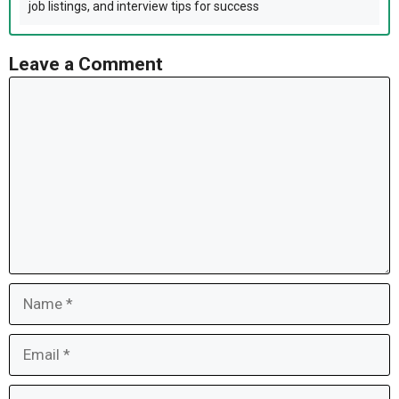
job listings, and interview tips for success
Leave a Comment
Comment
Name
Email
Website