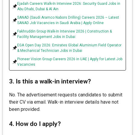
Ejadah Careers Walk-In Interview 2026: Security Guard Jobs in
Abu Dhabi, Dubai & Al Ain
SANAD (Saudi Aramco Nabors Drilling) Careers 2026 – Latest
SANAD Job Vacancies in Saudi Arabia | Apply Online
Fakhruddin Group Walk-In Interview 2026 | Construction &
Facility Management Jobs in Dubai
EGA Open Day 2026: Emirates Global Aluminium Field Operator
& Mechanical Technician Jobs in Dubai
Pioneer Vision Group Careers 2026 in UAE | Apply for Latest Job
Vacancies
3. Is this a walk-in interview?
No. The advertisement requests candidates to submit
their CV via email. Walk-in interview details have not
been provided.
4. How do I apply?