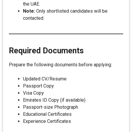
the UAE.
Note:
Only shortlisted candidates will be
contacted.
Required Documents
Prepare the following documents before applying:
Updated CV/Resume
Passport Copy
Visa Copy
Emirates ID Copy (if available)
Passport-size Photograph
Educational Certificates
Experience Certificates