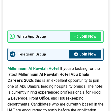
Join Now
WhatsApp Group
Join Now
Telegram Group
Millennium Al Rawdah Hotel
If you’re looking for the
latest
Millennium Al Rawdah Hotel Abu Dhabi
Careers 2026
, this is an excellent opportunity to join
one of Abu Dhabi’s leading hospitality brands. The hotel
is currently hiring experienced professionals for Food
& Beverage, Front Office, and Housekeeping
departments. Candidates who are currently based in the
UAE are encouraged to apply before the application