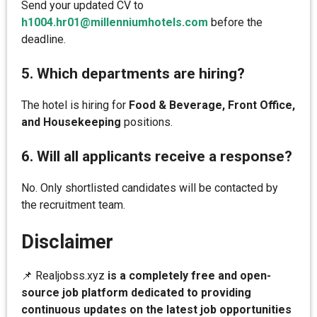
Send your updated CV to
h1004.hr01@millenniumhotels.com
before the
deadline.
5. Which departments are hiring?
The hotel is hiring for
Food & Beverage, Front Office,
and Housekeeping
positions.
6. Will all applicants receive a response?
No. Only shortlisted candidates will be contacted by
the recruitment team.
Disclaimer
📌 Realjobss.xyz
is a completely free and open-
source job platform dedicated to providing
continuous updates on the latest job opportunities