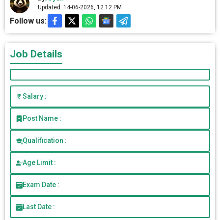
Updated: 14-06-2026, 12.12 PM
Follow us:
Job Details
Salary :
Post Name :
Qualification :
Age Limit :
Exam Date :
Last Date :