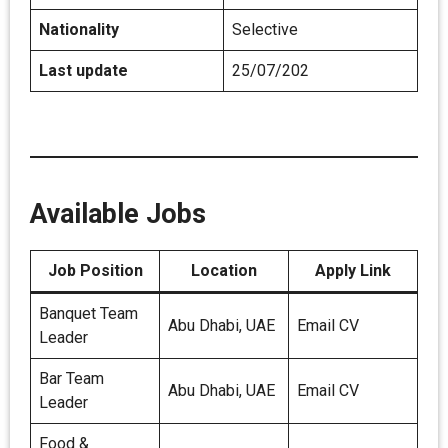
Nationality
Selective
Last update
25/07/202
Available Jobs
Job Position
Location
Apply Link
Banquet Team
Abu Dhabi, UAE
Email CV
Leader
Bar Team
Abu Dhabi, UAE
Email CV
Leader
Food &