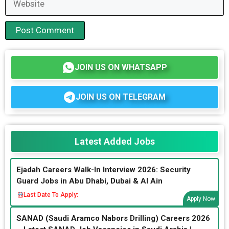
JOIN US ON WHATSAPP
JOIN US ON TELEGRAM
Latest Added Jobs
Ejadah Careers Walk-In Interview 2026: Security
Guard Jobs in Abu Dhabi, Dubai & Al Ain
Last Date To Apply:
Apply Now
SANAD (Saudi Aramco Nabors Drilling) Careers 2026