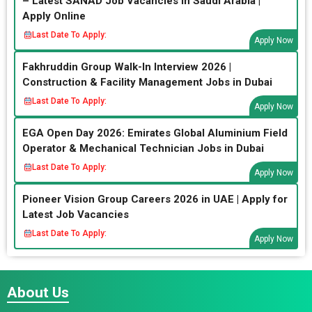
– Latest SANAD Job Vacancies in Saudi Arabia |
Apply Online
Last Date To Apply:
Apply Now
Fakhruddin Group Walk-In Interview 2026 |
Construction & Facility Management Jobs in Dubai
Last Date To Apply:
Apply Now
EGA Open Day 2026: Emirates Global Aluminium Field
Operator & Mechanical Technician Jobs in Dubai
Last Date To Apply:
Apply Now
Pioneer Vision Group Careers 2026 in UAE | Apply for
Latest Job Vacancies
Last Date To Apply:
Apply Now
About Us