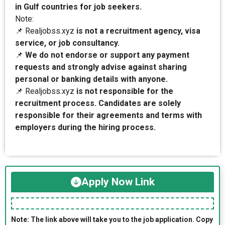
in Gulf countries for job seekers.
Note:
📌 Realjobss.xyz
is not a recruitment agency, visa
service, or job consultancy.
📌
We do not endorse or support any payment
requests and strongly advise against sharing
personal or banking details with anyone.
📌 Realjobss.xyz
is not responsible for the
recruitment process. Candidates are solely
responsible for their agreements and terms with
employers during the hiring process.
Apply Now Link
Note: The link above will take you to the job application. Copy