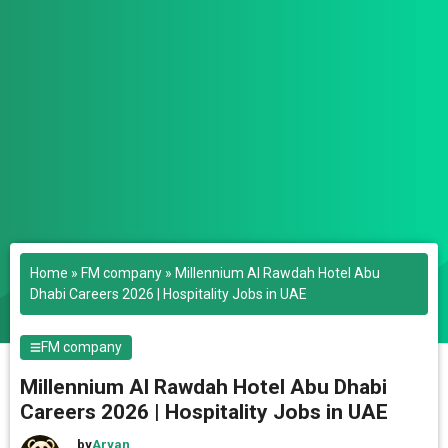
Home
»
FM company
»
Millennium Al Rawdah Hotel Abu
Dhabi Careers 2026 | Hospitality Jobs in UAE
FM company
Millennium Al Rawdah Hotel Abu Dhabi
Careers 2026 | Hospitality Jobs in UAE
by
Aryan