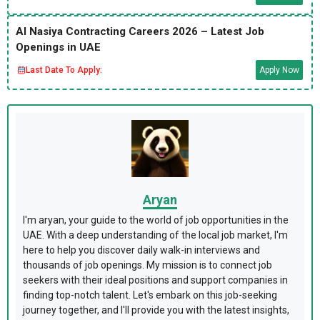
Al Nasiya Contracting Careers 2026 – Latest Job
Openings in UAE
Last Date To Apply:
Apply Now
Aryan
I'm aryan, your guide to the world of job opportunities in the
UAE. With a deep understanding of the local job market, I'm
here to help you discover daily walk-in interviews and
thousands of job openings. My mission is to connect job
seekers with their ideal positions and support companies in
finding top-notch talent. Let's embark on this job-seeking
journey together, and I'll provide you with the latest insights,