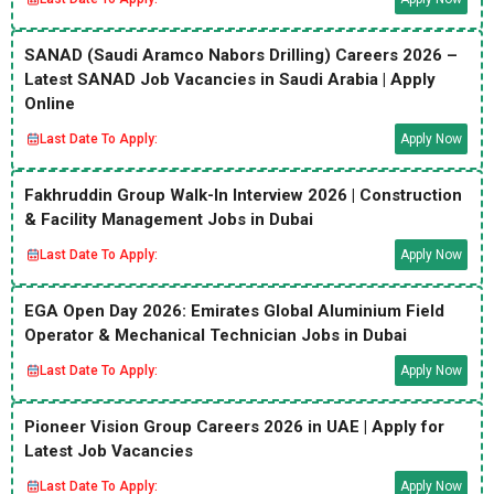
SANAD (Saudi Aramco Nabors Drilling) Careers 2026 –
Latest SANAD Job Vacancies in Saudi Arabia | Apply
Online
Last Date To Apply:
Apply Now
Fakhruddin Group Walk-In Interview 2026 | Construction
& Facility Management Jobs in Dubai
Last Date To Apply:
Apply Now
EGA Open Day 2026: Emirates Global Aluminium Field
Operator & Mechanical Technician Jobs in Dubai
Last Date To Apply:
Apply Now
Pioneer Vision Group Careers 2026 in UAE | Apply for
Latest Job Vacancies
Last Date To Apply:
Apply Now