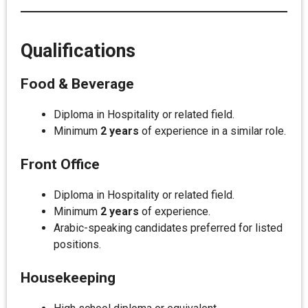
Qualifications
Food & Beverage
Diploma in Hospitality or related field.
Minimum
2 years
of experience in a similar role.
Front Office
Diploma in Hospitality or related field.
Minimum
2 years
of experience.
Arabic-speaking candidates preferred for listed
positions.
Housekeeping