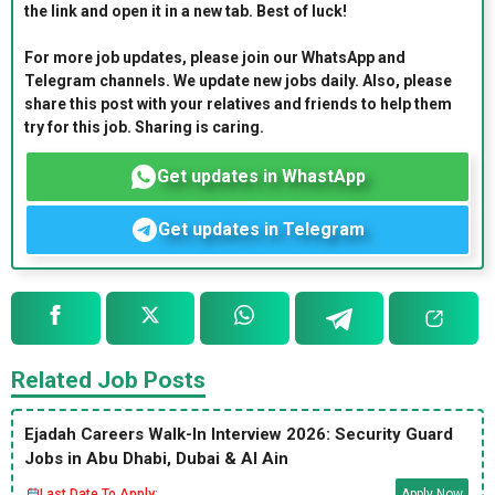
the link and open it in a new tab. Best of luck!
For more job updates, please join our WhatsApp and
Telegram channels. We update new jobs daily. Also, please
share this post with your relatives and friends to help them
try for this job. Sharing is caring.
Get updates in WhastApp
Get updates in Telegram
Related Job Posts
Ejadah Careers Walk-In Interview 2026: Security Guard
Jobs in Abu Dhabi, Dubai & Al Ain
Last Date To Apply:
Apply Now