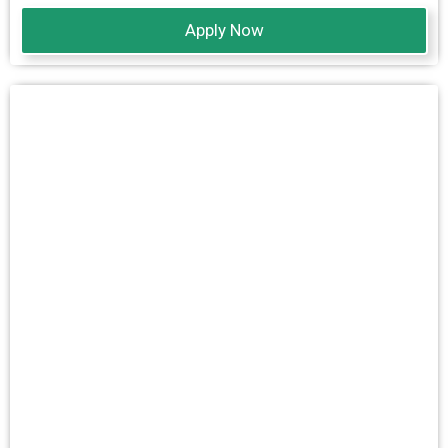
Apply Now