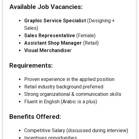
Available Job Vacancies:
Graphic Service Specialist
(Designing +
Sales)
Sales Representative
(Female)
Assistant Shop Manager
(Retail)
Visual Merchandise
r
Requirements:
Proven experience in the applied position
Retail industry background preferred
Strong organizational & communication skills
Fluent in English (Arabic is a plus)
Benefits Offered:
Competitive Salary (discussed during interview)
Incentives opportunities