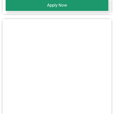
Apply Now