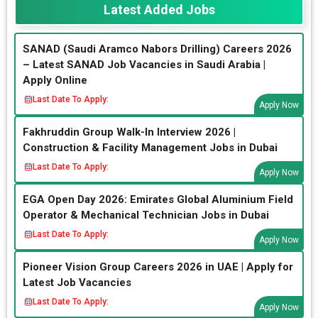
Latest Added Jobs
SANAD (Saudi Aramco Nabors Drilling) Careers 2026
– Latest SANAD Job Vacancies in Saudi Arabia |
Apply Online
Last Date To Apply:
Apply Now
Fakhruddin Group Walk-In Interview 2026 |
Construction & Facility Management Jobs in Dubai
Last Date To Apply:
Apply Now
EGA Open Day 2026: Emirates Global Aluminium Field
Operator & Mechanical Technician Jobs in Dubai
Last Date To Apply:
Apply Now
Pioneer Vision Group Careers 2026 in UAE | Apply for
Latest Job Vacancies
Last Date To Apply:
Apply Now