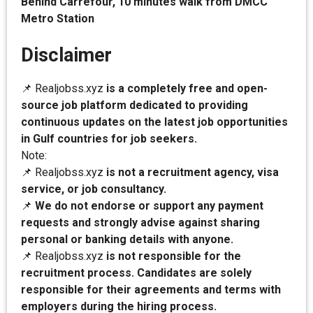
Behind Carrefour, 10 minutes walk from DMCC
Metro Station
Disclaimer
📌 Realjobss.xyz
is a completely free and open-
source job platform dedicated to providing
continuous updates on the latest job opportunities
in Gulf countries for job seekers.
Note:
📌 Realjobss.xyz
is not a recruitment agency, visa
service, or job consultancy.
📌
We do not endorse or support any payment
requests and strongly advise against sharing
personal or banking details with anyone.
📌 Realjobss.xyz
is not responsible for the
recruitment process. Candidates are solely
responsible for their agreements and terms with
employers during the hiring process.