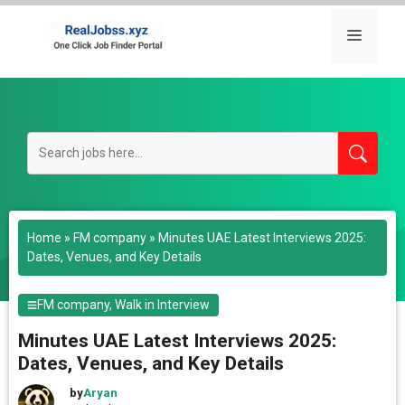
Skip
to
Menu
content
Home
»
FM company
»
Minutes UAE Latest Interviews 2025:
Dates, Venues, and Key Details
FM company
,
Walk in Interview
Minutes UAE Latest Interviews 2025:
Dates, Venues, and Key Details
by
Aryan