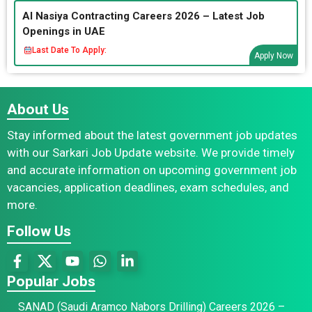
Al Nasiya Contracting Careers 2026 – Latest Job
Openings in UAE
Last Date To Apply:
Apply Now
About Us
Stay informed about the latest government job updates
with our Sarkari Job Update website. We provide timely
and accurate information on upcoming government job
vacancies, application deadlines, exam schedules, and
more.
Follow Us
Popular Jobs
SANAD (Saudi Aramco Nabors Drilling) Careers 2026 –