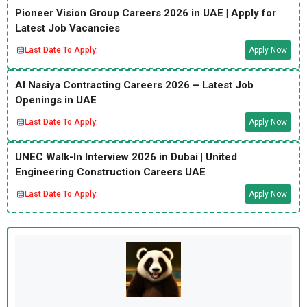
Pioneer Vision Group Careers 2026 in UAE | Apply for
Latest Job Vacancies
Last Date To Apply:
Apply Now
Al Nasiya Contracting Careers 2026 – Latest Job
Openings in UAE
Last Date To Apply:
Apply Now
UNEC Walk-In Interview 2026 in Dubai | United
Engineering Construction Careers UAE
Last Date To Apply:
Apply Now