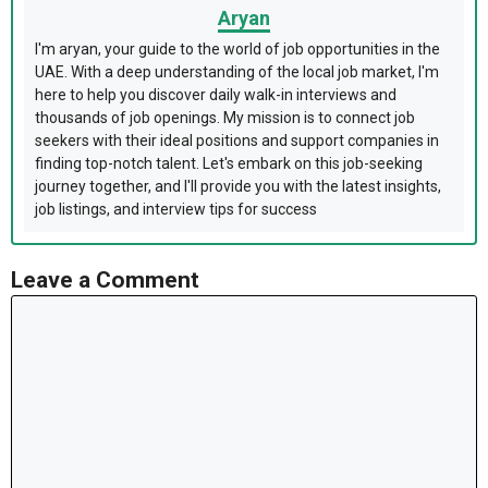
Aryan
I'm aryan, your guide to the world of job opportunities in the
UAE. With a deep understanding of the local job market, I'm
here to help you discover daily walk-in interviews and
thousands of job openings. My mission is to connect job
seekers with their ideal positions and support companies in
finding top-notch talent. Let's embark on this job-seeking
journey together, and I'll provide you with the latest insights,
job listings, and interview tips for success
Leave a Comment
Comment