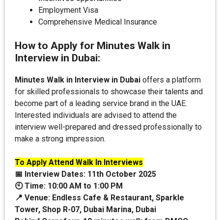
Employment Visa
Comprehensive Medical Insurance
How to Apply for Minutes Walk in
Interview in Dubai:
Minutes Walk in Interview in Dubai
offers a platform
for skilled professionals to showcase their talents and
become part of a leading service brand in the UAE.
Interested individuals are advised to attend the
interview well-prepared and dressed professionally to
make a strong impression.
To Apply Attend Walk In Interviews
📅 Interview Dates:
11th October 2025
🕙 Time: 10:00 AM to 1:00 PM
📍 Venue:
Endless Cafe & Restaurant, Sparkle
Tower, Shop R-07, Dubai Marina, Dubai