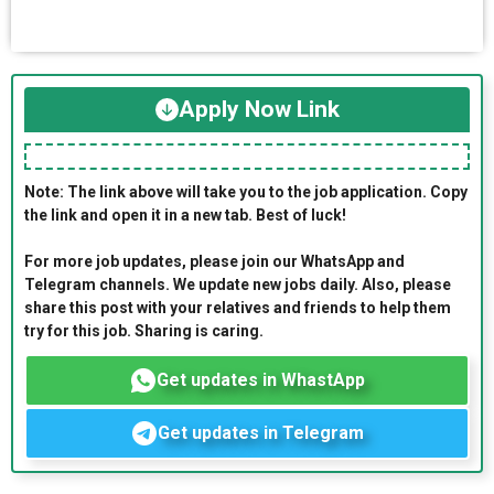
Apply Now Link
Note: The link above will take you to the job application. Copy
the link and open it in a new tab. Best of luck!
For more job updates, please join our WhatsApp and
Telegram channels. We update new jobs daily. Also, please
share this post with your relatives and friends to help them
try for this job. Sharing is caring.
Get updates in WhastApp
Get updates in Telegram