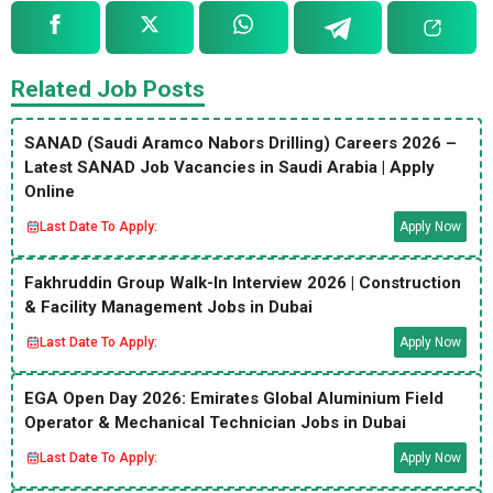
Related Job Posts
SANAD (Saudi Aramco Nabors Drilling) Careers 2026 –
Latest SANAD Job Vacancies in Saudi Arabia | Apply
Online
Last Date To Apply:
Apply Now
Fakhruddin Group Walk-In Interview 2026 | Construction
& Facility Management Jobs in Dubai
Last Date To Apply:
Apply Now
EGA Open Day 2026: Emirates Global Aluminium Field
Operator & Mechanical Technician Jobs in Dubai
Last Date To Apply:
Apply Now