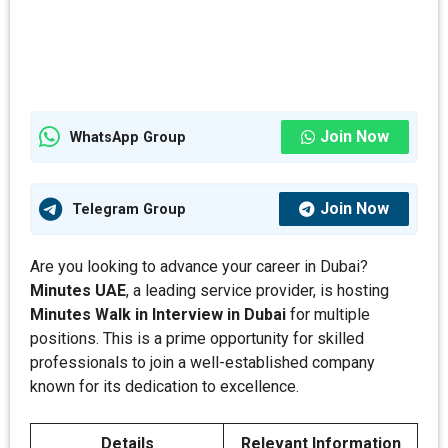
Join Now
WhatsApp Group
Join Now
Telegram Group
Are you looking to advance your career in Dubai?
Minutes
UAE
, a leading service provider, is hosting
Minutes Walk in Interview in Dubai
for multiple
positions. This is a prime opportunity for skilled
professionals to join a well-established company
known for its dedication to excellence.
Details
Relevant Information