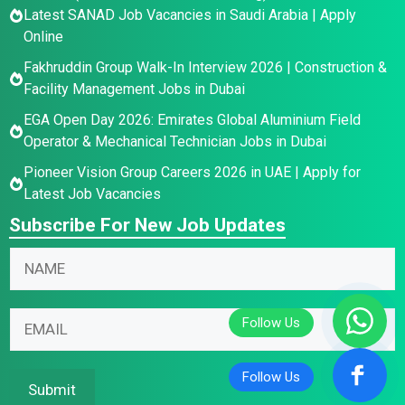
Latest SANAD Job Vacancies in Saudi Arabia | Apply
Online
Fakhruddin Group Walk-In Interview 2026 | Construction &
Facility Management Jobs in Dubai
EGA Open Day 2026: Emirates Global Aluminium Field
Operator & Mechanical Technician Jobs in Dubai
Pioneer Vision Group Careers 2026 in UAE | Apply for
Latest Job Vacancies
Subscribe For New Job Updates
N
a
m
E
E
E
e
m
m
m
*
a
a
a
i
i
i
Submit
l
l