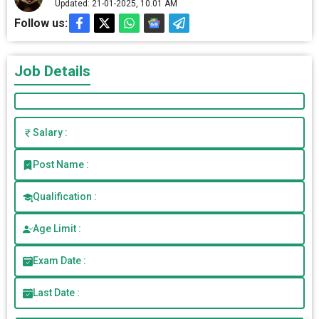
Updated: 21-01-2025, 10.01 AM
Follow us:
Job Details
Salary :
Post Name :
Qualification :
Age Limit :
Exam Date :
Last Date :