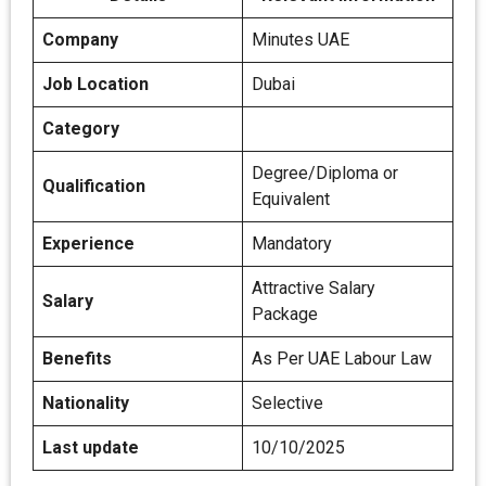
Company
Minutes UAE
Job Location
Dubai
Category
Degree/Diploma or
Qualification
Equivalent
Experience
Mandatory
Attractive Salary
Salary
Package
Benefits
As Per UAE Labour Law
Nationality
Selective
Last update
10/10/2025