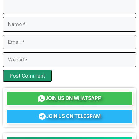
Name
Email
Website
JOIN US ON WHATSAPP
JOIN US ON TELEGRAM