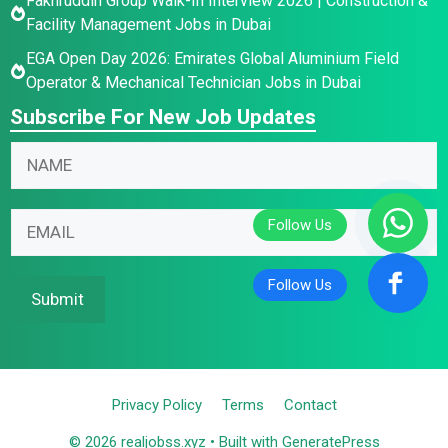
Fakhruddin Group Walk-In Interview 2026 | Construction &
Facility Management Jobs in Dubai
EGA Open Day 2026: Emirates Global Aluminium Field
Operator & Mechanical Technician Jobs in Dubai
Subscribe For New Job Updates
N
N
a
a
m
m
N
e
E
e
a
E
m
*
m
m
a
e
a
i
Submit
E
i
l
m
l
*
a
i
Privacy Policy
Terms
Contact
l
*
© 2026 realjobss.xyz
• Built with
GeneratePress