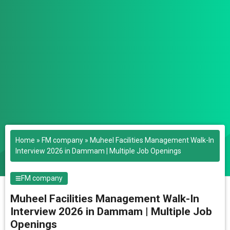
Home
»
FM company
»
Muheel Facilities Management Walk-In
Interview 2026 in Dammam | Multiple Job Openings
FM company
Muheel Facilities Management Walk-In
Interview 2026 in Dammam | Multiple Job
Openings