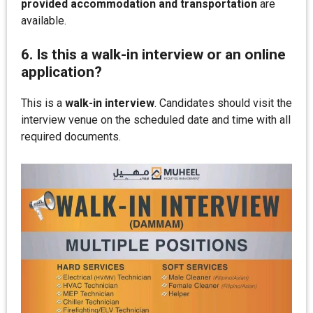
provided accommodation and transportation
are
available.
6. Is this a walk-in interview or an online
application?
This is a
walk-in interview
. Candidates should visit the
interview venue on the scheduled date and time with all
required documents.