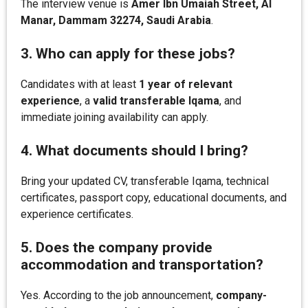
The interview venue is
Amer Ibn Umaiah Street, Al
Manar, Dammam 32274, Saudi Arabia
.
3. Who can apply for these jobs?
Candidates with at least
1 year of relevant
experience
, a
valid transferable Iqama
, and
immediate joining availability can apply.
4. What documents should I bring?
Bring your updated CV, transferable Iqama, technical
certificates, passport copy, educational documents, and
experience certificates.
5. Does the company provide
accommodation and transportation?
Yes. According to the job announcement,
company-