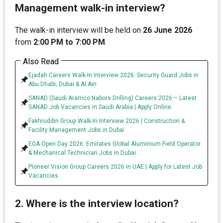
Management walk-in interview?
The walk-in interview will be held on
26 June 2026
from
2:00 PM to 7:00 PM
.
Also Read
Ejadah Careers Walk-In Interview 2026: Security Guard Jobs in
Abu Dhabi, Dubai & Al Ain
SANAD (Saudi Aramco Nabors Drilling) Careers 2026 – Latest
SANAD Job Vacancies in Saudi Arabia | Apply Online
Fakhruddin Group Walk-In Interview 2026 | Construction &
Facility Management Jobs in Dubai
EGA Open Day 2026: Emirates Global Aluminium Field Operator
& Mechanical Technician Jobs in Dubai
Pioneer Vision Group Careers 2026 in UAE | Apply for Latest Job
Vacancies
2. Where is the interview location?