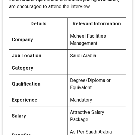
are encouraged to attend the interview.
Details
Relevant Information
Muheel Facilities
Company
Management
Job Location
Saudi Arabia
Category
Degree/Diploma or
Qualification
Equivalent
Experience
Mandatory
Attractive Salary
Salary
Package
As Per Saudi Arabia