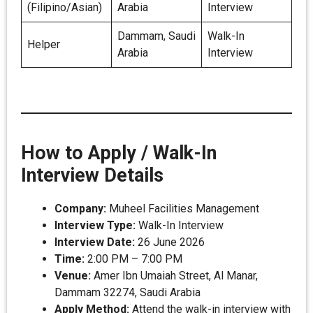
(Filipino/Asian)
Arabia
Interview
Dammam, Saudi
Walk-In
Helper
Arabia
Interview
How to Apply / Walk-In
Interview Details
Company:
Muheel Facilities Management
Interview Type:
Walk-In Interview
Interview Date:
26 June 2026
Time:
2:00 PM – 7:00 PM
Venue:
Amer Ibn Umaiah Street, Al Manar,
Dammam 32274, Saudi Arabia
Apply Method:
Attend the walk-in interview with