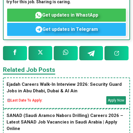
try for this job. Sharing is caring.
Get updates in WhastApp
Get updates in Telegram
Related Job Posts
Ejadah Careers Walk-In Interview 2026: Security Guard
Jobs in Abu Dhabi, Dubai & Al Ain
Last Date To Apply:
Apply Now
SANAD (Saudi Aramco Nabors Drilling) Careers 2026 –
Latest SANAD Job Vacancies in Saudi Arabia | Apply
Online