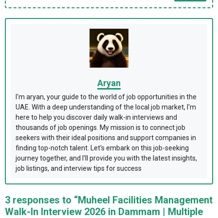
Aryan
I'm aryan, your guide to the world of job opportunities in the
UAE. With a deep understanding of the local job market, I'm
here to help you discover daily walk-in interviews and
thousands of job openings. My mission is to connect job
seekers with their ideal positions and support companies in
finding top-notch talent. Let's embark on this job-seeking
journey together, and I'll provide you with the latest insights,
job listings, and interview tips for success
3 responses to “Muheel Facilities Management
Walk-In Interview 2026 in Dammam | Multiple