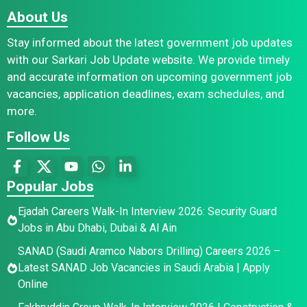
About Us
Stay informed about the latest government job updates
with our Sarkari Job Update website. We provide timely
and accurate information on upcoming government job
vacancies, application deadlines, exam schedules, and
more.
Follow Us
Popular Jobs
Ejadah Careers Walk-In Interview 2026: Security Guard
Jobs in Abu Dhabi, Dubai & Al Ain
SANAD (Saudi Aramco Nabors Drilling) Careers 2026 –
Latest SANAD Job Vacancies in Saudi Arabia | Apply
Online