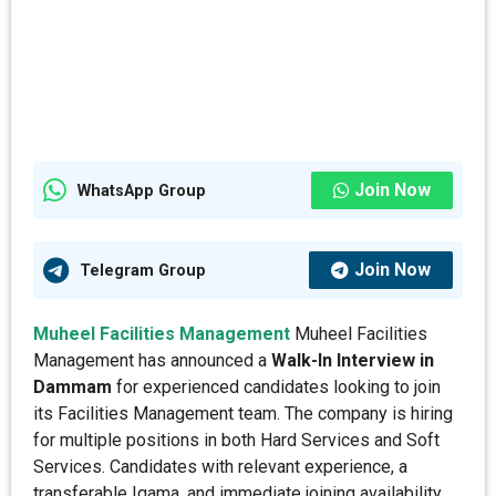
Join Now
WhatsApp Group
Join Now
Telegram Group
Muheel Facilities Management
Muheel Facilities
Management has announced a
Walk-In Interview in
Dammam
for experienced candidates looking to join
its Facilities Management team. The company is hiring
for multiple positions in both Hard Services and Soft
Services. Candidates with relevant experience, a
transferable Iqama, and immediate joining availability