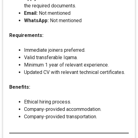
the required documents.
Email:
Not mentioned
WhatsApp:
Not mentioned
Requirements:
Immediate joiners preferred.
Valid transferable Iqama.
Minimum 1 year of relevant experience.
Updated CV with relevant technical certificates.
Benefits:
Ethical hiring process.
Company-provided accommodation.
Company-provided transportation.