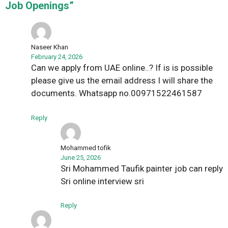
Job Openings”
Naseer Khan
February 24, 2026
Can we apply from UAE online..? If is is possible
please give us the email address I will share the
documents. Whatsapp no.00971522461587
Reply
Mohammed tofik
June 25, 2026
Sri Mohammed Taufik painter job can reply
Sri online interview sri
Reply