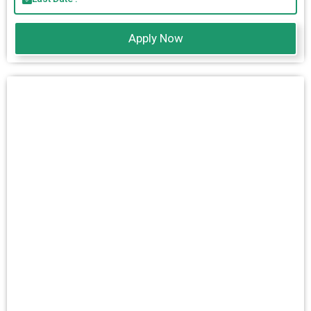
Apply Now