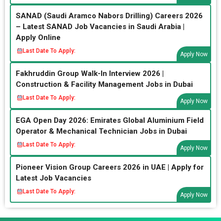
SANAD (Saudi Aramco Nabors Drilling) Careers 2026
– Latest SANAD Job Vacancies in Saudi Arabia |
Apply Online
Last Date To Apply:
Apply Now
Fakhruddin Group Walk-In Interview 2026 |
Construction & Facility Management Jobs in Dubai
Last Date To Apply:
Apply Now
EGA Open Day 2026: Emirates Global Aluminium Field
Operator & Mechanical Technician Jobs in Dubai
Last Date To Apply:
Apply Now
Pioneer Vision Group Careers 2026 in UAE | Apply for
Latest Job Vacancies
Last Date To Apply:
Apply Now