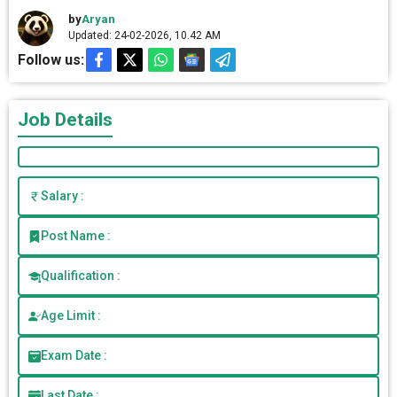
by
Aryan
Updated: 24-02-2026, 10.42 AM
Follow us:
Job Details
Salary :
Post Name :
Qualification :
Age Limit :
Exam Date :
Last Date :