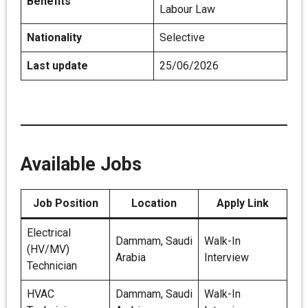
Benefits
Labour Law
Nationality
Selective
Last update
25/06/2026
Available Jobs
Job Position
Location
Apply Link
Electrical
Dammam, Saudi
Walk-In
(HV/MV)
Arabia
Interview
Technician
HVAC
Dammam, Saudi
Walk-In