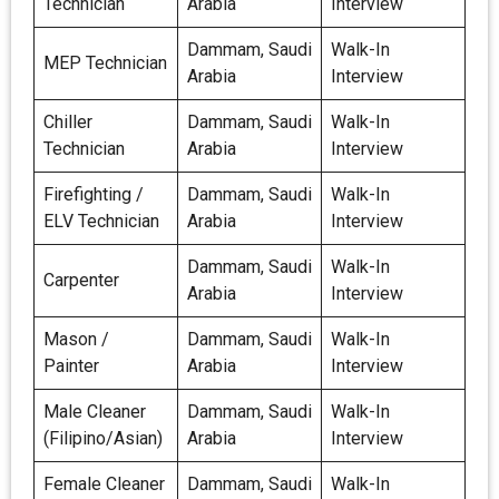
Technician
Arabia
Interview
Dammam, Saudi
Walk-In
MEP Technician
Arabia
Interview
Chiller
Dammam, Saudi
Walk-In
Technician
Arabia
Interview
Firefighting /
Dammam, Saudi
Walk-In
ELV Technician
Arabia
Interview
Dammam, Saudi
Walk-In
Carpenter
Arabia
Interview
Mason /
Dammam, Saudi
Walk-In
Painter
Arabia
Interview
Male Cleaner
Dammam, Saudi
Walk-In
(Filipino/Asian)
Arabia
Interview
Female Cleaner
Dammam, Saudi
Walk-In