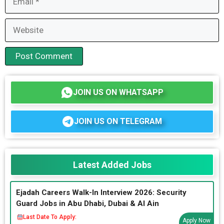
Website
JOIN US ON WHATSAPP
JOIN US ON TELEGRAM
Latest Added Jobs
Ejadah Careers Walk-In Interview 2026: Security
Guard Jobs in Abu Dhabi, Dubai & Al Ain
Last Date To Apply:
Apply Now