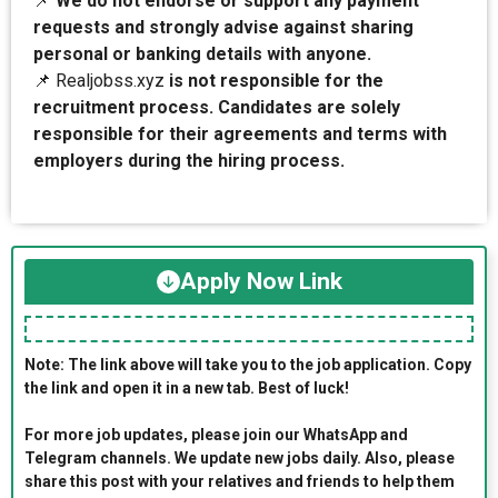
📌
We do not endorse or support any payment
requests and strongly advise against sharing
personal or banking details with anyone.
📌 Realjobss.xyz
is not responsible for the
recruitment process. Candidates are solely
responsible for their agreements and terms with
employers during the hiring process.
Apply Now Link
Note: The link above will take you to the job application. Copy
the link and open it in a new tab. Best of luck!
For more job updates, please join our WhatsApp and
Telegram channels. We update new jobs daily. Also, please
share this post with your relatives and friends to help them