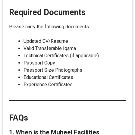
Required Documents
Please carry the following documents:
Updated CV/Resume
Valid Transferable Iqama
Technical Certificates (if applicable)
Passport Copy
Passport Size Photographs
Educational Certificates
Experience Certificates
FAQs
1. When is the Muheel Facilities