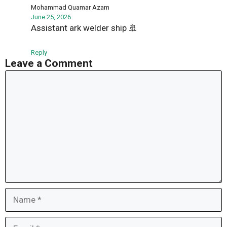
Mohammad Quamar Azam
June 25, 2026
Assistant ark welder ship 🚢
Reply
Leave a Comment
Comment
Name
Email