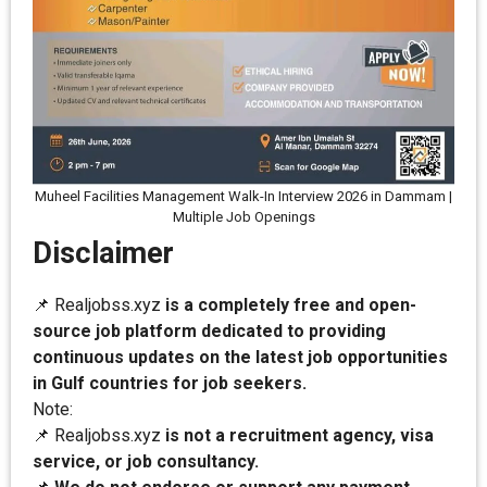
Muheel Facilities Management Walk-In Interview 2026 in Dammam |
Multiple Job Openings
Disclaimer
📌 Realjobss.xyz
is a completely free and open-
source job platform dedicated to providing
continuous updates on the latest job opportunities
in Gulf countries for job seekers.
Note:
📌 Realjobss.xyz
is not a recruitment agency, visa
service, or job consultancy.