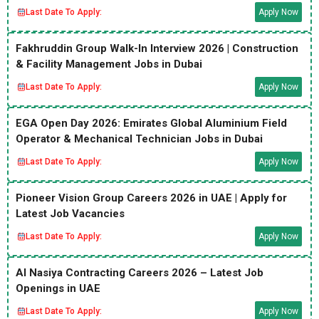
Last Date To Apply:
Apply Now
Fakhruddin Group Walk-In Interview 2026 | Construction
& Facility Management Jobs in Dubai
Last Date To Apply:
Apply Now
EGA Open Day 2026: Emirates Global Aluminium Field
Operator & Mechanical Technician Jobs in Dubai
Last Date To Apply:
Apply Now
Pioneer Vision Group Careers 2026 in UAE | Apply for
Latest Job Vacancies
Last Date To Apply:
Apply Now
Al Nasiya Contracting Careers 2026 – Latest Job
Openings in UAE
Last Date To Apply:
Apply Now