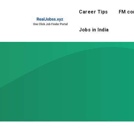
Skip
to
Career Tips
FM co
content
Jobs in India