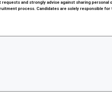
requests and strongly advise against sharing personal o
ecruitment process. Candidates are solely responsible fo