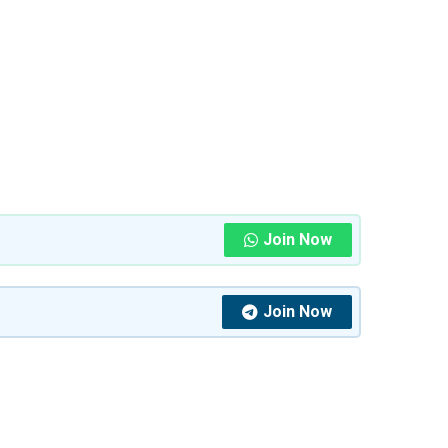
Join Now
Join Now