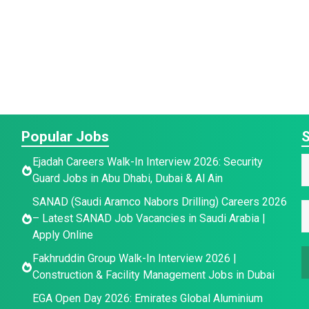
Popular Jobs
S
Ejadah Careers Walk-In Interview 2026: Security
Guard Jobs in Abu Dhabi, Dubai & Al Ain
a
E
E
SANAD (Saudi Aramco Nabors Drilling) Careers 2026
E
e
– Latest SANAD Job Vacancies in Saudi Arabia |
*
Apply Online
a
a
a
i
i
Fakhruddin Group Walk-In Interview 2026 |
i
l
l
Construction & Facility Management Jobs in Dubai
l
*
EGA Open Day 2026: Emirates Global Aluminium
a
a