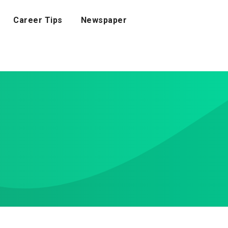
Career Tips
Newspaper