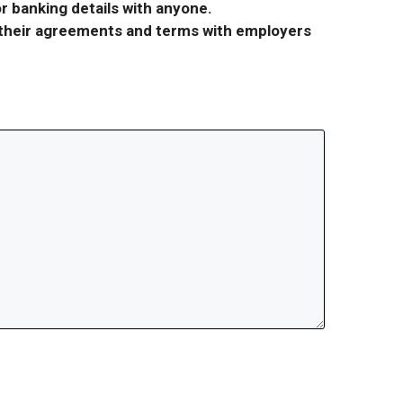
r banking details with anyone.
r their agreements and terms with employers