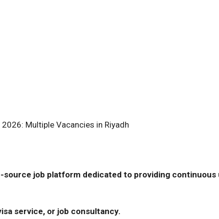
 2026: Multiple Vacancies in Riyadh
-source job platform dedicated to providing continuous u
isa service, or job consultancy.