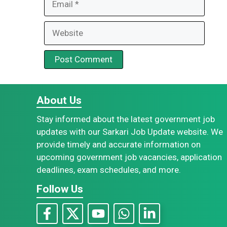
Website
About Us
Stay informed about the latest government job
updates with our Sarkari Job Update website. We
provide timely and accurate information on
upcoming government job vacancies, application
deadlines, exam schedules, and more.
Follow Us