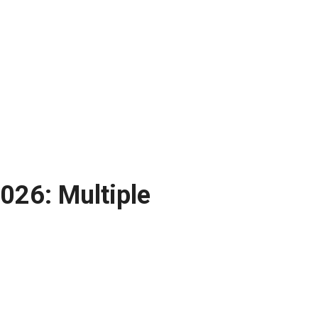
026: Multiple