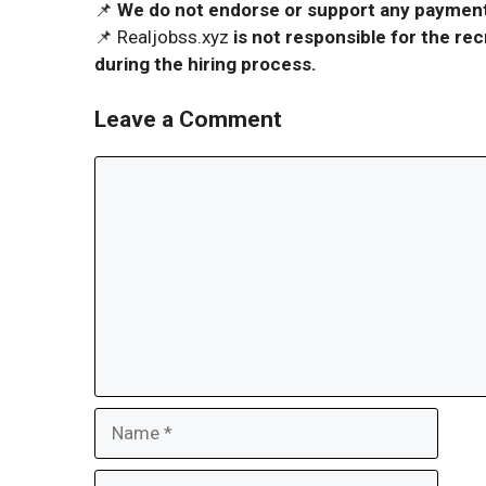
📌
We do not endorse or support any payment 
📌 Realjobss.xyz
is not responsible for the r
during the hiring process.
Leave a Comment
Comment
Name
Email