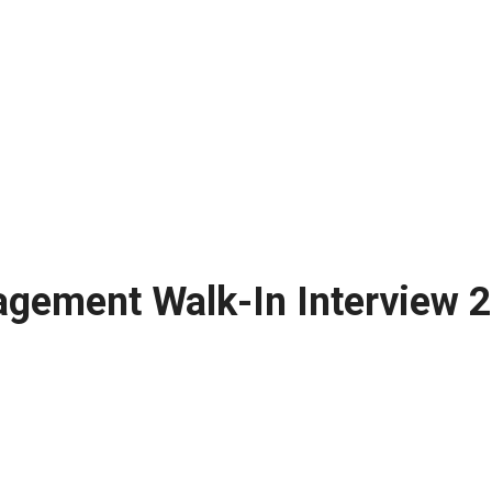
agement Walk-In Interview 2