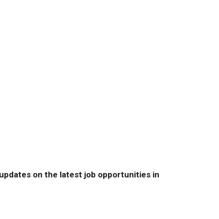
pdates on the latest job opportunities in