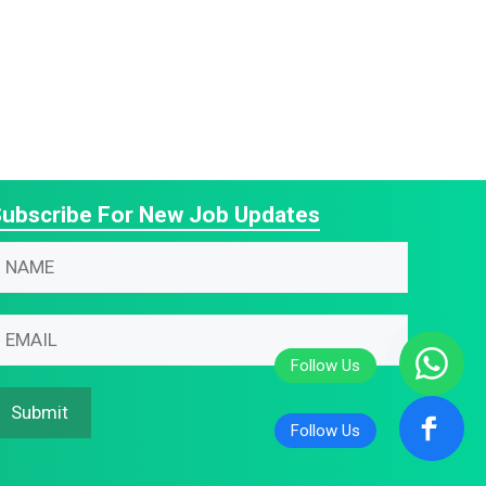
ubscribe For New Job Updates
N
m
m
m
m
Submit
N
N