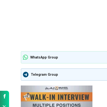
WhatsApp Group
Telegram Group