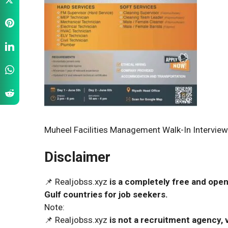
Muheel Facilities Management Walk-In Interview
Disclaimer
📌 Realjobss.xyz
is a completely free and open
Gulf countries for job seekers.
Note:
📌 Realjobss.xyz
is not a recruitment agency, v