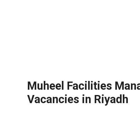
Muheel Facilities Man
Vacancies in Riyadh