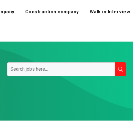
mpany
Construction company
Walk in Interview