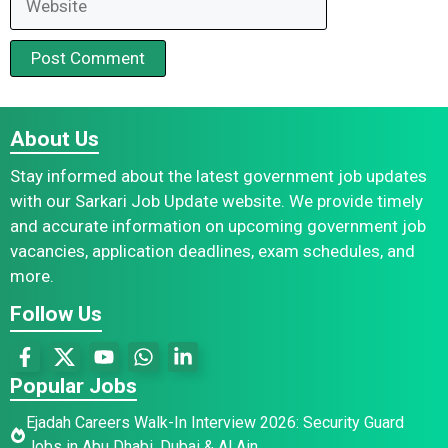
About Us
Stay informed about the latest government job updates
with our Sarkari Job Update website. We provide timely
and accurate information on upcoming government job
vacancies, application deadlines, exam schedules, and
more.
Follow Us
Popular Jobs
Ejadah Careers Walk-In Interview 2026: Security Guard
Jobs in Abu Dhabi, Dubai & Al Ain