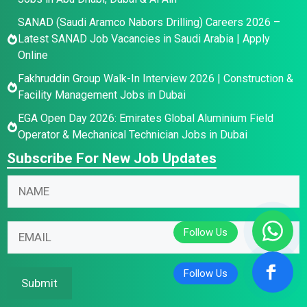
SANAD (Saudi Aramco Nabors Drilling) Careers 2026 –
Latest SANAD Job Vacancies in Saudi Arabia | Apply
Online
Fakhruddin Group Walk-In Interview 2026 | Construction &
Facility Management Jobs in Dubai
EGA Open Day 2026: Emirates Global Aluminium Field
Operator & Mechanical Technician Jobs in Dubai
Subscribe For New Job Updates
N
a
m
*
E
E
e
E
m
m
*
m
a
a
a
i
i
Submit
i
l
l