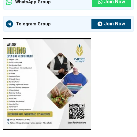
Join Now
WhatsApp Group
Join Now
Telegram Group