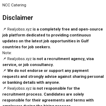
NCC Catering
Disclaimer
📌 Realjobss.xyz
is a completely free and open-source
job platform dedicated to providing continuous
updates on the latest job opportunities in Gulf
countries for job seekers.
Note:
📌 Realjobss.xyz
is not a recruitment agency, visa
service, or job consultancy.
📌
We do not endorse or support any payment
requests and strongly advise against sharing personal
or banking details with anyone.
📌 Realjobss.xyz
is not responsible for the
recruitment process. Candidates are solely
responsible for their agreements and terms with