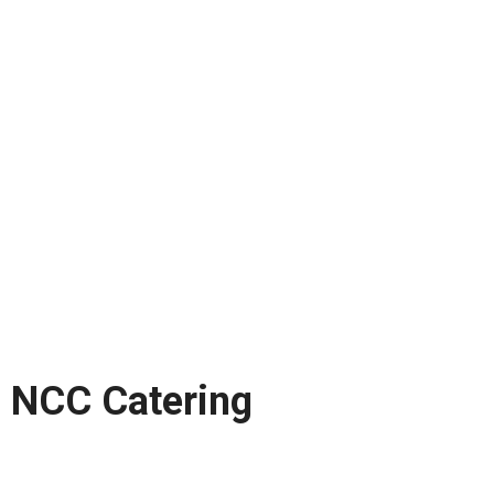
NCC Catering