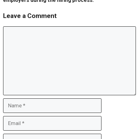
employers during the hiring process.
Leave a Comment
Comment
Name
Email
Website