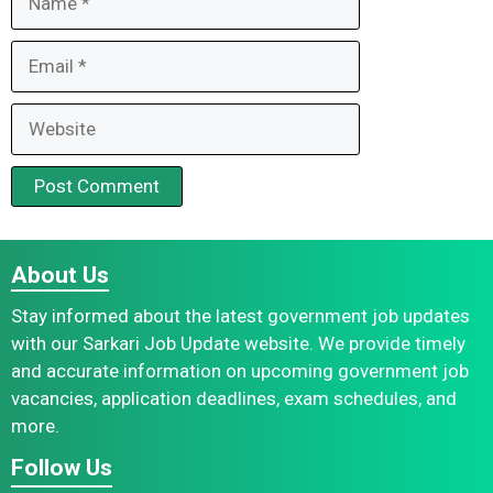
Email
Website
About Us
Stay informed about the latest government job updates
with our Sarkari Job Update website. We provide timely
and accurate information on upcoming government job
vacancies, application deadlines, exam schedules, and
more.
Follow Us