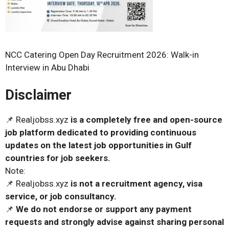
NCC Catering Open Day Recruitment 2026: Walk-in
Interview in Abu Dhabi
Disclaimer
📌 Realjobss.xyz
is a completely free and open-source
job platform dedicated to providing continuous
updates on the latest job opportunities in Gulf
countries for job seekers.
Note:
📌 Realjobss.xyz
is not a recruitment agency, visa
service, or job consultancy.
📌
We do not endorse or support any payment
requests and strongly advise against sharing personal