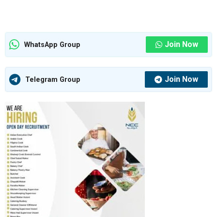
Join Now
WhatsApp Group
Join Now
Telegram Group