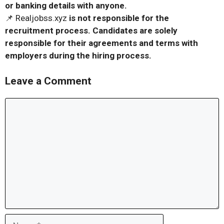
or banking details with anyone.
📌 Realjobss.xyz
is not responsible for the
recruitment process. Candidates are solely
responsible for their agreements and terms with
employers during the hiring process.
Leave a Comment
Comment
Name