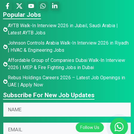
Popular Jobs
AYTB Walk-In Interview 2026 in Jubail, Saudi Arabia |
Latest AYTB Jobs
Johnson Controls Arabia Walk-In Interview 2026 in Riyadh
| HVAC & Engineering Jobs
Affordable Group of Companies Dubai Walk-In Interview
2026 | MEP & Fire Fighting Jobs in Dubai
Rebus Holdings Careers 2026 – Latest Job Openings in
UAE | Apply Now
Subscribe For New Job Updates
N
a
m
*
N
E
e
E
a
m