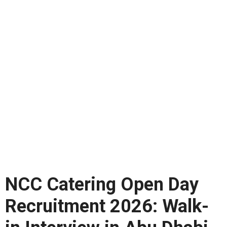
NCC Catering Open Day
Recruitment 2026: Walk-