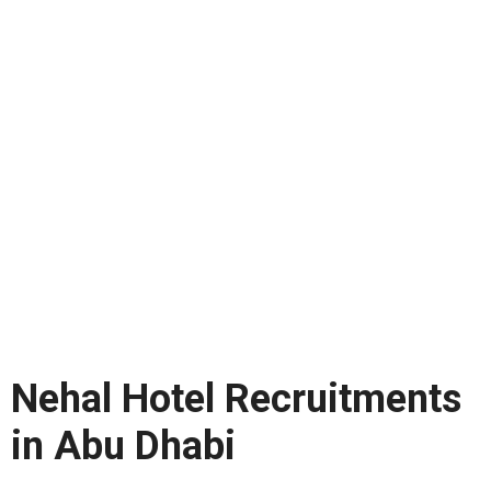
Nehal Hotel Recruitments
in Abu Dhabi