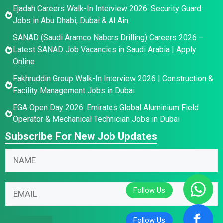
Ejadah Careers Walk-In Interview 2026: Security Guard
Jobs in Abu Dhabi, Dubai & Al Ain
SANAD (Saudi Aramco Nabors Drilling) Careers 2026 –
Latest SANAD Job Vacancies in Saudi Arabia | Apply
Online
Fakhruddin Group Walk-In Interview 2026 | Construction &
Facility Management Jobs in Dubai
EGA Open Day 2026: Emirates Global Aluminium Field
Operator & Mechanical Technician Jobs in Dubai
Subscribe For New Job Updates
E
N
m
a
a
m
N
i
E
e
a
l
m
*
m
N
a
e