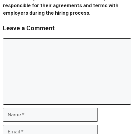
responsible for their agreements and terms with
employers during the hiring process.
Leave a Comment
Comment
Name
Email