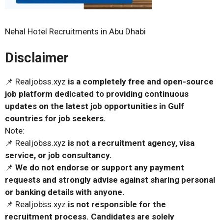
Nehal Hotel Recruitments in Abu Dhabi
Disclaimer
📌 Realjobss.xyz
is a completely free and open-source
job platform dedicated to providing continuous
updates on the latest job opportunities in Gulf
countries for job seekers.
Note:
📌 Realjobss.xyz
is not a recruitment agency, visa
service, or job consultancy.
📌
We do not endorse or support any payment
requests and strongly advise against sharing personal
or banking details with anyone.
📌 Realjobss.xyz
is not responsible for the
recruitment process. Candidates are solely