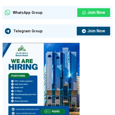
Join Now
WhatsApp Group
Join Now
Telegram Group