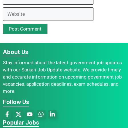
Website
About Us
Stay informed about the latest government job updates
with our Sarkari Job Update website. We provide timely
and accurate information on upcoming government job
vacancies, application deadlines, exam schedules, and
more.
Follow Us
Popular Jobs