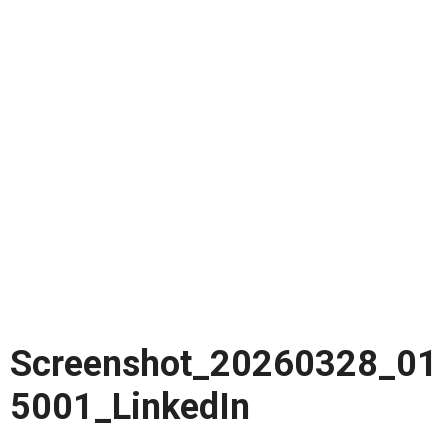
Screenshot_20260328_01
5001_LinkedIn