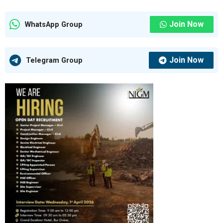
Join Now
WhatsApp Group
Join Now
Telegram Group