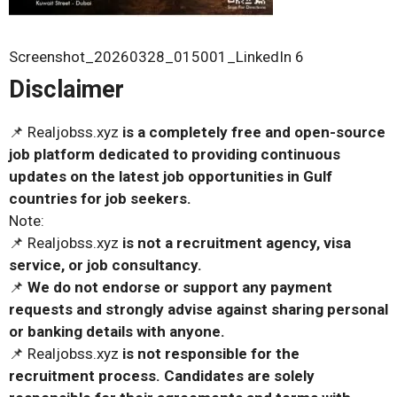
Screenshot_20260328_015001_LinkedIn 6
Disclaimer
📌 Realjobss.xyz
is a completely free and open-source
job platform dedicated to providing continuous
updates on the latest job opportunities in Gulf
countries for job seekers.
Note:
📌 Realjobss.xyz
is not a recruitment agency, visa
service, or job consultancy.
📌
We do not endorse or support any payment
requests and strongly advise against sharing personal
or banking details with anyone.
📌 Realjobss.xyz
is not responsible for the
recruitment process. Candidates are solely