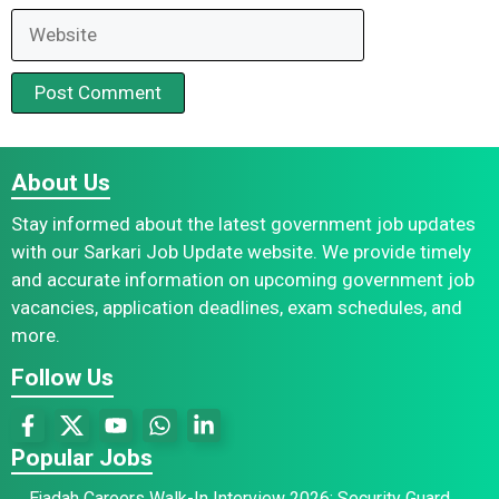
Website
About Us
Stay informed about the latest government job updates
with our Sarkari Job Update website. We provide timely
and accurate information on upcoming government job
vacancies, application deadlines, exam schedules, and
more.
Follow Us
Popular Jobs
Ejadah Careers Walk-In Interview 2026: Security Guard