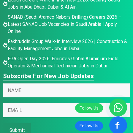
Jobs in Abu Dhabi, Dubai & Al Ain
SANAD (Saudi Aramco Nabors Drilling) Careers 2026 –
Latest SANAD Job Vacancies in Saudi Arabia | Apply
Online
Fakhruddin Group Walk-In Interview 2026 | Construction &
Facility Management Jobs in Dubai
EGA Open Day 2026: Emirates Global Aluminium Field
Operator & Mechanical Technician Jobs in Dubai
Subscribe For New Job Updates
N
a
m
N
N
E
e
a
a
m
*
m
m
a
e
e
i
Submit