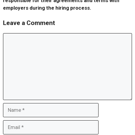
responsible for their agreements and terms with
employers during the hiring process.
Leave a Comment
Comment
Name
Email