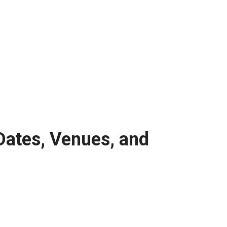
Dates, Venues, and