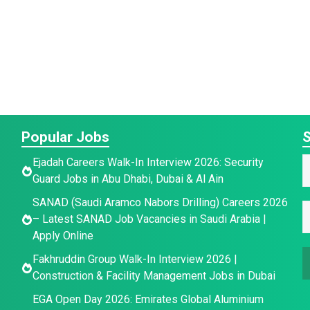
Popular Jobs
S
E
Ejadah Careers Walk-In Interview 2026: Security
a
Guard Jobs in Abu Dhabi, Dubai & Al Ain
a
a
SANAD (Saudi Aramco Nabors Drilling) Careers 2026
i
e
E
e
– Latest SANAD Job Vacancies in Saudi Arabia |
l
E
*
Apply Online
a
Fakhruddin Group Walk-In Interview 2026 |
a
a
i
Construction & Facility Management Jobs in Dubai
i
l
e
l
*
EGA Open Day 2026: Emirates Global Aluminium