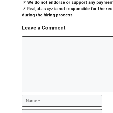
📌
We do not endorse or support any payment 
📌 Realjobss.xyz
is not responsible for the r
during the hiring process.
Leave a Comment
Comment
Name
Email