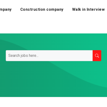
mpany
Construction company
Walk in Interview