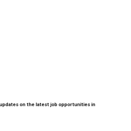
pdates on the latest job opportunities in