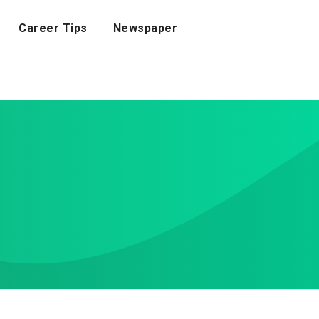
Career Tips
Newspaper