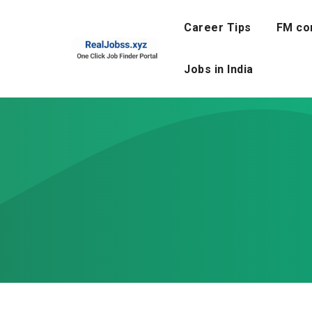
Skip
to
Career Tips
FM co
content
Jobs in India