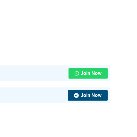
Join Now
Join Now