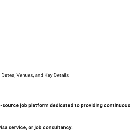
 Dates, Venues, and Key Details
-source job platform dedicated to providing continuous u
isa service, or job consultancy.