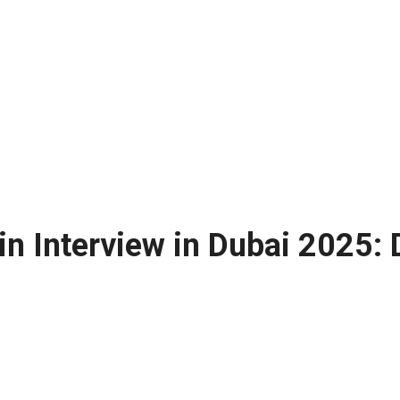
n Interview in Dubai 2025: 