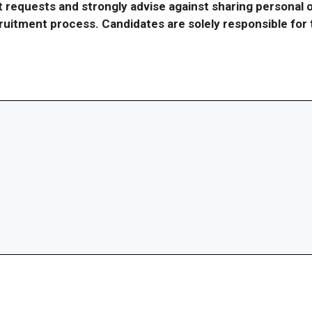
requests and strongly advise against sharing personal o
ecruitment process. Candidates are solely responsible fo