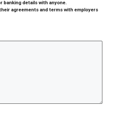
r banking details with anyone.
r their agreements and terms with employers