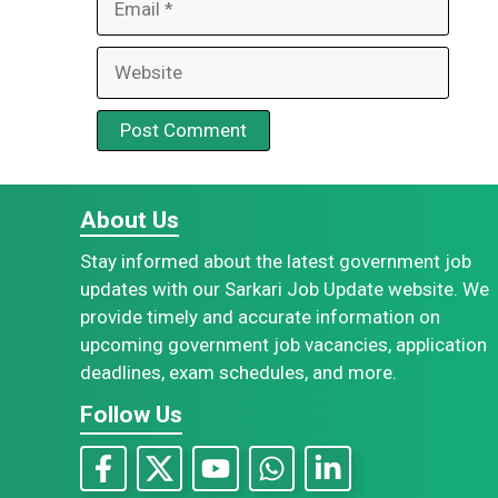
Website
About Us
Stay informed about the latest government job
updates with our Sarkari Job Update website. We
provide timely and accurate information on
upcoming government job vacancies, application
deadlines, exam schedules, and more.
Follow Us