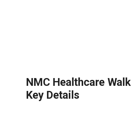
NMC Healthcare Walk i
Key Details