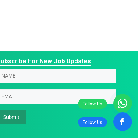
ubscribe For New Job Updates
N
N
m
m
m
m
N
m
Submit
m