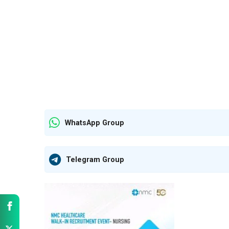
WhatsApp Group
Telegram Group