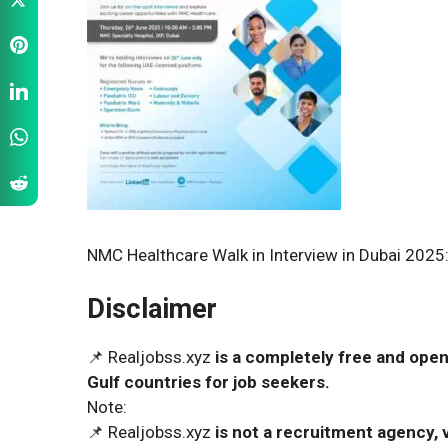
NMC Healthcare Walk in Interview in Dubai 2025:
Disclaimer
📌 Realjobss.xyz
is a completely free and open
Gulf countries for job seekers.
Note:
📌 Realjobss.xyz
is not a recruitment agency, v