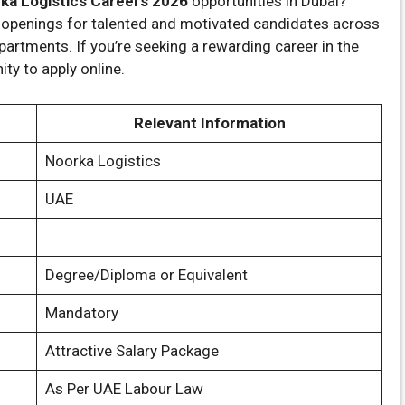
ka Logistics Careers 2026
opportunities in Dubai?
 openings for talented and motivated candidates across
partments. If you’re seeking a rewarding career in the
ity to apply online.
Relevant Information
Noorka Logistics
UAE
Degree/Diploma or Equivalent
Mandatory
Attractive Salary Package
As Per UAE Labour Law