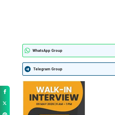
WhatsApp Group
Telegram Group