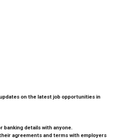
pdates on the latest job opportunities in
r banking details with anyone.
r their agreements and terms with employers