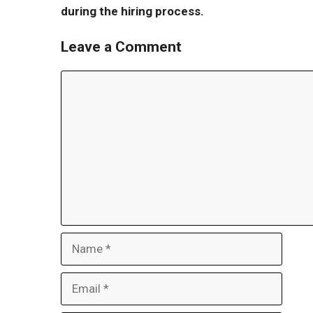
during the hiring process.
Leave a Comment
Comment
Name
Email