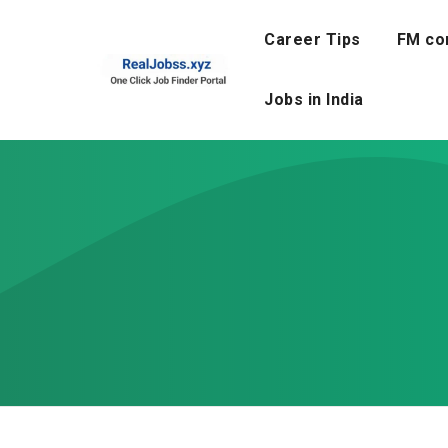
Skip
to
Career Tips
FM co
content
Jobs in India