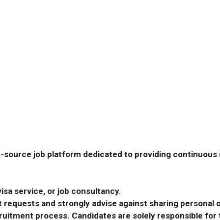
-source job platform dedicated to providing continuous u
isa service, or job consultancy.
requests and strongly advise against sharing personal o
ecruitment process. Candidates are solely responsible fo