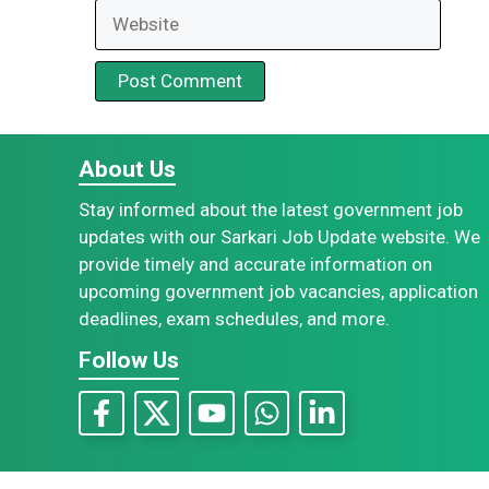
Website
About Us
Stay informed about the latest government job
updates with our Sarkari Job Update website. We
provide timely and accurate information on
upcoming government job vacancies, application
deadlines, exam schedules, and more.
Follow Us