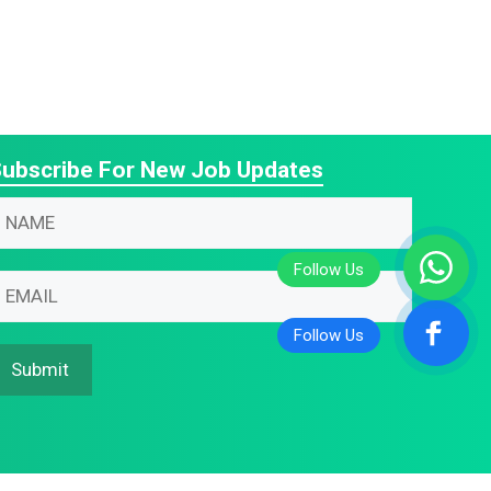
ubscribe For New Job Updates
N
N
m
m
m
N
m
N
m
Submit
m
m