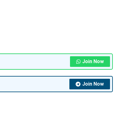
Join Now
Join Now