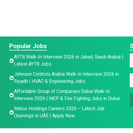
Popular Jobs
S
E
AYTB Walk-In Interview 2026 in Jubail, Saudi Arabia |
a
Latest AYTB Jobs
a
a
Johnson Controls Arabia Walk-In Interview 2026 in
e
i
E
e
Riyadh | HVAC & Engineering Jobs
l
*
a
Affordable Group of Companies Dubai Walk-In
a
Interview 2026 | MEP & Fire Fighting Jobs in Dubai
a
i
e
l
Rebus Holdings Careers 2026 – Latest Job
E
e
*
Openings in UAE | Apply Now
a