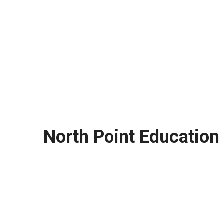
North Point Education