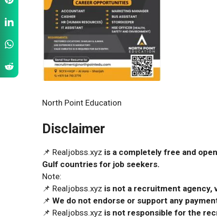
North Point Education
Disclaimer
📌 Realjobss.xyz
is a completely free and open
Gulf countries for job seekers.
Note:
📌 Realjobss.xyz
is not a recruitment agency, v
📌
We do not endorse or support any payment 
📌 Realjobss.xyz
is not responsible for the r