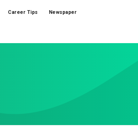
Career Tips
Newspaper