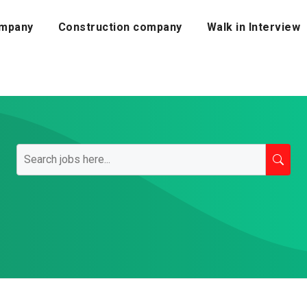
mpany
Construction company
Walk in Interview