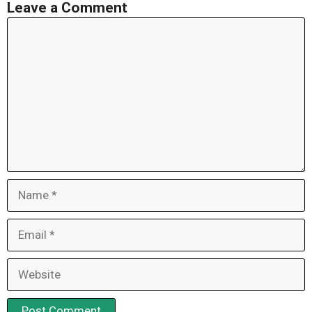
Leave a Comment
Comment
Name
Email
Website