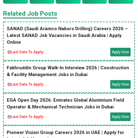
Related Job Posts
SANAD (Saudi Aramco Nabors Drilling) Careers 2026 –
Latest SANAD Job Vacancies in Saudi Arabia | Apply
Online
Last Date To Apply:
Apply Now
Fakhruddin Group Walk-In Interview 2026 | Construction
& Facility Management Jobs in Dubai
Last Date To Apply:
Apply Now
EGA Open Day 2026: Emirates Global Aluminium Field
Operator & Mechanical Technician Jobs in Dubai
Last Date To Apply:
Apply Now
Pioneer Vision Group Careers 2026 in UAE | Apply for