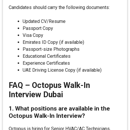
Candidates should carry the following documents:
Updated CV/Resume
Passport Copy
Visa Copy
Emirates ID Copy (if available)
Passport-size Photographs
Educational Certificates
Experience Certificates
UAE Driving License Copy (if available)
FAQ – Octopus Walk-In
Interview Dubai
1. What positions are available in the
Octopus Walk-In Interview?
Octopus is hiring for Senior HVAC/AC Technicians,