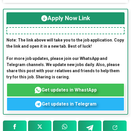
Apply Now Link
Note: The link above will take you to the job application. Copy
the link and open it in a new tab. Best of luck!
For more job updates, please join our WhatsApp and
Telegram channels. We update new jobs daily. Also, please
share this post with your relatives and friends to help them
try for this job. Sharing is caring.
Get updates in WhastApp
Get updates in Telegram