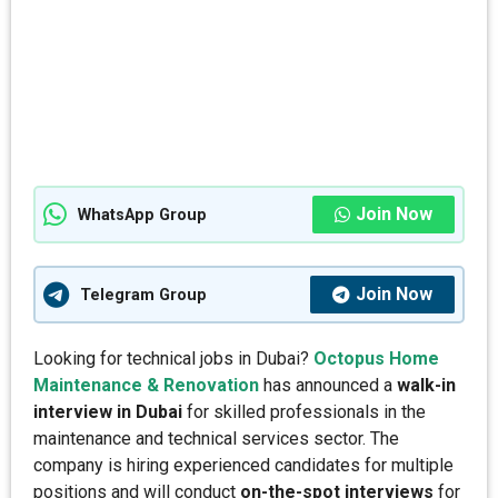
Join Now
WhatsApp Group
Join Now
Telegram Group
Looking for technical jobs in Dubai?
Octopus Home
Maintenance & Renovation
has announced a
walk-in
interview in Dubai
for skilled professionals in the
maintenance and technical services sector. The
company is hiring experienced candidates for multiple
positions and will conduct
on-the-spot interviews
for