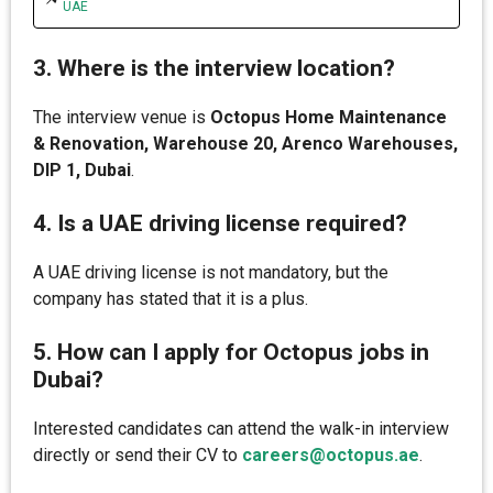
UAE
3. Where is the interview location?
The interview venue is
Octopus Home Maintenance
& Renovation, Warehouse 20, Arenco Warehouses,
DIP 1, Dubai
.
4. Is a UAE driving license required?
A UAE driving license is not mandatory, but the
company has stated that it is a plus.
5. How can I apply for Octopus jobs in
Dubai?
Interested candidates can attend the walk-in interview
directly or send their CV to
careers@octopus.ae
.