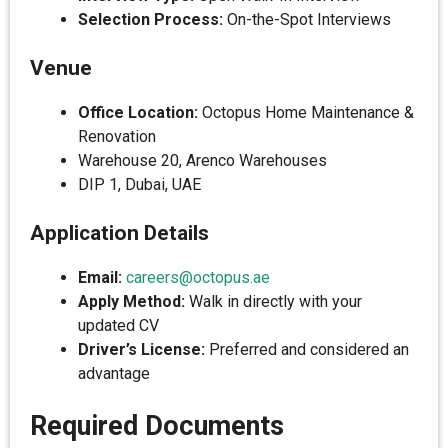
Selection Process:
On-the-Spot Interviews
Venue
Office Location:
Octopus Home Maintenance &
Renovation
Warehouse 20, Arenco Warehouses
DIP 1, Dubai, UAE
Application Details
Email:
careers@octopus.ae
Apply Method:
Walk in directly with your
updated CV
Driver’s License:
Preferred and considered an
advantage
Required Documents