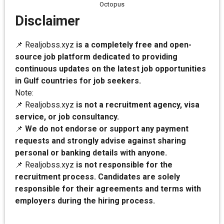
Octopus
Disclaimer
📌 Realjobss.xyz
is a completely free and open-
source job platform dedicated to providing
continuous updates on the latest job opportunities
in Gulf countries for job seekers.
Note:
📌 Realjobss.xyz
is not a recruitment agency, visa
service, or job consultancy.
📌
We do not endorse or support any payment
requests and strongly advise against sharing
personal or banking details with anyone.
📌 Realjobss.xyz
is not responsible for the
recruitment process. Candidates are solely
responsible for their agreements and terms with
employers during the hiring process.