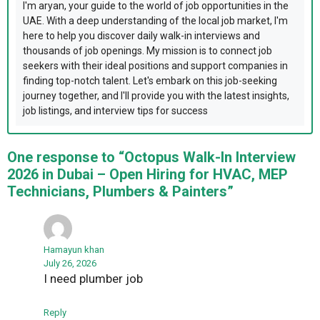
I'm aryan, your guide to the world of job opportunities in the
UAE. With a deep understanding of the local job market, I'm
here to help you discover daily walk-in interviews and
thousands of job openings. My mission is to connect job
seekers with their ideal positions and support companies in
finding top-notch talent. Let's embark on this job-seeking
journey together, and I'll provide you with the latest insights,
job listings, and interview tips for success
One response to “Octopus Walk-In Interview
2026 in Dubai – Open Hiring for HVAC, MEP
Technicians, Plumbers & Painters”
Hamayun khan
July 26, 2026
I need plumber job
Reply