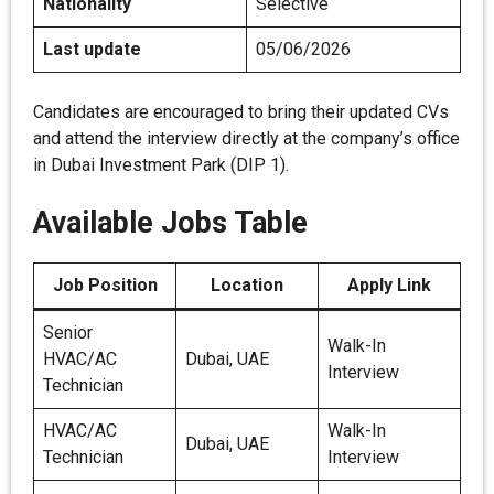
Nationality
Selective
Last update
05/06/2026
Candidates are encouraged to bring their updated CVs
and attend the interview directly at the company’s office
in Dubai Investment Park (DIP 1).
Available Jobs Table
Job Position
Location
Apply Link
Senior
Walk-In
HVAC/AC
Dubai, UAE
Interview
Technician
HVAC/AC
Walk-In
Dubai, UAE
Technician
Interview