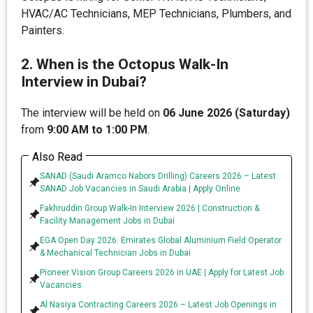
HVAC/AC Technicians, MEP Technicians, Plumbers, and
Painters.
2. When is the Octopus Walk-In
Interview in Dubai?
The interview will be held on
06 June 2026 (Saturday)
from
9:00 AM to 1:00 PM
.
Also Read
SANAD (Saudi Aramco Nabors Drilling) Careers 2026 – Latest
SANAD Job Vacancies in Saudi Arabia | Apply Online
Fakhruddin Group Walk-In Interview 2026 | Construction &
Facility Management Jobs in Dubai
EGA Open Day 2026: Emirates Global Aluminium Field Operator
& Mechanical Technician Jobs in Dubai
Pioneer Vision Group Careers 2026 in UAE | Apply for Latest Job
Vacancies
Al Nasiya Contracting Careers 2026 – Latest Job Openings in