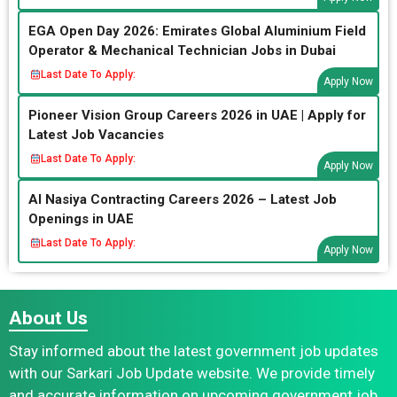
EGA Open Day 2026: Emirates Global Aluminium Field
Operator & Mechanical Technician Jobs in Dubai
Last Date To Apply:
Apply Now
Pioneer Vision Group Careers 2026 in UAE | Apply for
Latest Job Vacancies
Last Date To Apply:
Apply Now
Al Nasiya Contracting Careers 2026 – Latest Job
Openings in UAE
Last Date To Apply:
Apply Now
About Us
Stay informed about the latest government job updates
with our Sarkari Job Update website. We provide timely
and accurate information on upcoming government job