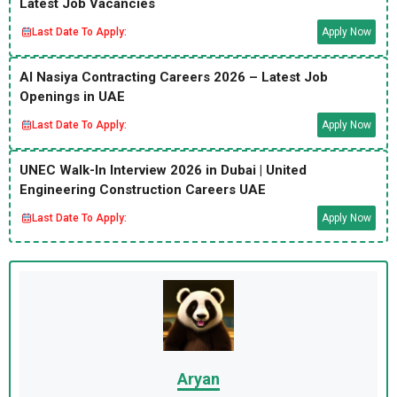
Latest Job Vacancies
Last Date To Apply:
Apply Now
Al Nasiya Contracting Careers 2026 – Latest Job
Openings in UAE
Last Date To Apply:
Apply Now
UNEC Walk-In Interview 2026 in Dubai | United
Engineering Construction Careers UAE
Last Date To Apply:
Apply Now
Aryan