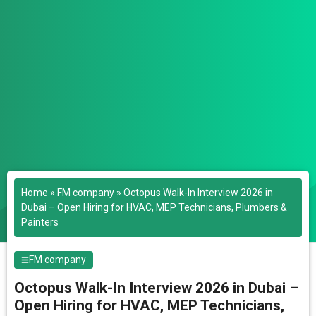
Home
»
FM company
»
Octopus Walk-In Interview 2026 in
Dubai – Open Hiring for HVAC, MEP Technicians, Plumbers &
Painters
FM company
Octopus Walk-In Interview 2026 in Dubai –
Open Hiring for HVAC, MEP Technicians,