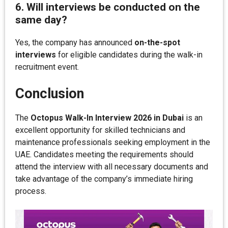
6. Will interviews be conducted on the
same day?
Yes, the company has announced
on-the-spot
interviews
for eligible candidates during the walk-in
recruitment event.
Conclusion
The
Octopus Walk-In Interview 2026 in Dubai
is an
excellent opportunity for skilled technicians and
maintenance professionals seeking employment in the
UAE. Candidates meeting the requirements should
attend the interview with all necessary documents and
take advantage of the company’s immediate hiring
process.