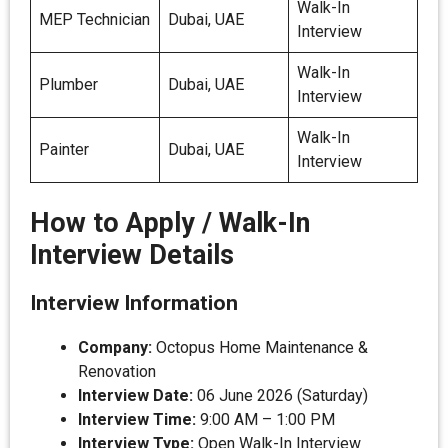
Walk-In
MEP Technician
Dubai, UAE
Interview
Walk-In
Plumber
Dubai, UAE
Interview
Walk-In
Painter
Dubai, UAE
Interview
How to Apply / Walk-In
Interview Details
Interview Information
Company:
Octopus Home Maintenance &
Renovation
Interview Date:
06 June 2026 (Saturday)
Interview Time:
9:00 AM – 1:00 PM
Interview Type:
Open Walk-In Interview