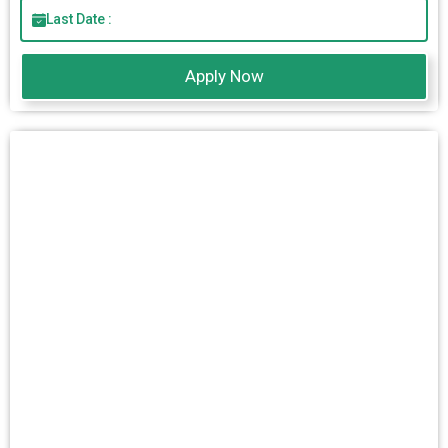
Last Date :
Apply Now