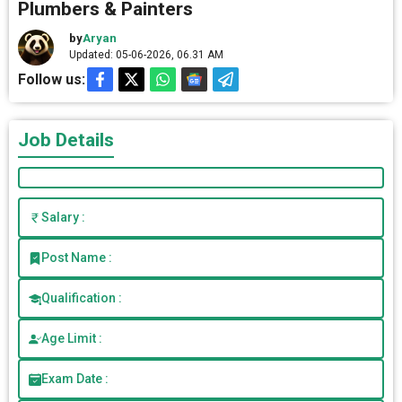
Plumbers & Painters
by
Aryan
Updated: 05-06-2026, 06.31 AM
Follow us:
Job Details
Salary :
Post Name :
Qualification :
Age Limit :
Exam Date :