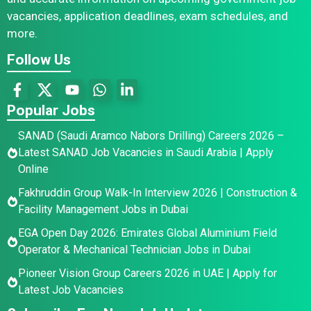
vacancies, application deadlines, exam schedules, and
more.
Follow Us
Popular Jobs
SANAD (Saudi Aramco Nabors Drilling) Careers 2026 –
Latest SANAD Job Vacancies in Saudi Arabia | Apply
Online
Fakhruddin Group Walk-In Interview 2026 | Construction &
Facility Management Jobs in Dubai
EGA Open Day 2026: Emirates Global Aluminium Field
Operator & Mechanical Technician Jobs in Dubai
Pioneer Vision Group Careers 2026 in UAE | Apply for
Latest Job Vacancies