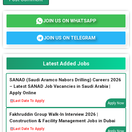
JOIN US ON WHATSAPP
JOIN US ON TELEGRAM
Latest Added Jobs
SANAD (Saudi Aramco Nabors Drilling) Careers 2026
– Latest SANAD Job Vacancies in Saudi Arabia |
Apply Online
Last Date To Apply:
Apply Now
Fakhruddin Group Walk-In Interview 2026 |
Construction & Facility Management Jobs in Dubai
Last Date To Apply:
Apply Now