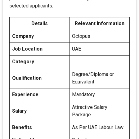
selected applicants.
Details
Relevant Information
Company
Octopus
Job Location
UAE
Category
Degree/Diploma or
Qualification
Equivalent
Experience
Mandatory
Attractive Salary
Salary
Package
Benefits
As Per UAE Labour Law