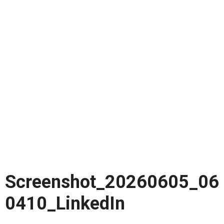
Screenshot_20260605_06
0410_LinkedIn