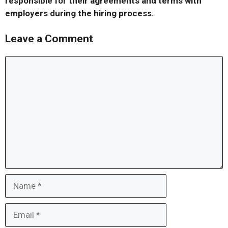
responsible for their agreements and terms with
employers during the hiring process.
Leave a Comment
Comment
Name
Email