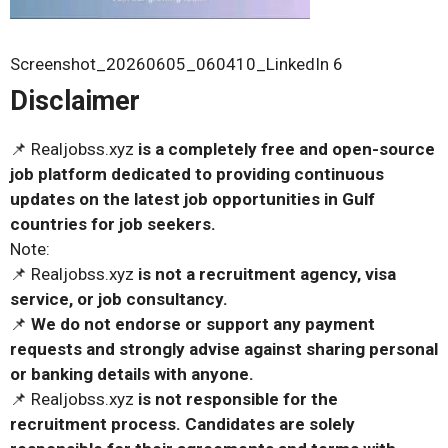
Screenshot_20260605_060410_LinkedIn 6
Disclaimer
📌 Realjobss.xyz
is a completely free and open-source
job platform dedicated to providing continuous
updates on the latest job opportunities in Gulf
countries for job seekers.
Note:
📌 Realjobss.xyz
is not a recruitment agency, visa
service, or job consultancy.
📌
We do not endorse or support any payment
requests and strongly advise against sharing personal
or banking details with anyone.
📌 Realjobss.xyz
is not responsible for the
recruitment process. Candidates are solely