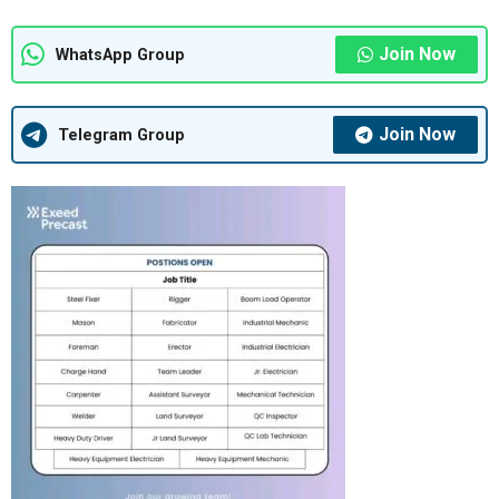
Join Now
WhatsApp Group
Join Now
Telegram Group