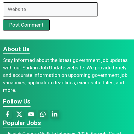
Website
About Us
Stay informed about the latest government job updates
with our Sarkari Job Update website. We provide timely
and accurate information on upcoming government job
vacancies, application deadlines, exam schedules, and
more.
Follow Us
Popular Jobs
Ejadah Careers Walk-In Interview 2026: Security Guard