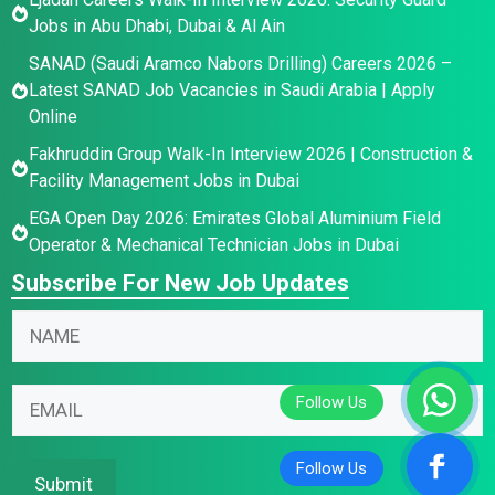
Jobs in Abu Dhabi, Dubai & Al Ain
SANAD (Saudi Aramco Nabors Drilling) Careers 2026 –
Latest SANAD Job Vacancies in Saudi Arabia | Apply
Online
Fakhruddin Group Walk-In Interview 2026 | Construction &
Facility Management Jobs in Dubai
EGA Open Day 2026: Emirates Global Aluminium Field
Operator & Mechanical Technician Jobs in Dubai
Subscribe For New Job Updates
N
N
a
a
m
m
N
e
E
e
a
E
m
*
m
m
a
e
a
i
Submit