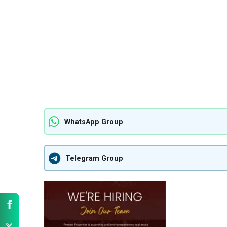
WhatsApp Group
Telegram Group