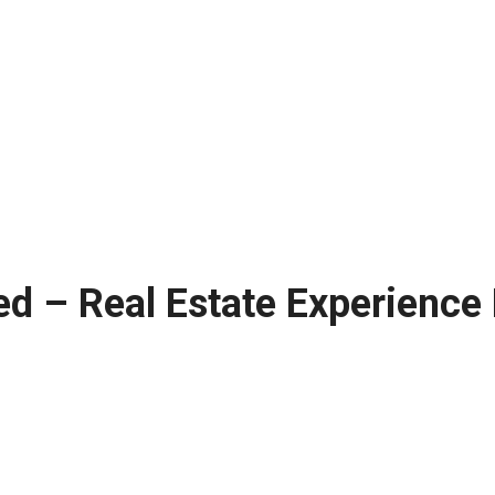
ed – Real Estate Experience 