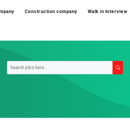
mpany
Construction company
Walk in Interview