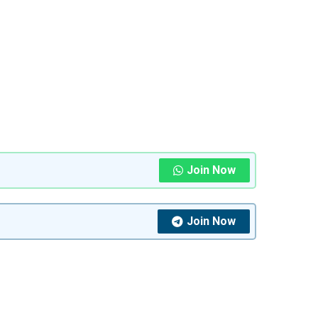
Join Now
Join Now