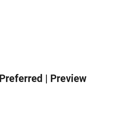
Preferred | Preview