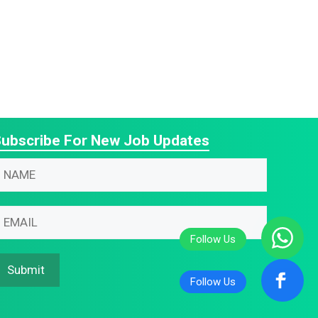
ubscribe For New Job Updates
N
m
N
m
m
m
Submit
N
N
m