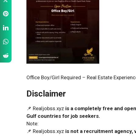
Office Boy/Girl Required – Real Estate Experienc
Disclaimer
📌 Realjobss.xyz
is a completely free and open
Gulf countries for job seekers.
Note:
📌 Realjobss.xyz
is not a recruitment agency, v