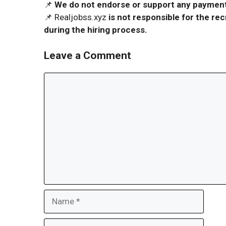
📌
We do not endorse or support any payment 
📌 Realjobss.xyz
is not responsible for the r
during the hiring process.
Leave a Comment
Comment
Name
Email