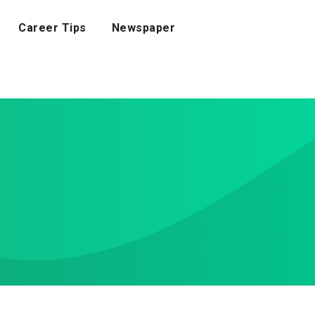
Career Tips
Newspaper