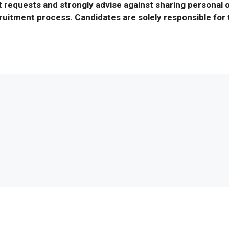
requests and strongly advise against sharing personal o
ecruitment process. Candidates are solely responsible fo