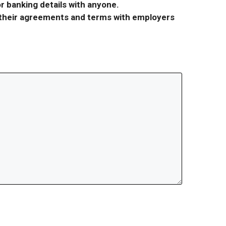
r banking details with anyone.
r their agreements and terms with employers