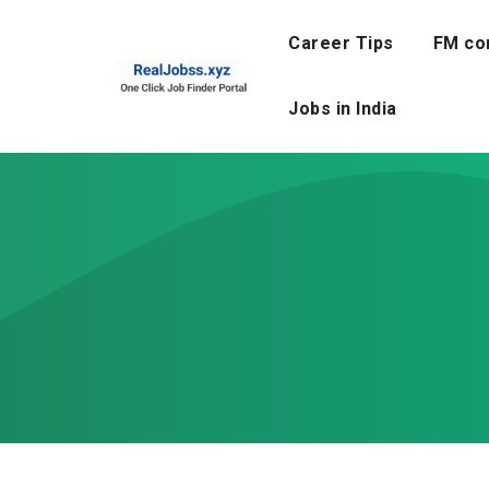
Skip
to
Career Tips
FM co
content
Jobs in India