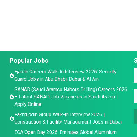
Popular Jobs
S
Ejadah Careers Walk-In Interview 2026: Security
Guard Jobs in Abu Dhabi, Dubai & Al Ain
a
E
SANAD (Saudi Aramco Nabors Drilling) Careers 2026
E
e
– Latest SANAD Job Vacancies in Saudi Arabia |
a
*
Apply Online
a
a
i
e
Fakhruddin Group Walk-In Interview 2026 |
i
l
Construction & Facility Management Jobs in Dubai
l
a
*
EGA Open Day 2026: Emirates Global Aluminium
a