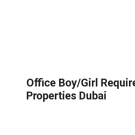
Office Boy/Girl Requir
Properties Dubai