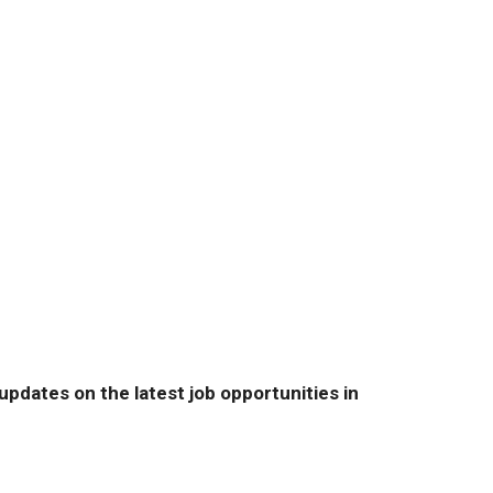
pdates on the latest job opportunities in