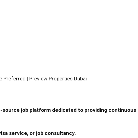
e Preferred | Preview Properties Dubai
-source job platform dedicated to providing continuous u
isa service, or job consultancy.