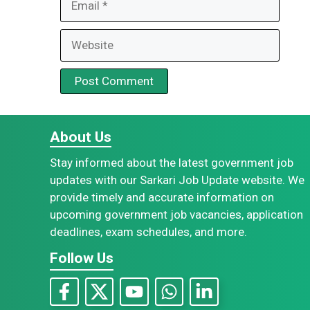
Website
About Us
Stay informed about the latest government job
updates with our Sarkari Job Update website. We
provide timely and accurate information on
upcoming government job vacancies, application
deadlines, exam schedules, and more.
Follow Us