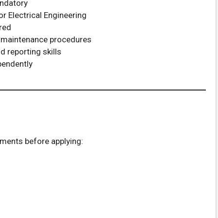
andatory
or Electrical Engineering
rred
 maintenance procedures
 reporting skills
pendently
uments before applying: