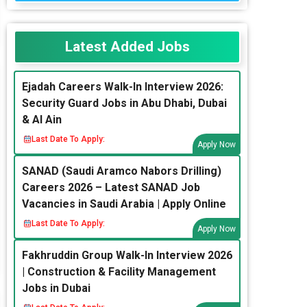
Latest Added Jobs
Ejadah Careers Walk-In Interview 2026:
Security Guard Jobs in Abu Dhabi, Dubai
& Al Ain
Last Date To Apply:
Apply Now
SANAD (Saudi Aramco Nabors Drilling)
Careers 2026 – Latest SANAD Job
Vacancies in Saudi Arabia | Apply Online
Last Date To Apply:
Apply Now
Fakhruddin Group Walk-In Interview 2026
| Construction & Facility Management
Jobs in Dubai