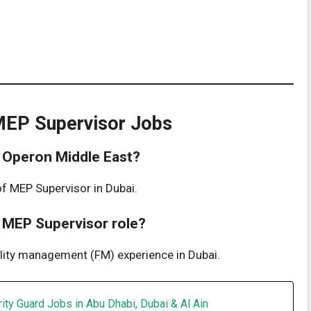
MEP Supervisor Jobs
at Operon Middle East?
of MEP Supervisor in Dubai.
e MEP Supervisor role?
ility management (FM) experience in Dubai.
ity Guard Jobs in Abu Dhabi, Dubai & Al Ain