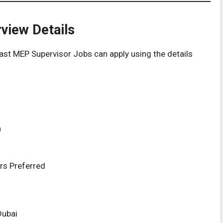
rview Details
ast MEP Supervisor Jobs can apply using the details
n
rs Preferred
Dubai