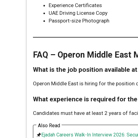
Experience Certificates
UAE Driving License Copy
Passport-size Photograph
FAQ – Operon Middle East 
What is the job position available 
Operon Middle East is hiring for the position 
What experience is required for th
Candidates must have at least 2 years of fac
Also Read
Ejadah Careers Walk-In Interview 2026: Secur