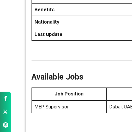
Benefits
Nationality
Last update
Available Jobs
Job Position
MEP Supervisor
Dubai, UA