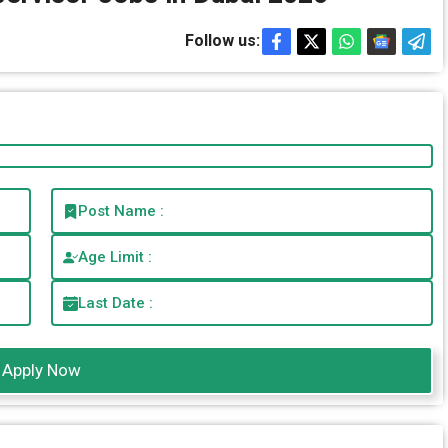
Follow us:
Post Name :
Age Limit :
Last Date :
Apply Now