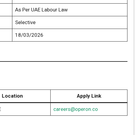
As Per UAE Labour Law
Selective
18/03/2026
Location
Apply Link
E
careers@operon.co