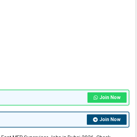
Join Now
Join Now