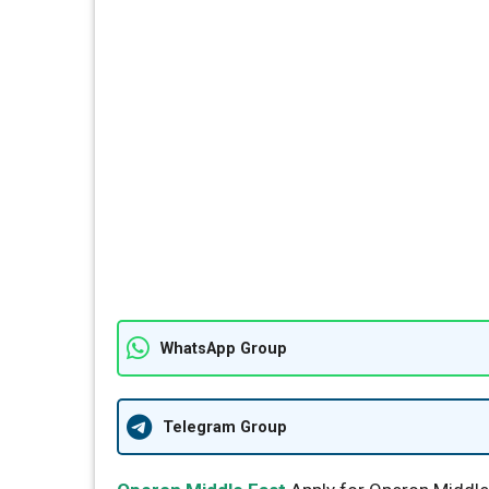
WhatsApp Group
Telegram Group