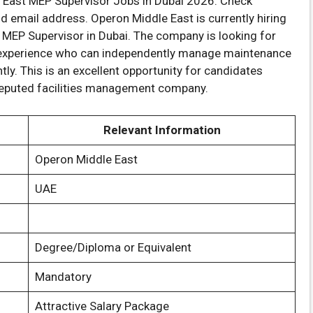
 East MEP Supervisor Jobs in Dubai 2026. Check
 and email address. Operon Middle East is currently hiring
f MEP Supervisor in Dubai. The company is looking for
t experience who can independently manage maintenance
ly. This is an excellent opportunity for candidates
 reputed facilities management company.
Relevant Information
Operon Middle East
UAE
Degree/Diploma or Equivalent
Mandatory
Attractive Salary Package