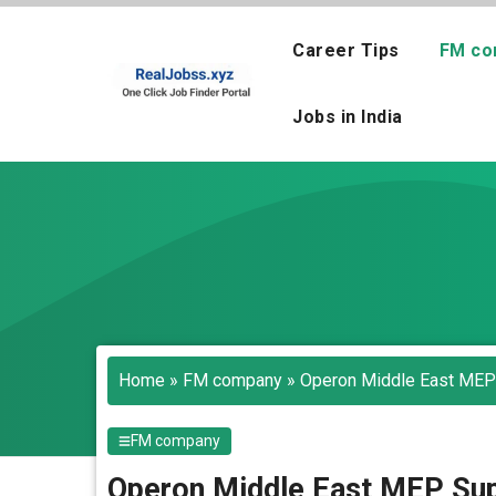
Skip
to
Career Tips
FM co
content
Jobs in India
Home
»
FM company
»
Operon Middle East MEP 
FM company
Operon Middle East MEP Sup