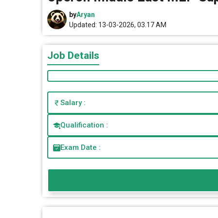
by
Aryan
Updated: 13-03-2026, 03.17 AM
Job Details
Salary :
Qualification :
Exam Date :