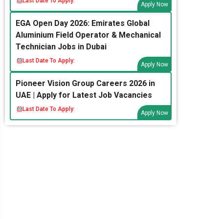
Last Date To Apply:
Apply Now
EGA Open Day 2026: Emirates Global
Aluminium Field Operator & Mechanical
Technician Jobs in Dubai
Last Date To Apply:
Apply Now
Pioneer Vision Group Careers 2026 in
UAE | Apply for Latest Job Vacancies
Last Date To Apply:
Apply Now