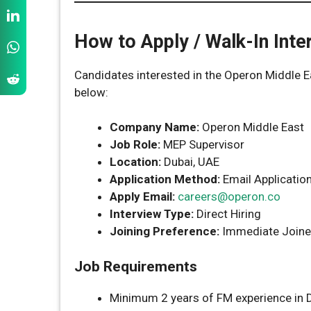
How to Apply / Walk-In Inte
Candidates interested in the Operon Middle E
below:
Company Name:
Operon Middle East
Job Role:
MEP Supervisor
Location:
Dubai, UAE
Application Method:
Email Applicatio
Apply Email:
careers@operon.co
Interview Type:
Direct Hiring
Joining Preference:
Immediate Joine
Job Requirements
Minimum 2 years of FM experience in 