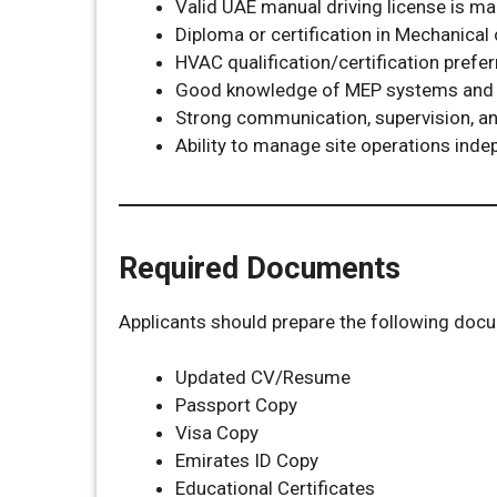
Valid UAE manual driving license is m
Diploma or certification in Mechanical 
HVAC qualification/certification prefe
Good knowledge of MEP systems and
Strong communication, supervision, and
Ability to manage site operations inde
Required Documents
Applicants should prepare the following doc
Updated CV/Resume
Passport Copy
Visa Copy
Emirates ID Copy
Educational Certificates