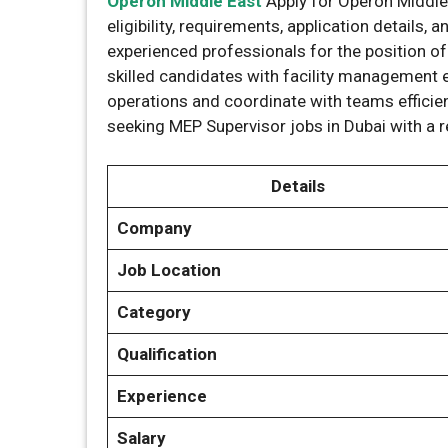
Operon Middle East
Apply for Operon Middle
eligibility, requirements, application details,
experienced professionals for the position o
skilled candidates with facility managemen
operations and coordinate with teams efficient
seeking MEP Supervisor jobs in Dubai with a
Details
Company
Job Location
Category
Qualification
Experience
Salary