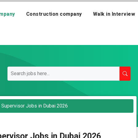
mpany
Construction company
Walk in Interview
Supervisor Jobs in Dubai 2026
ervisor Jobs in Dubai 2026