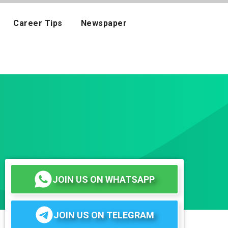
Career Tips
Newspaper
JOIN US ON WHATSAPP
JOIN US ON TELEGRAM