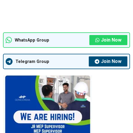
Join Now
WhatsApp Group
Join Now
Telegram Group