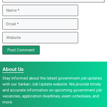
Name
Email
Website
About Us
Stay informed about the latest government job updates
with our Sarkari Job Update website. We provide timely
and accurate information on upcoming government job
vacancies, application deadlines, exam schedules, and
more.