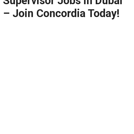
Supervisor Jobs in Dubai
– Join Concordia Today!