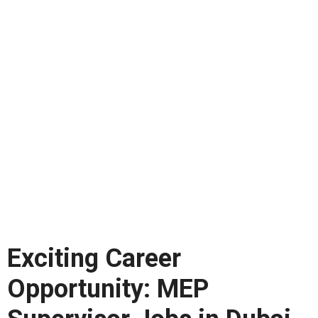
Exciting Career
Opportunity: MEP