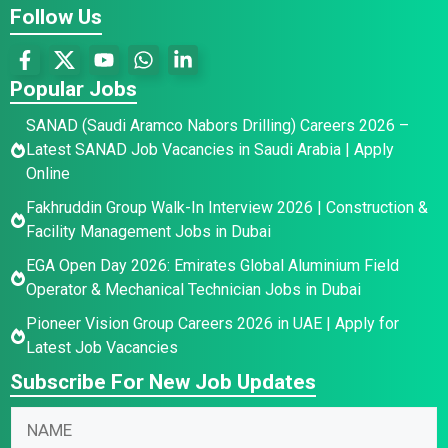
Follow Us
Popular Jobs
SANAD (Saudi Aramco Nabors Drilling) Careers 2026 –
Latest SANAD Job Vacancies in Saudi Arabia | Apply
Online
Fakhruddin Group Walk-In Interview 2026 | Construction &
Facility Management Jobs in Dubai
EGA Open Day 2026: Emirates Global Aluminium Field
Operator & Mechanical Technician Jobs in Dubai
Pioneer Vision Group Careers 2026 in UAE | Apply for
Latest Job Vacancies
Subscribe For New Job Updates
*
N
N
N
a
a