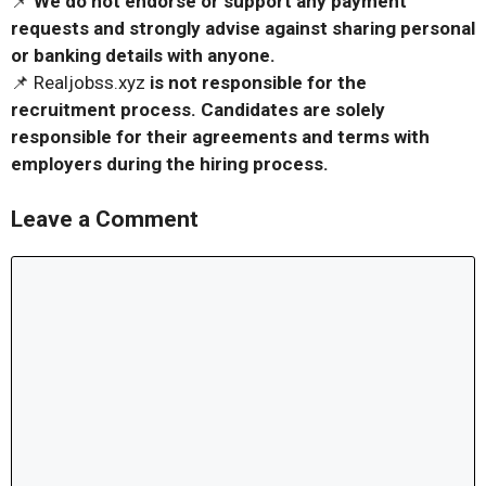
📌
We do not endorse or support any payment
requests and strongly advise against sharing personal
or banking details with anyone.
📌 Realjobss.xyz
is not responsible for the
recruitment process. Candidates are solely
responsible for their agreements and terms with
employers during the hiring process.
Leave a Comment
Comment