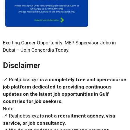
Exciting Career Opportunity: MEP Supervisor Jobs in
Dubai – Join Concordia Today!
Disclaimer
📌 Realjobss.xyz
is a completely free and open-source
job platform dedicated to providing continuous
updates on the latest job opportunities in Gulf
countries for job seekers.
Note:
📌 Realjobss.xyz
is not a recruitment agency, visa
service, or job consultancy.