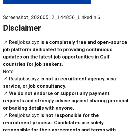
Screenshot_20260512_144856_LinkedIn 6
Disclaimer
📌 Realjobss.xyz
is a completely free and open-source
job platform dedicated to providing continuous
updates on the latest job opportunities in Gulf
countries for job seekers.
Note:
📌 Realjobss.xyz
is not a recruitment agency, visa
service, or job consultancy.
📌
We do not endorse or support any payment
requests and strongly advise against sharing personal
or banking details with anyone.
📌 Realjobss.xyz
is not responsible for the
recruitment process. Candidates are solely
responsible for their agreements and terms with