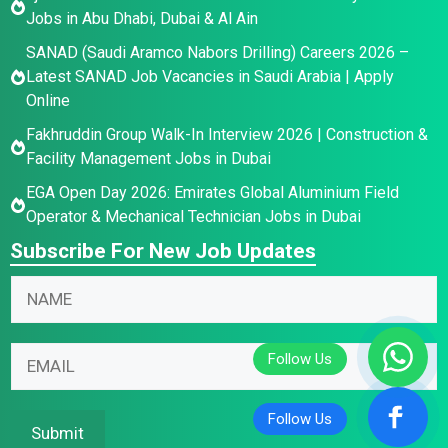
Jobs in Abu Dhabi, Dubai & Al Ain
SANAD (Saudi Aramco Nabors Drilling) Careers 2026 –
Latest SANAD Job Vacancies in Saudi Arabia | Apply
Online
Fakhruddin Group Walk-In Interview 2026 | Construction &
Facility Management Jobs in Dubai
EGA Open Day 2026: Emirates Global Aluminium Field
Operator & Mechanical Technician Jobs in Dubai
Subscribe For New Job Updates
*
N
*
a
N
m
N
a
E
e
a
m
m
*
m
e
a
e
i
Submit
E