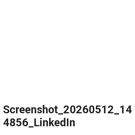
Screenshot_20260512_14
4856_LinkedIn