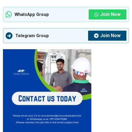
Join Now
WhatsApp Group
Join Now
Telegram Group