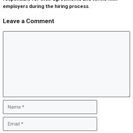
employers during the hiring process.
Leave a Comment
Comment
Name
Email