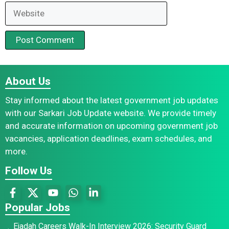
Website
About Us
Stay informed about the latest government job updates
with our Sarkari Job Update website. We provide timely
and accurate information on upcoming government job
vacancies, application deadlines, exam schedules, and
more.
Follow Us
Popular Jobs
Ejadah Careers Walk-In Interview 2026: Security Guard