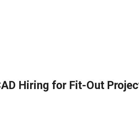
D Hiring for Fit-Out Projec