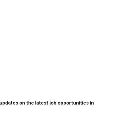
pdates on the latest job opportunities in