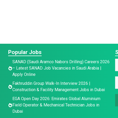
Popular Jobs
S
*
SANAD (Saudi Aramco Nabors Drilling) Careers 2026
a
– Latest SANAD Job Vacancies in Saudi Arabia |
a
a
Apply Online
e
E
e
Fakhruddin Group Walk-In Interview 2026 |
e
E
*
Construction & Facility Management Jobs in Dubai
E
a
EGA Open Day 2026: Emirates Global Aluminium
a
i
Field Operator & Mechanical Technician Jobs in
a
i
l
Dubai
i
l
*