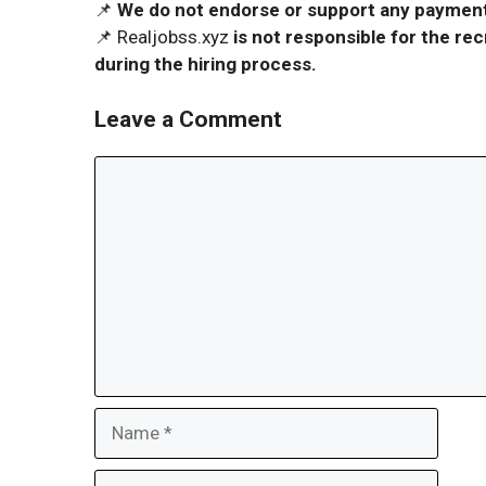
📌
We do not endorse or support any payment 
📌 Realjobss.xyz
is not responsible for the r
during the hiring process.
Leave a Comment
Comment
Name
Email