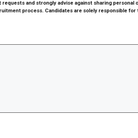
requests and strongly advise against sharing personal o
ecruitment process. Candidates are solely responsible fo