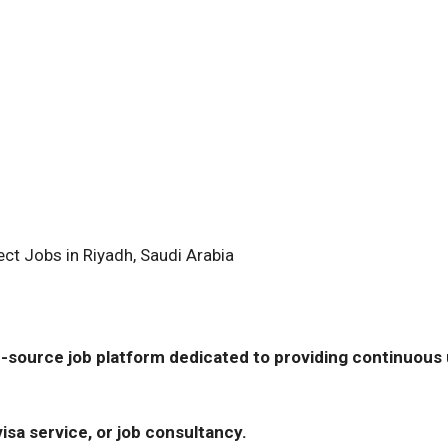
ect Jobs in Riyadh, Saudi Arabia
-source job platform dedicated to providing continuous u
isa service, or job consultancy.