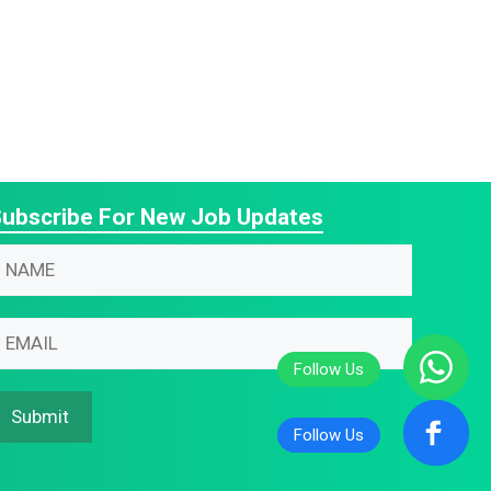
ubscribe For New Job Updates
N
N
N
m
m
m
m
m
m
Submit