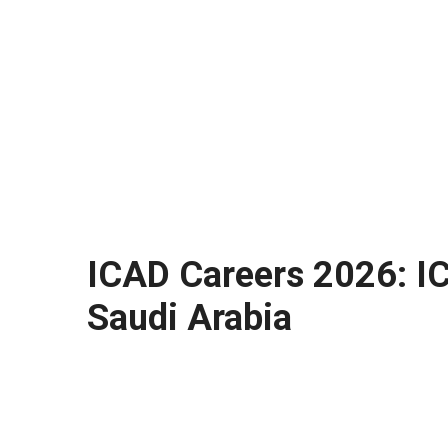
ICAD Careers 2026: ICA
Saudi Arabia