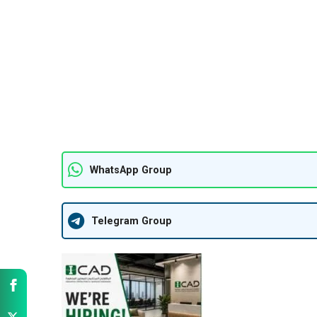
WhatsApp Group
Telegram Group