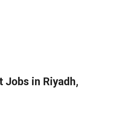
t Jobs in Riyadh,