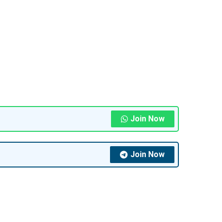
Join Now
Join Now