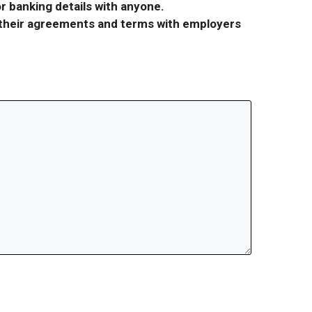
r banking details with anyone.
r their agreements and terms with employers