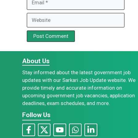
Website
About Us
Stay informed about the latest government job
updates with our Sarkari Job Update website. We
provide timely and accurate information on
upcoming government job vacancies, application
deadlines, exam schedules, and more.
Follow Us