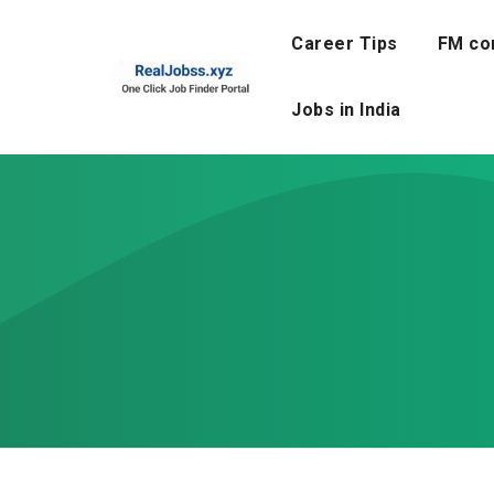
Skip
to
Career Tips
FM co
content
Jobs in India