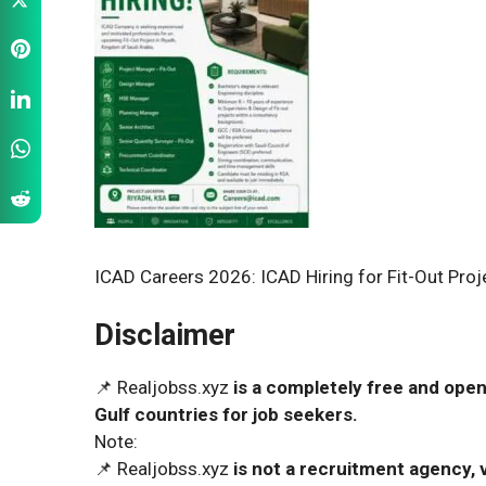
ICAD Careers 2026: ICAD Hiring for Fit-Out Proj
Disclaimer
📌 Realjobss.xyz
is a completely free and open
Gulf countries for job seekers.
Note:
📌 Realjobss.xyz
is not a recruitment agency, v