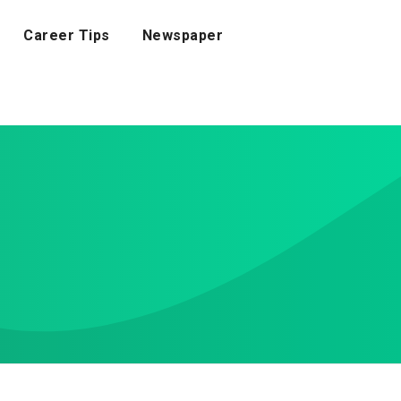
Career Tips
Newspaper