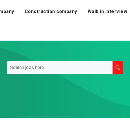
mpany
Construction company
Walk in Interview