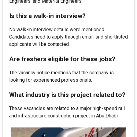
Engineers, and Material Engineers.
Is this a walk-in interview?
No walk-in interview details were mentioned.
Candidates need to apply through email, and shortlisted
applicants will be contacted.
Are freshers eligible for these jobs?
The vacancy notice mentions that the company is
looking for experienced professionals.
What industry is this project related to?
These vacancies are related to a major high-speed rail
and infrastructure construction project in Abu Dhabi.