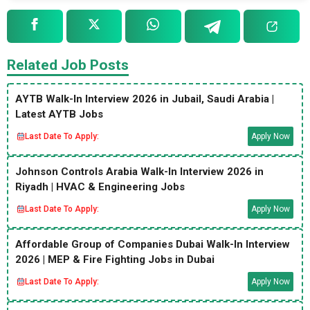
Related Job Posts
AYTB Walk-In Interview 2026 in Jubail, Saudi Arabia |
Latest AYTB Jobs
Last Date To Apply:
Apply Now
Johnson Controls Arabia Walk-In Interview 2026 in
Riyadh | HVAC & Engineering Jobs
Last Date To Apply:
Apply Now
Affordable Group of Companies Dubai Walk-In Interview
2026 | MEP & Fire Fighting Jobs in Dubai
Last Date To Apply:
Apply Now