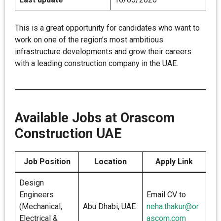
This is a great opportunity for candidates who want to
work on one of the region’s most ambitious
infrastructure developments and grow their careers
with a leading construction company in the UAE.
Available Jobs at Orascom
Construction UAE
Job Position
Location
Apply Link
Design
Engineers
Email CV to
(Mechanical,
Abu Dhabi, UAE
neha.thakur@or
Electrical &
ascom.com