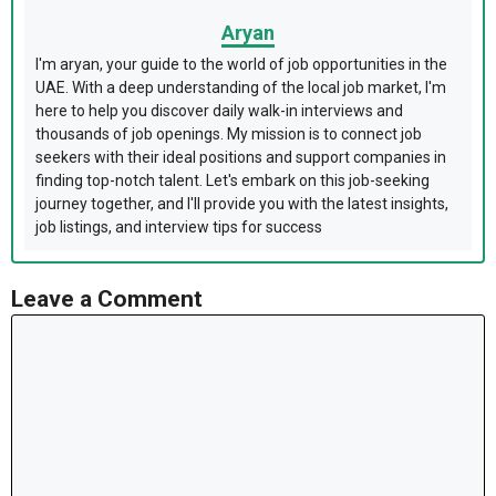
Aryan
I'm aryan, your guide to the world of job opportunities in the
UAE. With a deep understanding of the local job market, I'm
here to help you discover daily walk-in interviews and
thousands of job openings. My mission is to connect job
seekers with their ideal positions and support companies in
finding top-notch talent. Let's embark on this job-seeking
journey together, and I'll provide you with the latest insights,
job listings, and interview tips for success
Leave a Comment
Comment