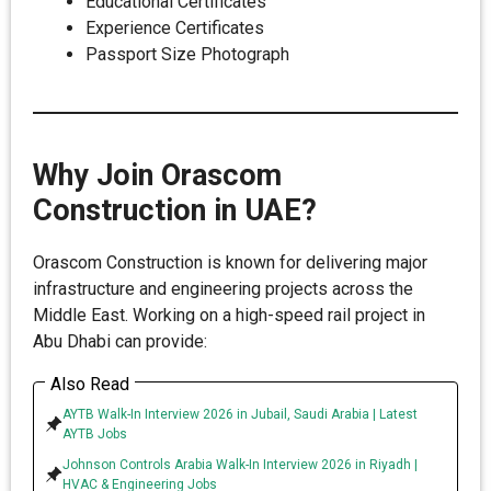
Educational Certificates
Experience Certificates
Passport Size Photograph
Why Join Orascom
Construction in UAE?
Orascom Construction is known for delivering major
infrastructure and engineering projects across the
Middle East. Working on a high-speed rail project in
Abu Dhabi can provide:
Also Read
AYTB Walk-In Interview 2026 in Jubail, Saudi Arabia | Latest
AYTB Jobs
Johnson Controls Arabia Walk-In Interview 2026 in Riyadh |
HVAC & Engineering Jobs