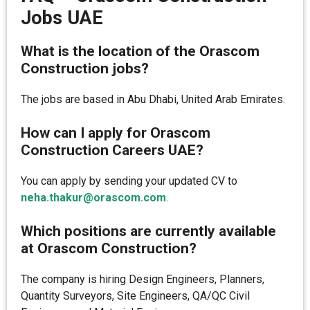
Jobs UAE
What is the location of the Orascom
Construction jobs?
The jobs are based in Abu Dhabi, United Arab Emirates.
How can I apply for Orascom
Construction Careers UAE?
You can apply by sending your updated CV to
neha.thakur@orascom.com
.
Which positions are currently available
at Orascom Construction?
The company is hiring Design Engineers, Planners,
Quantity Surveyors, Site Engineers, QA/QC Civil