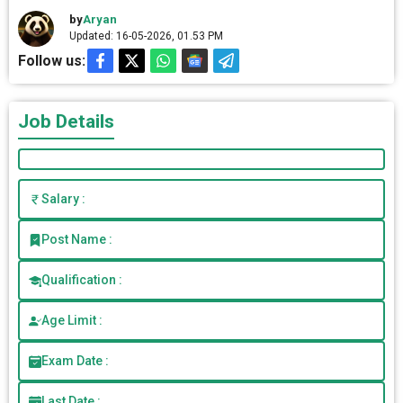
by
Aryan
Updated: 16-05-2026, 01.53 PM
Follow us:
Job Details
Salary :
Post Name :
Qualification :
Age Limit :
Exam Date :
Last Date :