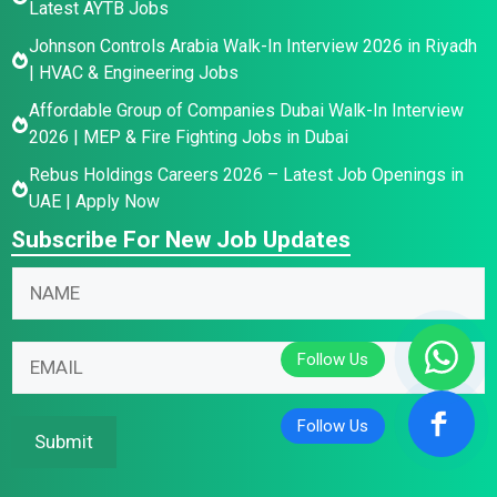
Latest AYTB Jobs
Johnson Controls Arabia Walk-In Interview 2026 in Riyadh
| HVAC & Engineering Jobs
Affordable Group of Companies Dubai Walk-In Interview
2026 | MEP & Fire Fighting Jobs in Dubai
Rebus Holdings Careers 2026 – Latest Job Openings in
UAE | Apply Now
Subscribe For New Job Updates
N
a
m
E
*
E
e
m
*
m
*
a
N
a
i
a
i
Submit
l
m
l
N
e
*