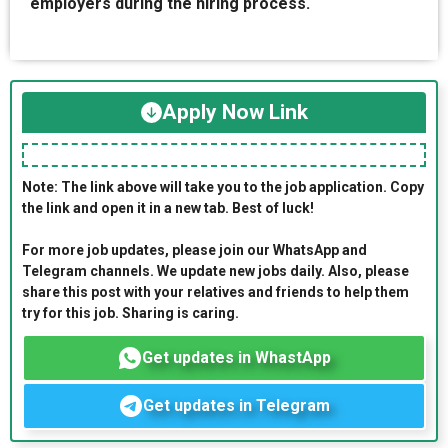
employers during the hiring process.
Apply Now Link
Note: The link above will take you to the job application. Copy
the link and open it in a new tab. Best of luck!
For more job updates, please join our WhatsApp and
Telegram channels. We update new jobs daily. Also, please
share this post with your relatives and friends to help them
try for this job. Sharing is caring.
Get updates in WhastApp
Get updates in Telegram