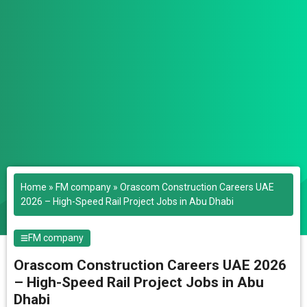
Home
»
FM company
»
Orascom Construction Careers UAE
2026 – High-Speed Rail Project Jobs in Abu Dhabi
FM company
Orascom Construction Careers UAE 2026
– High-Speed Rail Project Jobs in Abu
Dhabi