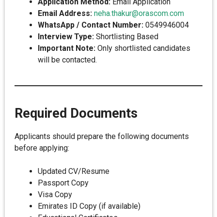
Application Method:
Email Application
Email Address:
neha.thakur@orascom.com
WhatsApp / Contact Number:
0549946004
Interview Type:
Shortlisting Based
Important Note:
Only shortlisted candidates
will be contacted.
Required Documents
Applicants should prepare the following documents
before applying:
Updated CV/Resume
Passport Copy
Visa Copy
Emirates ID Copy (if available)