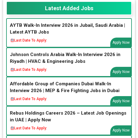
Latest Added Jobs
AYTB Walk-In Interview 2026 in Jubail, Saudi Arabia |
Latest AYTB Jobs
Last Date To Apply:
Apply Now
Johnson Controls Arabia Walk-In Interview 2026 in
Riyadh | HVAC & Engineering Jobs
Last Date To Apply:
Apply Now
Affordable Group of Companies Dubai Walk-In
Interview 2026 | MEP & Fire Fighting Jobs in Dubai
Last Date To Apply:
Apply Now
Rebus Holdings Careers 2026 – Latest Job Openings
in UAE | Apply Now
Last Date To Apply:
Apply Now