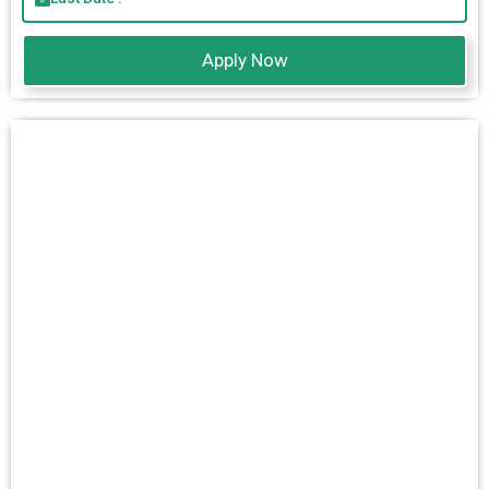
Apply Now