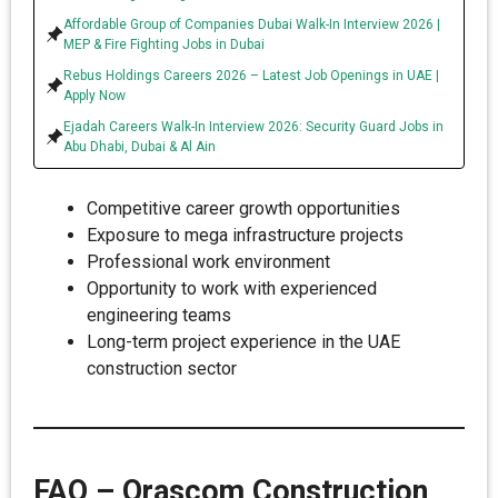
Affordable Group of Companies Dubai Walk-In Interview 2026 |
MEP & Fire Fighting Jobs in Dubai
Rebus Holdings Careers 2026 – Latest Job Openings in UAE |
Apply Now
Ejadah Careers Walk-In Interview 2026: Security Guard Jobs in
Abu Dhabi, Dubai & Al Ain
Competitive career growth opportunities
Exposure to mega infrastructure projects
Professional work environment
Opportunity to work with experienced
engineering teams
Long-term project experience in the UAE
construction sector
FAQ – Orascom Construction