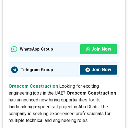
Join Now
WhatsApp Group
Join Now
Telegram Group
Orascom Construction
Looking for exciting
engineering jobs in the UAE?
Orascom Construction
has announced new hiring opportunities for its
landmark high-speed rail project in Abu Dhabi. The
company is seeking experienced professionals for
multiple technical and engineering roles.