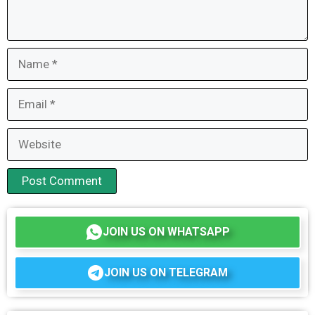
Name
Email
Website
JOIN US ON WHATSAPP
JOIN US ON TELEGRAM