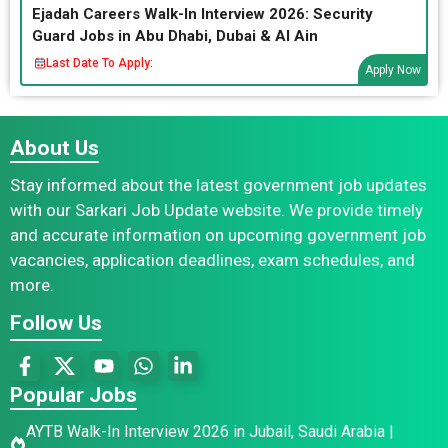
Ejadah Careers Walk-In Interview 2026: Security
Guard Jobs in Abu Dhabi, Dubai & Al Ain
Last Date To Apply:
Apply Now
About Us
Stay informed about the latest government job updates
with our Sarkari Job Update website. We provide timely
and accurate information on upcoming government job
vacancies, application deadlines, exam schedules, and
more.
Follow Us
Popular Jobs
AYTB Walk-In Interview 2026 in Jubail, Saudi Arabia |