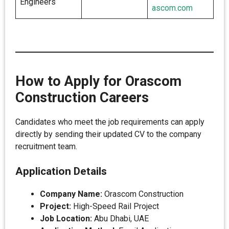
Engineers
ascom.com
How to Apply for Orascom
Construction Careers
Candidates who meet the job requirements can apply
directly by sending their updated CV to the company
recruitment team.
Application Details
Company Name:
Orascom Construction
Project:
High-Speed Rail Project
Job Location:
Abu Dhabi, UAE