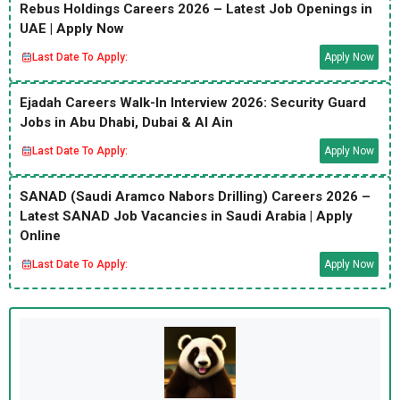
Rebus Holdings Careers 2026 – Latest Job Openings in
UAE | Apply Now
Last Date To Apply:
Apply Now
Ejadah Careers Walk-In Interview 2026: Security Guard
Jobs in Abu Dhabi, Dubai & Al Ain
Last Date To Apply:
Apply Now
SANAD (Saudi Aramco Nabors Drilling) Careers 2026 –
Latest SANAD Job Vacancies in Saudi Arabia | Apply
Online
Last Date To Apply:
Apply Now