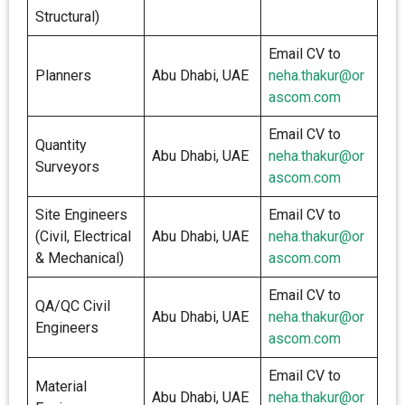
Structural)
Email CV to
Planners
Abu Dhabi, UAE
neha.thakur@or
ascom.com
Email CV to
Quantity
Abu Dhabi, UAE
neha.thakur@or
Surveyors
ascom.com
Site Engineers
Email CV to
(Civil, Electrical
Abu Dhabi, UAE
neha.thakur@or
& Mechanical)
ascom.com
Email CV to
QA/QC Civil
Abu Dhabi, UAE
neha.thakur@or
Engineers
ascom.com
Email CV to
Material
Abu Dhabi, UAE
neha.thakur@or