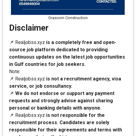
Orascom Construction
Disclaimer
📌 Realjobss.xyz
is a completely free and open-
source job platform dedicated to providing
continuous updates on the latest job opportunities
in Gulf countries for job seekers.
Note:
📌 Realjobss.xyz
is not a recruitment agency, visa
service, or job consultancy.
📌
We do not endorse or support any payment
requests and strongly advise against sharing
personal or banking details with anyone.
📌 Realjobss.xyz
is not responsible for the
recruitment process. Candidates are solely
responsible for their agreements and terms with