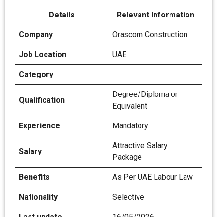
Details
Relevant Information
Company
Orascom Construction
Job Location
UAE
Category
Degree/Diploma or
Qualification
Equivalent
Experience
Mandatory
Attractive Salary
Salary
Package
Benefits
As Per UAE Labour Law
Nationality
Selective
Last update
16/05/2026