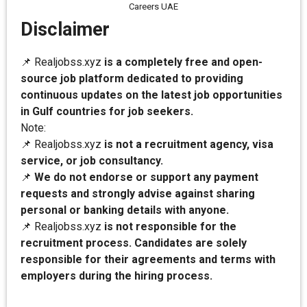
Careers UAE
Disclaimer
📌 Realjobss.xyz
is a completely free and open-
source job platform dedicated to providing
continuous updates on the latest job opportunities
in Gulf countries for job seekers.
Note:
📌 Realjobss.xyz
is not a recruitment agency, visa
service, or job consultancy.
📌
We do not endorse or support any payment
requests and strongly advise against sharing
personal or banking details with anyone.
📌 Realjobss.xyz
is not responsible for the
recruitment process. Candidates are solely
responsible for their agreements and terms with
employers during the hiring process.