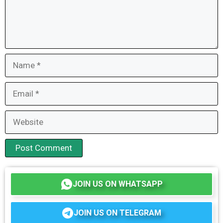
Name
Email
Website
JOIN US ON WHATSAPP
JOIN US ON TELEGRAM