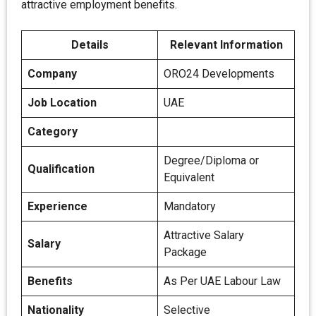
attractive employment benefits.
Details
Relevant Information
Company
ORO24 Developments
Job Location
UAE
Category
Degree/Diploma or
Qualification
Equivalent
Experience
Mandatory
Attractive Salary
Salary
Package
Benefits
As Per UAE Labour Law
Nationality
Selective