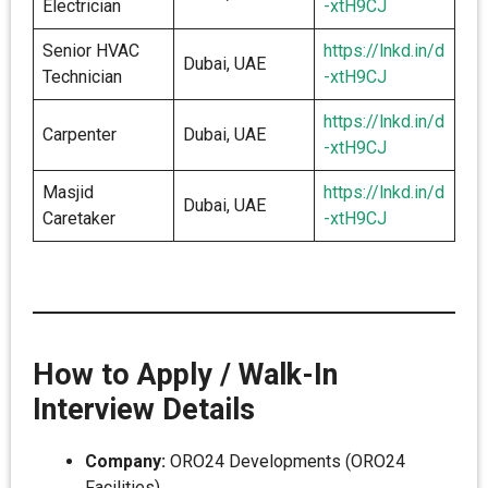
Electrician
-xtH9CJ
Senior HVAC
https://lnkd.in/d
Dubai, UAE
Technician
-xtH9CJ
https://lnkd.in/d
Carpenter
Dubai, UAE
-xtH9CJ
Masjid
https://lnkd.in/d
Dubai, UAE
Caretaker
-xtH9CJ
How to Apply / Walk-In
Interview Details
Company:
ORO24 Developments (ORO24
Facilities)