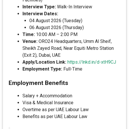
Interview Type:
Walk-In Interview
Interview Dates:
04 August 2026 (Tuesday)
06 August 2026 (Thursday)
Time:
10:00 AM – 2:00 PM
Venue:
ORO24 Headquarters, Umm Al Sheif,
Sheikh Zayed Road, Near Equiti Metro Station
(Exit 2), Dubai, UAE
Apply/Location Link:
https://lnkd.in/d-xtH9CJ
Employment Type:
Full-Time
Employment Benefits
Salary + Accommodation
Visa & Medical Insurance
Overtime as per UAE Labour Law
Benefits as per UAE Labour Law