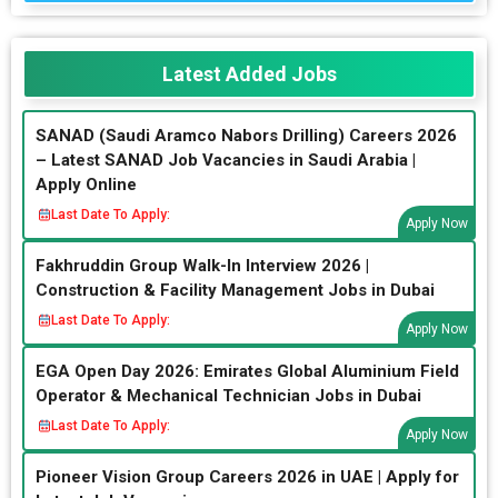
Latest Added Jobs
SANAD (Saudi Aramco Nabors Drilling) Careers 2026
– Latest SANAD Job Vacancies in Saudi Arabia |
Apply Online
Last Date To Apply:
Apply Now
Fakhruddin Group Walk-In Interview 2026 |
Construction & Facility Management Jobs in Dubai
Last Date To Apply:
Apply Now
EGA Open Day 2026: Emirates Global Aluminium Field
Operator & Mechanical Technician Jobs in Dubai
Last Date To Apply:
Apply Now
Pioneer Vision Group Careers 2026 in UAE | Apply for