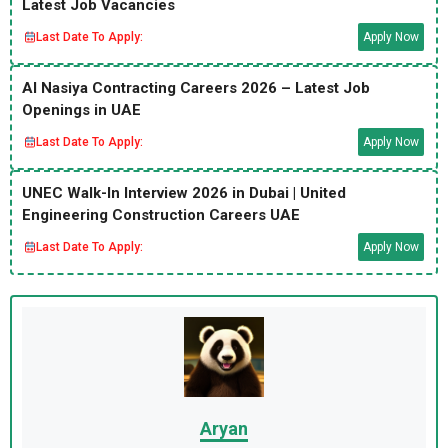
Latest Job Vacancies
Last Date To Apply:
Apply Now
Al Nasiya Contracting Careers 2026 – Latest Job
Openings in UAE
Last Date To Apply:
Apply Now
UNEC Walk-In Interview 2026 in Dubai | United
Engineering Construction Careers UAE
Last Date To Apply:
Apply Now
Aryan