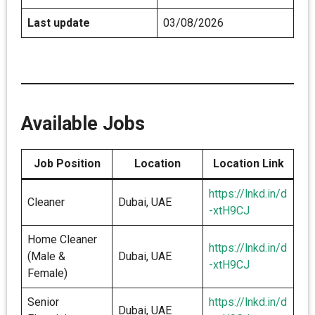
Last update
03/08/2026
Available Jobs
Job Position
Location
Location Link
https://lnkd.in/d
Cleaner
Dubai, UAE
-xtH9CJ
Home Cleaner
https://lnkd.in/d
(Male &
Dubai, UAE
-xtH9CJ
Female)
Senior
https://lnkd.in/d
Dubai, UAE