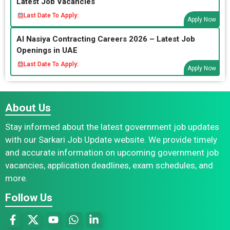
Latest Job Vacancies
Last Date To Apply:
Apply Now
Al Nasiya Contracting Careers 2026 – Latest Job
Openings in UAE
Last Date To Apply:
Apply Now
About Us
Stay informed about the latest government job updates
with our Sarkari Job Update website. We provide timely
and accurate information on upcoming government job
vacancies, application deadlines, exam schedules, and
more.
Follow Us