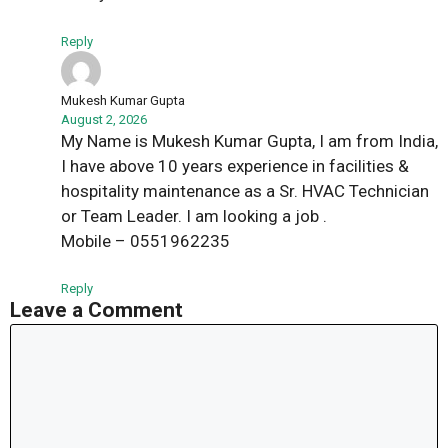
Reply
Mukesh Kumar Gupta
August 2, 2026
My Name is Mukesh Kumar Gupta, I am from India,
I have above 10 years experience in facilities &
hospitality maintenance as a Sr. HVAC Technician
or Team Leader. I am looking a job .
Mobile – 0551962235
Reply
Leave a Comment
Comment