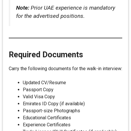
Note:
Prior UAE experience is mandatory
for the advertised positions.
Required Documents
Carry the following documents for the walk-in interview:
Updated CV/Resume
Passport Copy
Valid Visa Copy
Emirates ID Copy (if available)
Passport-size Photographs
Educational Certificates
Experience Certificates