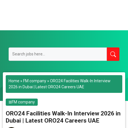
Home
»
FM company
»
ORO24 Facilities Walk-In Interview
2026 in Dubai | Latest ORO24 Careers UAE
FM company
ORO24 Facilities Walk-In Interview 2026 in
Dubai | Latest ORO24 Careers UAE