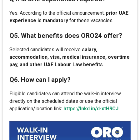
Yes. According to the official announcement,
prior UAE
experience is mandatory
for these vacancies.
Q5. What benefits does ORO24 offer?
Selected candidates will receive
salary,
accommodation, visa, medical insurance, overtime
pay, and other UAE Labour Law benefits
.
Q6. How can I apply?
Eligible candidates can attend the walk-in interview
directly on the scheduled dates or use the official
application/location link:
https://lnkd.in/d-xtH9CJ
.