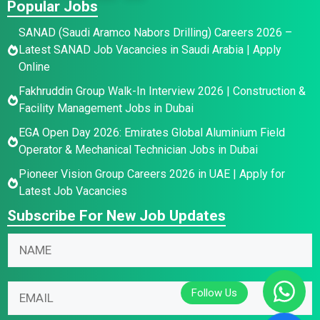
Popular Jobs
SANAD (Saudi Aramco Nabors Drilling) Careers 2026 –
Latest SANAD Job Vacancies in Saudi Arabia | Apply
Online
Fakhruddin Group Walk-In Interview 2026 | Construction &
Facility Management Jobs in Dubai
EGA Open Day 2026: Emirates Global Aluminium Field
Operator & Mechanical Technician Jobs in Dubai
Pioneer Vision Group Careers 2026 in UAE | Apply for
Latest Job Vacancies
Subscribe For New Job Updates
*
N
*
a
*
m
E
E
e
m
m
*
a