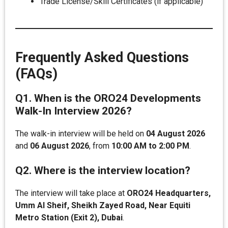
Trade License/Skill Certificates (if applicable)
Frequently Asked Questions
(FAQs)
Q1. When is the ORO24 Developments
Walk-In Interview 2026?
The walk-in interview will be held on
04 August 2026
and
06 August 2026
, from
10:00 AM to 2:00 PM
.
Q2. Where is the interview location?
The interview will take place at
ORO24 Headquarters,
Umm Al Sheif, Sheikh Zayed Road, Near Equiti
Metro Station (Exit 2), Dubai
.