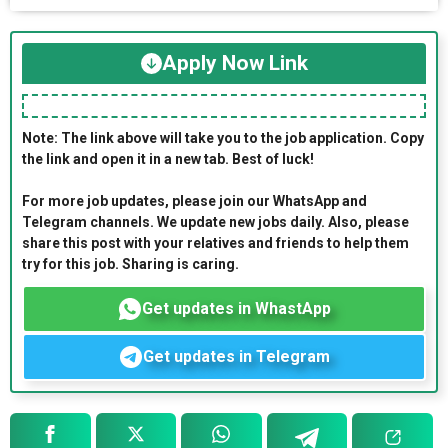
Apply Now Link
Note: The link above will take you to the job application. Copy
the link and open it in a new tab. Best of luck!
For more job updates, please join our WhatsApp and
Telegram channels. We update new jobs daily. Also, please
share this post with your relatives and friends to help them
try for this job. Sharing is caring.
Get updates in WhastApp
Get updates in Telegram