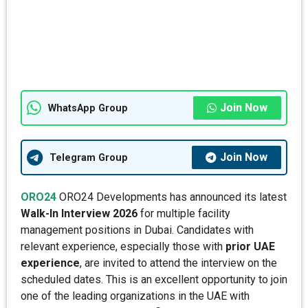
Join Now
WhatsApp Group
Join Now
Telegram Group
ORO24
ORO24 Developments has announced its latest
Walk-In Interview 2026
for multiple facility
management positions in Dubai. Candidates with
relevant experience, especially those with
prior UAE
experience
, are invited to attend the interview on the
scheduled dates. This is an excellent opportunity to join
one of the leading organizations in the UAE with