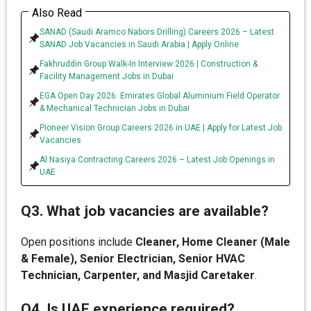
Also Read
SANAD (Saudi Aramco Nabors Drilling) Careers 2026 – Latest
SANAD Job Vacancies in Saudi Arabia | Apply Online
Fakhruddin Group Walk-In Interview 2026 | Construction &
Facility Management Jobs in Dubai
EGA Open Day 2026: Emirates Global Aluminium Field Operator
& Mechanical Technician Jobs in Dubai
Pioneer Vision Group Careers 2026 in UAE | Apply for Latest Job
Vacancies
Al Nasiya Contracting Careers 2026 – Latest Job Openings in
UAE
Q3. What job vacancies are available?
Open positions include
Cleaner, Home Cleaner (Male
& Female), Senior Electrician, Senior HVAC
Technician, Carpenter, and Masjid Caretaker
.
Q4. Is UAE experience required?