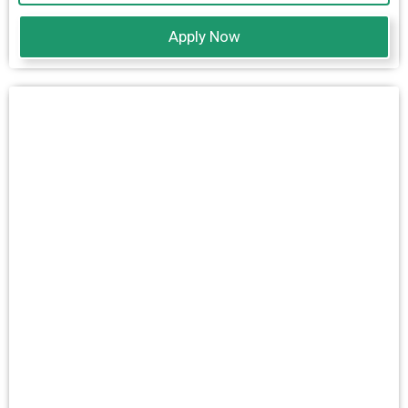
Apply Now