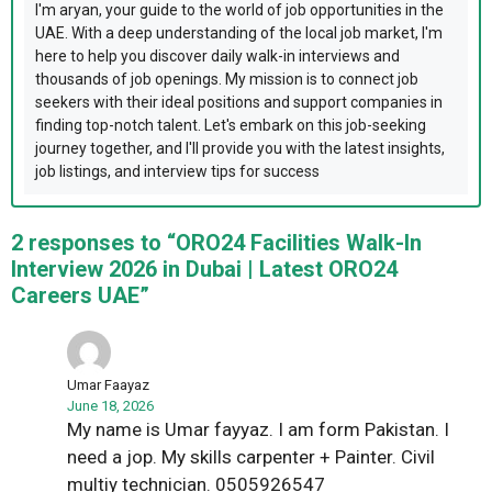
I'm aryan, your guide to the world of job opportunities in the
UAE. With a deep understanding of the local job market, I'm
here to help you discover daily walk-in interviews and
thousands of job openings. My mission is to connect job
seekers with their ideal positions and support companies in
finding top-notch talent. Let's embark on this job-seeking
journey together, and I'll provide you with the latest insights,
job listings, and interview tips for success
2 responses to “ORO24 Facilities Walk-In
Interview 2026 in Dubai | Latest ORO24
Careers UAE”
Umar Faayaz
June 18, 2026
My name is Umar fayyaz. I am form Pakistan. I
need a jop. My skills carpenter + Painter. Civil
multiy technician. 0505926547