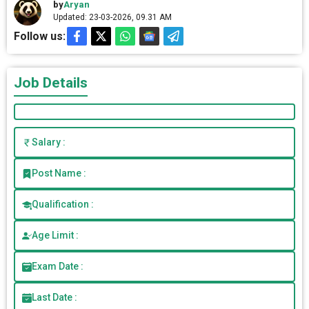
by
Aryan
Updated: 23-03-2026, 09.31 AM
Follow us:
Job Details
Salary :
Post Name :
Qualification :
Age Limit :
Exam Date :
Last Date :