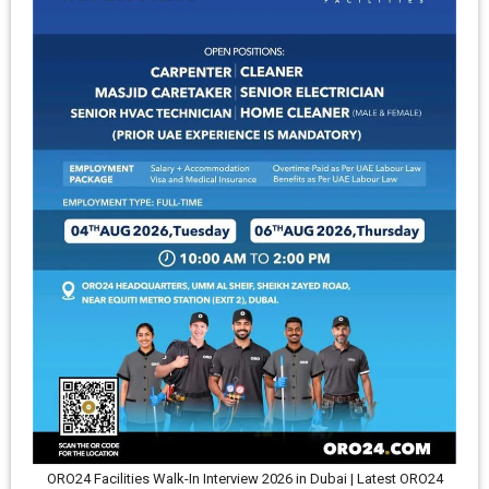
ORO24 Facilities Walk-In Interview 2026 in Dubai | Latest ORO24