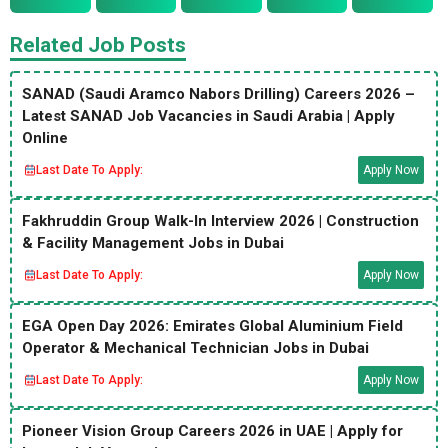
Related Job Posts
SANAD (Saudi Aramco Nabors Drilling) Careers 2026 –
Latest SANAD Job Vacancies in Saudi Arabia | Apply
Online
Last Date To Apply:
Apply Now
Fakhruddin Group Walk-In Interview 2026 | Construction
& Facility Management Jobs in Dubai
Last Date To Apply:
Apply Now
EGA Open Day 2026: Emirates Global Aluminium Field
Operator & Mechanical Technician Jobs in Dubai
Last Date To Apply:
Apply Now
Pioneer Vision Group Careers 2026 in UAE | Apply for