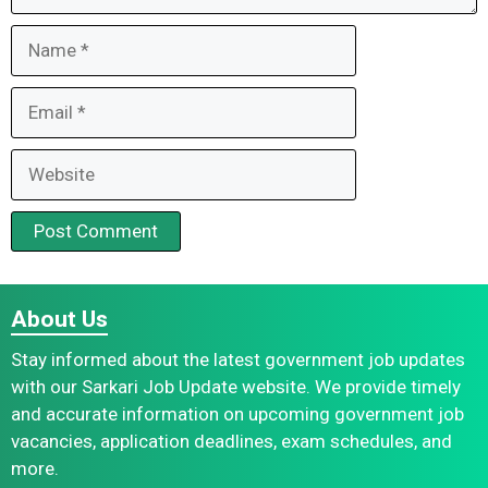
Name
Email
Website
About Us
Stay informed about the latest government job updates
with our Sarkari Job Update website. We provide timely
and accurate information on upcoming government job
vacancies, application deadlines, exam schedules, and
more.