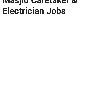
Masjid Caretaker &
Electrician Jobs