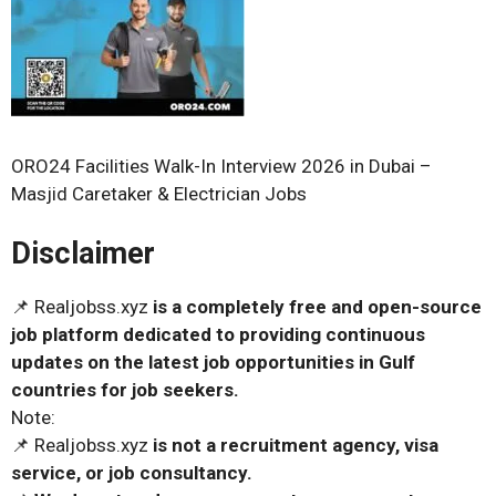
ORO24 Facilities Walk-In Interview 2026 in Dubai –
Masjid Caretaker & Electrician Jobs
Disclaimer
📌 Realjobss.xyz
is a completely free and open-source
job platform dedicated to providing continuous
updates on the latest job opportunities in Gulf
countries for job seekers.
Note:
📌 Realjobss.xyz
is not a recruitment agency, visa
service, or job consultancy.