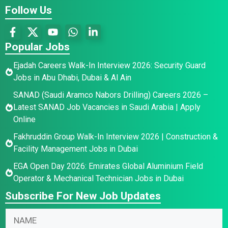
Follow Us
Popular Jobs
Ejadah Careers Walk-In Interview 2026: Security Guard
Jobs in Abu Dhabi, Dubai & Al Ain
SANAD (Saudi Aramco Nabors Drilling) Careers 2026 –
Latest SANAD Job Vacancies in Saudi Arabia | Apply
Online
Fakhruddin Group Walk-In Interview 2026 | Construction &
Facility Management Jobs in Dubai
EGA Open Day 2026: Emirates Global Aluminium Field
Operator & Mechanical Technician Jobs in Dubai
Subscribe For New Job Updates
N
E
N
a
m
a