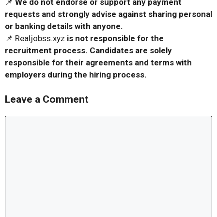
📌
We do not endorse or support any payment
requests and strongly advise against sharing personal
or banking details with anyone.
📌 Realjobss.xyz
is not responsible for the
recruitment process. Candidates are solely
responsible for their agreements and terms with
employers during the hiring process.
Leave a Comment
Comment