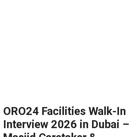
ORO24 Facilities Walk-In
Interview 2026 in Dubai –