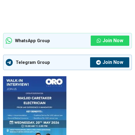
Join Now
WhatsApp Group
Join Now
Telegram Group