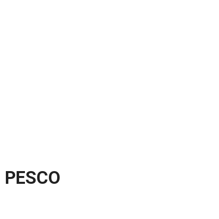
PESCO