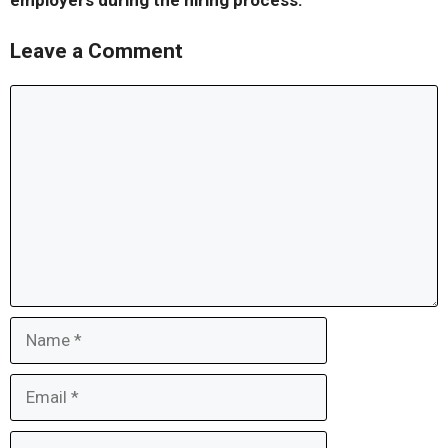
employers during the hiring process.
Leave a Comment
Comment
Name
Email
Website