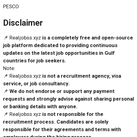
PESCO
Disclaimer
📌 Realjobss.xyz
is a completely free and open-source
job platform dedicated to providing continuous
updates on the latest job opportunities in Gulf
countries for job seekers.
Note:
📌 Realjobss.xyz
is not a recruitment agency, visa
service, or job consultancy.
📌
We do not endorse or support any payment
requests and strongly advise against sharing personal
or banking details with anyone.
📌 Realjobss.xyz
is not responsible for the
recruitment process. Candidates are solely
responsible for their agreements and terms with