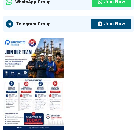
Join Now
WhatsApp Group
Join Now
Telegram Group