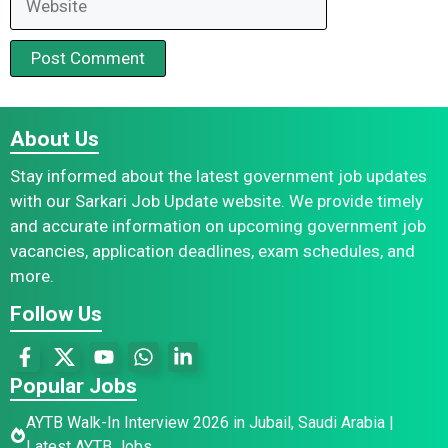
About Us
Stay informed about the latest government job updates
with our Sarkari Job Update website. We provide timely
and accurate information on upcoming government job
vacancies, application deadlines, exam schedules, and
more.
Follow Us
Popular Jobs
AYTB Walk-In Interview 2026 in Jubail, Saudi Arabia |
Latest AYTB Jobs