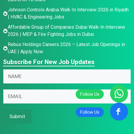
Johnson Controls Arabia Walk-In Interview 2026 in Riyadh
| HVAC & Engineering Jobs
Affordable Group of Companies Dubai Walk-In Interview
2026 | MEP & Fire Fighting Jobs in Dubai
Rebus Holdings Careers 2026 – Latest Job Openings in
UAE | Apply Now
Subscribe For New Job Updates
*
E
N
N
m
a
a
a
m
m
i
E
e
e
l
m
*
N
N
a
a
a
i
Submit
m
m
l
e
e
*