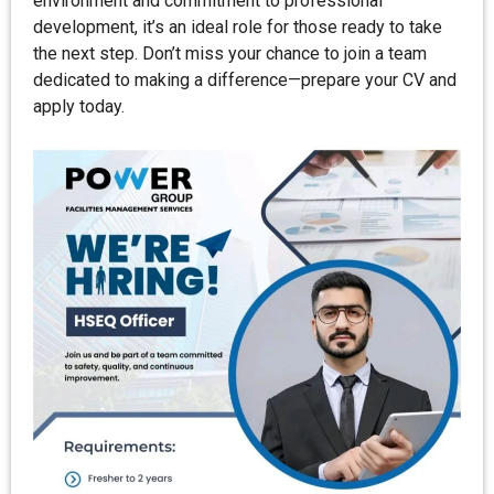
environment and commitment to professional
development, it’s an ideal role for those ready to take
the next step. Don’t miss your chance to join a team
dedicated to making a difference—prepare your CV and
apply today.