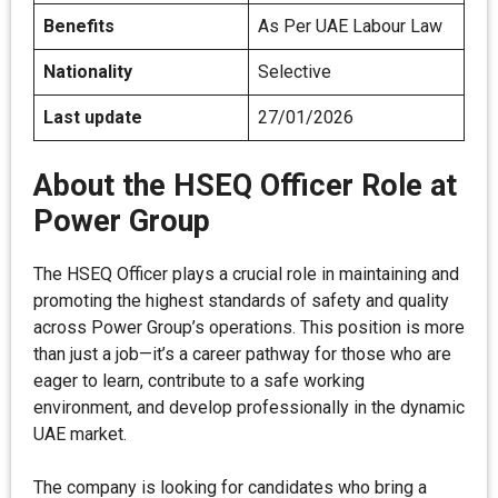
Benefits
As Per UAE Labour Law
Nationality
Selective
Last update
27/01/2026
About the HSEQ Officer Role at
Power Group
The HSEQ Officer plays a crucial role in maintaining and
promoting the highest standards of safety and quality
across Power Group’s operations. This position is more
than just a job—it’s a career pathway for those who are
eager to learn, contribute to a safe working
environment, and develop professionally in the dynamic
UAE market.
The company is looking for candidates who bring a