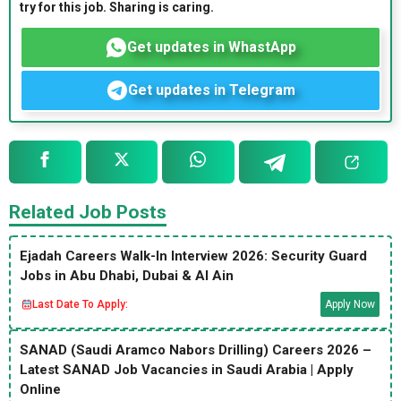
try for this job. Sharing is caring.
Get updates in WhastApp
Get updates in Telegram
Related Job Posts
Ejadah Careers Walk-In Interview 2026: Security Guard
Jobs in Abu Dhabi, Dubai & Al Ain
Last Date To Apply:
Apply Now
SANAD (Saudi Aramco Nabors Drilling) Careers 2026 –
Latest SANAD Job Vacancies in Saudi Arabia | Apply
Online