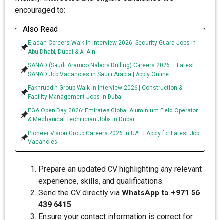
encouraged to:
Also Read
Ejadah Careers Walk-In Interview 2026: Security Guard Jobs in
Abu Dhabi, Dubai & Al Ain
SANAD (Saudi Aramco Nabors Drilling) Careers 2026 – Latest
SANAD Job Vacancies in Saudi Arabia | Apply Online
Fakhruddin Group Walk-In Interview 2026 | Construction &
Facility Management Jobs in Dubai
EGA Open Day 2026: Emirates Global Aluminium Field Operator
& Mechanical Technician Jobs in Dubai
Pioneer Vision Group Careers 2026 in UAE | Apply for Latest Job
Vacancies
Prepare an updated CV highlighting any relevant
experience, skills, and qualifications.
Send the CV directly via
WhatsApp to +971 56
439 6415
.
Ensure your contact information is correct for