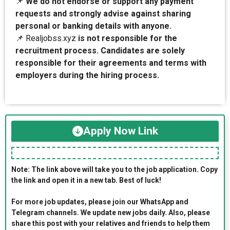
📌
We do not endorse or support any payment
requests and strongly advise against sharing
personal or banking details with anyone.
📌 Realjobss.xyz
is not responsible for the
recruitment process. Candidates are solely
responsible for their agreements and terms with
employers during the hiring process.
Apply Now Link
Note: The link above will take you to the job application. Copy
the link and open it in a new tab. Best of luck!
For more job updates, please join our WhatsApp and
Telegram channels. We update new jobs daily. Also, please
share this post with your relatives and friends to help them