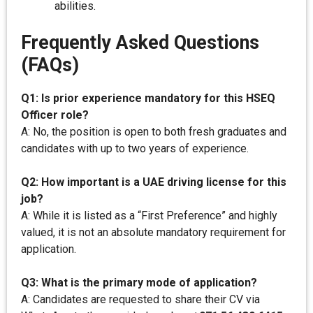
abilities.
Frequently Asked Questions
(FAQs)
Q1: Is prior experience mandatory for this HSEQ
Officer role?
A: No, the position is open to both fresh graduates and
candidates with up to two years of experience.
Q2: How important is a UAE driving license for this
job?
A: While it is listed as a “First Preference” and highly
valued, it is not an absolute mandatory requirement for
application.
Q3: What is the primary mode of application?
A: Candidates are requested to share their CV via