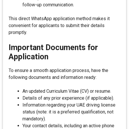
follow-up communication.
This direct WhatsApp application method makes it
convenient for applicants to submit their details
promptly.
Important Documents for
Application
To ensure a smooth application process, have the
following documents and information ready:
An updated Curriculum Vitae (CV) or resume.
Details of any prior experience (if applicable).
Information regarding your UAE driving license
status (note: it is a preferred qualification, not
mandatory).
Your contact details, including an active phone