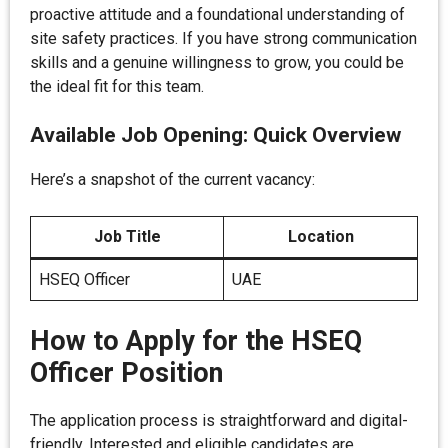
proactive attitude and a foundational understanding of
site safety practices. If you have strong communication
skills and a genuine willingness to grow, you could be
the ideal fit for this team.
Available Job Opening: Quick Overview
Here’s a snapshot of the current vacancy:
Job Title
Location
HSEQ Officer
UAE
How to Apply for the HSEQ
Officer Position
The application process is straightforward and digital-
friendly. Interested and eligible candidates are