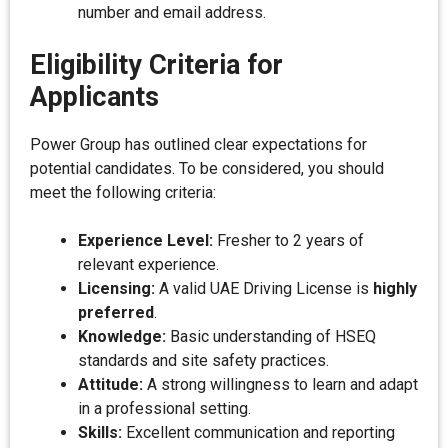
number and email address.
Eligibility Criteria for
Applicants
Power Group has outlined clear expectations for
potential candidates. To be considered, you should
meet the following criteria:
Experience Level:
Fresher to 2 years of
relevant experience.
Licensing:
A valid UAE Driving License is
highly
preferred
.
Knowledge:
Basic understanding of HSEQ
standards and site safety practices.
Attitude:
A strong willingness to learn and adapt
in a professional setting.
Skills:
Excellent communication and reporting