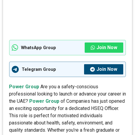
Join Now
WhatsApp Group
Join Now
Telegram Group
Power Group
Are you a safety-conscious
professional looking to launch or advance your career in
the UAE?
Power Group
of Companies has just opened
an exciting opportunity for a dedicated HSEQ Officer.
This role is perfect for motivated individuals
passionate about health, safety, environment, and
quality standards. Whether you’re a fresh graduate or