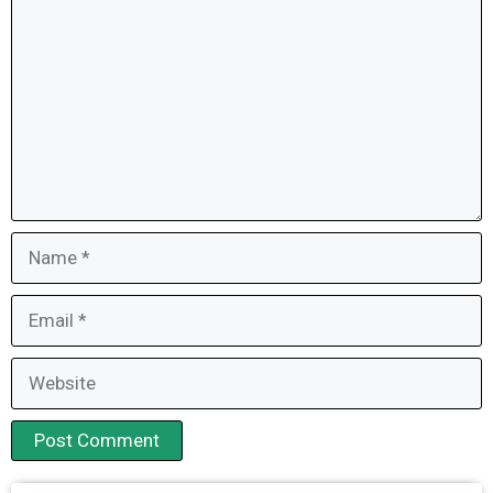
Name
Email
Website