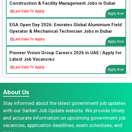
Construction & Facility Management Jobs in Dubai
Last Date To Apply:
Apply Now
EGA Open Day 2026: Emirates Global Aluminium Field
Operator & Mechanical Technician Jobs in Dubai
Last Date To Apply:
Apply Now
Pioneer Vision Group Careers 2026 in UAE | Apply for
Latest Job Vacancies
Last Date To Apply:
Apply Now
About Us
Stay informed about the latest government job updates
with our Sarkari Job Update website. We provide timely
and accurate information on upcoming government job
vacancies, application deadlines, exam schedules, and