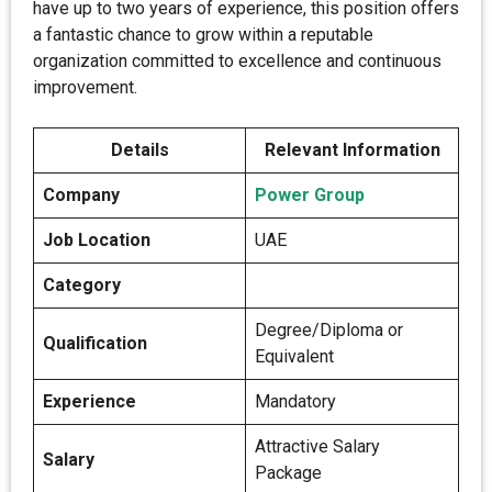
have up to two years of experience, this position offers
a fantastic chance to grow within a reputable
organization committed to excellence and continuous
improvement.
Details
Relevant Information
Company
Power Group
Job Location
UAE
Category
Degree/Diploma or
Qualification
Equivalent
Experience
Mandatory
Attractive Salary
Salary
Package