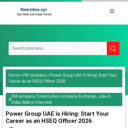
Skip
to
Menu
content
Home
»
FM company
»
Power Group UAE is Hiring: Start Your
Career as an HSEQ Officer 2026
FM company
,
Construction company
,
Exchange
,
Jobs in
India
,
Walk in Interview
Power Group UAE is Hiring: Start Your
Career as an HSEQ Officer 2026