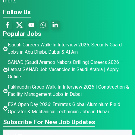
more.
Follow Us
Popular Jobs
Ejadah Careers Walk-In Interview 2026: Security Guard
Jobs in Abu Dhabi, Dubai & Al Ain
SANAD (Saudi Aramco Nabors Drilling) Careers 2026 –
Latest SANAD Job Vacancies in Saudi Arabia | Apply
Online
Fakhruddin Group Walk-In Interview 2026 | Construction &
Facility Management Jobs in Dubai
EGA Open Day 2026: Emirates Global Aluminium Field
Operator & Mechanical Technician Jobs in Dubai
Subscribe For New Job Updates
N