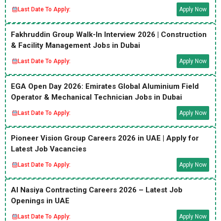
Last Date To Apply:
Apply Now
Fakhruddin Group Walk-In Interview 2026 | Construction
& Facility Management Jobs in Dubai
Last Date To Apply:
Apply Now
EGA Open Day 2026: Emirates Global Aluminium Field
Operator & Mechanical Technician Jobs in Dubai
Last Date To Apply:
Apply Now
Pioneer Vision Group Careers 2026 in UAE | Apply for
Latest Job Vacancies
Last Date To Apply:
Apply Now
Al Nasiya Contracting Careers 2026 – Latest Job
Openings in UAE
Last Date To Apply:
Apply Now