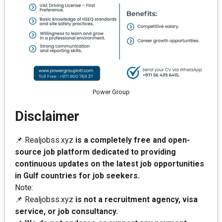
Power Group
Disclaimer
📌 Realjobss.xyz
is a completely free and open-
source job platform dedicated to providing
continuous updates on the latest job opportunities
in Gulf countries for job seekers.
Note:
📌 Realjobss.xyz
is not a recruitment agency, visa
service, or job consultancy.