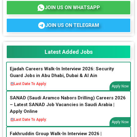
JOIN US ON WHATSAPP
JOIN US ON TELEGRAM
Latest Added Jobs
Ejadah Careers Walk-In Interview 2026: Security
Guard Jobs in Abu Dhabi, Dubai & Al Ain
Last Date To Apply:
Apply Now
SANAD (Saudi Aramco Nabors Drilling) Careers 2026
– Latest SANAD Job Vacancies in Saudi Arabia |
Apply Online
Last Date To Apply:
Apply Now
Fakhruddin Group Walk-In Interview 2026 |