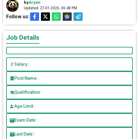
by
Aryan
Updated: 27-01-2026, 06.48 PM
Follow us:
Job Details
Salary :
Post Name :
Qualification :
Age Limit :
Exam Date :
Last Date :