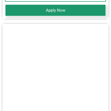
Apply Now