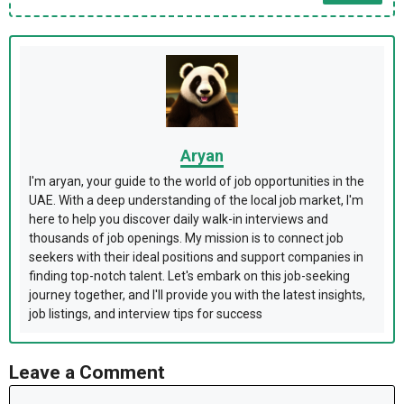
Aryan
I'm aryan, your guide to the world of job opportunities in the
UAE. With a deep understanding of the local job market, I'm
here to help you discover daily walk-in interviews and
thousands of job openings. My mission is to connect job
seekers with their ideal positions and support companies in
finding top-notch talent. Let's embark on this job-seeking
journey together, and I'll provide you with the latest insights,
job listings, and interview tips for success
Leave a Comment
Comment