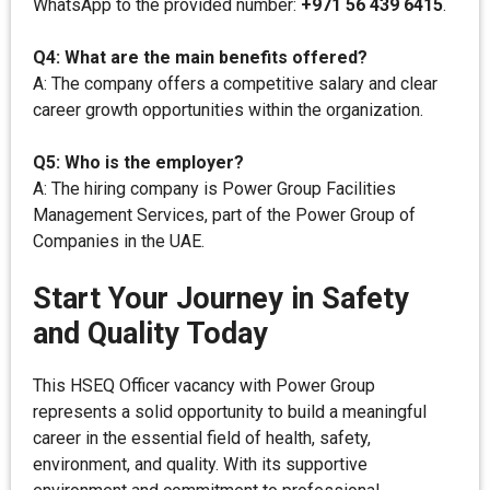
WhatsApp to the provided number:
+971 56 439 6415
.
Q4: What are the main benefits offered?
A: The company offers a competitive salary and clear
career growth opportunities within the organization.
Q5: Who is the employer?
A: The hiring company is Power Group Facilities
Management Services, part of the Power Group of
Companies in the UAE.
Start Your Journey in Safety
and Quality Today
This HSEQ Officer vacancy with Power Group
represents a solid opportunity to build a meaningful
career in the essential field of health, safety,
environment, and quality. With its supportive