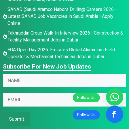
SANAD (Saudi Aramco Nabors Drilling) Careers 2026 –
Latest SANAD Job Vacancies in Saudi Arabia | Apply
Online
Fakhruddin Group Walk-In Interview 2026 | Construction &
Facility Management Jobs in Dubai
EGA Open Day 2026: Emirates Global Aluminium Field
Operator & Mechanical Technician Jobs in Dubai
Subscribe For New Job Updates
E
N
N
m
a
a
a
m
m
i
e
E
e
l
N
m
*
N
a
a
a
m
i
Submit
m
e
l