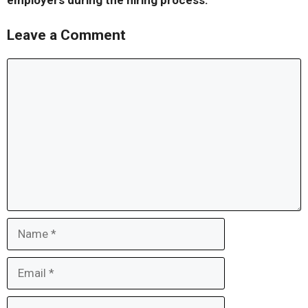
employers during the hiring process.
Leave a Comment
Comment
Name
Email
Website