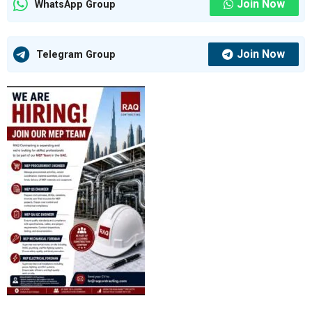
Join Now
WhatsApp Group
Join Now
Telegram Group