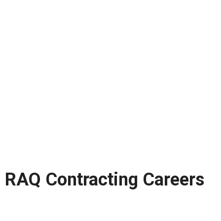
RAQ Contracting Careers