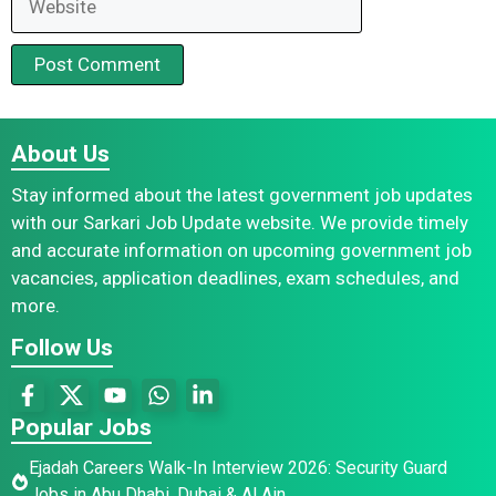
About Us
Stay informed about the latest government job updates
with our Sarkari Job Update website. We provide timely
and accurate information on upcoming government job
vacancies, application deadlines, exam schedules, and
more.
Follow Us
Popular Jobs
Ejadah Careers Walk-In Interview 2026: Security Guard
Jobs in Abu Dhabi, Dubai & Al Ain