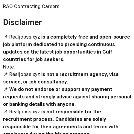
RAQ Contracting Careers
Disclaimer
📌 Realjobss.xyz
is a completely free and open-source
job platform dedicated to providing continuous
updates on the latest job opportunities in Gulf
countries for job seekers.
Note:
📌 Realjobss.xyz
is not a recruitment agency, visa
service, or job consultancy.
📌
We do not endorse or support any payment
requests and strongly advise against sharing personal
or banking details with anyone.
📌 Realjobss.xyz
is not responsible for the
recruitment process. Candidates are solely
responsible for their agreements and terms with