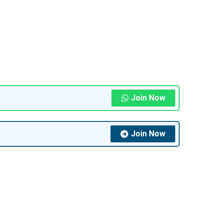
Join Now
Join Now