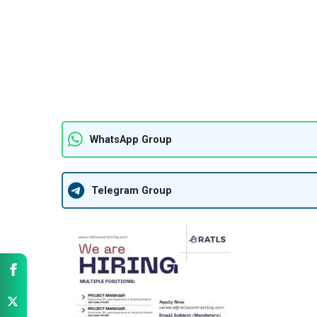
WhatsApp Group
Telegram Group