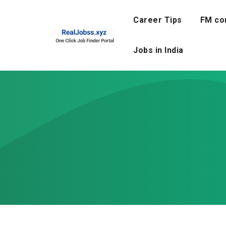
Skip
to
Career Tips
FM co
content
Jobs in India