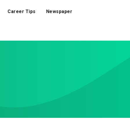
Career Tips
Newspaper