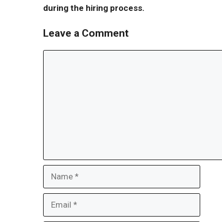
during the hiring process.
Leave a Comment
Comment
Name
Email