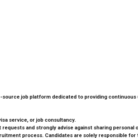
-source job platform dedicated to providing continuous u
isa service, or job consultancy.
requests and strongly advise against sharing personal o
ecruitment process. Candidates are solely responsible fo