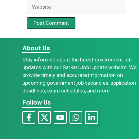
Website
About Us
Stay informed about the latest government job
updates with our Sarkari Job Update website. We
provide timely and accurate information on
upcoming government job vacancies, application
deadlines, exam schedules, and more.
Follow Us