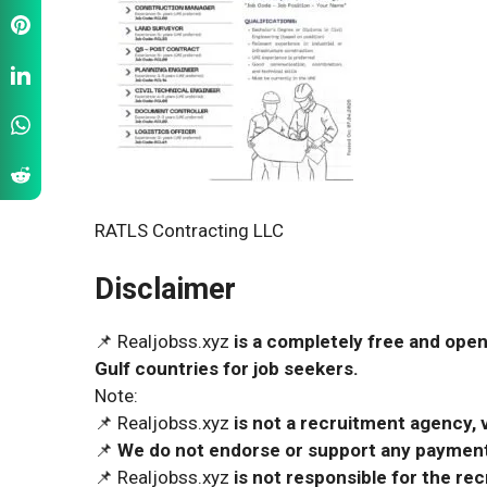
RATLS Contracting LLC
Disclaimer
📌 Realjobss.xyz
is a completely free and open
Gulf countries for job seekers.
Note:
📌 Realjobss.xyz
is not a recruitment agency, v
📌
We do not endorse or support any payment 
📌 Realjobss.xyz
is not responsible for the r