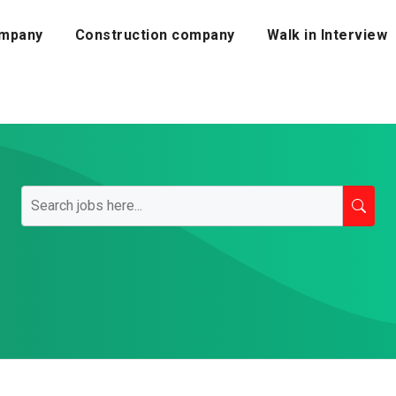
mpany
Construction company
Walk in Interview