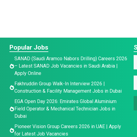
Popular Jobs
S
SANAD (Saudi Aramco Nabors Drilling) Careers 2026
a
a
– Latest SANAD Job Vacancies in Saudi Arabia |
a
Apply Online
e
e
E
e
Fakhruddin Group Walk-In Interview 2026 |
E
*
Construction & Facility Management Jobs in Dubai
a
a
EGA Open Day 2026: Emirates Global Aluminium
a
i
Field Operator & Mechanical Technician Jobs in
i
e
l
Dubai
l
E
*
Pioneer Vision Group Careers 2026 in UAE | Apply
a
for Latest Job Vacancies