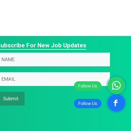
ubscribe For New Job Updates
N
N
N
m
m
m
N
m
m
m
Submit
m