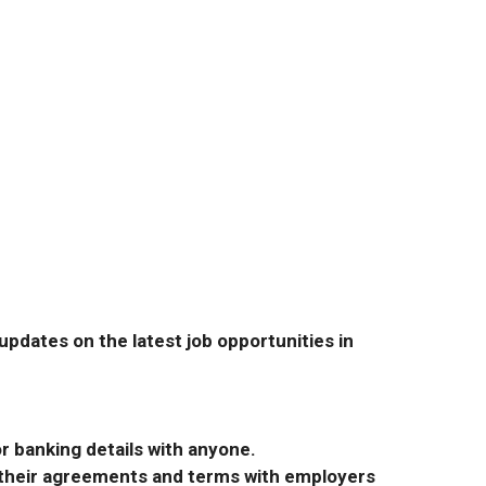
pdates on the latest job opportunities in
r banking details with anyone.
r their agreements and terms with employers