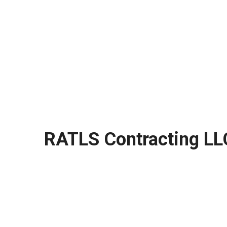
RATLS Contracting LL