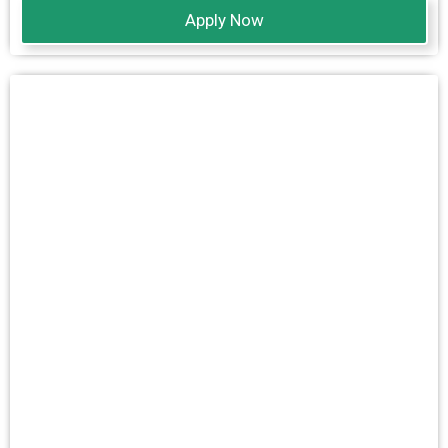
Apply Now