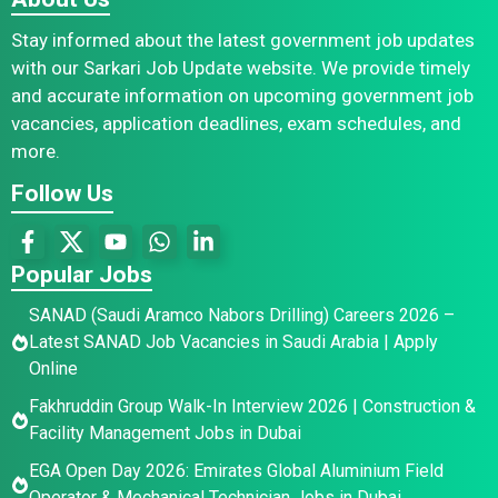
Stay informed about the latest government job updates
with our Sarkari Job Update website. We provide timely
and accurate information on upcoming government job
vacancies, application deadlines, exam schedules, and
more.
Follow Us
Popular Jobs
SANAD (Saudi Aramco Nabors Drilling) Careers 2026 –
Latest SANAD Job Vacancies in Saudi Arabia | Apply
Online
Fakhruddin Group Walk-In Interview 2026 | Construction &
Facility Management Jobs in Dubai
EGA Open Day 2026: Emirates Global Aluminium Field
Operator & Mechanical Technician Jobs in Dubai