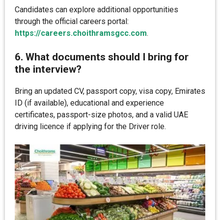
Candidates can explore additional opportunities
through the official careers portal:
https://careers.choithramsgcc.com
.
6. What documents should I bring for
the interview?
Bring an updated CV, passport copy, visa copy, Emirates
ID (if available), educational and experience
certificates, passport-size photos, and a valid UAE
driving licence if applying for the Driver role.