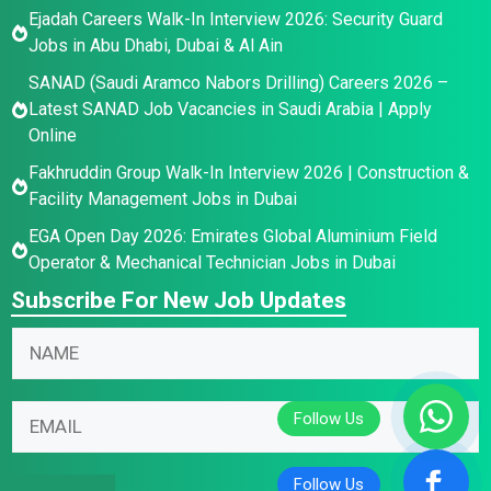
Ejadah Careers Walk-In Interview 2026: Security Guard
Jobs in Abu Dhabi, Dubai & Al Ain
SANAD (Saudi Aramco Nabors Drilling) Careers 2026 –
Latest SANAD Job Vacancies in Saudi Arabia | Apply
Online
Fakhruddin Group Walk-In Interview 2026 | Construction &
Facility Management Jobs in Dubai
EGA Open Day 2026: Emirates Global Aluminium Field
Operator & Mechanical Technician Jobs in Dubai
Subscribe For New Job Updates
N
a
m
E
E
E
e
m
m
m
*
a
a
a
i
i