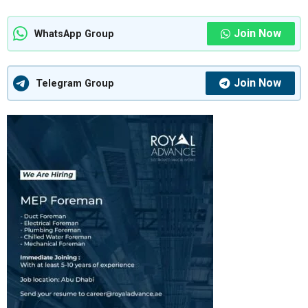
Join Now
WhatsApp Group
Join Now
Telegram Group