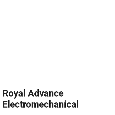
Royal Advance
Electromechanical