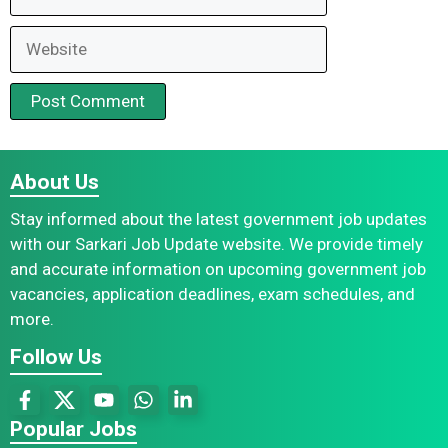
Website
About Us
Stay informed about the latest government job updates
with our Sarkari Job Update website. We provide timely
and accurate information on upcoming government job
vacancies, application deadlines, exam schedules, and
more.
Follow Us
Popular Jobs