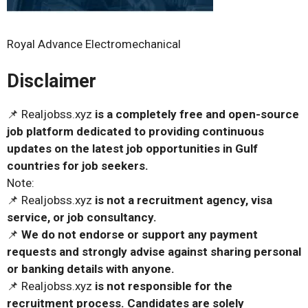
Royal Advance Electromechanical
Disclaimer
📌 Realjobss.xyz
is a completely free and open-source
job platform dedicated to providing continuous
updates on the latest job opportunities in Gulf
countries for job seekers.
Note:
📌 Realjobss.xyz
is not a recruitment agency, visa
service, or job consultancy.
📌
We do not endorse or support any payment
requests and strongly advise against sharing personal
or banking details with anyone.
📌 Realjobss.xyz
is not responsible for the
recruitment process. Candidates are solely