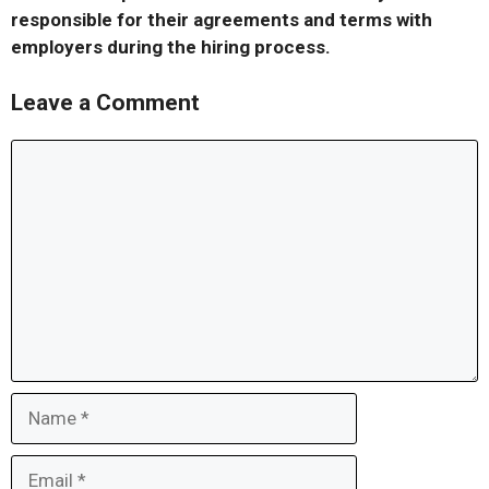
responsible for their agreements and terms with
employers during the hiring process.
Leave a Comment
Comment
Name
Email