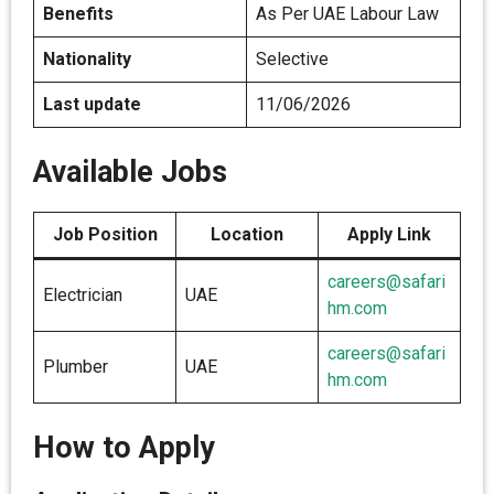
Benefits
As Per UAE Labour Law
Nationality
Selective
Last update
11/06/2026
Available Jobs
Job Position
Location
Apply Link
careers@safari
Electrician
UAE
hm.com
careers@safari
Plumber
UAE
hm.com
How to Apply