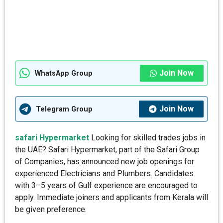
Join Now
WhatsApp Group
Join Now
Telegram Group
safari Hypermarket
Looking for skilled trades jobs in
the UAE? Safari Hypermarket, part of the Safari Group
of Companies, has announced new job openings for
experienced Electricians and Plumbers. Candidates
with 3–5 years of Gulf experience are encouraged to
apply. Immediate joiners and applicants from Kerala will
be given preference.