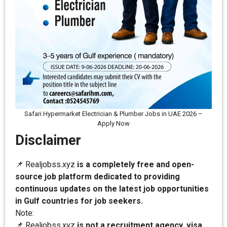
Safari Hypermarket Electrician & Plumber Jobs in UAE 2026 –
Apply Now
Disclaimer
📌 Realjobss.xyz
is a completely free and open-
source job platform dedicated to providing
continuous updates on the latest job opportunities
in Gulf countries for job seekers.
Note:
📌 Realjobss.xyz
is not a recruitment agency, visa