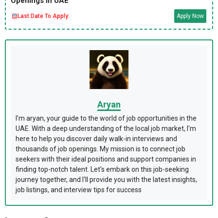
Openings in UAE
Last Date To Apply:
Apply Now
Aryan
I'm aryan, your guide to the world of job opportunities in the
UAE. With a deep understanding of the local job market, I'm
here to help you discover daily walk-in interviews and
thousands of job openings. My mission is to connect job
seekers with their ideal positions and support companies in
finding top-notch talent. Let's embark on this job-seeking
journey together, and I'll provide you with the latest insights,
job listings, and interview tips for success