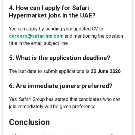
4. How can I apply for Safari
Hypermarket jobs in the UAE?
You can apply by sending your updated CV to
careers@safarihm.com
and mentioning the position
title in the email subject line.
5. What is the application deadline?
The last date to submit applications is
20 June 2026
.
6. Are immediate joiners preferred?
Yes. Safari Group has stated that candidates who can
join immediately will be given preference.
Conclusion