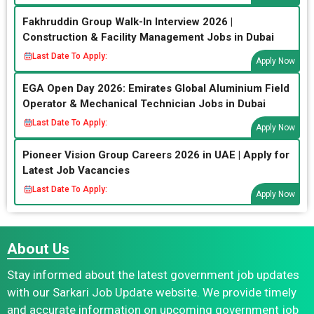
Fakhruddin Group Walk-In Interview 2026 |
Construction & Facility Management Jobs in Dubai
Last Date To Apply:
Apply Now
EGA Open Day 2026: Emirates Global Aluminium Field
Operator & Mechanical Technician Jobs in Dubai
Last Date To Apply:
Apply Now
Pioneer Vision Group Careers 2026 in UAE | Apply for
Latest Job Vacancies
Last Date To Apply:
Apply Now
About Us
Stay informed about the latest government job updates
with our Sarkari Job Update website. We provide timely
and accurate information on upcoming government job