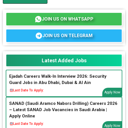
JOIN US ON WHATSAPP
JOIN US ON TELEGRAM
Latest Added Jobs
Ejadah Careers Walk-In Interview 2026: Security
Guard Jobs in Abu Dhabi, Dubai & Al Ain
Last Date To Apply:
Apply Now
SANAD (Saudi Aramco Nabors Drilling) Careers 2026
– Latest SANAD Job Vacancies in Saudi Arabia |
Apply Online
Last Date To Apply:
Apply Now