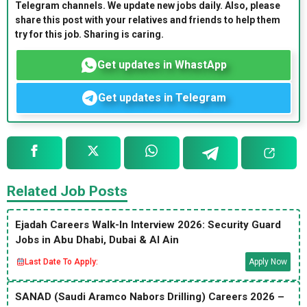
Telegram channels. We update new jobs daily. Also, please
share this post with your relatives and friends to help them
try for this job. Sharing is caring.
Get updates in WhastApp
Get updates in Telegram
Related Job Posts
Ejadah Careers Walk-In Interview 2026: Security Guard
Jobs in Abu Dhabi, Dubai & Al Ain
Last Date To Apply:
Apply Now
SANAD (Saudi Aramco Nabors Drilling) Careers 2026 –