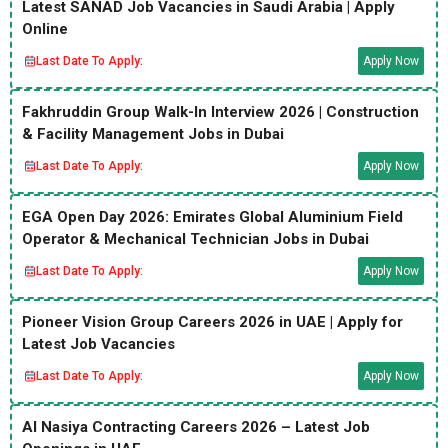
Latest SANAD Job Vacancies in Saudi Arabia | Apply
Online
Last Date To Apply:
Apply Now
Fakhruddin Group Walk-In Interview 2026 | Construction
& Facility Management Jobs in Dubai
Last Date To Apply:
Apply Now
EGA Open Day 2026: Emirates Global Aluminium Field
Operator & Mechanical Technician Jobs in Dubai
Last Date To Apply:
Apply Now
Pioneer Vision Group Careers 2026 in UAE | Apply for
Latest Job Vacancies
Last Date To Apply:
Apply Now
Al Nasiya Contracting Careers 2026 – Latest Job