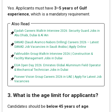
Yes. Applicants must have
3–5 years of Gulf
experience
, which is a mandatory requirement.
Also Read
Ejadah Careers Walk-In Interview 2026: Security Guard Jobs in
Abu Dhabi, Dubai & Al Ain
SANAD (Saudi Aramco Nabors Drilling) Careers 2026 – Latest
SANAD Job Vacancies in Saudi Arabia | Apply Online
Fakhruddin Group Walk-In Interview 2026 | Construction &
Facility Management Jobs in Dubai
EGA Open Day 2026: Emirates Global Aluminium Field Operator
& Mechanical Technician Jobs in Dubai
Pioneer Vision Group Careers 2026 in UAE | Apply for Latest Job
Vacancies
3. What is the age limit for applicants?
Candidates should be
below 45 years of age
.