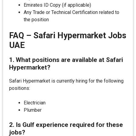
Emirates ID Copy (if applicable)
Any Trade or Technical Certification related to
the position
FAQ – Safari Hypermarket Jobs
UAE
1. What positions are available at Safari
Hypermarket?
Safari Hypermarket is currently hiring for the following
positions:
Electrician
Plumber
2. Is Gulf experience required for these
jobs?