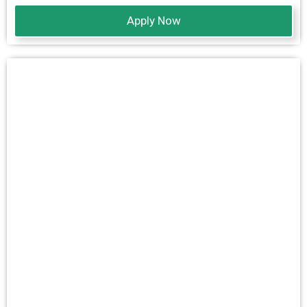
Apply Now