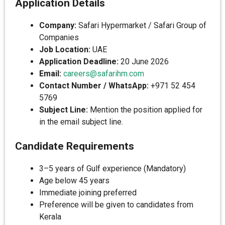
Application Details
Company:
Safari Hypermarket / Safari Group of
Companies
Job Location:
UAE
Application Deadline:
20 June 2026
Email:
careers@safarihm.com
Contact Number / WhatsApp:
+971 52 454
5769
Subject Line:
Mention the position applied for
in the email subject line.
Candidate Requirements
3–5 years of Gulf experience (Mandatory)
Age below 45 years
Immediate joining preferred
Preference will be given to candidates from
Kerala