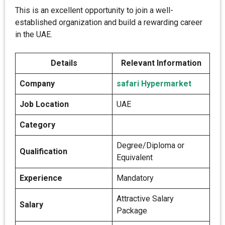
This is an excellent opportunity to join a well-
established organization and build a rewarding career
in the UAE.
Details
Relevant Information
Company
safari Hypermarket
Job Location
UAE
Category
Degree/Diploma or
Qualification
Equivalent
Experience
Mandatory
Attractive Salary
Salary
Package