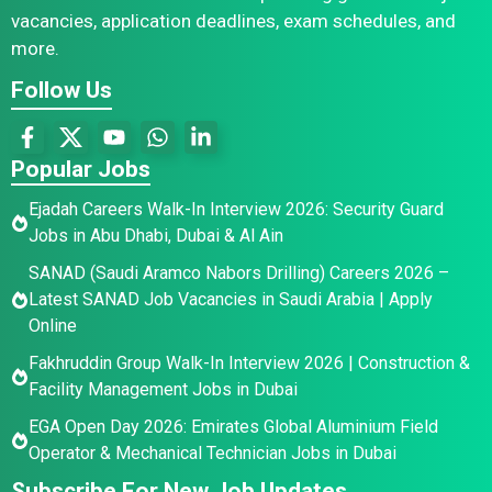
vacancies, application deadlines, exam schedules, and
more.
Follow Us
Popular Jobs
Ejadah Careers Walk-In Interview 2026: Security Guard
Jobs in Abu Dhabi, Dubai & Al Ain
SANAD (Saudi Aramco Nabors Drilling) Careers 2026 –
Latest SANAD Job Vacancies in Saudi Arabia | Apply
Online
Fakhruddin Group Walk-In Interview 2026 | Construction &
Facility Management Jobs in Dubai
EGA Open Day 2026: Emirates Global Aluminium Field
Operator & Mechanical Technician Jobs in Dubai
Subscribe For New Job Updates