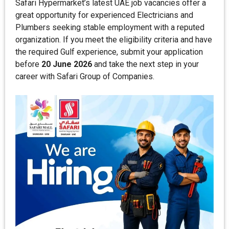
Safari Hypermarket’s latest UAE job vacancies offer a
great opportunity for experienced Electricians and
Plumbers seeking stable employment with a reputed
organization. If you meet the eligibility criteria and have
the required Gulf experience, submit your application
before
20 June 2026
and take the next step in your
career with Safari Group of Companies.