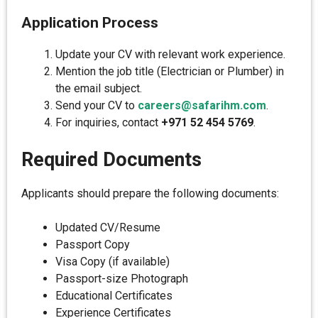
Application Process
Update your CV with relevant work experience.
Mention the job title (Electrician or Plumber) in
the email subject.
Send your CV to
careers@safarihm.com
.
For inquiries, contact
+971 52 454 5769
.
Required Documents
Applicants should prepare the following documents:
Updated CV/Resume
Passport Copy
Visa Copy (if available)
Passport-size Photograph
Educational Certificates
Experience Certificates