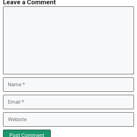
Leave a Comment
Comment
Name
Email
Website