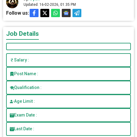
Updated: 16-02-2026, 01.35 PM
Follow us:
Job Details
Salary :
Post Name :
Qualification :
Age Limit :
Exam Date :
Last Date :