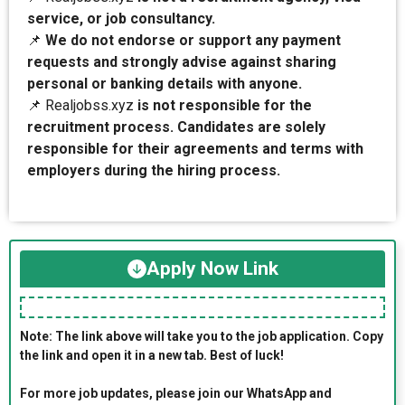
service, or job consultancy.
📌
We do not endorse or support any payment
requests and strongly advise against sharing
personal or banking details with anyone.
📌 Realjobss.xyz
is not responsible for the
recruitment process. Candidates are solely
responsible for their agreements and terms with
employers during the hiring process.
Apply Now Link
Note: The link above will take you to the job application. Copy
the link and open it in a new tab. Best of luck!
For more job updates, please join our WhatsApp and