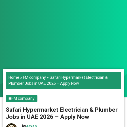
Home
»
FM company
»
Safari Hypermarket Electrician &
Plumber Jobs in UAE 2026 – Apply Now
FM company
Safari Hypermarket Electrician & Plumber
Jobs in UAE 2026 – Apply Now
by
Aryan