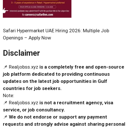
Safari Hypermarket UAE Hiring 2026: Multiple Job
Openings – Apply Now
Disclaimer
📌 Realjobss.xyz
is a completely free and open-source
job platform dedicated to providing continuous
updates on the latest job opportunities in Gulf
countries for job seekers.
Note:
📌 Realjobss.xyz
is not a recruitment agency, visa
service, or job consultancy.
📌
We do not endorse or support any payment
requests and strongly advise against sharing personal