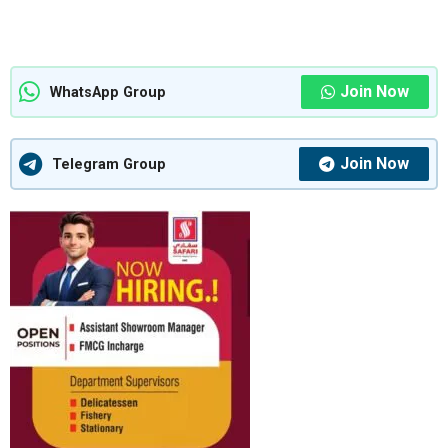
Join Now
WhatsApp Group
Join Now
Telegram Group