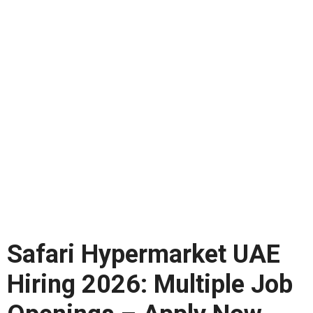
Safari Hypermarket UAE
Hiring 2026: Multiple Job