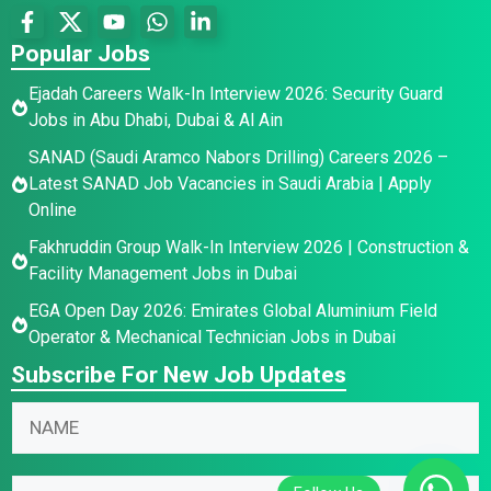
Popular Jobs
Ejadah Careers Walk-In Interview 2026: Security Guard
Jobs in Abu Dhabi, Dubai & Al Ain
SANAD (Saudi Aramco Nabors Drilling) Careers 2026 –
Latest SANAD Job Vacancies in Saudi Arabia | Apply
Online
Fakhruddin Group Walk-In Interview 2026 | Construction &
Facility Management Jobs in Dubai
EGA Open Day 2026: Emirates Global Aluminium Field
Operator & Mechanical Technician Jobs in Dubai
Subscribe For New Job Updates
N
N
a
a
m
m
N
e
E