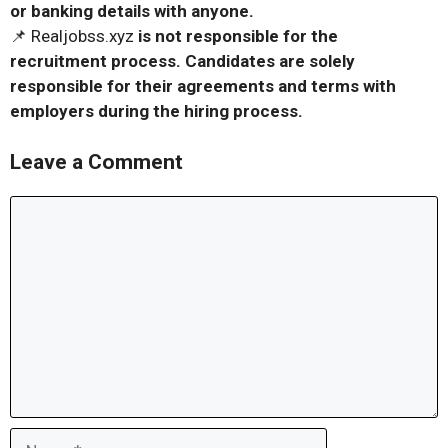
or banking details with anyone.
📌 Realjobss.xyz
is not responsible for the
recruitment process. Candidates are solely
responsible for their agreements and terms with
employers during the hiring process.
Leave a Comment
Comment
Name