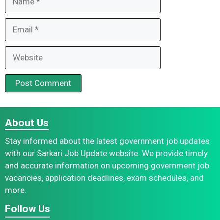
Email
Website
About Us
Stay informed about the latest government job updates
with our Sarkari Job Update website. We provide timely
and accurate information on upcoming government job
vacancies, application deadlines, exam schedules, and
more.
Follow Us