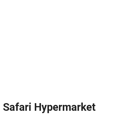
Safari Hypermarket