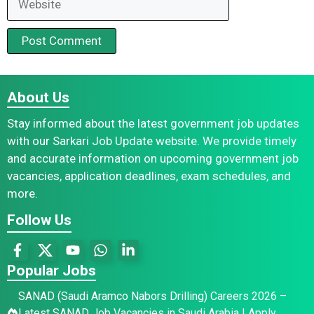
About Us
Stay informed about the latest government job updates
with our Sarkari Job Update website. We provide timely
and accurate information on upcoming government job
vacancies, application deadlines, exam schedules, and
more.
Follow Us
Popular Jobs
SANAD (Saudi Aramco Nabors Drilling) Careers 2026 –
Latest SANAD Job Vacancies in Saudi Arabia | Apply