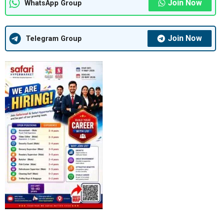
Join Now
WhatsApp Group
Join Now
Telegram Group