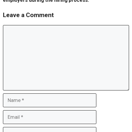
employers during the hiring process.
Leave a Comment
Comment
Name
Email
Website