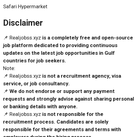
Safari Hypermarket
Disclaimer
📌 Realjobss.xyz
is a completely free and open-source
job platform dedicated to providing continuous
updates on the latest job opportunities in Gulf
countries for job seekers.
Note:
📌 Realjobss.xyz
is not a recruitment agency, visa
service, or job consultancy.
📌
We do not endorse or support any payment
requests and strongly advise against sharing personal
or banking details with anyone.
📌 Realjobss.xyz
is not responsible for the
recruitment process. Candidates are solely
responsible for their agreements and terms with