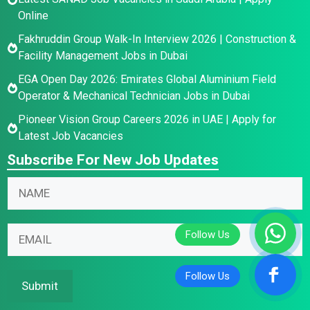
Online
Fakhruddin Group Walk-In Interview 2026 | Construction &
Facility Management Jobs in Dubai
EGA Open Day 2026: Emirates Global Aluminium Field
Operator & Mechanical Technician Jobs in Dubai
Pioneer Vision Group Careers 2026 in UAE | Apply for
Latest Job Vacancies
Subscribe For New Job Updates
*
N
E
a
m
m
E
a
E
e
m
i
m
*
a
l
a
i
*
i
Submit
l
l