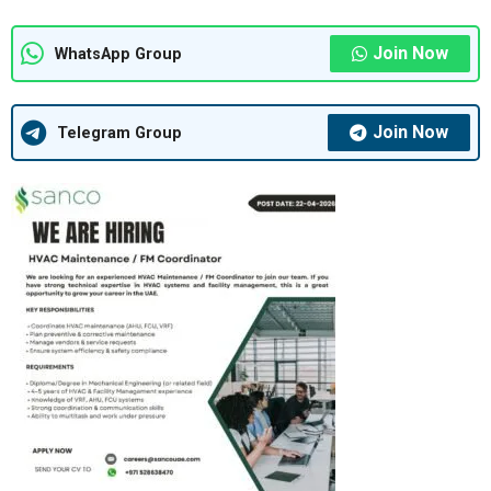
Join Now
WhatsApp Group
Join Now
Telegram Group