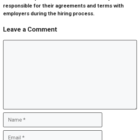
responsible for their agreements and terms with
employers during the hiring process.
Leave a Comment
Comment
Name
Email