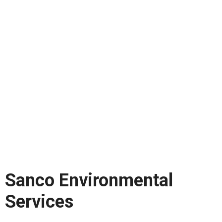
Sanco Environmental
Services