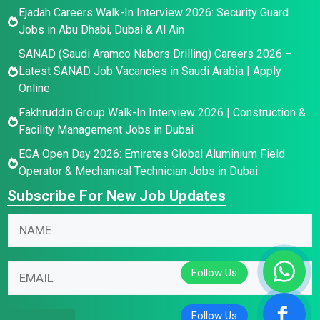
Ejadah Careers Walk-In Interview 2026: Security Guard
Jobs in Abu Dhabi, Dubai & Al Ain
SANAD (Saudi Aramco Nabors Drilling) Careers 2026 –
Latest SANAD Job Vacancies in Saudi Arabia | Apply
Online
Fakhruddin Group Walk-In Interview 2026 | Construction &
Facility Management Jobs in Dubai
EGA Open Day 2026: Emirates Global Aluminium Field
Operator & Mechanical Technician Jobs in Dubai
Subscribe For New Job Updates
N
a
m
N
*
E
e
a
E
m
*
m
m
a
e
a