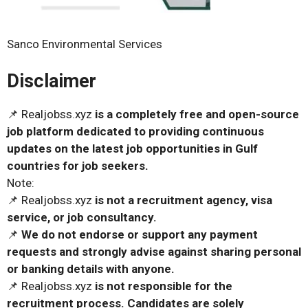
Sanco Environmental Services
Disclaimer
📌 Realjobss.xyz
is a completely free and open-source
job platform dedicated to providing continuous
updates on the latest job opportunities in Gulf
countries for job seekers.
Note:
📌 Realjobss.xyz
is not a recruitment agency, visa
service, or job consultancy.
📌
We do not endorse or support any payment
requests and strongly advise against sharing personal
or banking details with anyone.
📌 Realjobss.xyz
is not responsible for the
recruitment process. Candidates are solely