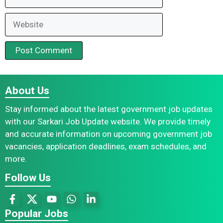
Website
About Us
Stay informed about the latest government job updates
with our Sarkari Job Update website. We provide timely
and accurate information on upcoming government job
vacancies, application deadlines, exam schedules, and
more.
Follow Us
Popular Jobs