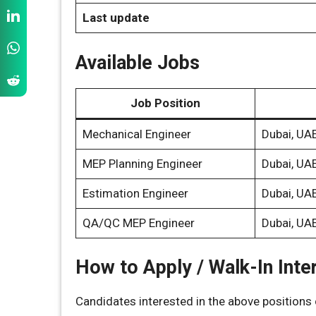
Last update
Available Jobs
Job Position
Mechanical Engineer
Dubai, UA
MEP Planning Engineer
Dubai, UA
Estimation Engineer
Dubai, UA
QA/QC MEP Engineer
Dubai, UA
How to Apply / Walk-In Inte
Candidates interested in the above positions c