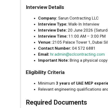
Interview Details
Company:
Sarun Contracting LLC
Interview Type:
Walk-In Interview
Interview Date:
20 June 2026 (Saturd
Interview Time:
11:00 AM – 3:00 PM
Venue:
2105 Palace Tower 1, Dubai Sil
Contact Number:
04 572 6881
Email:
hr.admin@sclcontracting.com
Important Note:
Bring a physical copy
Eligibility Criteria
Minimum
3 years of UAE MEP experi
Relevant engineering qualifications an
Required Documents