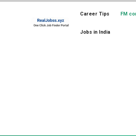
Skip
to
Career Tips
FM co
content
Jobs in India