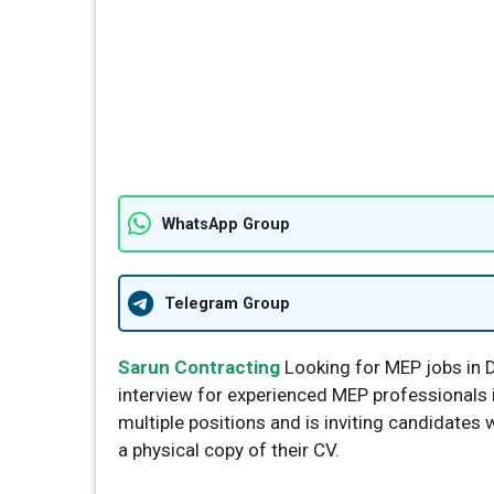
WhatsApp Group
Telegram Group
Sarun Contracting
Looking for MEP jobs in 
interview for experienced MEP professionals i
multiple positions and is inviting candidates 
a physical copy of their CV.