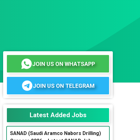
JOIN US ON WHATSAPP
JOIN US ON TELEGRAM
Latest Added Jobs
SANAD (Saudi Aramco Nabors Drilling)