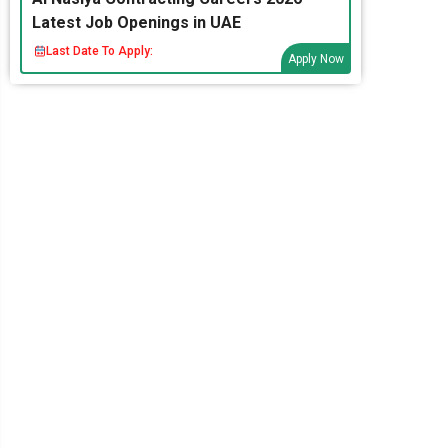
Latest Job Openings in UAE
Last Date To Apply:
Apply Now