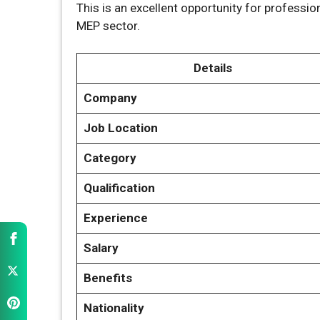
This is an excellent opportunity for professi
MEP sector.
Details
Company
Job Location
Category
Qualification
Experience
Salary
Benefits
Nationality