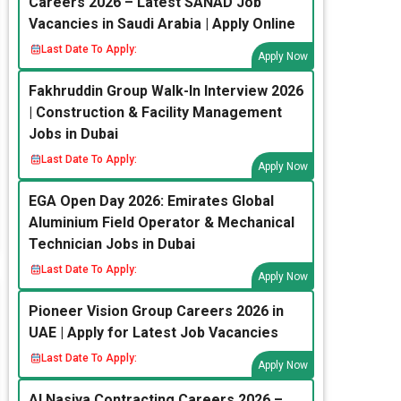
Careers 2026 – Latest SANAD Job
Vacancies in Saudi Arabia | Apply Online
Last Date To Apply:
Apply Now
Fakhruddin Group Walk-In Interview 2026
| Construction & Facility Management
Jobs in Dubai
Last Date To Apply:
Apply Now
EGA Open Day 2026: Emirates Global
Aluminium Field Operator & Mechanical
Technician Jobs in Dubai
Last Date To Apply:
Apply Now
Pioneer Vision Group Careers 2026 in
UAE | Apply for Latest Job Vacancies
Last Date To Apply:
Apply Now
Al Nasiya Contracting Careers 2026 –