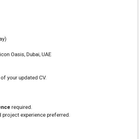
ay)
icon Oasis, Dubai, UAE
 of your updated CV.
ence
required.
d project experience preferred.