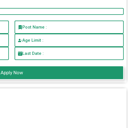
Post Name :
Age Limit :
Last Date :
Apply Now