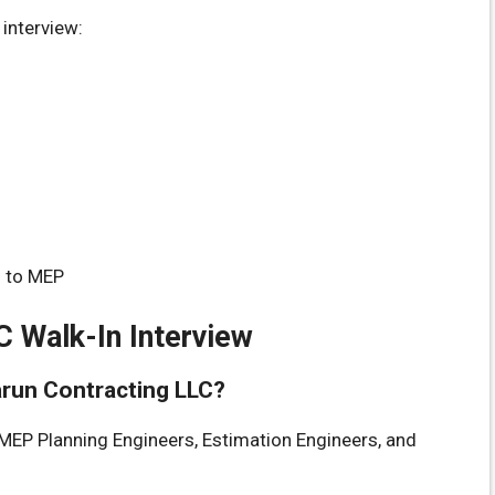
interview:
d to MEP
C Walk-In Interview
Sarun Contracting LLC?
MEP Planning Engineers, Estimation Engineers, and