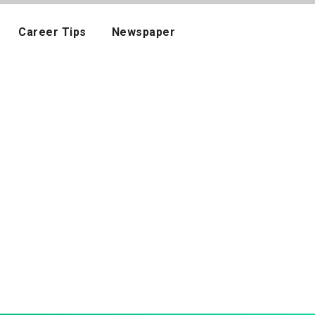
Career Tips
Newspaper