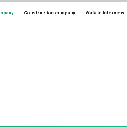
mpany
Construction company
Walk in Interview