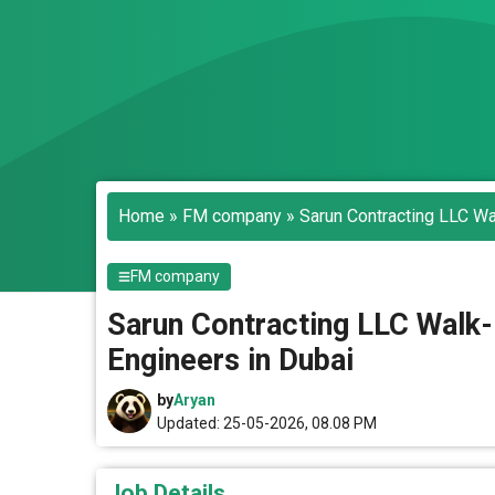
Home
»
FM company
»
Sarun Contracting LLC Wa
FM company
Sarun Contracting LLC Walk-
Engineers in Dubai
by
Aryan
Updated: 25-05-2026, 08.08 PM
Job Details