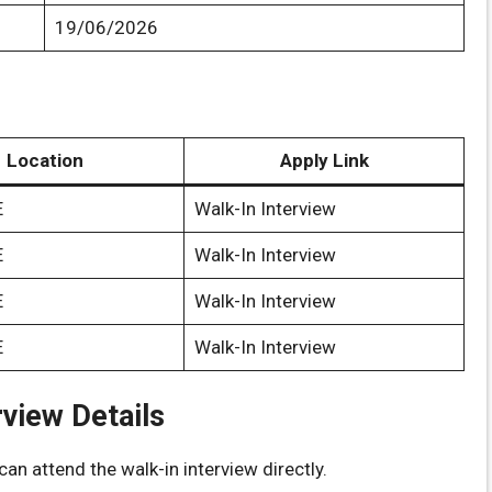
19/06/2026
Location
Apply Link
E
Walk-In Interview
E
Walk-In Interview
E
Walk-In Interview
E
Walk-In Interview
rview Details
an attend the walk-in interview directly.