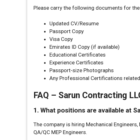
Please carry the following documents for the 
Updated CV/Resume
Passport Copy
Visa Copy
Emirates ID Copy (if available)
Educational Certificates
Experience Certificates
Passport-size Photographs
Any Professional Certifications relate
FAQ – Sarun Contracting LL
1. What positions are available at 
The company is hiring Mechanical Engineers, 
QA/QC MEP Engineers.