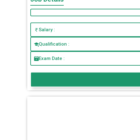
Salary :
Qualification :
Exam Date :