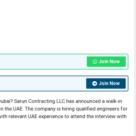
Join Now
Join Now
Dubai? Sarun Contracting LLC has announced a walk-in
n the UAE. The company is hiring qualified engineers for
with relevant UAE experience to attend the interview with