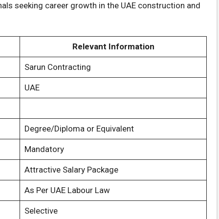
onals seeking career growth in the UAE construction and
Relevant Information
Sarun Contracting
UAE
Degree/Diploma or Equivalent
Mandatory
Attractive Salary Package
As Per UAE Labour Law
Selective