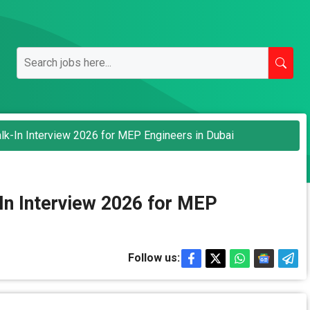
lk-In Interview 2026 for MEP Engineers in Dubai
In Interview 2026 for MEP
Follow us: