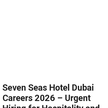
Seven Seas Hotel Dubai
Careers 2026 – Urgent