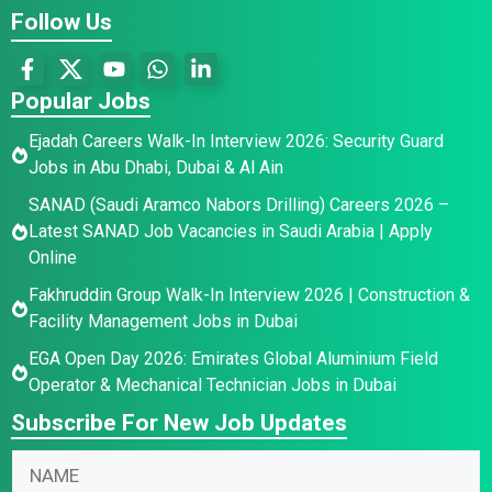
Follow Us
Popular Jobs
Ejadah Careers Walk-In Interview 2026: Security Guard
Jobs in Abu Dhabi, Dubai & Al Ain
SANAD (Saudi Aramco Nabors Drilling) Careers 2026 –
Latest SANAD Job Vacancies in Saudi Arabia | Apply
Online
Fakhruddin Group Walk-In Interview 2026 | Construction &
Facility Management Jobs in Dubai
EGA Open Day 2026: Emirates Global Aluminium Field
Operator & Mechanical Technician Jobs in Dubai
Subscribe For New Job Updates
E
N
N
m
a
a