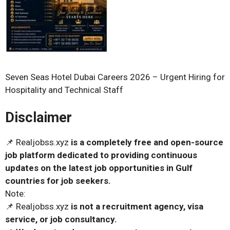
Seven Seas Hotel Dubai Careers 2026 – Urgent Hiring for
Hospitality and Technical Staff
Disclaimer
📌 Realjobss.xyz
is a completely free and open-source
job platform dedicated to providing continuous
updates on the latest job opportunities in Gulf
countries for job seekers.
Note:
📌 Realjobss.xyz
is not a recruitment agency, visa
service, or job consultancy.