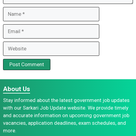
Name
Email
Website
About Us
Stay informed about the latest government job updates
with our Sarkari Job Update website. We provide timely
and accurate information on upcoming government job
vacancies, application deadlines, exam schedules, and
more.