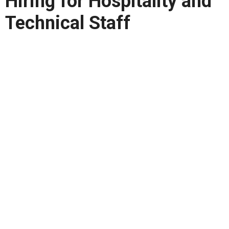
Hiring for Hospitality and
Technical Staff