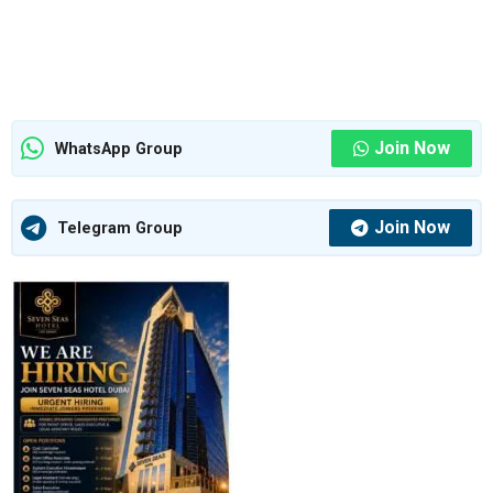
Join Now
WhatsApp Group
Join Now
Telegram Group