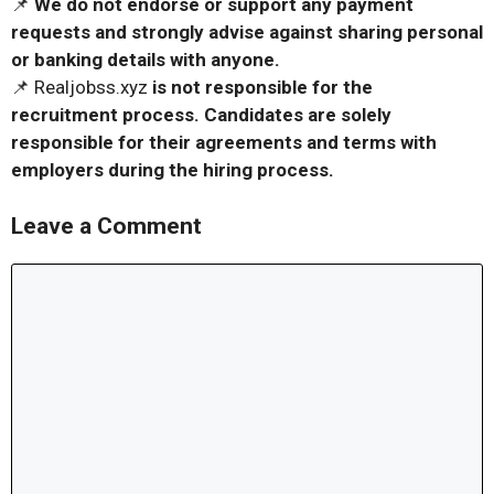
📌
We do not endorse or support any payment
requests and strongly advise against sharing personal
or banking details with anyone.
📌 Realjobss.xyz
is not responsible for the
recruitment process. Candidates are solely
responsible for their agreements and terms with
employers during the hiring process.
Leave a Comment
Comment