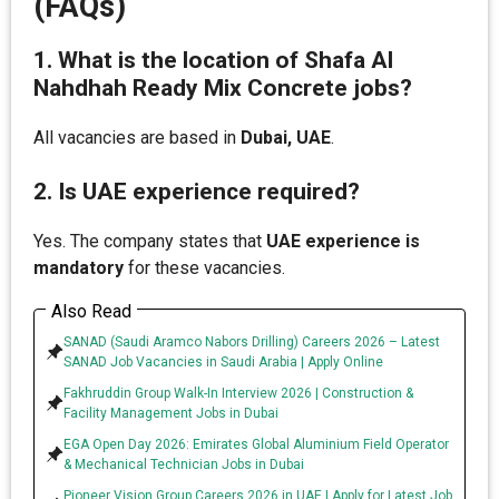
(FAQs)
1. What is the location of Shafa Al
Nahdhah Ready Mix Concrete jobs?
All vacancies are based in
Dubai, UAE
.
2. Is UAE experience required?
Yes. The company states that
UAE experience is
mandatory
for these vacancies.
Also Read
SANAD (Saudi Aramco Nabors Drilling) Careers 2026 – Latest
SANAD Job Vacancies in Saudi Arabia | Apply Online
Fakhruddin Group Walk-In Interview 2026 | Construction &
Facility Management Jobs in Dubai
EGA Open Day 2026: Emirates Global Aluminium Field Operator
& Mechanical Technician Jobs in Dubai
Pioneer Vision Group Careers 2026 in UAE | Apply for Latest Job