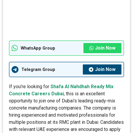
Join Now
WhatsApp Group
Join Now
Telegram Group
If you’re looking for
Shafa Al Nahdhah Ready Mix
Concrete Careers Dubai
, this is an excellent
opportunity to join one of Dubai’s leading ready-mix
concrete manufacturing companies. The company is
hiring experienced and motivated professionals for
multiple positions at its RMC plant in Dubai. Candidates
with relevant UAE experience are encouraged to apply