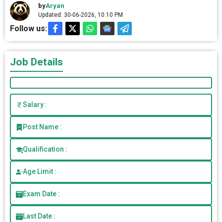
by
Aryan
Updated: 30-06-2026, 10.10 PM
Follow us:
Job Details
Salary :
Post Name :
Qualification :
Age Limit :
Exam Date :
Last Date :