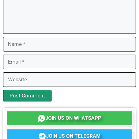
Name
Email
Website
JOIN US ON WHATSAPP
JOIN US ON TELEGRAM