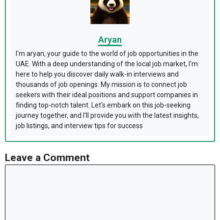
Aryan
I'm aryan, your guide to the world of job opportunities in the
UAE. With a deep understanding of the local job market, I'm
here to help you discover daily walk-in interviews and
thousands of job openings. My mission is to connect job
seekers with their ideal positions and support companies in
finding top-notch talent. Let's embark on this job-seeking
journey together, and I'll provide you with the latest insights,
job listings, and interview tips for success
Leave a Comment
Comment