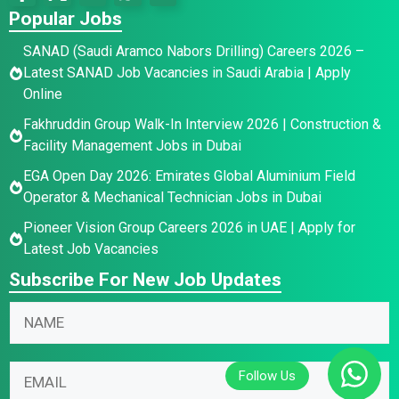
Popular Jobs
SANAD (Saudi Aramco Nabors Drilling) Careers 2026 –
Latest SANAD Job Vacancies in Saudi Arabia | Apply
Online
Fakhruddin Group Walk-In Interview 2026 | Construction &
Facility Management Jobs in Dubai
EGA Open Day 2026: Emirates Global Aluminium Field
Operator & Mechanical Technician Jobs in Dubai
Pioneer Vision Group Careers 2026 in UAE | Apply for
Latest Job Vacancies
Subscribe For New Job Updates
N
E
N
a
m
a
m
a
m
e
i
E
e
*
l
m