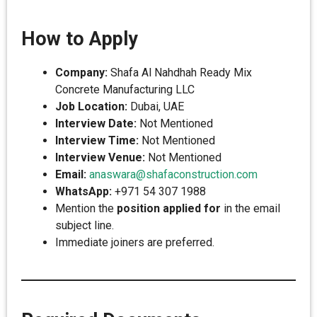
How to Apply
Company:
Shafa Al Nahdhah Ready Mix
Concrete Manufacturing LLC
Job Location:
Dubai, UAE
Interview Date:
Not Mentioned
Interview Time:
Not Mentioned
Interview Venue:
Not Mentioned
Email:
anaswara@shafaconstruction.com
WhatsApp:
+971 54 307 1988
Mention the
position applied for
in the email
subject line.
Immediate joiners are preferred.