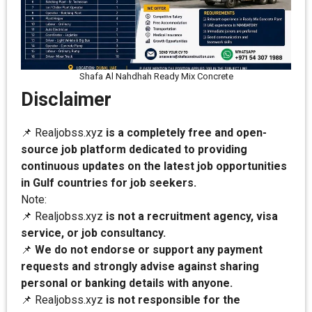
Shafa Al Nahdhah Ready Mix Concrete
Disclaimer
📌 Realjobss.xyz
is a completely free and open-
source job platform dedicated to providing
continuous updates on the latest job opportunities
in Gulf countries for job seekers.
Note:
📌 Realjobss.xyz
is not a recruitment agency, visa
service, or job consultancy.
📌
We do not endorse or support any payment
requests and strongly advise against sharing
personal or banking details with anyone.
📌 Realjobss.xyz
is not responsible for the