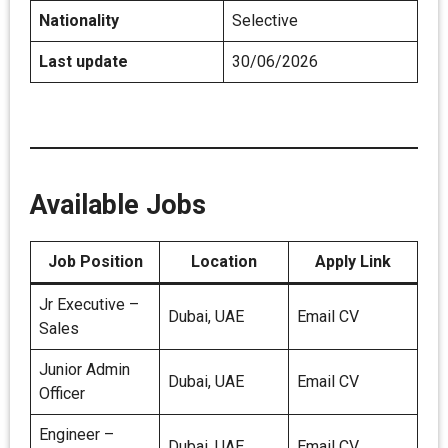
Nationality
Selective
Last update
30/06/2026
Available Jobs
Job Position
Location
Apply Link
Jr Executive –
Dubai, UAE
Email CV
Sales
Junior Admin
Dubai, UAE
Email CV
Officer
Engineer –
Dubai, UAE
Email CV