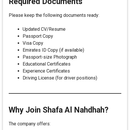
Required Documents
Please keep the following documents ready:
Updated CV/Resume
Passport Copy
Visa Copy
Emirates ID Copy (if available)
Passport-size Photograph
Educational Certificates
Experience Certificates
Driving License (for driver positions)
Why Join Shafa Al Nahdhah?
The company offers: