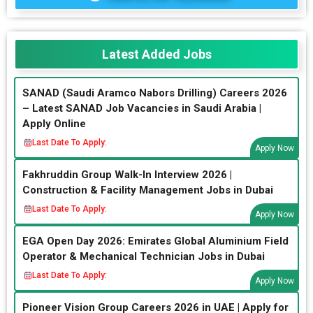
Latest Added Jobs
SANAD (Saudi Aramco Nabors Drilling) Careers 2026
– Latest SANAD Job Vacancies in Saudi Arabia |
Apply Online
Last Date To Apply:
Apply Now
Fakhruddin Group Walk-In Interview 2026 |
Construction & Facility Management Jobs in Dubai
Last Date To Apply:
Apply Now
EGA Open Day 2026: Emirates Global Aluminium Field
Operator & Mechanical Technician Jobs in Dubai
Last Date To Apply:
Apply Now
Pioneer Vision Group Careers 2026 in UAE | Apply for