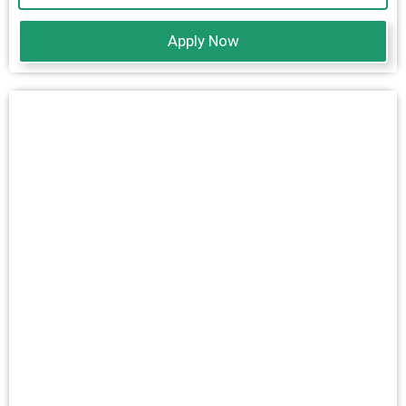
Apply Now