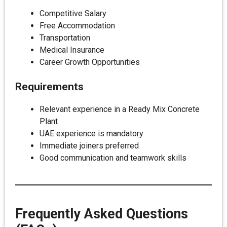
Competitive Salary
Free Accommodation
Transportation
Medical Insurance
Career Growth Opportunities
Requirements
Relevant experience in a Ready Mix Concrete
Plant
UAE experience is mandatory
Immediate joiners preferred
Good communication and teamwork skills
Frequently Asked Questions