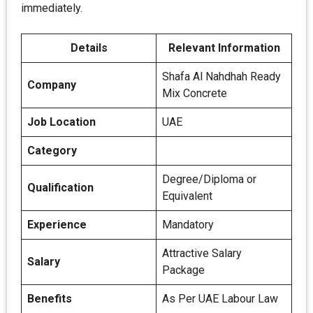
immediately.
Details
Relevant Information
Shafa Al Nahdhah Ready
Company
Mix Concrete
Job Location
UAE
Category
Degree/Diploma or
Qualification
Equivalent
Experience
Mandatory
Attractive Salary
Salary
Package
Benefits
As Per UAE Labour Law