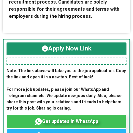
recruitment process. Candidates are solely
responsible for their agreements and terms with
employers during the hiring process.
Apply Now Link
Note: The link above will take you to the job application. Copy
the link and open it in a new tab. Best of luck!
For more job updates, please join our WhatsApp and
Telegram channels. We update new jobs daily. Also, please
share this post with your relatives and friends to help them
try for this job. Sharing is caring.
Get updates in WhastApp