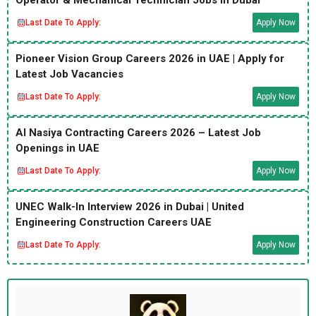
Operator & Mechanical Technician Jobs in Dubai
Last Date To Apply:
Apply Now
Pioneer Vision Group Careers 2026 in UAE | Apply for
Latest Job Vacancies
Last Date To Apply:
Apply Now
Al Nasiya Contracting Careers 2026 – Latest Job
Openings in UAE
Last Date To Apply:
Apply Now
UNEC Walk-In Interview 2026 in Dubai | United
Engineering Construction Careers UAE
Last Date To Apply:
Apply Now