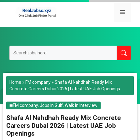
Skip
to
Menu
content
Home
»
FM company
»
Shafa Al Nahdhah Ready Mix
Concrete Careers Dubai 2026 | Latest UAE Job Openings
FM company
,
Jobs in Gulf
,
Walk in Interview
Shafa Al Nahdhah Ready Mix Concrete
Careers Dubai 2026 | Latest UAE Job
Openings