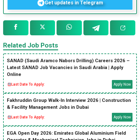
Get updates in Telegram
Related Job Posts
SANAD (Saudi Aramco Nabors Drilling) Careers 2026 –
Latest SANAD Job Vacancies in Saudi Arabia | Apply
Online
Last Date To Apply:
Apply Now
Fakhruddin Group Walk-In Interview 2026 | Construction
& Facility Management Jobs in Dubai
Last Date To Apply:
Apply Now
EGA Open Day 2026: Emirates Global Aluminium Field