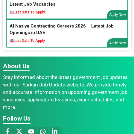
Latest Job Vacancies
Last Date To Apply:
Apply Now
Al Nasiya Contracting Careers 2026 – Latest Job
Openings in UAE
Last Date To Apply:
Apply Now
About Us
Stay informed about the latest government job updates
with our Sarkari Job Update website. We provide timely
and accurate information on upcoming government job
vacancies, application deadlines, exam schedules, and
more.
Follow Us