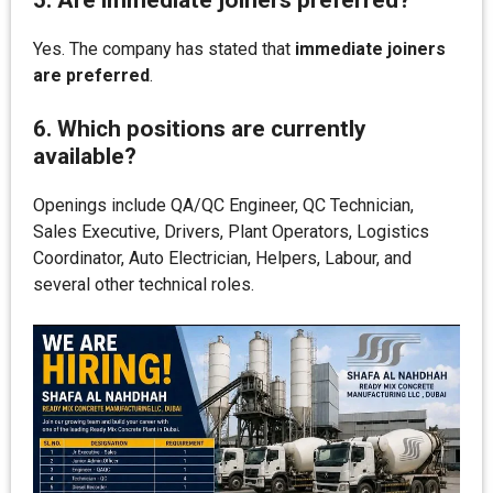
5. Are immediate joiners preferred?
Yes. The company has stated that
immediate joiners
are preferred
.
6. Which positions are currently
available?
Openings include QA/QC Engineer, QC Technician,
Sales Executive, Drivers, Plant Operators, Logistics
Coordinator, Auto Electrician, Helpers, Labour, and
several other technical roles.