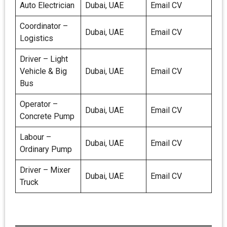
Auto Electrician
Dubai, UAE
Email CV
Coordinator –
Dubai, UAE
Email CV
Logistics
Driver – Light
Vehicle & Big
Dubai, UAE
Email CV
Bus
Operator –
Dubai, UAE
Email CV
Concrete Pump
Labour –
Dubai, UAE
Email CV
Ordinary Pump
Driver – Mixer
Dubai, UAE
Email CV
Truck