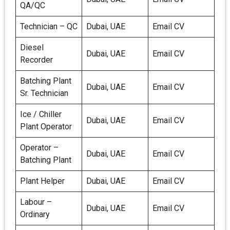
QA/QC
Technician – QC
Dubai, UAE
Email CV
Diesel
Dubai, UAE
Email CV
Recorder
Batching Plant
Dubai, UAE
Email CV
Sr. Technician
Ice / Chiller
Dubai, UAE
Email CV
Plant Operator
Operator –
Dubai, UAE
Email CV
Batching Plant
Plant Helper
Dubai, UAE
Email CV
Labour –
Dubai, UAE
Email CV
Ordinary