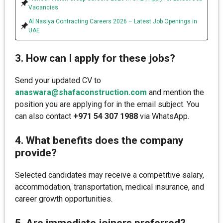
Vacancies
Al Nasiya Contracting Careers 2026 – Latest Job Openings in
UAE
3. How can I apply for these jobs?
Send your updated CV to
anaswara@shafaconstruction.com
and mention the
position you are applying for in the email subject. You
can also contact
+971 54 307 1988
via WhatsApp.
4. What benefits does the company
provide?
Selected candidates may receive a competitive salary,
accommodation, transportation, medical insurance, and
career growth opportunities.