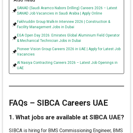
SANAD (Saudi Aramco Nabors Drilling) Careers 2026 – Latest
SANAD Job Vacancies in Saudi Arabia | Apply Online
Fakhruddin Group Walk-In Interview 2026 | Construction &
Facility Management Jobs in Dubai
EGA Open Day 2026: Emirates Global Aluminium Field Operator
& Mechanical Technician Jobs in Dubai
Pioneer Vision Group Careers 2026 in UAE | Apply for Latest Job
Vacancies
Al Nasiya Contracting Careers 2026 – Latest Job Openings in
UAE
FAQs – SIBCA Careers UAE
1. What jobs are available at SIBCA UAE?
SIBCA is hiring for BMS Commissioning Engineer, BMS