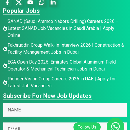
Popular Jobs
SANAD (Saudi Aramco Nabors Drilling) Careers 2026 –
Latest SANAD Job Vacancies in Saudi Arabia | Apply
Online
Fakhruddin Group Walk-In Interview 2026 | Construction &
Facility Management Jobs in Dubai
EGA Open Day 2026: Emirates Global Aluminium Field
Operator & Mechanical Technician Jobs in Dubai
Pioneer Vision Group Careers 2026 in UAE | Apply for
Latest Job Vacancies
Subscribe For New Job Updates
N
N
N
a
a
a
m
m
m
e
e
E
e