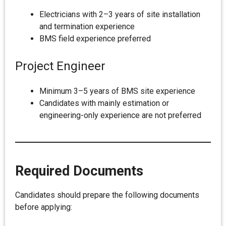
Electricians with 2–3 years of site installation
and termination experience
BMS field experience preferred
Project Engineer
Minimum 3–5 years of BMS site experience
Candidates with mainly estimation or
engineering-only experience are not preferred
Required Documents
Candidates should prepare the following documents
before applying: