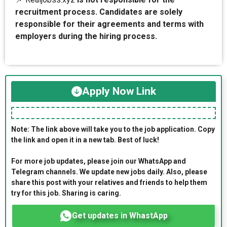
recruitment process. Candidates are solely
responsible for their agreements and terms with
employers during the hiring process.
Apply Now Link
Note: The link above will take you to the job application. Copy
the link and open it in a new tab. Best of luck!
For more job updates, please join our WhatsApp and
Telegram channels. We update new jobs daily. Also, please
share this post with your relatives and friends to help them
try for this job. Sharing is caring.
Get updates in WhastApp