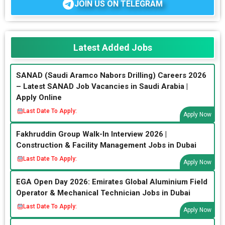
JOIN US ON TELEGRAM
Latest Added Jobs
SANAD (Saudi Aramco Nabors Drilling) Careers 2026
– Latest SANAD Job Vacancies in Saudi Arabia |
Apply Online
Last Date To Apply:
Apply Now
Fakhruddin Group Walk-In Interview 2026 |
Construction & Facility Management Jobs in Dubai
Last Date To Apply:
Apply Now
EGA Open Day 2026: Emirates Global Aluminium Field
Operator & Mechanical Technician Jobs in Dubai
Last Date To Apply:
Apply Now