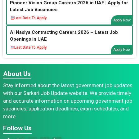
Pioneer Vision Group Careers 2026 in UAE | Apply for
Latest Job Vacancies
Last Date To Apply:
Apply Now
Al Nasiya Contracting Careers 2026 – Latest Job
Openings in UAE
Last Date To Apply:
Apply Now
About Us
Stay informed about the latest government job updates
with our Sarkari Job Update website. We provide timely
and accurate information on upcoming government job
vacancies, application deadlines, exam schedules, and
more.
Follow Us