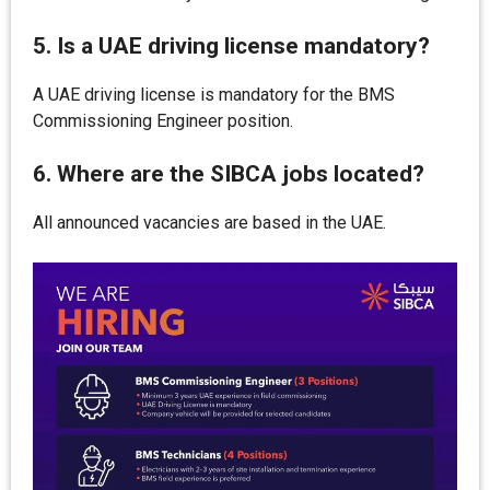
5. Is a UAE driving license mandatory?
A UAE driving license is mandatory for the BMS
Commissioning Engineer position.
6. Where are the SIBCA jobs located?
All announced vacancies are based in the UAE.