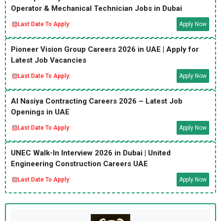
Operator & Mechanical Technician Jobs in Dubai
Last Date To Apply:
Apply Now
Pioneer Vision Group Careers 2026 in UAE | Apply for
Latest Job Vacancies
Last Date To Apply:
Apply Now
Al Nasiya Contracting Careers 2026 – Latest Job
Openings in UAE
Last Date To Apply:
Apply Now
UNEC Walk-In Interview 2026 in Dubai | United
Engineering Construction Careers UAE
Last Date To Apply:
Apply Now