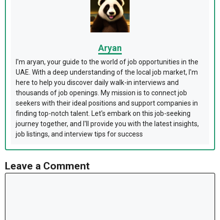
Aryan
I'm aryan, your guide to the world of job opportunities in the
UAE. With a deep understanding of the local job market, I'm
here to help you discover daily walk-in interviews and
thousands of job openings. My mission is to connect job
seekers with their ideal positions and support companies in
finding top-notch talent. Let's embark on this job-seeking
journey together, and I'll provide you with the latest insights,
job listings, and interview tips for success
Leave a Comment
Comment