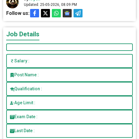
Updated: 25-05-2026, 08.09 PM
Follow us:
Job Details
Salary :
Post Name :
Qualification :
Age Limit :
Exam Date :
Last Date :