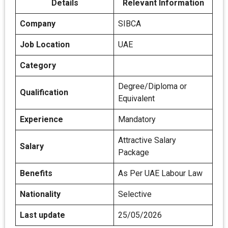
Details
Relevant Information
Company
SIBCA
Job Location
UAE
Category
Degree/Diploma or
Qualification
Equivalent
Experience
Mandatory
Attractive Salary
Salary
Package
Benefits
As Per UAE Labour Law
Nationality
Selective
Last update
25/05/2026