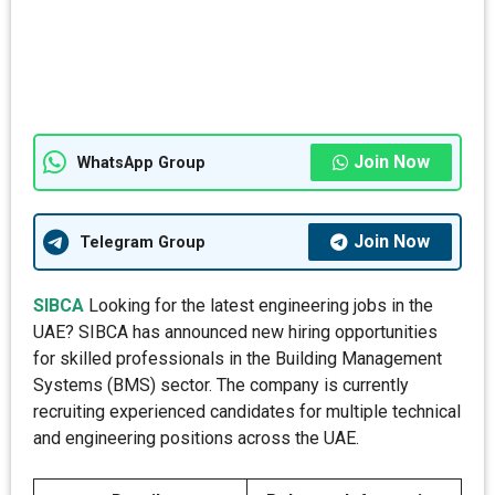
Join Now
WhatsApp Group
Join Now
Telegram Group
SIBCA
Looking for the latest engineering jobs in the
UAE? SIBCA has announced new hiring opportunities
for skilled professionals in the Building Management
Systems (BMS) sector. The company is currently
recruiting experienced candidates for multiple technical
and engineering positions across the UAE.