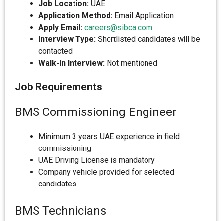
Job Location:
UAE
Application Method:
Email Application
Apply Email:
careers@sibca.com
Interview Type:
Shortlisted candidates will be
contacted
Walk-In Interview:
Not mentioned
Job Requirements
BMS Commissioning Engineer
Minimum 3 years UAE experience in field
commissioning
UAE Driving License is mandatory
Company vehicle provided for selected
candidates
BMS Technicians