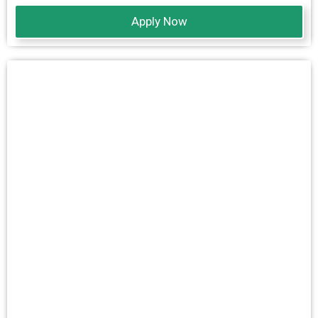
Apply Now