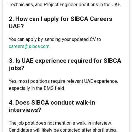
Technicians, and Project Engineer positions in the UAE.
2. How can I apply for SIBCA Careers
UAE?
You can apply by sending your updated CV to
careers@sibca.com
.
3. Is UAE experience required for SIBCA
jobs?
Yes, most positions require relevant UAE experience,
especially in the BMS field.
4. Does SIBCA conduct walk-in
interviews?
The job post does not mention a walk-in interview.
Candidates will likely be contacted after shortlisting.