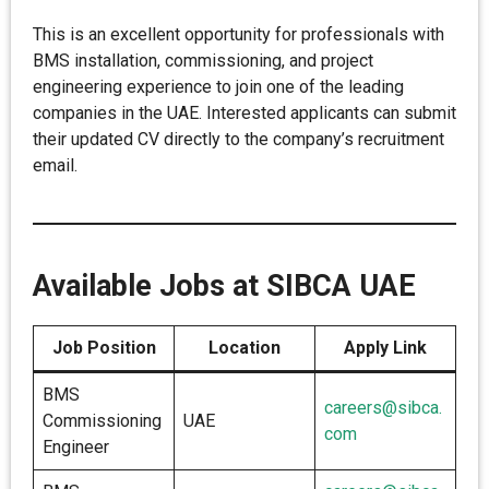
This is an excellent opportunity for professionals with
BMS installation, commissioning, and project
engineering experience to join one of the leading
companies in the UAE. Interested applicants can submit
their updated CV directly to the company’s recruitment
email.
Available Jobs at SIBCA UAE
Job Position
Location
Apply Link
BMS
careers@sibca.
Commissioning
UAE
com
Engineer