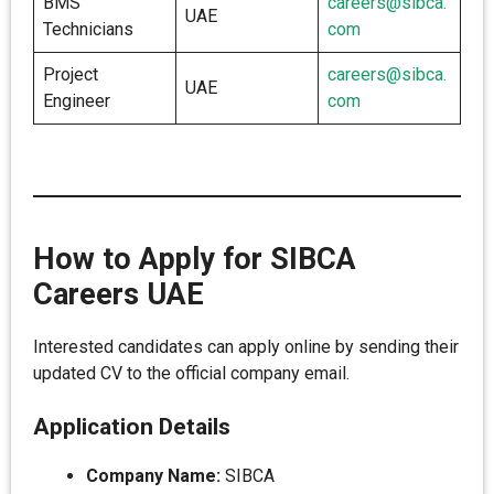
BMS
careers@sibca.
UAE
Technicians
com
Project
careers@sibca.
UAE
Engineer
com
How to Apply for SIBCA
Careers UAE
Interested candidates can apply online by sending their
updated CV to the official company email.
Application Details
Company Name:
SIBCA