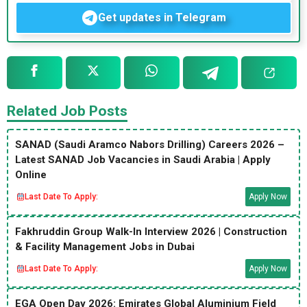
Get updates in Telegram
Related Job Posts
SANAD (Saudi Aramco Nabors Drilling) Careers 2026 –
Latest SANAD Job Vacancies in Saudi Arabia | Apply
Online
Last Date To Apply:
Apply Now
Fakhruddin Group Walk-In Interview 2026 | Construction
& Facility Management Jobs in Dubai
Last Date To Apply:
Apply Now
EGA Open Day 2026: Emirates Global Aluminium Field