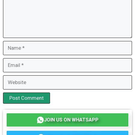
Name
Email
Website
JOIN US ON WHATSAPP