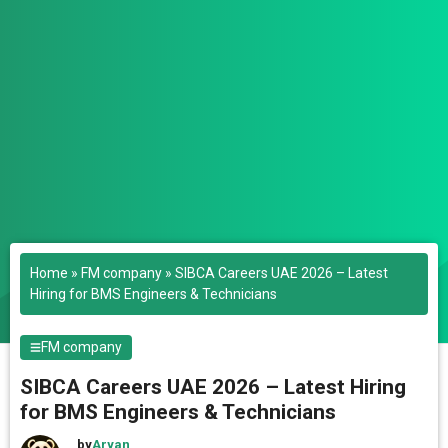
Home
»
FM company
»
SIBCA Careers UAE 2026 – Latest
Hiring for BMS Engineers & Technicians
FM company
SIBCA Careers UAE 2026 – Latest Hiring
for BMS Engineers & Technicians
by
Aryan