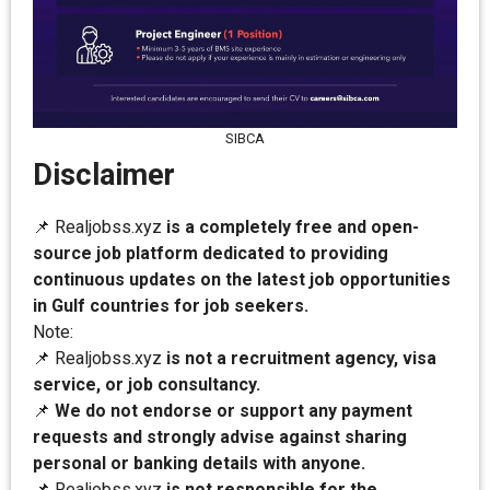
SIBCA
Disclaimer
📌 Realjobss.xyz
is a completely free and open-
source job platform dedicated to providing
continuous updates on the latest job opportunities
in Gulf countries for job seekers.
Note:
📌 Realjobss.xyz
is not a recruitment agency, visa
service, or job consultancy.
📌
We do not endorse or support any payment
requests and strongly advise against sharing
personal or banking details with anyone.
📌 Realjobss.xyz
is not responsible for the