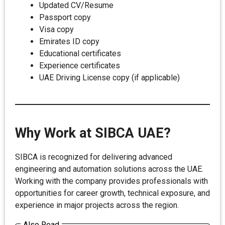
Updated CV/Resume
Passport copy
Visa copy
Emirates ID copy
Educational certificates
Experience certificates
UAE Driving License copy (if applicable)
Why Work at SIBCA UAE?
SIBCA is recognized for delivering advanced
engineering and automation solutions across the UAE.
Working with the company provides professionals with
opportunities for career growth, technical exposure, and
experience in major projects across the region.
Also Read