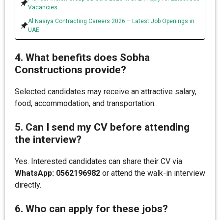
Vacancies
Al Nasiya Contracting Careers 2026 – Latest Job Openings in
UAE
4. What benefits does Sobha
Constructions provide?
Selected candidates may receive an attractive salary,
food, accommodation, and transportation.
5. Can I send my CV before attending
the interview?
Yes. Interested candidates can share their CV via
WhatsApp: 0562196982
or attend the walk-in interview
directly.
6. Who can apply for these jobs?