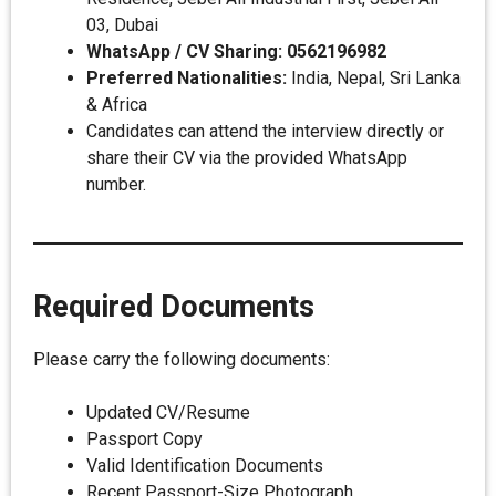
03, Dubai
WhatsApp / CV Sharing:
0562196982
Preferred Nationalities:
India, Nepal, Sri Lanka
& Africa
Candidates can attend the interview directly or
share their CV via the provided WhatsApp
number.
Required Documents
Please carry the following documents:
Updated CV/Resume
Passport Copy
Valid Identification Documents
Recent Passport-Size Photograph