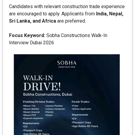
Candidates with relevant construction trade experience
are encouraged to apply. Applicants from
India, Nepal,
Sri Lanka, and Africa
are preferred.
Focus Keyword:
Sobha Constructions Walk-In
Interview Dubai 2026