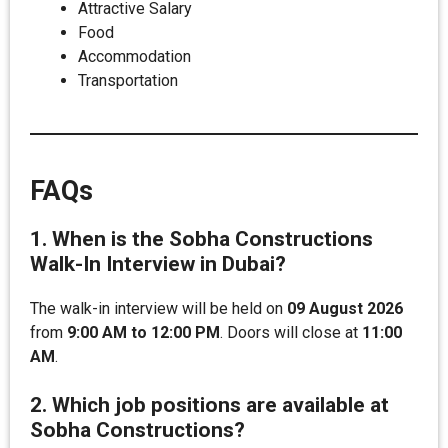
Attractive Salary
Food
Accommodation
Transportation
FAQs
1. When is the Sobha Constructions
Walk-In Interview in Dubai?
The walk-in interview will be held on
09 August 2026
from
9:00 AM to 12:00 PM
. Doors will close at
11:00
AM
.
2. Which job positions are available at
Sobha Constructions?