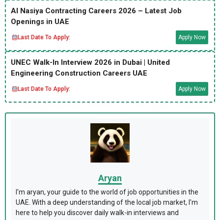
Al Nasiya Contracting Careers 2026 – Latest Job
Openings in UAE
Last Date To Apply:
Apply Now
UNEC Walk-In Interview 2026 in Dubai | United
Engineering Construction Careers UAE
Last Date To Apply:
Apply Now
Aryan
I'm aryan, your guide to the world of job opportunities in the
UAE. With a deep understanding of the local job market, I'm
here to help you discover daily walk-in interviews and