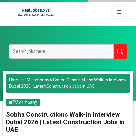
Skip
to
Menu
content
Home
»
FM company
»
Sobha Constructions Walk-In Interview
Dubai 2026 | Latest Construction Jobs in UAE
FM company
Sobha Constructions Walk-In Interview
Dubai 2026 | Latest Construction Jobs in
UAE