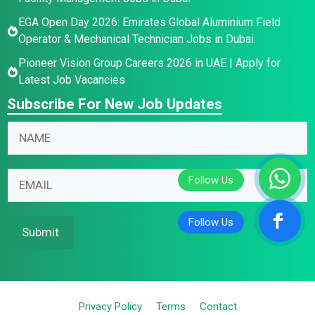
EGA Open Day 2026: Emirates Global Aluminium Field
Operator & Mechanical Technician Jobs in Dubai
Pioneer Vision Group Careers 2026 in UAE | Apply for
Latest Job Vacancies
Subscribe For New Job Updates
N
N
a
a
m
m
N
e
E
e
a
E
m
*
m
m
a
e
a
i
Submit
*
i
l
E
l
*
m
a
Privacy Policy
Terms
Contact
i