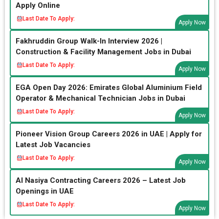
Apply Online
Last Date To Apply:
Apply Now
Fakhruddin Group Walk-In Interview 2026 |
Construction & Facility Management Jobs in Dubai
Last Date To Apply:
Apply Now
EGA Open Day 2026: Emirates Global Aluminium Field
Operator & Mechanical Technician Jobs in Dubai
Last Date To Apply:
Apply Now
Pioneer Vision Group Careers 2026 in UAE | Apply for
Latest Job Vacancies
Last Date To Apply:
Apply Now
Al Nasiya Contracting Careers 2026 – Latest Job
Openings in UAE
Last Date To Apply:
Apply Now