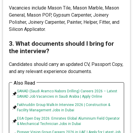
Vacancies include Mason Tile, Mason Marble, Mason
General, Mason POP, Gypsum Carpenter, Joinery
Polisher, Joinery Carpenter, Painter, Helper, Fitter, and
Silicon Applicator.
3. What documents should I bring for
the interview?
Candidates should carry an updated CV, Passport Copy,
and any relevant experience documents.
Also Read
SANAD (Saudi Aramco Nabors Drilling) Careers 2026 – Latest
SANAD Job Vacancies in Saudi Arabia | Apply Online
Fakhruddin Group Walk-In Interview 2026 | Construction &
Facility Management Jobs in Dubai
EGA Open Day 2026: Emirates Global Aluminium Field Operator
& Mechanical Technician Jobs in Dubai
Pioneer Vision Group Careers 2026 in UAE | Apply for Latest Job