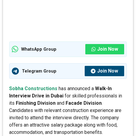
Join Now
WhatsApp Group
Join Now
Telegram Group
Sobha Constructions
has announced a
Walk-In
Interview Drive in Dubai
for skilled professionals in
its
Finishing Division
and
Facade Division
.
Candidates with relevant construction experience are
invited to attend the interview directly. The company
offers an attractive salary package along with food,
accommodation, and transportation benefits.