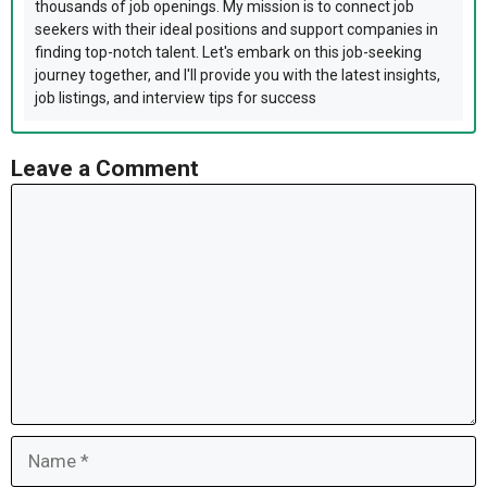
thousands of job openings. My mission is to connect job
seekers with their ideal positions and support companies in
finding top-notch talent. Let's embark on this job-seeking
journey together, and I'll provide you with the latest insights,
job listings, and interview tips for success
Leave a Comment
Comment
Name