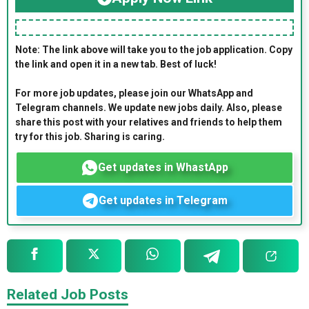
Note: The link above will take you to the job application. Copy
the link and open it in a new tab. Best of luck!
For more job updates, please join our WhatsApp and
Telegram channels. We update new jobs daily. Also, please
share this post with your relatives and friends to help them
try for this job. Sharing is caring.
Get updates in WhastApp
Get updates in Telegram
Related Job Posts