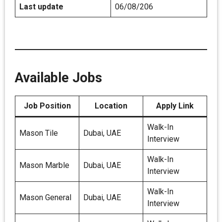
Last update
06/08/206
Available Jobs
Job Position
Location
Apply Link
Walk-In
Mason Tile
Dubai, UAE
Interview
Walk-In
Mason Marble
Dubai, UAE
Interview
Walk-In
Mason General
Dubai, UAE
Interview