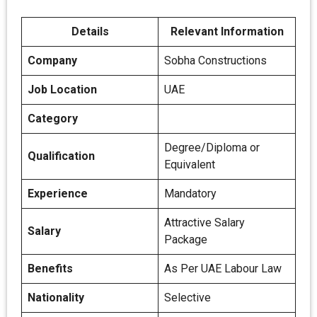
Details
Relevant Information
Company
Sobha Constructions
Job Location
UAE
Category
Degree/Diploma or
Qualification
Equivalent
Experience
Mandatory
Attractive Salary
Salary
Package
Benefits
As Per UAE Labour Law
Nationality
Selective