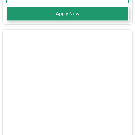
Apply Now