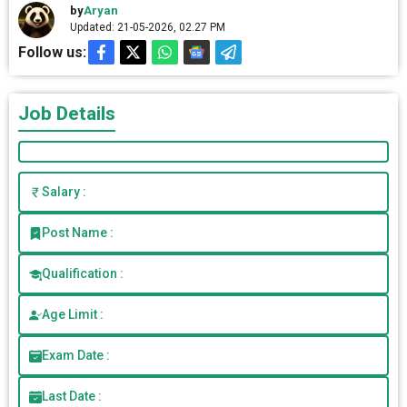
by
Aryan
Updated: 21-05-2026, 02.27 PM
Follow us:
Job Details
Salary :
Post Name :
Qualification :
Age Limit :
Exam Date :
Last Date :