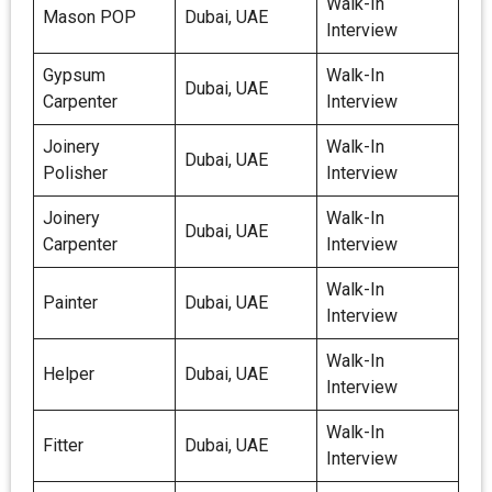
Walk-In
Mason POP
Dubai, UAE
Interview
Gypsum
Walk-In
Dubai, UAE
Carpenter
Interview
Joinery
Walk-In
Dubai, UAE
Polisher
Interview
Joinery
Walk-In
Dubai, UAE
Carpenter
Interview
Walk-In
Painter
Dubai, UAE
Interview
Walk-In
Helper
Dubai, UAE
Interview
Walk-In
Fitter
Dubai, UAE
Interview