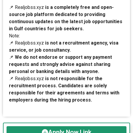
📌 Realjobss.xyz
is a completely free and open-
source job platform dedicated to providing
continuous updates on the latest job opportunities
in Gulf countries for job seekers.
Note:
📌 Realjobss.xyz
is not a recruitment agency, visa
service, or job consultancy.
📌
We do not endorse or support any payment
requests and strongly advise against sharing
personal or banking details with anyone.
📌 Realjobss.xyz
is not responsible for the
recruitment process. Candidates are solely
responsible for their agreements and terms with
employers during the hiring process.
Apply Now Link