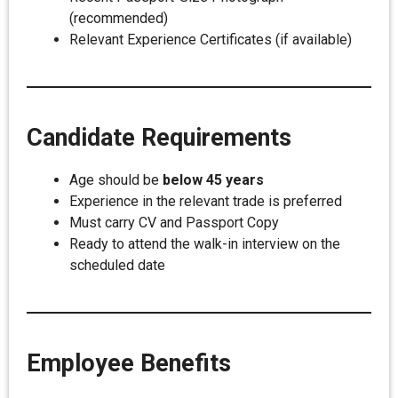
(recommended)
Relevant Experience Certificates (if available)
Candidate Requirements
Age should be
below 45 years
Experience in the relevant trade is preferred
Must carry CV and Passport Copy
Ready to attend the walk-in interview on the
scheduled date
Employee Benefits