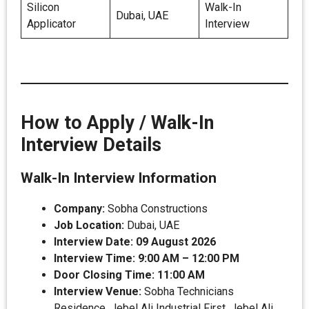
Silicon
Walk-In
Dubai, UAE
Applicator
Interview
How to Apply / Walk-In
Interview Details
Walk-In Interview Information
Company:
Sobha Constructions
Job Location:
Dubai, UAE
Interview Date:
09 August 2026
Interview Time:
9:00 AM – 12:00 PM
Door Closing Time:
11:00 AM
Interview Venue:
Sobha Technicians
Residence, Jebel Ali Industrial First, Jebel Ali