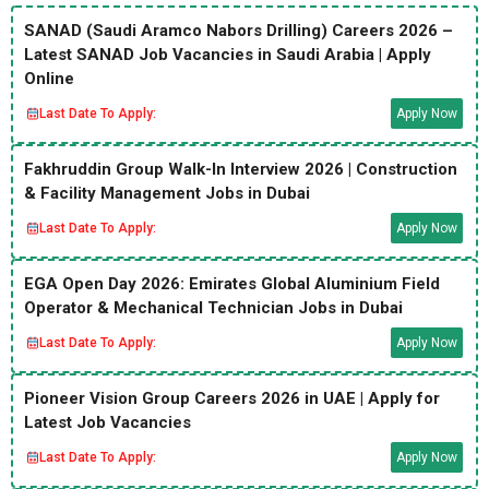
SANAD (Saudi Aramco Nabors Drilling) Careers 2026 –
Latest SANAD Job Vacancies in Saudi Arabia | Apply
Online
Last Date To Apply:
Apply Now
Fakhruddin Group Walk-In Interview 2026 | Construction
& Facility Management Jobs in Dubai
Last Date To Apply:
Apply Now
EGA Open Day 2026: Emirates Global Aluminium Field
Operator & Mechanical Technician Jobs in Dubai
Last Date To Apply:
Apply Now
Pioneer Vision Group Careers 2026 in UAE | Apply for
Latest Job Vacancies
Last Date To Apply:
Apply Now