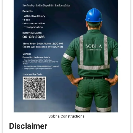
Sobha Constructions
Disclaimer