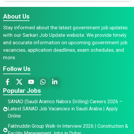
About Us
Stay informed about the latest government job updates
with our Sarkari Job Update website. We provide timely
and accurate information on upcoming government job
vacancies, application deadlines, exam schedules, and
more.
Follow Us
Popular Jobs
SANAD (Saudi Aramco Nabors Drilling) Careers 2026 –
Latest SANAD Job Vacancies in Saudi Arabia | Apply
Online
Fakhruddin Group Walk-In Interview 2026 | Construction &
Facility Management Jobs in Dubai