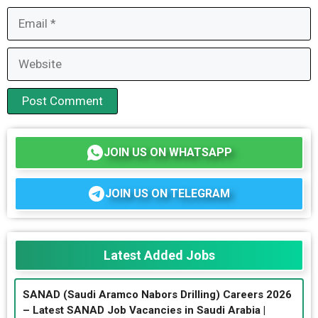
Email
Website
JOIN US ON WHATSAPP
JOIN US ON TELEGRAM
Latest Added Jobs
SANAD (Saudi Aramco Nabors Drilling) Careers 2026
– Latest SANAD Job Vacancies in Saudi Arabia |