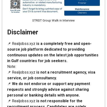
STREIT Group Walk in Interview
Disclaimer
📌 Realjobss.xyz
is a completely free and open-
source job platform dedicated to providing
continuous updates on the latest job opportunities
in Gulf countries for job seekers.
Note:
📌 Realjobss.xyz
is not a recruitment agency, visa
service, or job consultancy.
📌
We do not endorse or support any payment
requests and strongly advise against sharing
personal or banking details with anyone.
📌 Realjobss.xyz
is not responsible for the
recruitment process. Candidates are solely