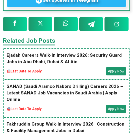
Get updates in Telegram
Related Job Posts
Ejadah Careers Walk-In Interview 2026: Security Guard
Jobs in Abu Dhabi, Dubai & Al Ain
Last Date To Apply:
Apply Now
SANAD (Saudi Aramco Nabors Drilling) Careers 2026 –
Latest SANAD Job Vacancies in Saudi Arabia | Apply
Online
Last Date To Apply:
Apply Now
Fakhruddin Group Walk-In Interview 2026 | Construction
& Facility Management Jobs in Dubai