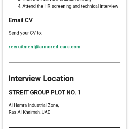
Attend the HR screening and technical interview
Email CV
Send your CV to:
recruitment@armored-cars.com
Interview Location
STREIT GROUP PLOT NO. 1
Al Hamra Industrial Zone,
Ras Al Khaimah, UAE