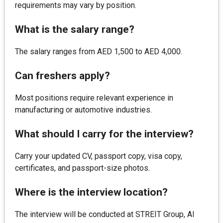
requirements may vary by position.
What is the salary range?
The salary ranges from AED 1,500 to AED 4,000.
Can freshers apply?
Most positions require relevant experience in
manufacturing or automotive industries.
What should I carry for the interview?
Carry your updated CV, passport copy, visa copy,
certificates, and passport-size photos.
Where is the interview location?
The interview will be conducted at STREIT Group, Al