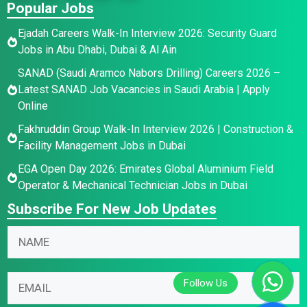
Popular Jobs
Ejadah Careers Walk-In Interview 2026: Security Guard
Jobs in Abu Dhabi, Dubai & Al Ain
SANAD (Saudi Aramco Nabors Drilling) Careers 2026 –
Latest SANAD Job Vacancies in Saudi Arabia | Apply
Online
Fakhruddin Group Walk-In Interview 2026 | Construction &
Facility Management Jobs in Dubai
EGA Open Day 2026: Emirates Global Aluminium Field
Operator & Mechanical Technician Jobs in Dubai
Subscribe For New Job Updates
N
E
N
a
m
a
m
a
m
e
i
E
e
E
l
m
*