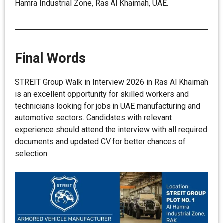
Hamra Industrial Zone, Ras Al Khaimah, UAE.
Final Words
STREIT Group Walk in Interview 2026 in Ras Al Khaimah
is an excellent opportunity for skilled workers and
technicians looking for jobs in UAE manufacturing and
automotive sectors. Candidates with relevant
experience should attend the interview with all required
documents and updated CV for better chances of
selection.