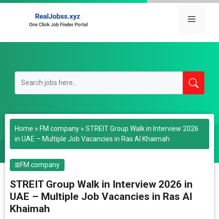
Skip
to
Menu
content
Home
»
FM company
»
STREIT Group Walk in Interview 2026
in UAE – Multiple Job Vacancies in Ras Al Khaimah
FM company
STREIT Group Walk in Interview 2026 in
UAE – Multiple Job Vacancies in Ras Al
Khaimah