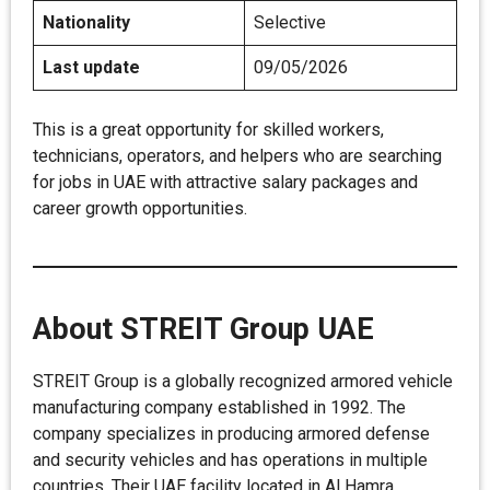
Nationality
Selective
Last update
09/05/2026
This is a great opportunity for skilled workers,
technicians, operators, and helpers who are searching
for jobs in UAE with attractive salary packages and
career growth opportunities.
About STREIT Group UAE
STREIT Group is a globally recognized armored vehicle
manufacturing company established in 1992. The
company specializes in producing armored defense
and security vehicles and has operations in multiple
countries. Their UAE facility located in Al Hamra