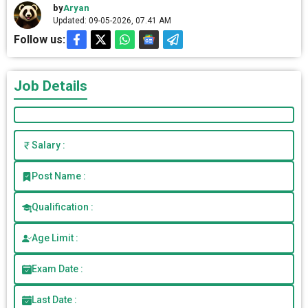
by
Aryan
Updated: 09-05-2026, 07.41 AM
Follow us:
Job Details
Salary :
Post Name :
Qualification :
Age Limit :
Exam Date :
Last Date :