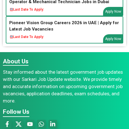
Operator & Mechanical Technician Jobs in Dubai
Last Date To Apply:
Apply Now
Pioneer Vision Group Careers 2026 in UAE | Apply for
Latest Job Vacancies
Last Date To Apply:
Apply Now
About Us
Stay informed about the latest government job updates
with our Sarkari Job Update website. We provide timely
and accurate information on upcoming government job
vacancies, application deadlines, exam schedules, and
more.
Follow Us