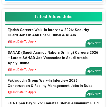
Latest Added Jobs
Ejadah Careers Walk-In Interview 2026: Security
Guard Jobs in Abu Dhabi, Dubai & Al Ain
Last Date To Apply:
Apply Now
SANAD (Saudi Aramco Nabors Drilling) Careers 2026
– Latest SANAD Job Vacancies in Saudi Arabia |
Apply Online
Last Date To Apply:
Apply Now
Fakhruddin Group Walk-In Interview 2026 |
Construction & Facility Management Jobs in Dubai
Last Date To Apply:
Apply Now
EGA Open Day 2026: Emirates Global Aluminium Field