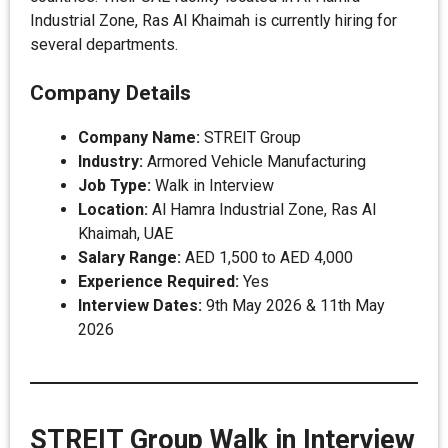
Industrial Zone, Ras Al Khaimah is currently hiring for
several departments.
Company Details
Company Name:
STREIT Group
Industry:
Armored Vehicle Manufacturing
Job Type:
Walk in Interview
Location:
Al Hamra Industrial Zone, Ras Al
Khaimah, UAE
Salary Range:
AED 1,500 to AED 4,000
Experience Required:
Yes
Interview Dates:
9th May 2026 & 11th May
2026
STREIT Group Walk in Interview