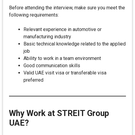
Before attending the interview, make sure you meet the
following requirements:
Relevant experience in automotive or
manufacturing industry
Basic technical knowledge related to the applied
job
Ability to work in a team environment
Good communication skills
Valid UAE visit visa or transferable visa
preferred
Why Work at STREIT Group
UAE?