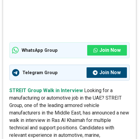
Join Now
WhatsApp Group
Join Now
Telegram Group
STREIT Group Walk in Interview
Looking for a
manufacturing or automotive job in the UAE? STREIT
Group, one of the leading armored vehicle
manufacturers in the Middle East, has announced a new
walk in interview in Ras Al Khaimah for multiple
technical and support positions. Candidates with
relevant experience in automotive, marine,