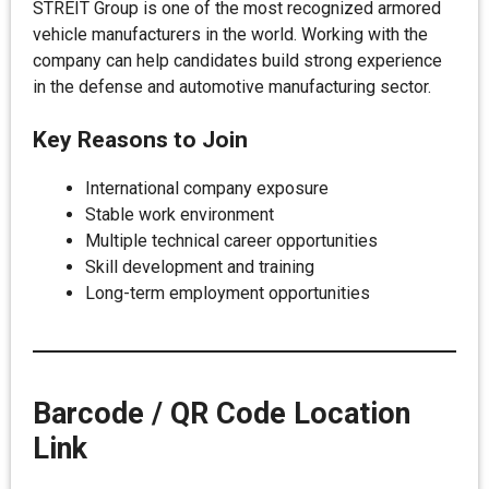
STREIT Group is one of the most recognized armored
vehicle manufacturers in the world. Working with the
company can help candidates build strong experience
in the defense and automotive manufacturing sector.
Key Reasons to Join
International company exposure
Stable work environment
Multiple technical career opportunities
Skill development and training
Long-term employment opportunities
Barcode / QR Code Location
Link