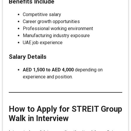
Benefits Include
Competitive salary
Career growth opportunities
Professional working environment
Manufacturing industry exposure
UAE job experience
Salary Details
AED 1,500 to AED 4,000
depending on
experience and position.
How to Apply for STREIT Group
Walk in Interview