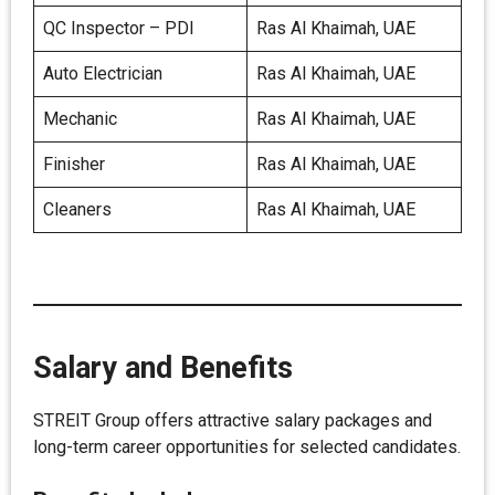
QC Inspector – PDI
Ras Al Khaimah, UAE
Auto Electrician
Ras Al Khaimah, UAE
Mechanic
Ras Al Khaimah, UAE
Finisher
Ras Al Khaimah, UAE
Cleaners
Ras Al Khaimah, UAE
Salary and Benefits
STREIT Group offers attractive salary packages and
long-term career opportunities for selected candidates.