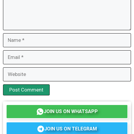
Name
Email
Website
JOIN US ON WHATSAPP
JOIN US ON TELEGRAM