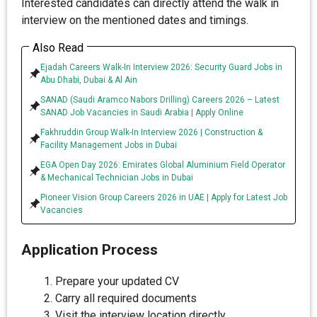
Interested candidates can directly attend the walk in
interview on the mentioned dates and timings.
Also Read
Ejadah Careers Walk-In Interview 2026: Security Guard Jobs in
Abu Dhabi, Dubai & Al Ain
SANAD (Saudi Aramco Nabors Drilling) Careers 2026 – Latest
SANAD Job Vacancies in Saudi Arabia | Apply Online
Fakhruddin Group Walk-In Interview 2026 | Construction &
Facility Management Jobs in Dubai
EGA Open Day 2026: Emirates Global Aluminium Field Operator
& Mechanical Technician Jobs in Dubai
Pioneer Vision Group Careers 2026 in UAE | Apply for Latest Job
Vacancies
Application Process
Prepare your updated CV
Carry all required documents
Visit the interview location directly