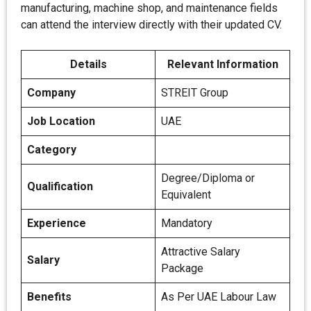
manufacturing, machine shop, and maintenance fields
can attend the interview directly with their updated CV.
Details
Relevant Information
Company
STREIT Group
Job Location
UAE
Category
Degree/Diploma or
Qualification
Equivalent
Experience
Mandatory
Attractive Salary
Salary
Package
Benefits
As Per UAE Labour Law