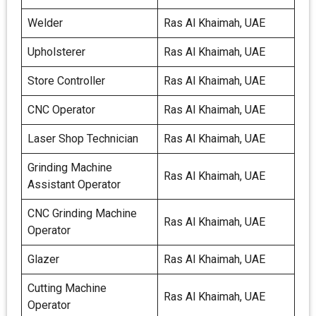
Welder
Ras Al Khaimah, UAE
Upholsterer
Ras Al Khaimah, UAE
Store Controller
Ras Al Khaimah, UAE
CNC Operator
Ras Al Khaimah, UAE
Laser Shop Technician
Ras Al Khaimah, UAE
Grinding Machine
Ras Al Khaimah, UAE
Assistant Operator
CNC Grinding Machine
Ras Al Khaimah, UAE
Operator
Glazer
Ras Al Khaimah, UAE
Cutting Machine
Ras Al Khaimah, UAE
Operator