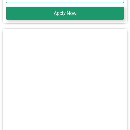
Apply Now