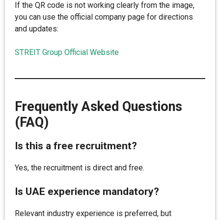
If the QR code is not working clearly from the image,
you can use the official company page for directions
and updates:
STREIT Group Official Website
Frequently Asked Questions
(FAQ)
Is this a free recruitment?
Yes, the recruitment is direct and free.
Is UAE experience mandatory?
Relevant industry experience is preferred, but