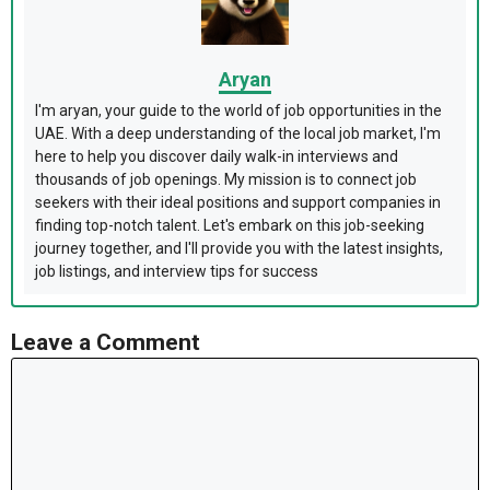
Aryan
I'm aryan, your guide to the world of job opportunities in the
UAE. With a deep understanding of the local job market, I'm
here to help you discover daily walk-in interviews and
thousands of job openings. My mission is to connect job
seekers with their ideal positions and support companies in
finding top-notch talent. Let's embark on this job-seeking
journey together, and I'll provide you with the latest insights,
job listings, and interview tips for success
Leave a Comment
Comment