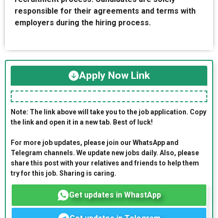
responsible for their agreements and terms with
employers during the hiring process.
Apply Now Link
Note: The link above will take you to the job application. Copy
the link and open it in a new tab. Best of luck!
For more job updates, please join our WhatsApp and
Telegram channels. We update new jobs daily. Also, please
share this post with your relatives and friends to help them
try for this job. Sharing is caring.
Get updates in WhastApp