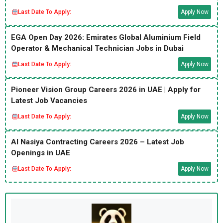
Last Date To Apply:
Apply Now
EGA Open Day 2026: Emirates Global Aluminium Field
Operator & Mechanical Technician Jobs in Dubai
Last Date To Apply:
Apply Now
Pioneer Vision Group Careers 2026 in UAE | Apply for
Latest Job Vacancies
Last Date To Apply:
Apply Now
Al Nasiya Contracting Careers 2026 – Latest Job
Openings in UAE
Last Date To Apply:
Apply Now