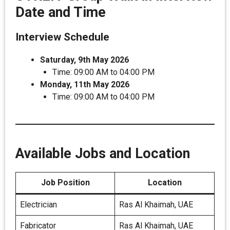
Date and Time
Interview Schedule
Saturday, 9th May 2026
Time: 09:00 AM to 04:00 PM
Monday, 11th May 2026
Time: 09:00 AM to 04:00 PM
Available Jobs and Location
Job Position
Location
Electrician
Ras Al Khaimah, UAE
Fabricator
Ras Al Khaimah, UAE