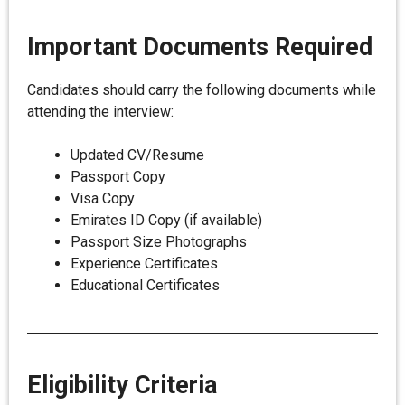
Important Documents Required
Candidates should carry the following documents while
attending the interview:
Updated CV/Resume
Passport Copy
Visa Copy
Emirates ID Copy (if available)
Passport Size Photographs
Experience Certificates
Educational Certificates
Eligibility Criteria