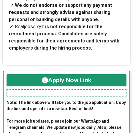
📌
We do not endorse or support any payment
requests and strongly advise against sharing
personal or banking details with anyone.
📌 Realjobss.xyz
is not responsible for the
recruitment process. Candidates are solely
responsible for their agreements and terms with
employers during the hiring process.
Apply Now Link
Note: The link above will take you to the job application. Copy
the link and open it in a new tab. Best of luck!
For more job updates, please join our WhatsApp and
Telegram channels. We update new jobs daily. Also, please