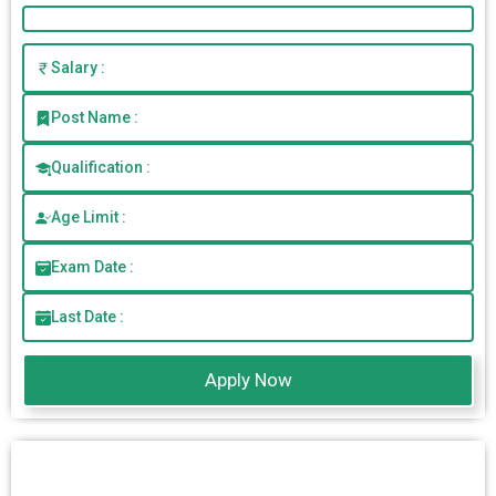
Salary :
Post Name :
Qualification :
Age Limit :
Exam Date :
Last Date :
Apply Now