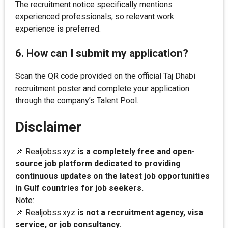
The recruitment notice specifically mentions
experienced professionals, so relevant work
experience is preferred.
6. How can I submit my application?
Scan the QR code provided on the official Taj Dhabi
recruitment poster and complete your application
through the company’s Talent Pool.
Disclaimer
📌 Realjobss.xyz
is a completely free and open-
source job platform dedicated to providing
continuous updates on the latest job opportunities
in Gulf countries for job seekers.
Note:
📌 Realjobss.xyz
is not a recruitment agency, visa
service, or job consultancy.