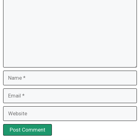
Comment
Name
Email
Website