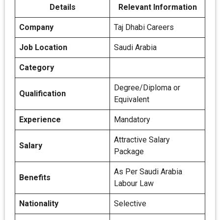
Details
Relevant Information
Company
Taj Dhabi Careers
Job Location
Saudi Arabia
Category
Degree/Diploma or
Qualification
Equivalent
Experience
Mandatory
Attractive Salary
Salary
Package
As Per Saudi Arabia
Benefits
Labour Law
Nationality
Selective