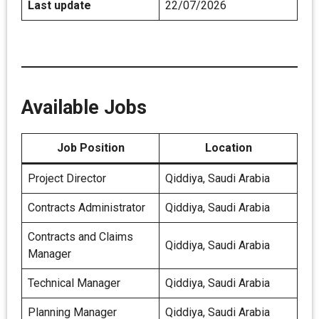
Last update
22/07/2026
Available Jobs
Job Position
Location
Project Director
Qiddiya, Saudi Arabia
Contracts Administrator
Qiddiya, Saudi Arabia
Contracts and Claims
Qiddiya, Saudi Arabia
Manager
Technical Manager
Qiddiya, Saudi Arabia
Planning Manager
Qiddiya, Saudi Arabia