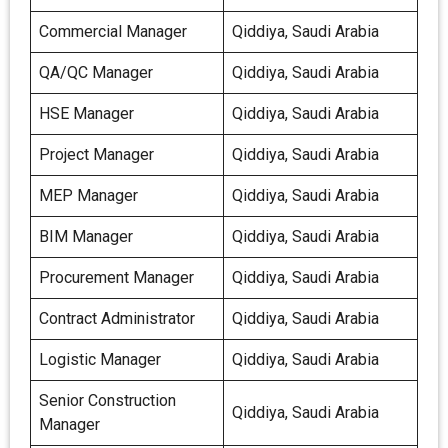
Commercial Manager
Qiddiya, Saudi Arabia
QA/QC Manager
Qiddiya, Saudi Arabia
HSE Manager
Qiddiya, Saudi Arabia
Project Manager
Qiddiya, Saudi Arabia
MEP Manager
Qiddiya, Saudi Arabia
BIM Manager
Qiddiya, Saudi Arabia
Procurement Manager
Qiddiya, Saudi Arabia
Contract Administrator
Qiddiya, Saudi Arabia
Logistic Manager
Qiddiya, Saudi Arabia
Senior Construction
Qiddiya, Saudi Arabia
Manager