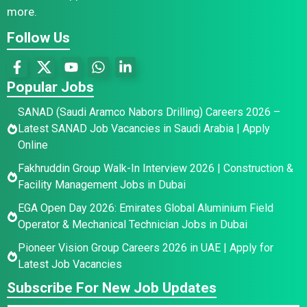
more.
Follow Us
Popular Jobs
SANAD (Saudi Aramco Nabors Drilling) Careers 2026 –
Latest SANAD Job Vacancies in Saudi Arabia | Apply
Online
Fakhruddin Group Walk-In Interview 2026 | Construction &
Facility Management Jobs in Dubai
EGA Open Day 2026: Emirates Global Aluminium Field
Operator & Mechanical Technician Jobs in Dubai
Pioneer Vision Group Careers 2026 in UAE | Apply for
Latest Job Vacancies
Subscribe For New Job Updates
*
N