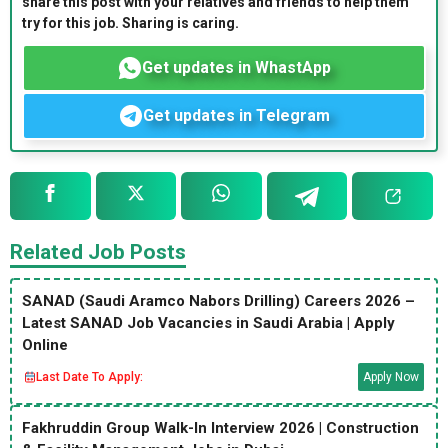
share this post with your relatives and friends to help them
try for this job. Sharing is caring.
Get updates in WhastApp
Get updates in Telegram
Related Job Posts
SANAD (Saudi Aramco Nabors Drilling) Careers 2026 –
Latest SANAD Job Vacancies in Saudi Arabia | Apply
Online
Last Date To Apply:
Apply Now
Fakhruddin Group Walk-In Interview 2026 | Construction