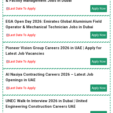
& Facility Management Jobs in Dubai
Last Date To Apply:
Apply Now
EGA Open Day 2026: Emirates Global Aluminium Field
Operator & Mechanical Technician Jobs in Dubai
Last Date To Apply:
Apply Now
Pioneer Vision Group Careers 2026 in UAE | Apply for
Latest Job Vacancies
Last Date To Apply:
Apply Now
Al Nasiya Contracting Careers 2026 – Latest Job
Openings in UAE
Last Date To Apply:
Apply Now
UNEC Walk-In Interview 2026 in Dubai | United
Engineering Construction Careers UAE