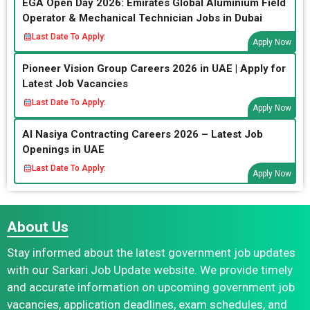
EGA Open Day 2026: Emirates Global Aluminium Field
Operator & Mechanical Technician Jobs in Dubai
Last Date To Apply:
Apply Now
Pioneer Vision Group Careers 2026 in UAE | Apply for
Latest Job Vacancies
Last Date To Apply:
Apply Now
Al Nasiya Contracting Careers 2026 – Latest Job
Openings in UAE
Last Date To Apply:
Apply Now
About Us
Stay informed about the latest government job updates
with our Sarkari Job Update website. We provide timely
and accurate information on upcoming government job
vacancies, application deadlines, exam schedules, and