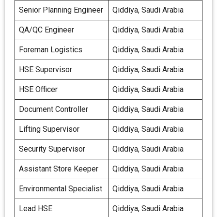
Senior Planning Engineer
Qiddiya, Saudi Arabia
QA/QC Engineer
Qiddiya, Saudi Arabia
Foreman Logistics
Qiddiya, Saudi Arabia
HSE Supervisor
Qiddiya, Saudi Arabia
HSE Officer
Qiddiya, Saudi Arabia
Document Controller
Qiddiya, Saudi Arabia
Lifting Supervisor
Qiddiya, Saudi Arabia
Security Supervisor
Qiddiya, Saudi Arabia
Assistant Store Keeper
Qiddiya, Saudi Arabia
Environmental Specialist
Qiddiya, Saudi Arabia
Lead HSE
Qiddiya, Saudi Arabia