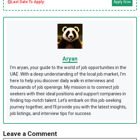
Last Date To Apply:
Apply Now
Aryan
I'm aryan, your guide to the world of job opportunities in the
UAE. With a deep understanding of the local job market, I'm
here to help you discover daily walk-in interviews and
thousands of job openings. My mission is to connect job
seekers with their ideal positions and support companies in
finding top-notch talent. Let's embark on this job-seeking
journey together, and I'll provide you with the latest insights,
job listings, and interview tips for success
Leave a Comment