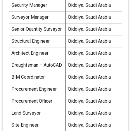
Security Manager
Qiddiya, Saudi Arabia
Surveyor Manager
Qiddiya, Saudi Arabia
Senior Quantity Surveyor
Qiddiya, Saudi Arabia
Structural Engineer
Qiddiya, Saudi Arabia
Architect Engineer
Qiddiya, Saudi Arabia
Draughtsman – AutoCAD
Qiddiya, Saudi Arabia
BIM Coordinator
Qiddiya, Saudi Arabia
Procurement Engineer
Qiddiya, Saudi Arabia
Procurement Officer
Qiddiya, Saudi Arabia
Land Surveyor
Qiddiya, Saudi Arabia
Site Engineer
Qiddiya, Saudi Arabia