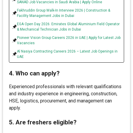
SANAD Job Vacancies in Saudi Arabia | Apply Online
Fakhruddin Group Walk-In Interview 2026 | Construction &
Facility Management Jobs in Dubai
EGA Open Day 2026: Emirates Global Aluminium Field Operator
& Mechanical Technician Jobs in Dubai
Pioneer Vision Group Careers 2026 in UAE | Apply for Latest Job
Vacancies
Al Nasiya Contracting Careers 2026 – Latest Job Openings in
UAE
4. Who can apply?
Experienced professionals with relevant qualifications
and industry experience in engineering, construction,
HSE, logistics, procurement, and management can
apply.
5. Are freshers eligible?