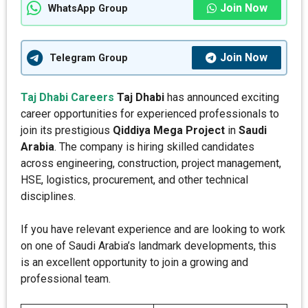
Join Now
WhatsApp Group
Join Now
Telegram Group
Taj Dhabi Careers
Taj Dhabi
has announced exciting
career opportunities for experienced professionals to
join its prestigious
Qiddiya Mega Project
in
Saudi
Arabia
. The company is hiring skilled candidates
across engineering, construction, project management,
HSE, logistics, procurement, and other technical
disciplines.
If you have relevant experience and are looking to work
on one of Saudi Arabia’s landmark developments, this
is an excellent opportunity to join a growing and
professional team.