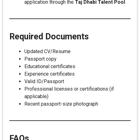
application through the
Taj Dhabi Talent Pool
.
Required Documents
Updated CV/Resume
Passport copy
Educational certificates
Experience certificates
Valid ID/Passport
Professional licenses or certifications (if
applicable)
Recent passport-size photograph
FAQs