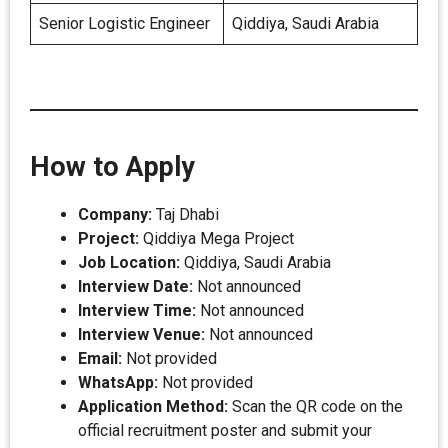
Senior Logistic Engineer
Qiddiya, Saudi Arabia
How to Apply
Company:
Taj Dhabi
Project:
Qiddiya Mega Project
Job Location:
Qiddiya, Saudi Arabia
Interview Date:
Not announced
Interview Time:
Not announced
Interview Venue:
Not announced
Email:
Not provided
WhatsApp:
Not provided
Application Method:
Scan the QR code on the
official recruitment poster and submit your