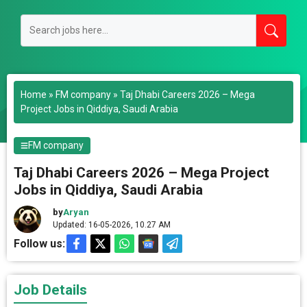
Home
»
FM company
»
Taj Dhabi Careers 2026 – Mega
Project Jobs in Qiddiya, Saudi Arabia
FM company
Taj Dhabi Careers 2026 – Mega Project
Jobs in Qiddiya, Saudi Arabia
by
Aryan
Updated: 16-05-2026, 10.27 AM
Follow us:
Job Details