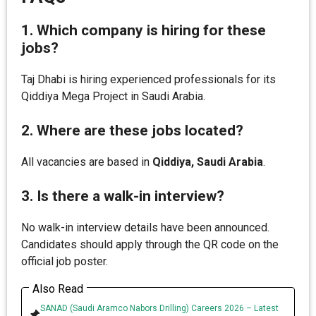
1. Which company is hiring for these
jobs?
Taj Dhabi is hiring experienced professionals for its
Qiddiya Mega Project in Saudi Arabia.
2. Where are these jobs located?
All vacancies are based in
Qiddiya, Saudi Arabia
.
3. Is there a walk-in interview?
No walk-in interview details have been announced.
Candidates should apply through the QR code on the
official job poster.
Also Read
SANAD (Saudi Aramco Nabors Drilling) Careers 2026 – Latest