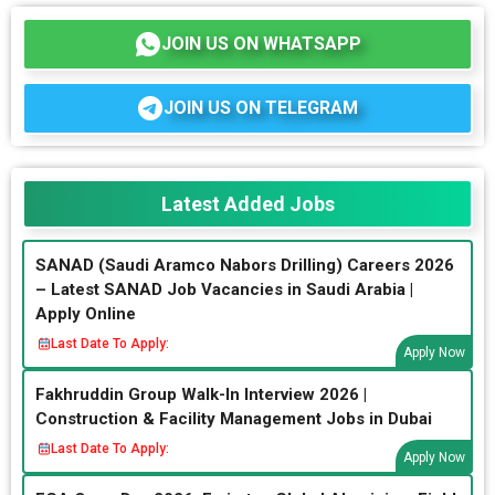
JOIN US ON WHATSAPP
JOIN US ON TELEGRAM
Latest Added Jobs
SANAD (Saudi Aramco Nabors Drilling) Careers 2026
– Latest SANAD Job Vacancies in Saudi Arabia |
Apply Online
Last Date To Apply:
Apply Now
Fakhruddin Group Walk-In Interview 2026 |
Construction & Facility Management Jobs in Dubai
Last Date To Apply:
Apply Now