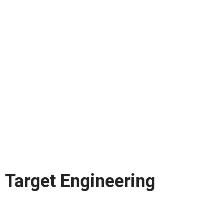
Target Engineering