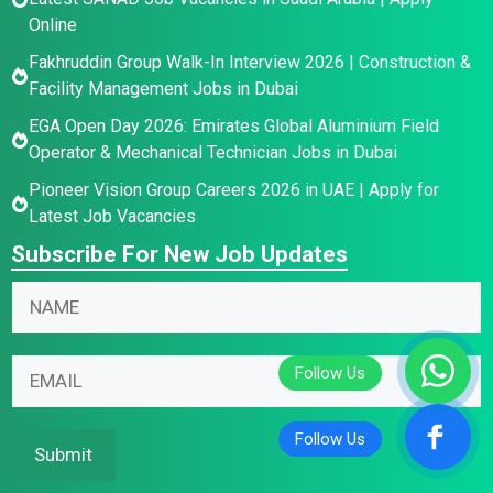
Online
Fakhruddin Group Walk-In Interview 2026 | Construction &
Facility Management Jobs in Dubai
EGA Open Day 2026: Emirates Global Aluminium Field
Operator & Mechanical Technician Jobs in Dubai
Pioneer Vision Group Careers 2026 in UAE | Apply for
Latest Job Vacancies
Subscribe For New Job Updates
N
a
m
E
E
E
e
m
m
m
*
a
a
a
i
i
i
Submit
l
l
l