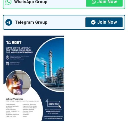
Join Now
WhatsApp Group
Join Now
Telegram Group