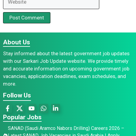
About Us
Stay informed about the latest government job updates
with our Sarkari Job Update website. We provide timely
and accurate information on upcoming government job
vacancies, application deadlines, exam schedules, and
more.
Follow Us
Popular Jobs
SANAD (Saudi Aramco Nabors Drilling) Careers 2026 –
Latest SANAD Job Vacancies in Saudi Arabia | Apply