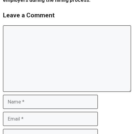
employers during the hiring process.
Leave a Comment
Comment
Name
Email
Website