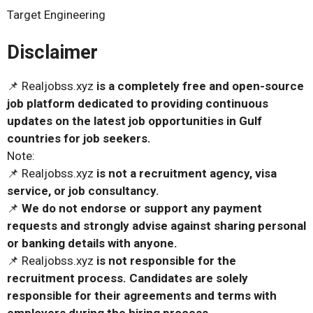
Target Engineering
Disclaimer
📌 Realjobss.xyz
is a completely free and open-source
job platform dedicated to providing continuous
updates on the latest job opportunities in Gulf
countries for job seekers.
Note:
📌 Realjobss.xyz
is not a recruitment agency, visa
service, or job consultancy.
📌
We do not endorse or support any payment
requests and strongly advise against sharing personal
or banking details with anyone.
📌 Realjobss.xyz
is not responsible for the
recruitment process. Candidates are solely
responsible for their agreements and terms with