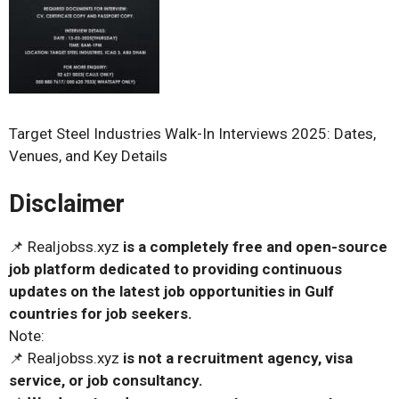
Target Steel Industries Walk-In Interviews 2025: Dates,
Venues, and Key Details
Disclaimer
📌 Realjobss.xyz
is a completely free and open-source
job platform dedicated to providing continuous
updates on the latest job opportunities in Gulf
countries for job seekers.
Note:
📌 Realjobss.xyz
is not a recruitment agency, visa
service, or job consultancy.