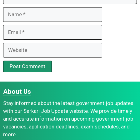
Name
Email
Website
About Us
Stay informed about the latest government job updates
with our Sarkari Job Update website. We provide timely
and accurate information on upcoming government job
vacancies, application deadlines, exam schedules, and
more.