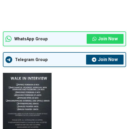
Join Now
WhatsApp Group
Join Now
Telegram Group