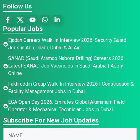
Follow Us
Popular Jobs
Ejadah Careers Walk-In Interview 2026: Security Guard
Jobs in Abu Dhabi, Dubai & Al Ain
SANAD (Saudi Aramco Nabors Drilling) Careers 2026 –
Latest SANAD Job Vacancies in Saudi Arabia | Apply
Online
Fakhruddin Group Walk-In Interview 2026 | Construction &
Facility Management Jobs in Dubai
EGA Open Day 2026: Emirates Global Aluminium Field
Operator & Mechanical Technician Jobs in Dubai
Subscribe For New Job Updates
N
a