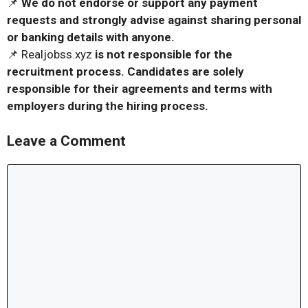
📌
We do not endorse or support any payment
requests and strongly advise against sharing personal
or banking details with anyone.
📌 Realjobss.xyz
is not responsible for the
recruitment process. Candidates are solely
responsible for their agreements and terms with
employers during the hiring process.
Leave a Comment
Comment