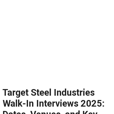
Target Steel Industries
Walk-In Interviews 2025: