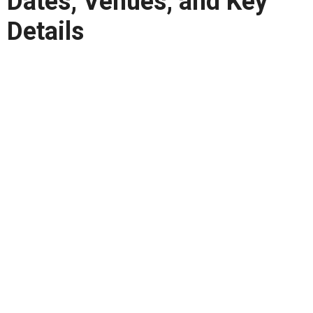
Dates, Venues, and Key
Details